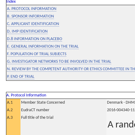
Index
A. PROTOCOL INFORMATION
B. SPONSOR INFORMATION
C. APPLICANT IDENTIFICATION
D. IMP IDENTIFICATION
D.8 INFORMATION ON PLACEBO
E. GENERAL INFORMATION ON THE TRIAL
F. POPULATION OF TRIAL SUBJECTS
G. INVESTIGATOR NETWORKS TO BE INVOLVED IN THE TRIAL
N. REVIEW BY THE COMPETENT AUTHORITY OR ETHICS COMMITTEE IN 
P. END OF TRIAL
A. Protocol Information
A.1
Member State Concerned
Denmark - DHM
A.2
EudraCT number
2016-004340-11
A.3
Full title of the trial
A rand