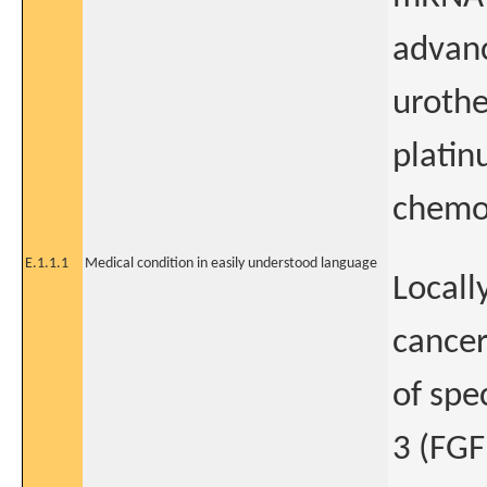
advanc
urothe
platin
chemo
E.1.1.1
Medical condition in easily understood language
Locall
cancer
of spe
3 (FGF