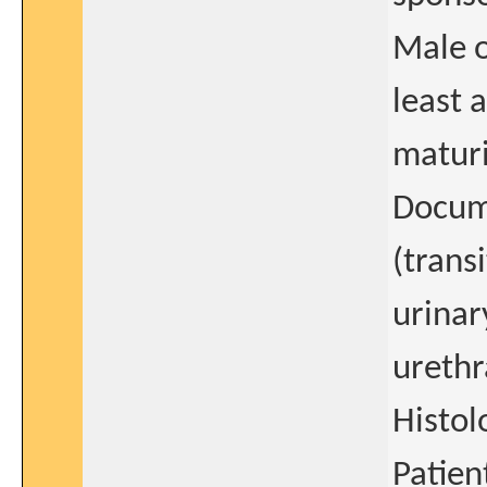
Male o
least a
maturi
Docum
(trans
urinar
urethr
Histol
Patien