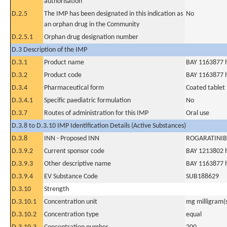
authorisation
D.2.5
The IMP has been designated in this indication as
No
an orphan drug in the Community
D.2.5.1
Orphan drug designation number
D.3 Description of the IMP
D.3.1
Product name
BAY 1163877 h
D.3.2
Product code
BAY 1163877 h
D.3.4
Pharmaceutical form
Coated tablet
D.3.4.1
Specific paediatric formulation
No
D.3.7
Routes of administration for this IMP
Oral use
D.3.8 to D.3.10 IMP Identification Details (Active Substances)
D.3.8
INN - Proposed INN
ROGARATINIB
D.3.9.2
Current sponsor code
BAY 1213802 
D.3.9.3
Other descriptive name
BAY 1163877 h
D.3.9.4
EV Substance Code
SUB188629
D.3.10
Strength
D.3.10.1
Concentration unit
mg milligram(
D.3.10.2
Concentration type
equal