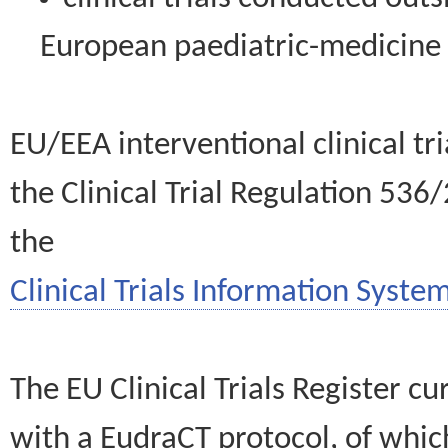
European paediatric-medicin
EU/EEA interventional clinical tr
the Clinical Trial Regulation 536
the
Clinical Trials Information System
The EU Clinical Trials Register c
with a EudraCT protocol, of wh