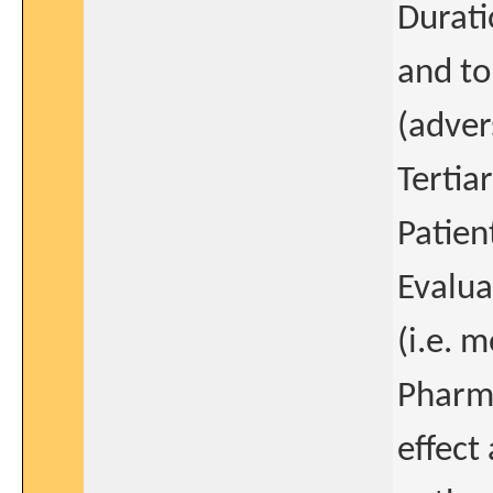
Durati
and to
(adver
Tertia
Patien
Evalua
(i.e. 
Pharm
effect