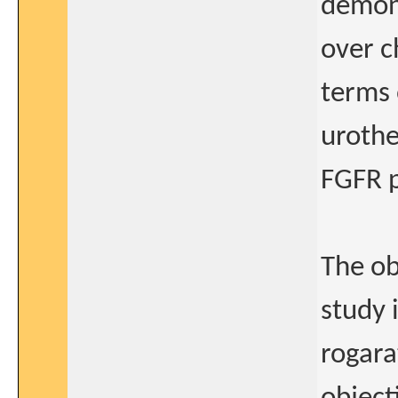
demons
over 
terms 
urothe
FGFR p
The ob
study 
rogara