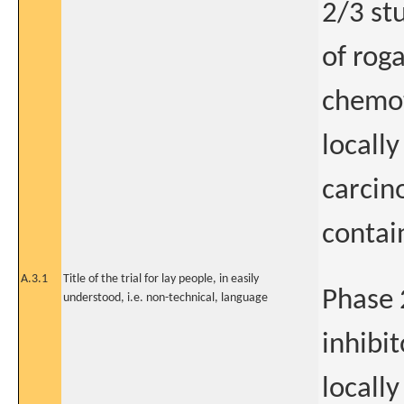
2/3 st
of rog
chemot
locall
carcin
contai
A.3.1
Title of the trial for lay people, in easily
Phase 
understood, i.e. non-technical, language
inhibi
locall