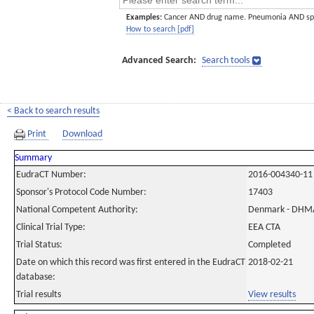
Examples:
Cancer AND drug name. Pneumonia AND sp
How to search [pdf]
Advanced Search:
Search tools
< Back to search results
Print
Download
Summary
EudraCT Number:
2016-004340-11
Sponsor's Protocol Code Number:
17403
National Competent Authority:
Denmark - DHM
Clinical Trial Type:
EEA CTA
Trial Status:
Completed
Date on which this record was first entered in the EudraCT
2018-02-21
database:
Trial results
View results