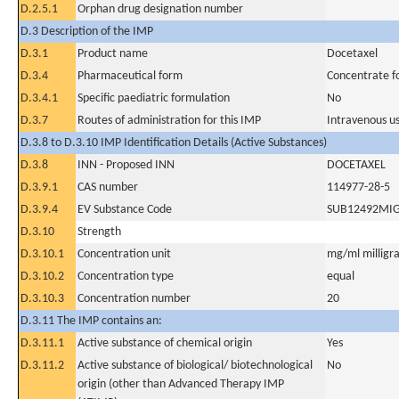
D.2.5.1
Orphan drug designation number
D.3 Description of the IMP
D.3.1
Product name
Docetaxel
D.3.4
Pharmaceutical form
Concentrate fo
D.3.4.1
Specific paediatric formulation
No
D.3.7
Routes of administration for this IMP
Intravenous u
D.3.8 to D.3.10 IMP Identification Details (Active Substances)
D.3.8
INN - Proposed INN
DOCETAXEL
D.3.9.1
CAS number
114977-28-5
D.3.9.4
EV Substance Code
SUB12492MI
D.3.10
Strength
D.3.10.1
Concentration unit
mg/ml milligra
D.3.10.2
Concentration type
equal
D.3.10.3
Concentration number
20
D.3.11 The IMP contains an:
D.3.11.1
Active substance of chemical origin
Yes
D.3.11.2
Active substance of biological/ biotechnological
No
origin (other than Advanced Therapy IMP