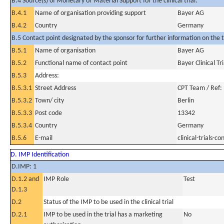
B.4 Source(s) of Monetary or Material Support for the clinical trial:
B.4.1
Name of organisation providing support
Bayer AG
B.4.2
Country
Germany
B.5 Contact point designated by the sponsor for further information on the t
B.5.1
Name of organisation
Bayer AG
B.5.2
Functional name of contact point
Bayer Clinical Tr
B.5.3
Address:
B.5.3.1
Street Address
CPT Team / Ref:
B.5.3.2
Town/ city
Berlin
B.5.3.3
Post code
13342
B.5.3.4
Country
Germany
B.5.6
E-mail
clinical-trials-
D. IMP Identification
D.IMP: 1
D.1.2 and
IMP Role
Test
D.1.3
D.2
Status of the IMP to be used in the clinical trial
D.2.1
IMP to be used in the trial has a marketing
No