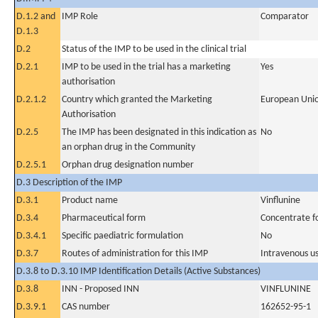
D.1.2 and
IMP Role
Comparator
D.1.3
D.2
Status of the IMP to be used in the clinical trial
D.2.1
IMP to be used in the trial has a marketing
Yes
authorisation
D.2.1.2
Country which granted the Marketing
European Uni
Authorisation
D.2.5
The IMP has been designated in this indication as
No
an orphan drug in the Community
D.2.5.1
Orphan drug designation number
D.3 Description of the IMP
D.3.1
Product name
Vinflunine
D.3.4
Pharmaceutical form
Concentrate fo
D.3.4.1
Specific paediatric formulation
No
D.3.7
Routes of administration for this IMP
Intravenous u
D.3.8 to D.3.10 IMP Identification Details (Active Substances)
D.3.8
INN - Proposed INN
VINFLUNINE
D.3.9.1
CAS number
162652-95-1