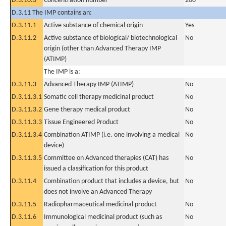
D.3.10.3
Concentration number
200
D.3.11 The IMP contains an:
D.3.11.1
Active substance of chemical origin
Yes
D.3.11.2
Active substance of biological/ biotechnological
No
origin (other than Advanced Therapy IMP
(ATIMP)
The IMP is a:
D.3.11.3
Advanced Therapy IMP (ATIMP)
No
D.3.11.3.1
Somatic cell therapy medicinal product
No
D.3.11.3.2
Gene therapy medical product
No
D.3.11.3.3
Tissue Engineered Product
No
D.3.11.3.4
Combination ATIMP (i.e. one involving a medical
No
device)
D.3.11.3.5
Committee on Advanced therapies (CAT) has
No
issued a classification for this product
D.3.11.4
Combination product that includes a device, but
No
does not involve an Advanced Therapy
D.3.11.5
Radiopharmaceutical medicinal product
No
D.3.11.6
Immunological medicinal product (such as
No