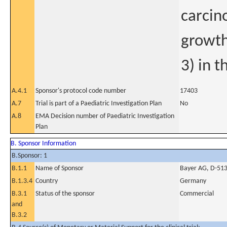
carcin
growth
3) in t
A.4.1
Sponsor's protocol code number
17403
A.7
Trial is part of a Paediatric Investigation Plan
No
A.8
EMA Decision number of Paediatric Investigation
Plan
B. Sponsor Information
B.Sponsor: 1
B.1.1
Name of Sponsor
Bayer AG, D-51
B.1.3.4
Country
Germany
B.3.1
Status of the sponsor
Commercial
and
B.3.2