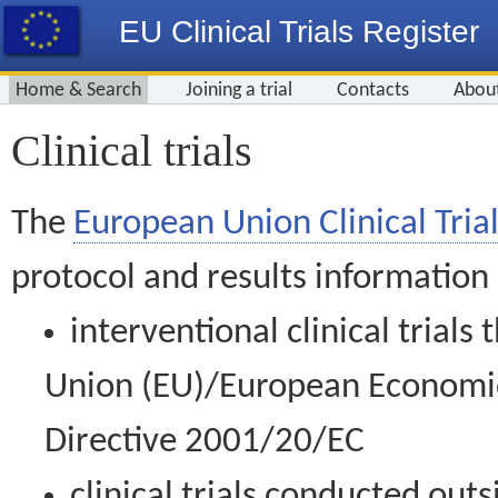
EU Clinical Trials Register
Home & Search
Joining a trial
Contacts
Abou
Clinical trials
The
European Union Clinical Trial
protocol and results information
interventional clinical trial
Union (EU)/European Economic 
Directive 2001/20/EC
clinical trials conducted out