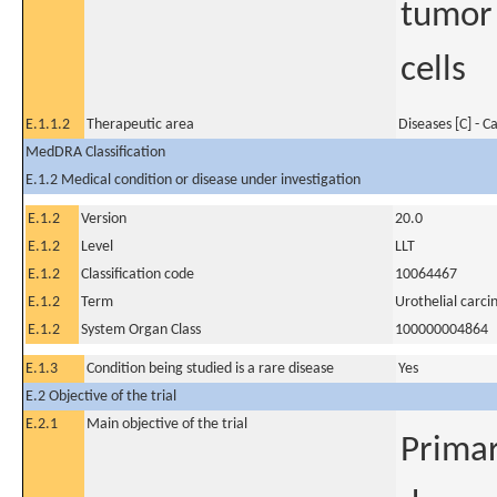
tumor
cells
E.1.1.2
Therapeutic area
Diseases [C] - C
MedDRA Classification
E.1.2 Medical condition or disease under investigation
E.1.2
Version
20.0
E.1.2
Level
LLT
E.1.2
Classification code
10064467
E.1.2
Term
Urothelial carc
E.1.2
System Organ Class
100000004864
E.1.3
Condition being studied is a rare disease
Yes
E.2 Objective of the trial
E.2.1
Main objective of the trial
Primary