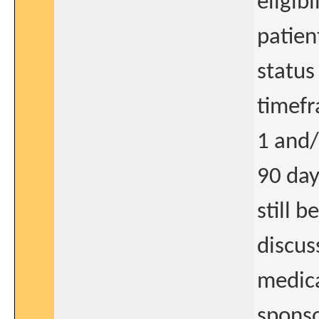
eligibi
patien
status
timefr
1 and/
90 day
still 
discus
medica
spons