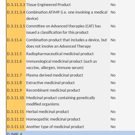
D.3.11.3.3
Tissue Engineered Product
No
D.3.11.3.4
Combination ATIMP (i.e. one involving a medical
No
device)
D.3.11.3.5
Committee on Advanced therapies (CAT) has
No
issued a classification for this product
D.3.11.4
Combination product that includes a device, but
No
does not involve an Advanced Therapy
D.3.11.5
Radiopharmaceutical medicinal product
No
D.3.11.6
Immunological medicinal product (such as
No
vaccine, allergen, immune serum)
D.3.11.7
Plasma derived medicinal product
No
D.3.11.8
Extractive medicinal product
No
D.3.11.9
Recombinant medicinal product
No
D.3.11.10
Medicinal product containing genetically
No
modified organisms
D.3.11.11
Herbal medicinal product
No
D.3.11.12
Homeopathic medicinal product
No
D.3.11.13
Another type of medicinal product
No
D.IMP: 4