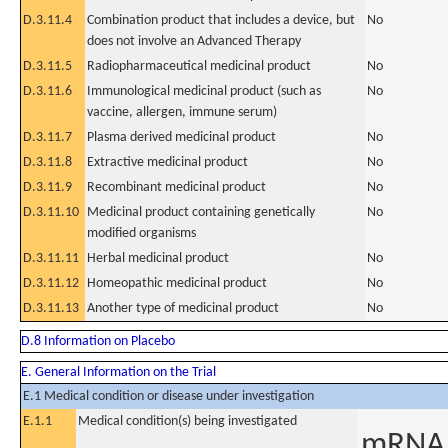
D.3.11.4
Combination product that includes a device, but
No
does not involve an Advanced Therapy
D.3.11.5
Radiopharmaceutical medicinal product
No
D.3.11.6
Immunological medicinal product (such as
No
vaccine, allergen, immune serum)
D.3.11.7
Plasma derived medicinal product
No
D.3.11.8
Extractive medicinal product
No
D.3.11.9
Recombinant medicinal product
No
D.3.11.10
Medicinal product containing genetically
No
modified organisms
D.3.11.11
Herbal medicinal product
No
D.3.11.12
Homeopathic medicinal product
No
D.3.11.13
Another type of medicinal product
No
D.8 Information on Placebo
E. General Information on the Trial
E.1 Medical condition or disease under investigation
E.1.1
Medical condition(s) being investigated
mRNA F