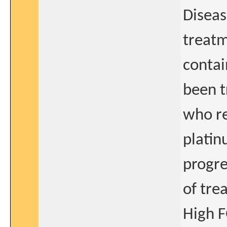
Diseas
treatm
contai
been t
who re
platin
progre
of tre
High F