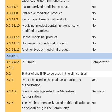
vaccine, allergen, immune serum)
D.3.11.7
Plasma derived medicinal product
No
D.3.11.8
Extractive medicinal product
No
D.3.11.9
Recombinant medicinal product
No
D.3.11.10
Medicinal product containing genetically
No
modified organisms
D.3.11.11
Herbal medicinal product
No
D.3.11.12
Homeopathic medicinal product
No
D.3.11.13
Another type of medicinal product
No
D.IMP: 2
D.1.2 and
IMP Role
Comparator
D.1.3
D.2
Status of the IMP to be used in the clinical trial
D.2.1
IMP to be used in the trial has a marketing
Yes
authorisation
D.2.1.2
Country which granted the Marketing
Germany
Authorisation
D.2.5
The IMP has been designated in this indication as
No
an orphan drug in the Community