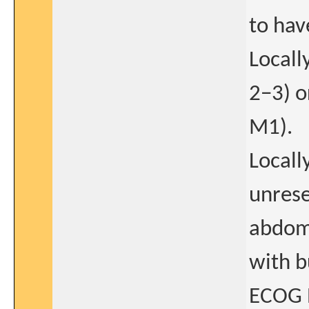
to hav
Locall
2−3) o
M1).
Locall
unrese
abdomi
with b
ECOG P