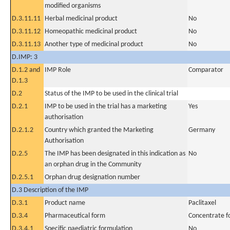
modified organisms
D.3.11.11
Herbal medicinal product
No
D.3.11.12
Homeopathic medicinal product
No
D.3.11.13
Another type of medicinal product
No
D.IMP: 3
D.1.2 and
IMP Role
Comparator
D.1.3
D.2
Status of the IMP to be used in the clinical trial
D.2.1
IMP to be used in the trial has a marketing
Yes
authorisation
D.2.1.2
Country which granted the Marketing
Germany
Authorisation
D.2.5
The IMP has been designated in this indication as
No
an orphan drug in the Community
D.2.5.1
Orphan drug designation number
D.3 Description of the IMP
D.3.1
Product name
Paclitaxel
D.3.4
Pharmaceutical form
Concentrate fo
D.3.4.1
Specific paediatric formulation
No