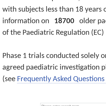
with subjects less than 18 years 
information on
18700
older paed
of the Paediatric Regulation (EC
Phase 1 trials conducted solely o
agreed paediatric investigation pl
(see
Frequently Asked Questions 