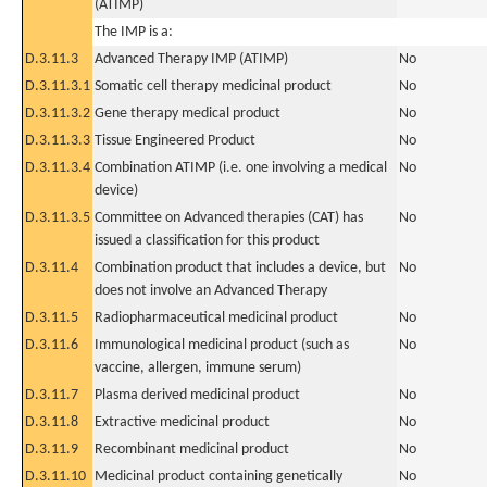
(ATIMP)
The IMP is a:
D.3.11.3
Advanced Therapy IMP (ATIMP)
No
D.3.11.3.1
Somatic cell therapy medicinal product
No
D.3.11.3.2
Gene therapy medical product
No
D.3.11.3.3
Tissue Engineered Product
No
D.3.11.3.4
Combination ATIMP (i.e. one involving a medical
No
device)
D.3.11.3.5
Committee on Advanced therapies (CAT) has
No
issued a classification for this product
D.3.11.4
Combination product that includes a device, but
No
does not involve an Advanced Therapy
D.3.11.5
Radiopharmaceutical medicinal product
No
D.3.11.6
Immunological medicinal product (such as
No
vaccine, allergen, immune serum)
D.3.11.7
Plasma derived medicinal product
No
D.3.11.8
Extractive medicinal product
No
D.3.11.9
Recombinant medicinal product
No
D.3.11.10
Medicinal product containing genetically
No