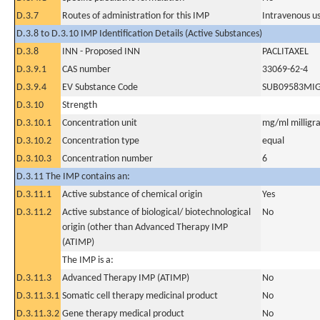
D.3.7
Routes of administration for this IMP
Intravenous u
D.3.8 to D.3.10 IMP Identification Details (Active Substances)
D.3.8
INN - Proposed INN
PACLITAXEL
D.3.9.1
CAS number
33069-62-4
D.3.9.4
EV Substance Code
SUB09583MI
D.3.10
Strength
D.3.10.1
Concentration unit
mg/ml milligra
D.3.10.2
Concentration type
equal
D.3.10.3
Concentration number
6
D.3.11 The IMP contains an:
D.3.11.1
Active substance of chemical origin
Yes
D.3.11.2
Active substance of biological/ biotechnological
No
origin (other than Advanced Therapy IMP
(ATIMP)
The IMP is a:
D.3.11.3
Advanced Therapy IMP (ATIMP)
No
D.3.11.3.1
Somatic cell therapy medicinal product
No
D.3.11.3.2
Gene therapy medical product
No