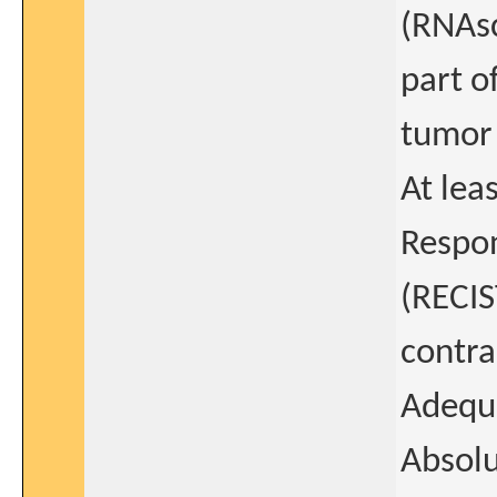
(RNAsc
part of
tumor 
At lea
Respon
(RECIS
contra
Adequa
Absolu