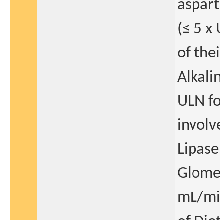
aspart
(≤ 5 x
of the
Alkali
ULN fo
involv
Lipase
Glomer
mL/min