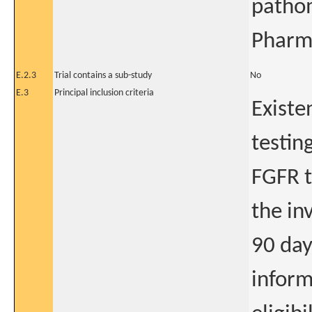
pathom
Pharm
E.2.3
Trial contains a sub-study
No
E.3
Principal inclusion criteria
Existe
testing
FGFR t
the in
90 day
inform