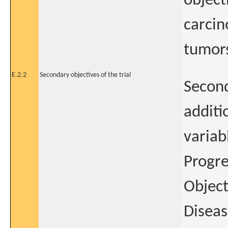
object
carcin
tumor
E.2.2
Secondary objectives of the trial
Second
additi
variab
Progre
Object
Diseas