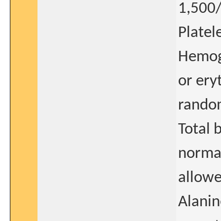
1,50
Plate
Hemogl
or ery
random
Total 
normal
allowed
Alanin