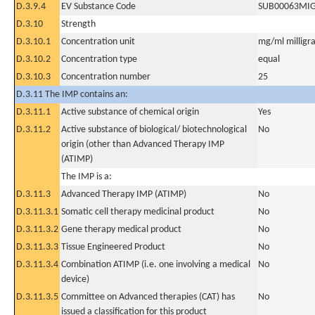
D.3.9.4
EV Substance Code
SUB00063MI
D.3.10
Strength
D.3.10.1
Concentration unit
mg/ml milligra
D.3.10.2
Concentration type
equal
D.3.10.3
Concentration number
25
D.3.11 The IMP contains an:
D.3.11.1
Active substance of chemical origin
Yes
D.3.11.2
Active substance of biological/ biotechnological
No
origin (other than Advanced Therapy IMP
(ATIMP)
The IMP is a:
D.3.11.3
Advanced Therapy IMP (ATIMP)
No
D.3.11.3.1
Somatic cell therapy medicinal product
No
D.3.11.3.2
Gene therapy medical product
No
D.3.11.3.3
Tissue Engineered Product
No
D.3.11.3.4
Combination ATIMP (i.e. one involving a medical
No
device)
D.3.11.3.5
Committee on Advanced therapies (CAT) has
No
issued a classification for this product