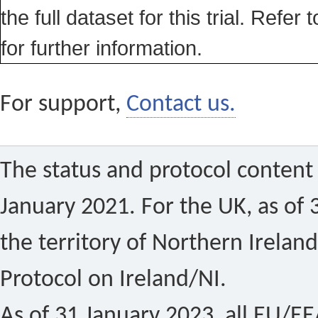
the full dataset for this trial. Refer 
for further information.
For support,
Contact us.
The status and protocol content 
January 2021. For the UK, as of 
the territory of Northern Ireland
Protocol on Ireland/NI.
As of 31 January 2023, all EU/EEA 