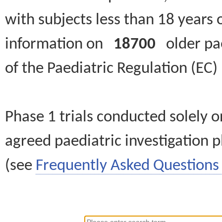
with subjects less than 18 years 
information on
18700
older paed
of the Paediatric Regulation (EC
Phase 1 trials conducted solely o
agreed paediatric investigation pl
(see
Frequently Asked Questions 