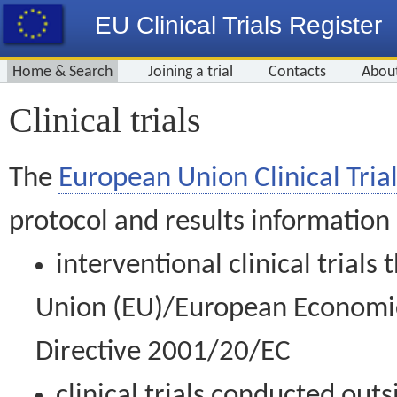
EU Clinical Trials Register
Home & Search
Joining a trial
Contacts
Abou
Clinical trials
The
European Union Clinical Trial
protocol and results information
interventional clinical trial
Union (EU)/European Economic 
Directive 2001/20/EC
clinical trials conducted out