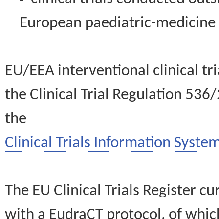
European paediatric-medicin
EU/EEA interventional clinical tr
the Clinical Trial Regulation 536
the
Clinical Trials Information System
The EU Clinical Trials Register c
with a EudraCT protocol, of wh