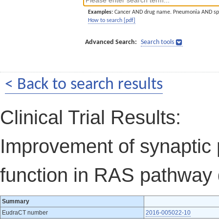
Examples:
Cancer AND drug name. Pneumonia AND sp
How to search [pdf]
Advanced Search:
Search tools
< Back to search results
Clinical Trial Results:
Improvement of synaptic p
function in RAS pathway 
Summary
EudraCT number
2016-005022-10