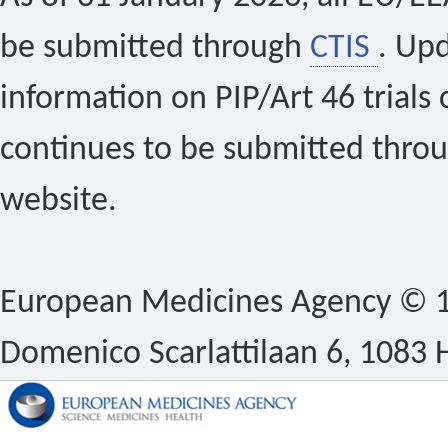
be submitted through
CTIS
. Up
information on PIP/Art 46 trials 
continues to be submitted thro
website.
European Medicines Agency © 1
Domenico Scarlattilaan 6, 1083