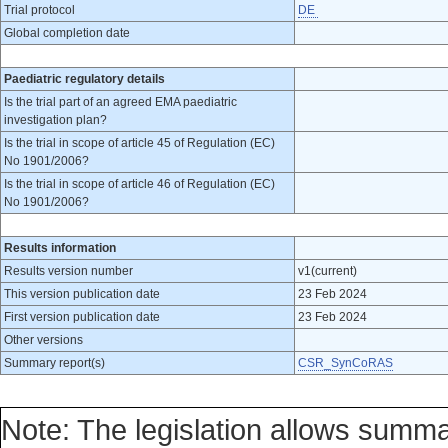
Trial protocol
DE
Global completion date
Paediatric regulatory details
Is the trial part of an agreed EMA paediatric
investigation plan?
Is the trial in scope of article 45 of Regulation (EC)
No 1901/2006?
Is the trial in scope of article 46 of Regulation (EC)
No 1901/2006?
Results information
Results version number
v1(current)
This version publication date
23 Feb 2024
First version publication date
23 Feb 2024
Other versions
Summary report(s)
CSR_SynCoRAS
Note: The legislation allows summa