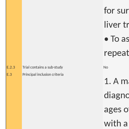
for su
liver 
• To a
repeat
E.2.3
Trial contains a sub-study
No
E.3
Principal inclusion criteria
1. A m
diagno
ages o
with a