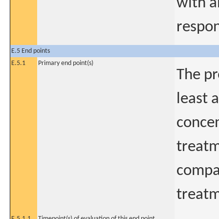
with a
respo
E.5 End points
E.5.1
Primary end point(s)
The pr
least 
concen
treatm
compar
treat
E.5.1.1
Timepoint(s) of evaluation of this end point