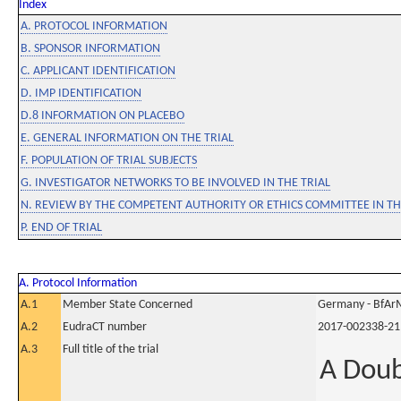
Index
A. PROTOCOL INFORMATION
B. SPONSOR INFORMATION
C. APPLICANT IDENTIFICATION
D. IMP IDENTIFICATION
D.8 INFORMATION ON PLACEBO
E. GENERAL INFORMATION ON THE TRIAL
F. POPULATION OF TRIAL SUBJECTS
G. INVESTIGATOR NETWORKS TO BE INVOLVED IN THE TRIAL
N. REVIEW BY THE COMPETENT AUTHORITY OR ETHICS COMMITTEE IN 
P. END OF TRIAL
A. Protocol Information
A.1
Member State Concerned
Germany - BfAr
A.2
EudraCT number
2017-002338-21
A.3
Full title of the trial
A Doub