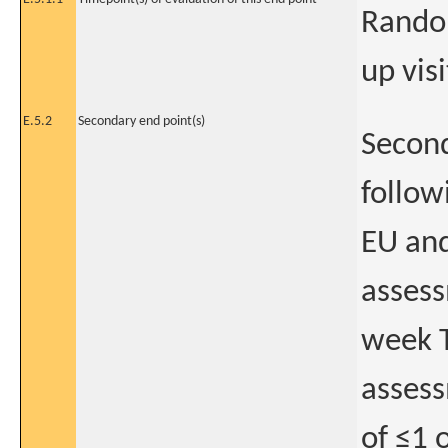
Random
up visi
E.5.2
Secondary end point(s)
Second
follow
EU and
assess
week T
assess
of ≤1 