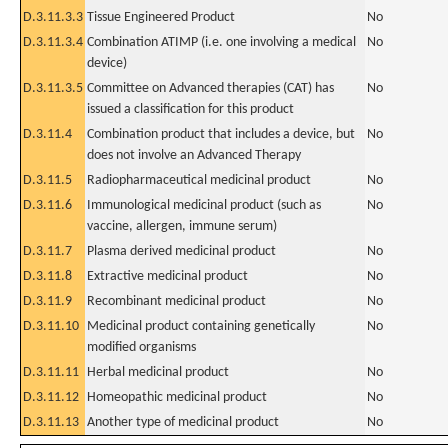
D.3.11.3.3
Tissue Engineered Product
No
D.3.11.3.4
Combination ATIMP (i.e. one involving a medical
No
device)
D.3.11.3.5
Committee on Advanced therapies (CAT) has
No
issued a classification for this product
D.3.11.4
Combination product that includes a device, but
No
does not involve an Advanced Therapy
D.3.11.5
Radiopharmaceutical medicinal product
No
D.3.11.6
Immunological medicinal product (such as
No
vaccine, allergen, immune serum)
D.3.11.7
Plasma derived medicinal product
No
D.3.11.8
Extractive medicinal product
No
D.3.11.9
Recombinant medicinal product
No
D.3.11.10
Medicinal product containing genetically
No
modified organisms
D.3.11.11
Herbal medicinal product
No
D.3.11.12
Homeopathic medicinal product
No
D.3.11.13
Another type of medicinal product
No