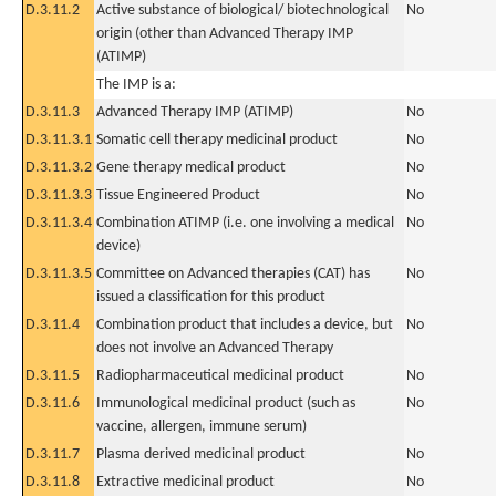
D.3.11.2
Active substance of biological/ biotechnological
No
origin (other than Advanced Therapy IMP
(ATIMP)
The IMP is a:
D.3.11.3
Advanced Therapy IMP (ATIMP)
No
D.3.11.3.1
Somatic cell therapy medicinal product
No
D.3.11.3.2
Gene therapy medical product
No
D.3.11.3.3
Tissue Engineered Product
No
D.3.11.3.4
Combination ATIMP (i.e. one involving a medical
No
device)
D.3.11.3.5
Committee on Advanced therapies (CAT) has
No
issued a classification for this product
D.3.11.4
Combination product that includes a device, but
No
does not involve an Advanced Therapy
D.3.11.5
Radiopharmaceutical medicinal product
No
D.3.11.6
Immunological medicinal product (such as
No
vaccine, allergen, immune serum)
D.3.11.7
Plasma derived medicinal product
No
D.3.11.8
Extractive medicinal product
No