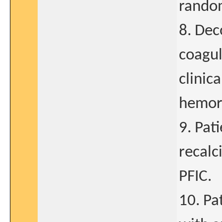
rando
8. Dec
coagul
clinica
hemor
9. Pat
recalc
PFIC.
10. Pa