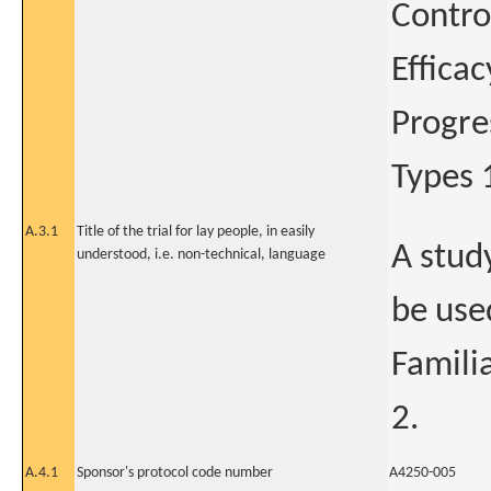
Contro
Effica
Progre
Types 
A.3.1
Title of the trial for lay people, in easily
A stud
understood, i.e. non-technical, language
be use
Famili
2.
A.4.1
Sponsor's protocol code number
A4250-005