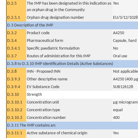
D.2.5
The IMP has been designated in this indication as
Yes
an orphan drug in the Community
D.2.5.1
Orphan drug designation number
EU/3/12/1028
D.3 Description of the IMP
D.3.2
Product code
A4250
D.3.4
Pharmaceutical form
Capsule, hard
D.3.4.1
Specific paediatric formulation
No
D.3.7
Routes of administration for this IMP
Oral use
D.3.8 to D.3.10 IMP Identification Details (Active Substances)
D.3.8
INN - Proposed INN
Not applicable
D.3.9.3
Other descriptive name
A4250 (400 µg
D.3.9.4
EV Substance Code
SUB126128
D.3.10
Strength
D.3.10.1
Concentration unit
µg microgram(
D.3.10.2
Concentration type
equal
D.3.10.3
Concentration number
400
D.3.11 The IMP contains an:
D.3.11.1
Active substance of chemical origin
Yes