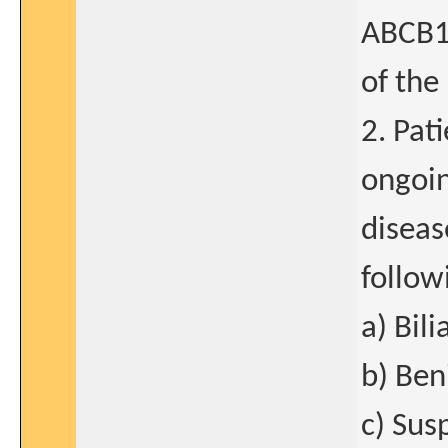
ABCB11
of the
2. Pat
ongoin
diseas
follow
a) Bili
b) Ben
c) Sus