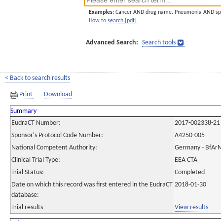
Examples:
Cancer AND drug name. Pneumonia AND sp
How to search [pdf]
Advanced Search:
Search tools
< Back to search results
Print
Download
Summary
EudraCT Number:
2017-002338-21
Sponsor's Protocol Code Number:
A4250-005
National Competent Authority:
Germany - BfAr
Clinical Trial Type:
EEA CTA
Trial Status:
Completed
Date on which this record was first entered in the EudraCT
2018-01-30
database:
Trial results
View results