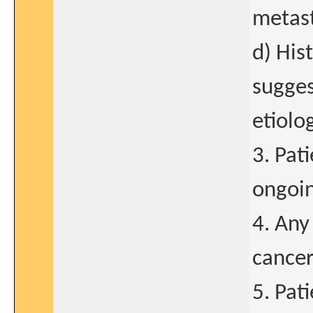
metast
d) His
sugges
etiolo
3. Pat
ongoin
4. Any
cancer
5. Pat