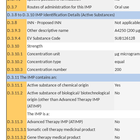
D.3.7
Routes of administration for this IMP
Oral use
D.3.8 to D.3.10 IMP Identification Details (Active Substances)
D.3.8
INN - Proposed INN
Not applicable
D.3.9.3
Other descriptive name
A4250 (200 µg
D.3.9.4
EV Substance Code
SUB126128
D.3.10
Strength
D.3.10.1
Concentration unit
µg microgram(
D.3.10.2
Concentration type
equal
D.3.10.3
Concentration number
200
D.3.11 The IMP contains an:
D.3.11.1
Active substance of chemical origin
Yes
D.3.11.2
Active substance of biological/ biotechnological
No
origin (other than Advanced Therapy IMP
(ATIMP)
The IMP is a:
D.3.11.3
Advanced Therapy IMP (ATIMP)
No
D.3.11.3.1
Somatic cell therapy medicinal product
No
D.3.11.3.2
Gene therapy medical product
No