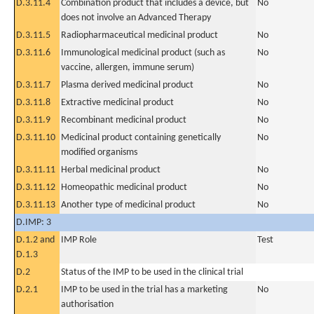
D.3.11.4
Combination product that includes a device, but
No
does not involve an Advanced Therapy
D.3.11.5
Radiopharmaceutical medicinal product
No
D.3.11.6
Immunological medicinal product (such as
No
vaccine, allergen, immune serum)
D.3.11.7
Plasma derived medicinal product
No
D.3.11.8
Extractive medicinal product
No
D.3.11.9
Recombinant medicinal product
No
D.3.11.10
Medicinal product containing genetically
No
modified organisms
D.3.11.11
Herbal medicinal product
No
D.3.11.12
Homeopathic medicinal product
No
D.3.11.13
Another type of medicinal product
No
D.IMP: 3
D.1.2 and
IMP Role
Test
D.1.3
D.2
Status of the IMP to be used in the clinical trial
D.2.1
IMP to be used in the trial has a marketing
No
authorisation