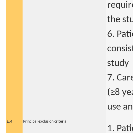
requir
the st
6. Pat
consis
study
7. Car
(≥8 ye
use an
E.4
Principal exclusion criteria
1. Pat