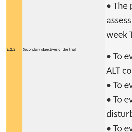
• The 
assess
week 
E.2.2
Secondary objectives of the trial
• To e
ALT co
• To e
• To e
distur
• To e