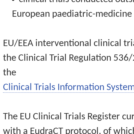
European paediatric-medicin
EU/EEA interventional clinical tr
the Clinical Trial Regulation 536
the
Clinical Trials Information System
The EU Clinical Trials Register c
with a EudraCT protocol, of wh