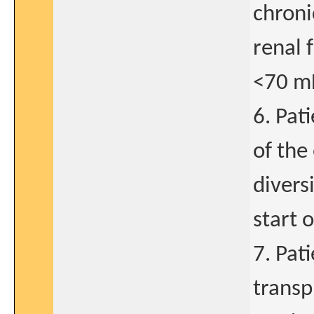
chroni
renal 
<70 m
6. Pat
of the
divers
start 
7. Pati
transp