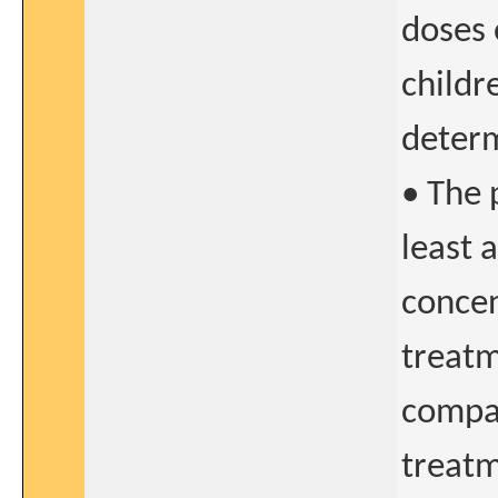
doses 
childr
determ
• The 
least 
concen
treatm
compar
treat