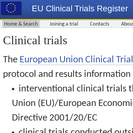
EU Clinical Trials Register
Home & Search
Joining a trial
Contacts
Abou
Clinical trials
The
European Union Clinical Trial
protocol and results information
interventional clinical trial
Union (EU)/European Economic 
Directive 2001/20/EC
clinical trials conducted out