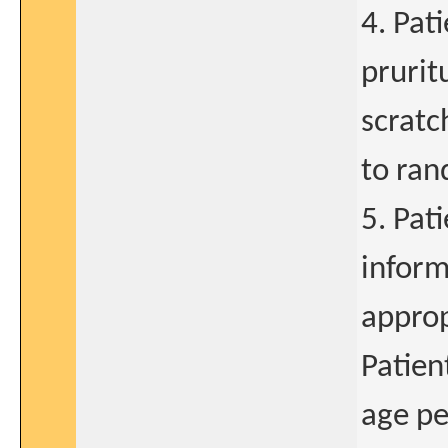
4. Pat
prurit
scratc
to ran
5. Pat
inform
approp
Patien
age pe