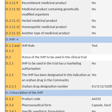
D.3.11.9
Recombinant medicinal product
No
D.3.11.10
Medicinal product containing genetically
No
modified organisms
D.3.11.11
Herbal medicinal product
No
D.3.11.12
Homeopathic medicinal product
No
D.3.11.13
Another type of medicinal product
No
D.IMP: 4
D.1.2 and
IMP Role
Test
D.1.3
D.2
Status of the IMP to be used in the clinical trial
D.2.1
IMP to be used in the trial has a marketing
No
authorisation
D.2.5
The IMP has been designated in this indication as
Yes
an orphan drug in the Community
D.2.5.1
Orphan drug designation number
EU/3/12/1028
D.3 Description of the IMP
D.3.2
Product code
A4250
D.3.4
Pharmaceutical form
Capsule, hard
D.3.4.1
Specific paediatric formulation
No