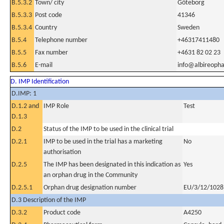
B.5.3.2
Town/ city
Göteborg
B.5.3.3
Post code
41346
B.5.3.4
Country
Sweden
B.5.4
Telephone number
+46317411480
B.5.5
Fax number
+4631 82 02 23
B.5.6
E-mail
info@albireoph
D. IMP Identification
D.IMP: 1
D.1.2 and
IMP Role
Test
D.1.3
D.2
Status of the IMP to be used in the clinical trial
D.2.1
IMP to be used in the trial has a marketing
No
authorisation
D.2.5
The IMP has been designated in this indication as
Yes
an orphan drug in the Community
D.2.5.1
Orphan drug designation number
EU/3/12/1028
D.3 Description of the IMP
D.3.2
Product code
A4250