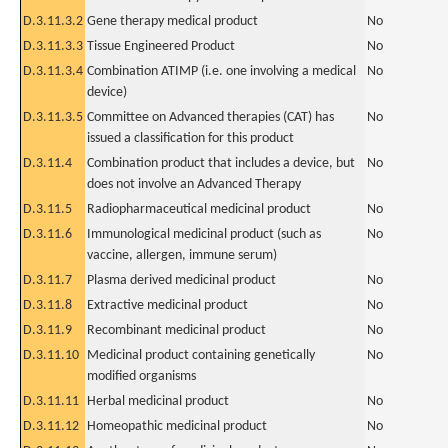
D.3.11.3.2
Gene therapy medical product
No
D.3.11.3.3
Tissue Engineered Product
No
D.3.11.3.4
Combination ATIMP (i.e. one involving a medical
No
device)
D.3.11.3.5
Committee on Advanced therapies (CAT) has
No
issued a classification for this product
D.3.11.4
Combination product that includes a device, but
No
does not involve an Advanced Therapy
D.3.11.5
Radiopharmaceutical medicinal product
No
D.3.11.6
Immunological medicinal product (such as
No
vaccine, allergen, immune serum)
D.3.11.7
Plasma derived medicinal product
No
D.3.11.8
Extractive medicinal product
No
D.3.11.9
Recombinant medicinal product
No
D.3.11.10
Medicinal product containing genetically
No
modified organisms
D.3.11.11
Herbal medicinal product
No
D.3.11.12
Homeopathic medicinal product
No