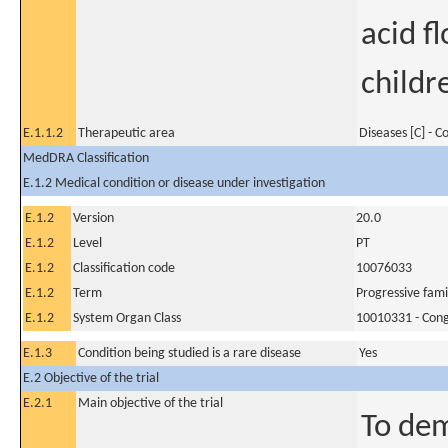
acid f
childr
E.1.1.2
Therapeutic area
Diseases [C] - 
MedDRA Classification
E.1.2 Medical condition or disease under investigation
E.1.2
Version
20.0
E.1.2
Level
PT
E.1.2
Classification code
10076033
E.1.2
Term
Progressive famil
E.1.2
System Organ Class
10010331 - Conge
E.1.3
Condition being studied is a rare disease
Yes
E.2 Objective of the trial
E.2.1
Main objective of the trial
To dem