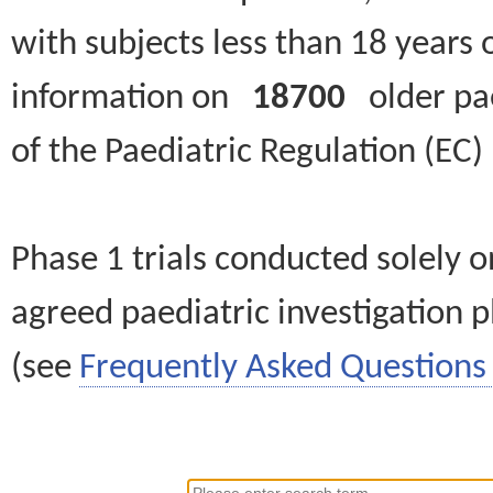
with subjects less than 18 years 
information on
18700
older paed
of the Paediatric Regulation (EC
Phase 1 trials conducted solely o
agreed paediatric investigation pl
(see
Frequently Asked Questions 