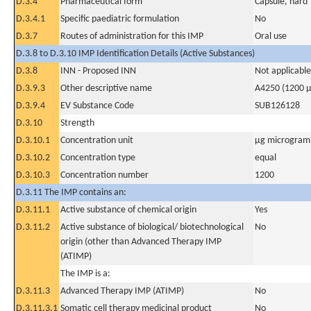
D.3.4
Pharmaceutical form
Capsule, hard
D.3.4.1
Specific paediatric formulation
No
D.3.7
Routes of administration for this IMP
Oral use
D.3.8 to D.3.10 IMP Identification Details (Active Substances)
D.3.8
INN - Proposed INN
Not applicable
D.3.9.3
Other descriptive name
A4250 (1200 µ
D.3.9.4
EV Substance Code
SUB126128
D.3.10
Strength
D.3.10.1
Concentration unit
µg microgram(
D.3.10.2
Concentration type
equal
D.3.10.3
Concentration number
1200
D.3.11 The IMP contains an:
D.3.11.1
Active substance of chemical origin
Yes
D.3.11.2
Active substance of biological/ biotechnological
No
origin (other than Advanced Therapy IMP
(ATIMP)
The IMP is a:
D.3.11.3
Advanced Therapy IMP (ATIMP)
No
D.3.11.3.1
Somatic cell therapy medicinal product
No