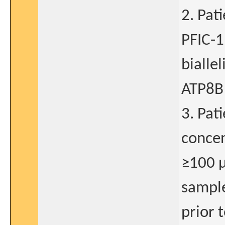
2. Pat
PFIC-1
bialle
ATP8B
3. Pat
concen
≥100 µ
sample
prior 