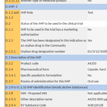
D.3.11.13
Another type of medicinal product
No
D.IMP: 2
D.1.2 and
IMP Role
Test
D.1.3
D.2
Status of the IMP to be used in the clinical trial
D.2.1
IMP to be used in the trial has a marketing
No
authorisation
D.2.5
The IMP has been designated in this indication as
Yes
an orphan drug in the Community
D.2.5.1
Orphan drug designation number
EU/3/12/1028
D.3 Description of the IMP
D.3.2
Product code
A4250
D.3.4
Pharmaceutical form
Capsule, hard
D.3.4.1
Specific paediatric formulation
No
D.3.7
Routes of administration for this IMP
Oral use
D.3.8 to D.3.10 IMP Identification Details (Active Substances)
D.3.8
INN - Proposed INN
Not applicable
D.3.9.3
Other descriptive name
A4250 (600 µg
D.3.9.4
EV Substance Code
SUB126128