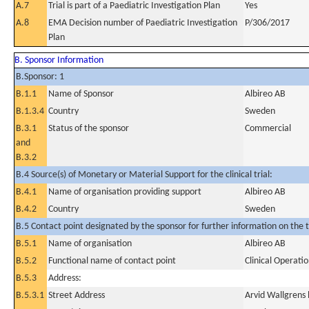
A.7
Trial is part of a Paediatric Investigation Plan
Yes
A.8
EMA Decision number of Paediatric Investigation
P/306/2017
Plan
B. Sponsor Information
B.Sponsor: 1
B.1.1
Name of Sponsor
Albireo AB
B.1.3.4
Country
Sweden
B.3.1
Status of the sponsor
Commercial
and
B.3.2
B.4 Source(s) of Monetary or Material Support for the clinical trial:
B.4.1
Name of organisation providing support
Albireo AB
B.4.2
Country
Sweden
B.5 Contact point designated by the sponsor for further information on the t
B.5.1
Name of organisation
Albireo AB
B.5.2
Functional name of contact point
Clinical Operat
B.5.3
Address:
B.5.3.1
Street Address
Arvid Wallgrens