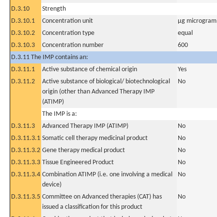
D.3.10
Strength
D.3.10.1
Concentration unit
µg microgram(
D.3.10.2
Concentration type
equal
D.3.10.3
Concentration number
600
D.3.11 The IMP contains an:
D.3.11.1
Active substance of chemical origin
Yes
D.3.11.2
Active substance of biological/ biotechnological
No
origin (other than Advanced Therapy IMP
(ATIMP)
The IMP is a:
D.3.11.3
Advanced Therapy IMP (ATIMP)
No
D.3.11.3.1
Somatic cell therapy medicinal product
No
D.3.11.3.2
Gene therapy medical product
No
D.3.11.3.3
Tissue Engineered Product
No
D.3.11.3.4
Combination ATIMP (i.e. one involving a medical
No
device)
D.3.11.3.5
Committee on Advanced therapies (CAT) has
No
issued a classification for this product