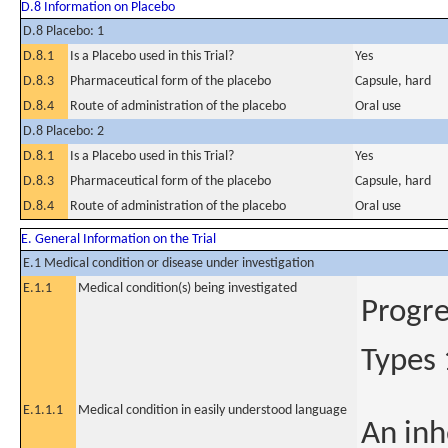
D.8 Information on Placebo
D.8 Placebo: 1
D.8.1
Is a Placebo used in this Trial?
Yes
D.8.3
Pharmaceutical form of the placebo
Capsule, hard
D.8.4
Route of administration of the placebo
Oral use
D.8 Placebo: 2
D.8.1
Is a Placebo used in this Trial?
Yes
D.8.3
Pharmaceutical form of the placebo
Capsule, hard
D.8.4
Route of administration of the placebo
Oral use
E. General Information on the Trial
E.1 Medical condition or disease under investigation
E.1.1
Medical condition(s) being investigated
Progre
Types 
E.1.1.1
Medical condition in easily understood language
An inh