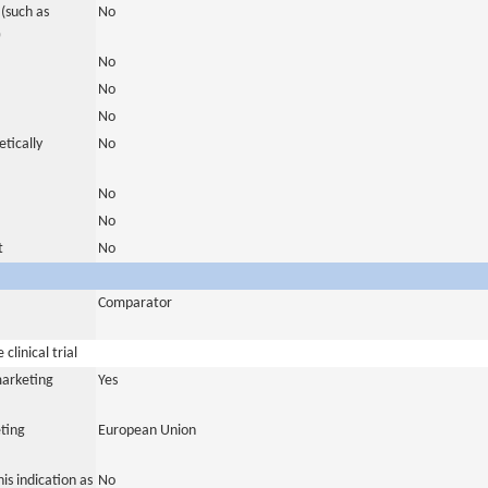
(such as
No
)
No
No
No
tically
No
No
No
t
No
Comparator
clinical trial
marketing
Yes
ting
European Union
is indication as
No