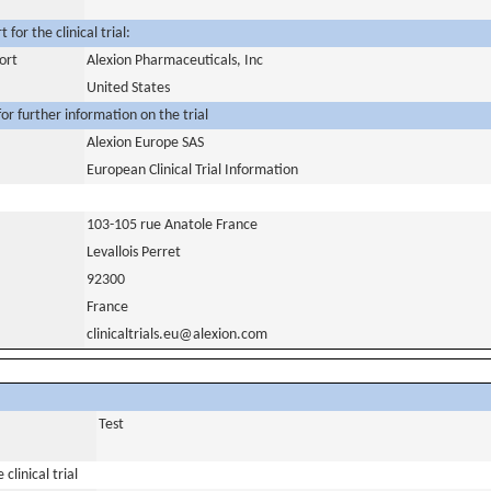
for the clinical trial:
ort
Alexion Pharmaceuticals, Inc
United States
or further information on the trial
Alexion Europe SAS
European Clinical Trial Information
103-105 rue Anatole France
Levallois Perret
92300
France
clinicaltrials.eu@alexion.com
Test
clinical trial