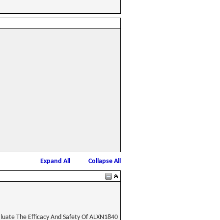
Expand All
Collapse All
aluate The Efficacy And Safety Of ALXN1840