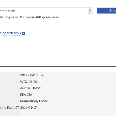
AND drug name. Pneumonia AND sponsor name.
]
:
Search tools
2017-004135-36
WTX101-301
Austria - BASG
EEA CTA
Prematurely Ended
in the EudraCT
2018-01-17