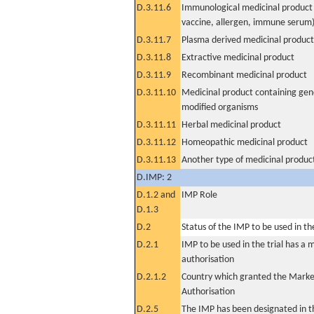
D.3.11.6
Immunological medicinal product 
vaccine, allergen, immune serum
D.3.11.7
Plasma derived medicinal product
D.3.11.8
Extractive medicinal product
D.3.11.9
Recombinant medicinal product
D.3.11.10
Medicinal product containing gene
modified organisms
D.3.11.11
Herbal medicinal product
D.3.11.12
Homeopathic medicinal product
D.3.11.13
Another type of medicinal produc
D.IMP: 2
D.1.2 and
IMP Role
D.1.3
D.2
Status of the IMP to be used in the 
D.2.1
IMP to be used in the trial has a 
authorisation
D.2.1.2
Country which granted the Marke
Authorisation
D.2.5
The IMP has been designated in th