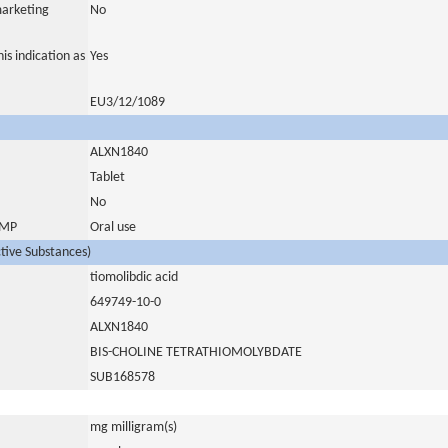
marketing
No
is indication as
Yes
EU3/12/1089
ALXN1840
Tablet
No
 IMP
Oral use
ctive Substances)
tiomolibdic acid
649749-10-0
ALXN1840
BIS-CHOLINE TETRATHIOMOLYBDATE
SUB168578
mg milligram(s)