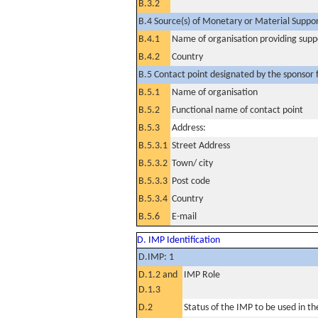
B.3.2
B.4 Source(s) of Monetary or Material Support 
B.4.1
Name of organisation providing supp
B.4.2
Country
B.5 Contact point designated by the sponsor f
B.5.1
Name of organisation
B.5.2
Functional name of contact point
B.5.3
Address:
B.5.3.1
Street Address
B.5.3.2
Town/ city
B.5.3.3
Post code
B.5.3.4
Country
B.5.6
E-mail
D. IMP Identification
D.IMP: 1
D.1.2 and
IMP Role
D.1.3
D.2
Status of the IMP to be used in the 