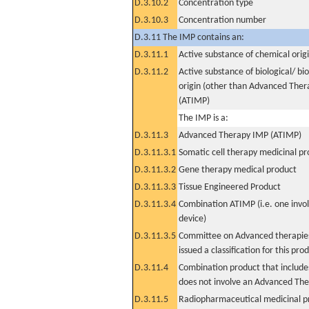
D.3.10.2
Concentration type
D.3.10.3
Concentration number
D.3.11 The IMP contains an:
D.3.11.1
Active substance of chemical orig
D.3.11.2
Active substance of biological/ bi
origin (other than Advanced The
(ATIMP)
The IMP is a:
D.3.11.3
Advanced Therapy IMP (ATIMP)
D.3.11.3.1
Somatic cell therapy medicinal p
D.3.11.3.2
Gene therapy medical product
D.3.11.3.3
Tissue Engineered Product
D.3.11.3.4
Combination ATIMP (i.e. one invol
device)
D.3.11.3.5
Committee on Advanced therapies
issued a classification for this pro
D.3.11.4
Combination product that includes
does not involve an Advanced Th
D.3.11.5
Radiopharmaceutical medicinal p