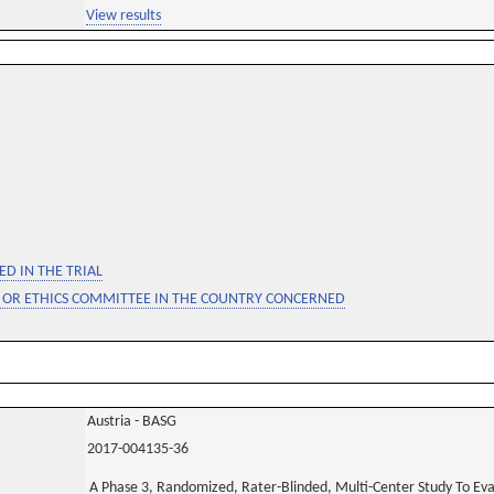
View results
D IN THE TRIAL
 OR ETHICS COMMITTEE IN THE COUNTRY CONCERNED
Austria - BASG
2017-004135-36
A Phase 3, Randomized, Rater-Blinded, Multi-Center Study To Ev