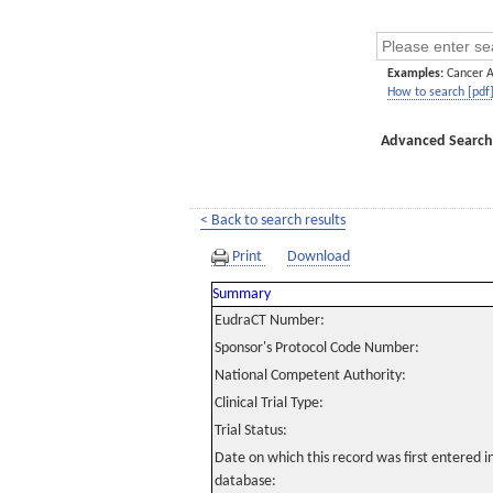
Examples:
Cancer 
How to search [pdf
Advanced Search
< Back to search results
Print
Download
Summary
EudraCT Number:
Sponsor's Protocol Code Number:
National Competent Authority:
Clinical Trial Type:
Trial Status:
Date on which this record was first entered 
database: