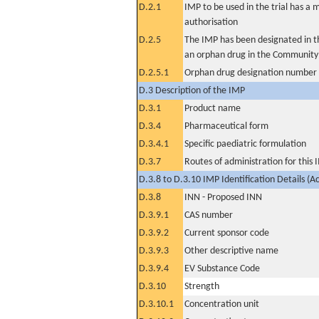
D.2.1
IMP to be used in the trial has a 
authorisation
D.2.5
The IMP has been designated in th
an orphan drug in the Community
D.2.5.1
Orphan drug designation number
D.3 Description of the IMP
D.3.1
Product name
D.3.4
Pharmaceutical form
D.3.4.1
Specific paediatric formulation
D.3.7
Routes of administration for this
D.3.8 to D.3.10 IMP Identification Details (A
D.3.8
INN - Proposed INN
D.3.9.1
CAS number
D.3.9.2
Current sponsor code
D.3.9.3
Other descriptive name
D.3.9.4
EV Substance Code
D.3.10
Strength
D.3.10.1
Concentration unit