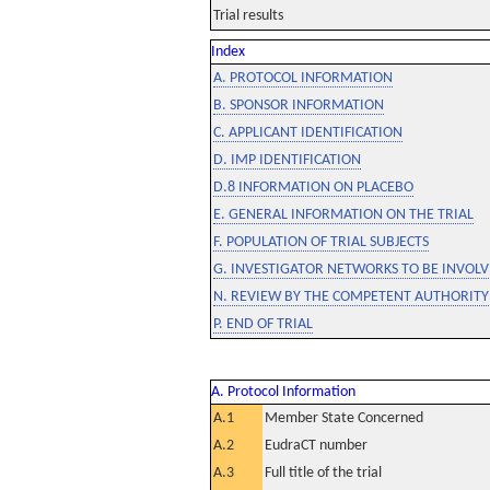
Trial results
Index
A. PROTOCOL INFORMATION
B. SPONSOR INFORMATION
C. APPLICANT IDENTIFICATION
D. IMP IDENTIFICATION
D.8 INFORMATION ON PLACEBO
E. GENERAL INFORMATION ON THE TRIAL
F. POPULATION OF TRIAL SUBJECTS
G. INVESTIGATOR NETWORKS TO BE INVOLVE
N. REVIEW BY THE COMPETENT AUTHORITY
P. END OF TRIAL
A. Protocol Information
A.1
Member State Concerned
A.2
EudraCT number
A.3
Full title of the trial