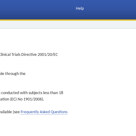
Help
inical Trials Directive 2001/20/EC
ible through the
s conducted with subjects less than 18
ulation (EC) No 1901/2006).
vailable (see
Frequently Asked Questions