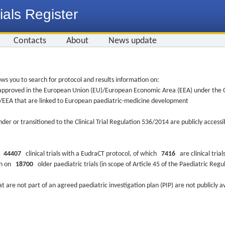
ials Register
Contacts
About
News update
ws you to search for protocol and results information on:
re approved in the European Union (EU)/European Economic Area (EEA) under the Cl
EU/EEA that are linked to European paediatric-medicine development
nder or transitioned to the Clinical Trial Regulation 536/2014 are publicly access
ys
44407
clinical trials with a EudraCT protocol, of which
7416
are clinical trial
ion on
18700
older paediatric trials (in scope of Article 45 of the Paediatric Reg
at are not part of an agreed paediatric investigation plan (PIP) are not publicly a