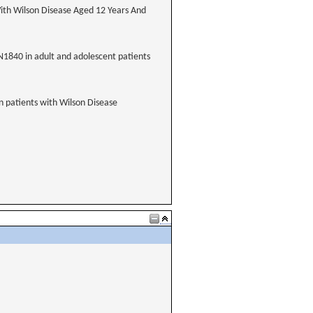
ith Wilson Disease Aged 12 Years And
XN1840 in adult and adolescent patients
n patients with Wilson Disease