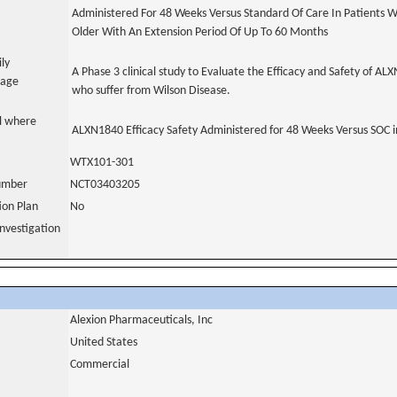
Administered For 48 Weeks Versus Standard Of Care In Patients W
Older With An Extension Period Of Up To 60 Months
ily
A Phase 3 clinical study to Evaluate the Efficacy and Safety of AL
uage
who suffer from Wilson Disease.
al where
ALXN1840 Efficacy Safety Administered for 48 Weeks Versus SOC i
WTX101-301
number
NCT03403205
tion Plan
No
nvestigation
Alexion Pharmaceuticals, Inc
United States
Commercial