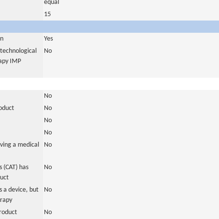
equal
15
in
Yes
otechnological
No
rapy IMP
No
roduct
No
No
No
ving a medical
No
 (CAT) has
No
duct
 a device, but
No
erapy
roduct
No