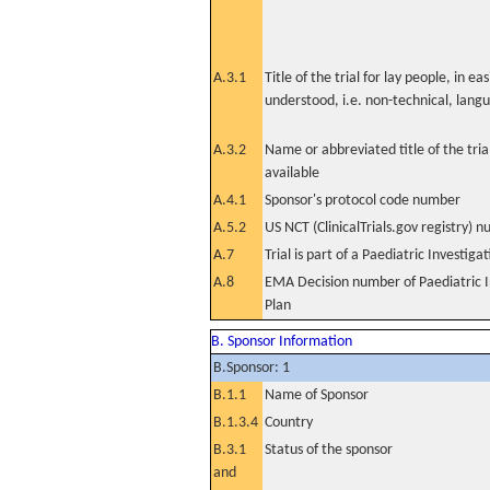
A.3.1
Title of the trial for lay people, in eas
understood, i.e. non-technical, lang
A.3.2
Name or abbreviated title of the tri
available
A.4.1
Sponsor's protocol code number
A.5.2
US NCT (ClinicalTrials.gov registry) 
A.7
Trial is part of a Paediatric Investiga
A.8
EMA Decision number of Paediatric I
Plan
B. Sponsor Information
B.Sponsor: 1
B.1.1
Name of Sponsor
B.1.3.4
Country
B.3.1
Status of the sponsor
and