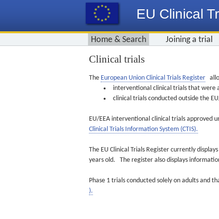
EU Clinical Tr
Home & Search
Joining a trial
Clinical trials
The
European Union Clinical Trials Register
allo
interventional clinical trials that we
clinical trials conducted outside the 
EU/EEA interventional clinical trials approved u
Clinical Trials Information System (CTIS).
The EU Clinical Trials Register currently displa
years old. The register also displays informat
Phase 1 trials conducted solely on adults and th
).