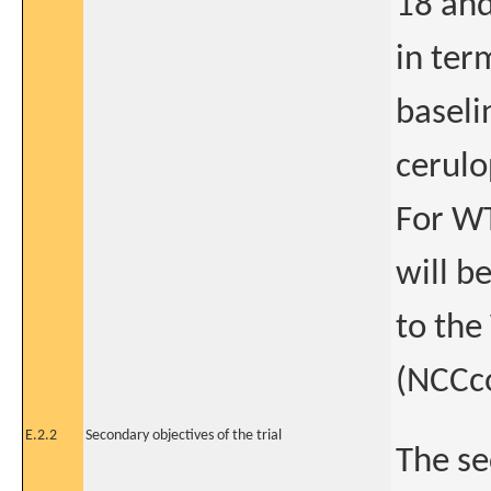
18 and
in ter
baseli
cerulo
For WT
will b
to the
(NCCco
E.2.2
Secondary objectives of the trial
The se