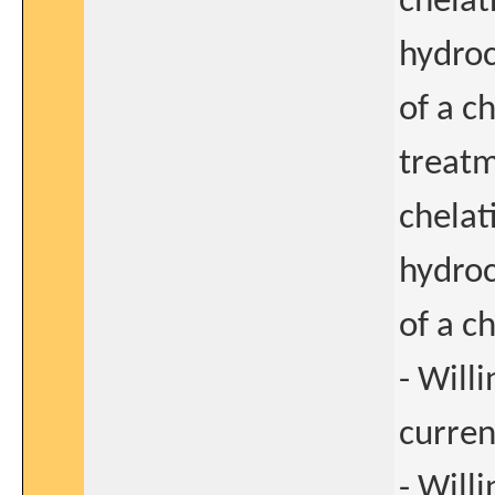
chelat
hydroc
of a c
treatm
chelat
hydroc
of a c
- Will
curre
- Will