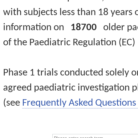
with subjects less than 18 years 
information on
18700
older paed
of the Paediatric Regulation (EC
Phase 1 trials conducted solely o
agreed paediatric investigation pl
(see
Frequently Asked Questions 