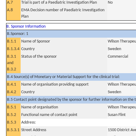
A.7
Trial is part of a Paediatric Investigation Plan
No
A.8
EMA Decision number of Paediatric Investigation
Plan
B. Sponsor Information
B.Sponsor: 1
B.1.1
Name of Sponsor
Wilson Therapeu
B.1.3.4
Country
Sweden
B.3.1
Status of the sponsor
Commercial
and
B.3.2
B.4 Source(s) of Monetary or Material Support for the clinical trial:
B.4.1
Name of organisation providing support
Wilson Therapeu
B.4.2
Country
Sweden
B.5 Contact point designated by the sponsor for further information on the t
B.5.1
Name of organisation
Wilson Therapeu
B.5.2
Functional name of contact point
Susan Flint
B.5.3
Address:
B.5.3.1
Street Address
1500 District Av