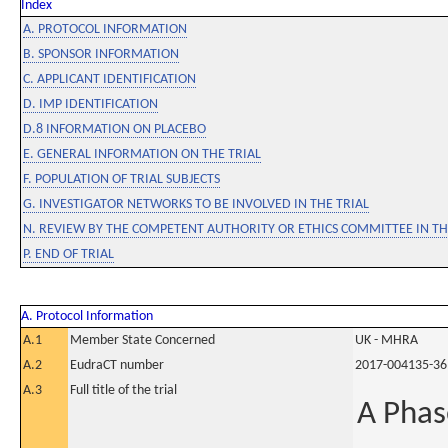
Index
A. PROTOCOL INFORMATION
B. SPONSOR INFORMATION
C. APPLICANT IDENTIFICATION
D. IMP IDENTIFICATION
D.8 INFORMATION ON PLACEBO
E. GENERAL INFORMATION ON THE TRIAL
F. POPULATION OF TRIAL SUBJECTS
G. INVESTIGATOR NETWORKS TO BE INVOLVED IN THE TRIAL
N. REVIEW BY THE COMPETENT AUTHORITY OR ETHICS COMMITTEE IN 
P. END OF TRIAL
A. Protocol Information
A.1
Member State Concerned
UK - MHRA
A.2
EudraCT number
2017-004135-36
A.3
Full title of the trial
A Phas