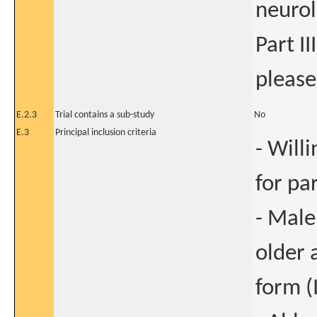
neurol
Part III
please
E.2.3
Trial contains a sub-study
No
E.3
Principal inclusion criteria
- Will
for pa
- Male
older 
form (