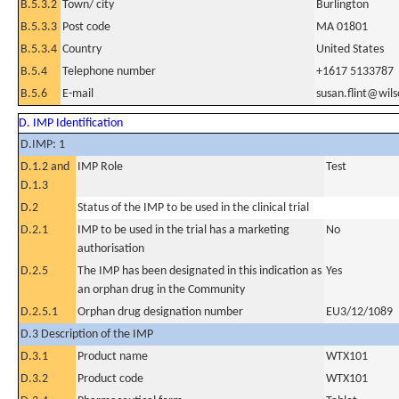
B.5.3.2
Town/ city
Burlington
B.5.3.3
Post code
MA 01801
B.5.3.4
Country
United States
B.5.4
Telephone number
+1617 5133787
B.5.6
E-mail
susan.flint@wil
D. IMP Identification
D.IMP: 1
D.1.2 and
IMP Role
Test
D.1.3
D.2
Status of the IMP to be used in the clinical trial
D.2.1
IMP to be used in the trial has a marketing
No
authorisation
D.2.5
The IMP has been designated in this indication as
Yes
an orphan drug in the Community
D.2.5.1
Orphan drug designation number
EU3/12/1089
D.3 Description of the IMP
D.3.1
Product name
WTX101
D.3.2
Product code
WTX101