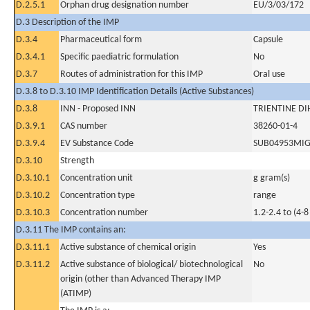
D.2.5.1
Orphan drug designation number
EU/3/03/172
D.3 Description of the IMP
D.3.4
Pharmaceutical form
Capsule
D.3.4.1
Specific paediatric formulation
No
D.3.7
Routes of administration for this IMP
Oral use
D.3.8 to D.3.10 IMP Identification Details (Active Substances)
D.3.8
INN - Proposed INN
TRIENTINE D
D.3.9.1
CAS number
38260-01-4
D.3.9.4
EV Substance Code
SUB04953MI
D.3.10
Strength
D.3.10.1
Concentration unit
g gram(s)
D.3.10.2
Concentration type
range
D.3.10.3
Concentration number
1.2-2.4 to (4-8
D.3.11 The IMP contains an:
D.3.11.1
Active substance of chemical origin
Yes
D.3.11.2
Active substance of biological/ biotechnological
No
origin (other than Advanced Therapy IMP
(ATIMP)