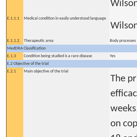
Wilson
E.1.1.1
Medical condition in easily understood language
Wilson
E.1.1.2
Therapeutic area
Body processes
MedDRA Classification
E.1.3
Condition being studied is a rare disease
Yes
E.2 Objective of the trial
E.2.1
Main objective of the trial
The pr
effica
weeks,
on cop