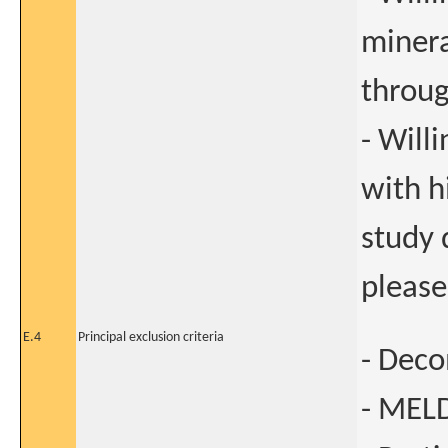
minera
throug
- Will
with h
study 
please
E.4
Principal exclusion criteria
- Deco
- MELD