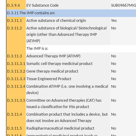
D.3.9.4
EV Substance Code
SUB09667MI
D.3.11 The IMP contains an:
D.3.11.1
Active substance of chemical origin
Yes
D.3.11.2
Active substance of biological/ biotechnological
No
origin (other than Advanced Therapy IMP
(ATIMP)
The IMP is a:
D.3.11.3
Advanced Therapy IMP (ATIMP)
No
D.3.11.3.1
Somatic cell therapy medicinal product
No
D.3.11.3.2
Gene therapy medical product
No
D.3.11.3.3
Tissue Engineered Product
No
D.3.11.3.4
Combination ATIMP (i.e. one involving a medical
No
device)
D.3.11.3.5
Committee on Advanced therapies (CAT) has
No
issued a classification for this product
D.3.11.4
Combination product that includes a device, but
No
does not involve an Advanced Therapy
D.3.11.5
Radiopharmaceutical medicinal product
No