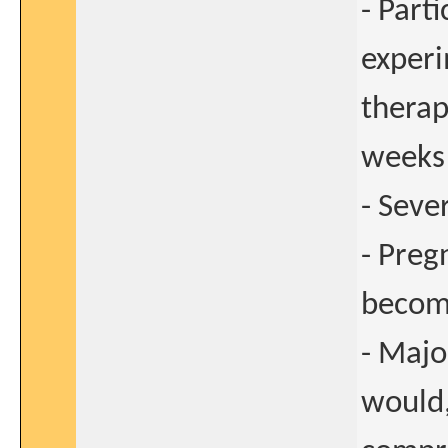
- Parti
experi
therap
weeks 
- Seve
- Preg
become
- Majo
would,