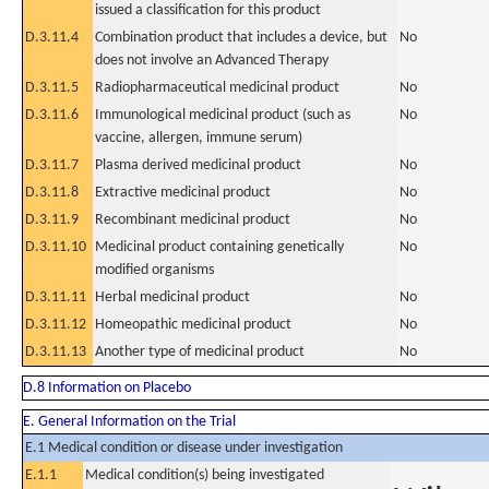
issued a classification for this product
D.3.11.4
Combination product that includes a device, but
No
does not involve an Advanced Therapy
D.3.11.5
Radiopharmaceutical medicinal product
No
D.3.11.6
Immunological medicinal product (such as
No
vaccine, allergen, immune serum)
D.3.11.7
Plasma derived medicinal product
No
D.3.11.8
Extractive medicinal product
No
D.3.11.9
Recombinant medicinal product
No
D.3.11.10
Medicinal product containing genetically
No
modified organisms
D.3.11.11
Herbal medicinal product
No
D.3.11.12
Homeopathic medicinal product
No
D.3.11.13
Another type of medicinal product
No
D.8 Information on Placebo
E. General Information on the Trial
E.1 Medical condition or disease under investigation
E.1.1
Medical condition(s) being investigated