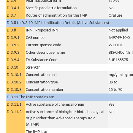
D.3.4
Pharmaceutical form
Tablet
D.3.4.1
Specific paediatric formulation
No
D.3.7
Routes of administration for this IMP
Oral use
D.3.8 to D.3.10 IMP Identification Details (Active Substances)
D.3.8
INN - Proposed INN
Not applied
D.3.9.1
CAS number
649749-10-0
D.3.9.2
Current sponsor code
WTX101
D.3.9.3
Other descriptive name
BIS-CHOLINE
D.3.9.4
EV Substance Code
SUB168578
D.3.10
Strength
D.3.10.1
Concentration unit
mg/g milligra
D.3.10.2
Concentration type
up to
D.3.10.3
Concentration number
15 to 90
D.3.11 The IMP contains an:
D.3.11.1
Active substance of chemical origin
Yes
D.3.11.2
Active substance of biological/ biotechnological
No
origin (other than Advanced Therapy IMP
(ATIMP)
The IMP is a: