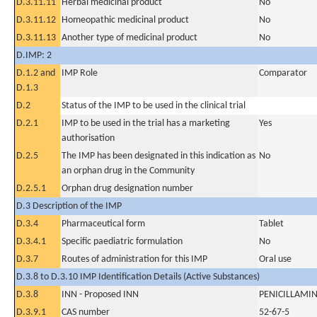
D.3.11.11
Herbal medicinal product
No
D.3.11.12
Homeopathic medicinal product
No
D.3.11.13
Another type of medicinal product
No
D.IMP: 2
D.1.2 and
IMP Role
Comparator
D.1.3
D.2
Status of the IMP to be used in the clinical trial
D.2.1
IMP to be used in the trial has a marketing
Yes
authorisation
D.2.5
The IMP has been designated in this indication as
No
an orphan drug in the Community
D.2.5.1
Orphan drug designation number
D.3 Description of the IMP
D.3.4
Pharmaceutical form
Tablet
D.3.4.1
Specific paediatric formulation
No
D.3.7
Routes of administration for this IMP
Oral use
D.3.8 to D.3.10 IMP Identification Details (Active Substances)
D.3.8
INN - Proposed INN
PENICILLAMI
D.3.9.1
CAS number
52-67-5