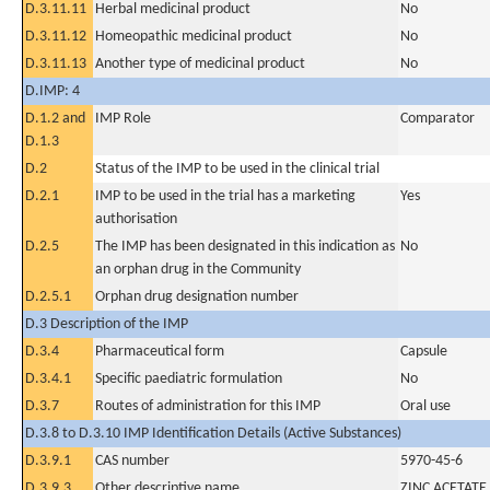
D.3.11.11
Herbal medicinal product
No
D.3.11.12
Homeopathic medicinal product
No
D.3.11.13
Another type of medicinal product
No
D.IMP: 4
D.1.2 and
IMP Role
Comparator
D.1.3
D.2
Status of the IMP to be used in the clinical trial
D.2.1
IMP to be used in the trial has a marketing
Yes
authorisation
D.2.5
The IMP has been designated in this indication as
No
an orphan drug in the Community
D.2.5.1
Orphan drug designation number
D.3 Description of the IMP
D.3.4
Pharmaceutical form
Capsule
D.3.4.1
Specific paediatric formulation
No
D.3.7
Routes of administration for this IMP
Oral use
D.3.8 to D.3.10 IMP Identification Details (Active Substances)
D.3.9.1
CAS number
5970-45-6
D.3.9.3
Other descriptive name
ZINC ACETATE