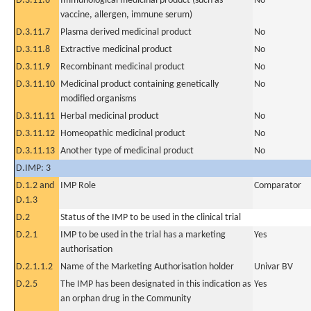
D.3.11.6
Immunological medicinal product (such as
No
vaccine, allergen, immune serum)
D.3.11.7
Plasma derived medicinal product
No
D.3.11.8
Extractive medicinal product
No
D.3.11.9
Recombinant medicinal product
No
D.3.11.10
Medicinal product containing genetically
No
modified organisms
D.3.11.11
Herbal medicinal product
No
D.3.11.12
Homeopathic medicinal product
No
D.3.11.13
Another type of medicinal product
No
D.IMP: 3
D.1.2 and
IMP Role
Comparator
D.1.3
D.2
Status of the IMP to be used in the clinical trial
D.2.1
IMP to be used in the trial has a marketing
Yes
authorisation
D.2.1.1.2
Name of the Marketing Authorisation holder
Univar BV
D.2.5
The IMP has been designated in this indication as
Yes
an orphan drug in the Community