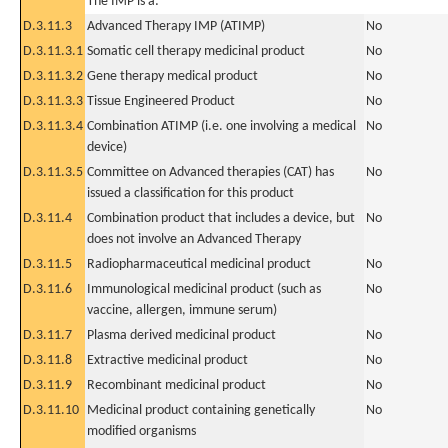
The IMP is a:
D.3.11.3
Advanced Therapy IMP (ATIMP)
No
D.3.11.3.1
Somatic cell therapy medicinal product
No
D.3.11.3.2
Gene therapy medical product
No
D.3.11.3.3
Tissue Engineered Product
No
D.3.11.3.4
Combination ATIMP (i.e. one involving a medical
No
device)
D.3.11.3.5
Committee on Advanced therapies (CAT) has
No
issued a classification for this product
D.3.11.4
Combination product that includes a device, but
No
does not involve an Advanced Therapy
D.3.11.5
Radiopharmaceutical medicinal product
No
D.3.11.6
Immunological medicinal product (such as
No
vaccine, allergen, immune serum)
D.3.11.7
Plasma derived medicinal product
No
D.3.11.8
Extractive medicinal product
No
D.3.11.9
Recombinant medicinal product
No
D.3.11.10
Medicinal product containing genetically
No
modified organisms