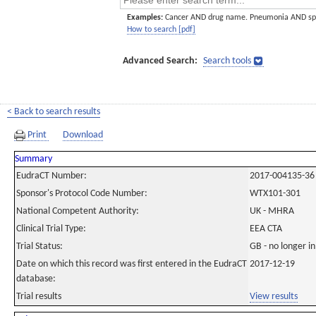
Examples:
Cancer AND drug name. Pneumonia AND sp
How to search [pdf]
Advanced Search:
Search tools
< Back to search results
Print
Download
Summary
EudraCT Number:
2017-004135-36
Sponsor's Protocol Code Number:
WTX101-301
National Competent Authority:
UK - MHRA
Clinical Trial Type:
EEA CTA
Trial Status:
GB - no longer i
Date on which this record was first entered in the EudraCT
2017-12-19
database:
Trial results
View results