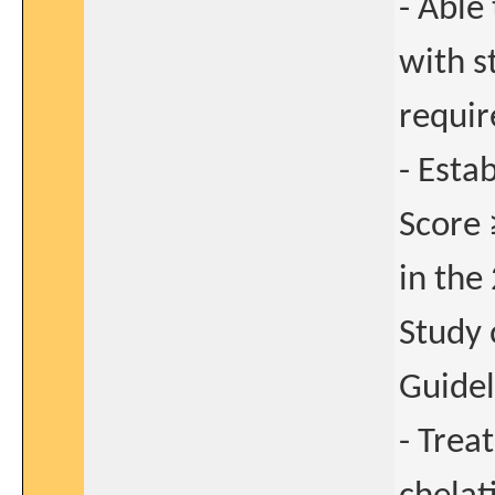
- Able
with s
requir
- Esta
Score 
in the
Study 
Guidel
- Trea