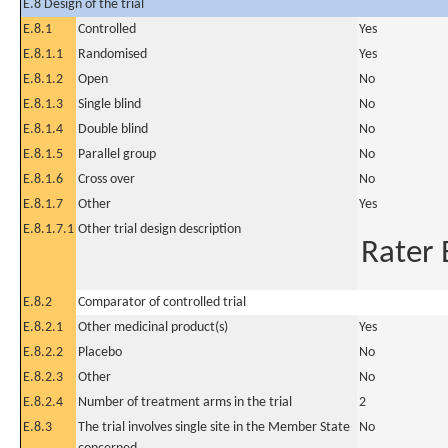
E.8 Design of the trial
E.8.1
Controlled
Yes
E.8.1.1
Randomised
Yes
E.8.1.2
Open
No
E.8.1.3
Single blind
No
E.8.1.4
Double blind
No
E.8.1.5
Parallel group
No
E.8.1.6
Cross over
No
E.8.1.7
Other
Yes
E.8.1.7.1
Other trial design description
Rater 
E.8.2
Comparator of controlled trial
E.8.2.1
Other medicinal product(s)
Yes
E.8.2.2
Placebo
No
E.8.2.3
Other
No
E.8.2.4
Number of treatment arms in the trial
2
E.8.3
The trial involves single site in the Member State
No