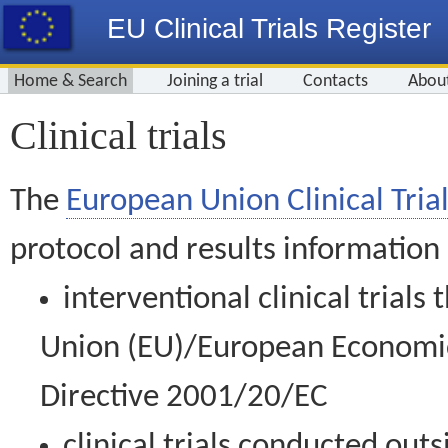
EU Clinical Trials Register
Home & Search
Joining a trial
Contacts
Abou
Clinical trials
The
European Union Clinical Trial
protocol and results information
interventional clinical trial
Union (EU)/European Economic 
Directive 2001/20/EC
clinical trials conducted out