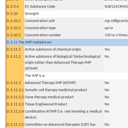
D.3.9.4
EV Substance Code
SUB12413MI
D.3.10
Strength
D.3.10.1
Concentration unit
mg milligram(s
D.3.10.2
Concentration type
up to
D.3.10.3
Concentration number
150 to 3 times 
D.3.11 The IMP contains an:
D.3.11.1
Active substance of chemical origin
Yes
D.3.11.2
Active substance of biological/ biotechnological
No
origin (other than Advanced Therapy IMP
(ATIMP)
The IMP is a:
D.3.11.3
Advanced Therapy IMP (ATIMP)
No
D.3.11.3.1
Somatic cell therapy medicinal product
No
D.3.11.3.2
Gene therapy medical product
No
D.3.11.3.3
Tissue Engineered Product
No
D.3.11.3.4
Combination ATIMP (i.e. one involving a medical
No
device)
D.3.11.3.5
Committee on Advanced therapies (CAT) has
No