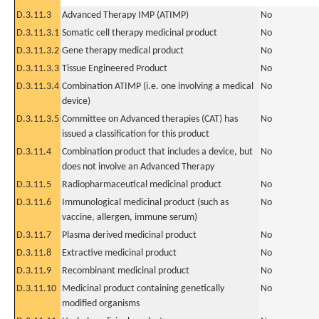
D.3.11.3
Advanced Therapy IMP (ATIMP)
No
D.3.11.3.1
Somatic cell therapy medicinal product
No
D.3.11.3.2
Gene therapy medical product
No
D.3.11.3.3
Tissue Engineered Product
No
D.3.11.3.4
Combination ATIMP (i.e. one involving a medical
No
device)
D.3.11.3.5
Committee on Advanced therapies (CAT) has
No
issued a classification for this product
D.3.11.4
Combination product that includes a device, but
No
does not involve an Advanced Therapy
D.3.11.5
Radiopharmaceutical medicinal product
No
D.3.11.6
Immunological medicinal product (such as
No
vaccine, allergen, immune serum)
D.3.11.7
Plasma derived medicinal product
No
D.3.11.8
Extractive medicinal product
No
D.3.11.9
Recombinant medicinal product
No
D.3.11.10
Medicinal product containing genetically
No
modified organisms