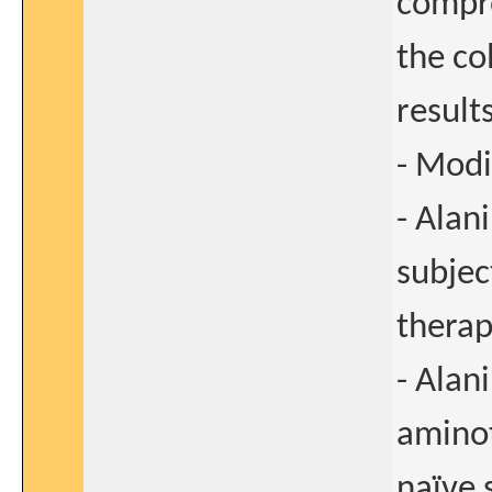
compro
the co
results
- Modi
- Alan
subjec
therap
- Alan
aminot
naïve 