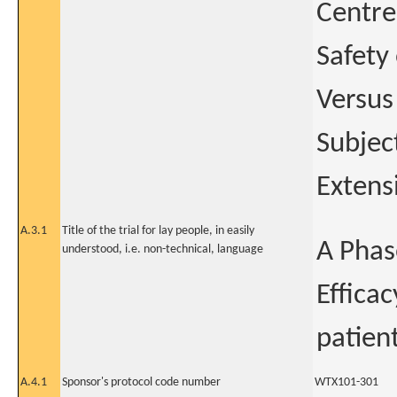
Centre
Safety
Versus
Subjec
Extens
A.3.1
Title of the trial for lay people, in easily
A Phase
understood, i.e. non-technical, language
Effica
patien
A.4.1
Sponsor's protocol code number
WTX101-301