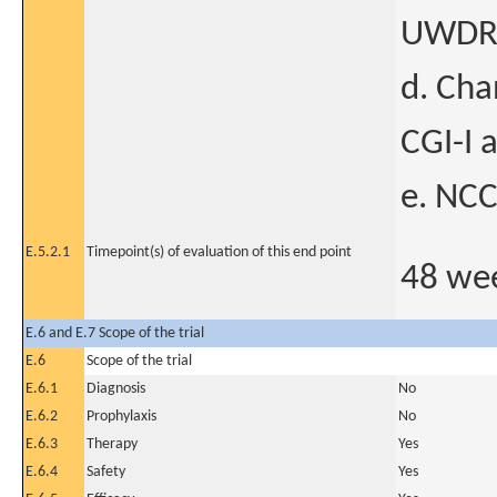
UWDRS 
d. Cha
CGI-I 
e. NCC
E.5.2.1
Timepoint(s) of evaluation of this end point
48 we
E.6 and E.7 Scope of the trial
E.6
Scope of the trial
E.6.1
Diagnosis
No
E.6.2
Prophylaxis
No
E.6.3
Therapy
Yes
E.6.4
Safety
Yes