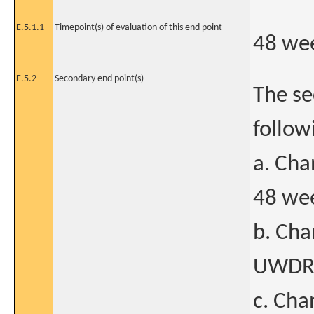
E.5.1.1
Timepoint(s) of evaluation of this end point
48 we
E.5.2
Secondary end point(s)
The se
follow
a. Cha
48 wee
b. Cha
UWDRS 
c. Cha