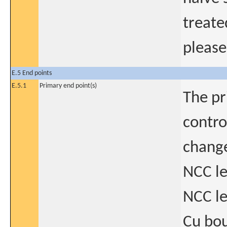
treate
please
E.5 End points
E.5.1
Primary end point(s)
The pr
contro
change
NCC le
NCC le
Cu bo