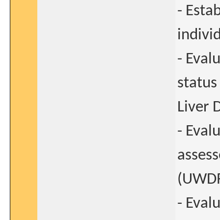
- Estab
indivi
- Eval
status
Liver 
- Eval
assess
(UWDRS
- Eval