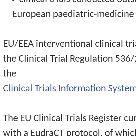
European paediatric-medicin
EU/EEA interventional clinical tr
the Clinical Trial Regulation 536
the
Clinical Trials Information System
The EU Clinical Trials Register c
with a EudraCT protocol, of wh