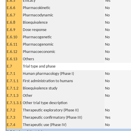
E.6.5
Efficacy
Yes
E.6.6
Pharmacokinetic
No
E.6.7
Pharmacodynamic
No
E.6.8
Bioequivalence
No
E.6.9
Dose response
No
E.6.10
Pharmacogenetic
No
E.6.11
Pharmacogenomic
No
E.6.12
Pharmacoeconomic
No
E.6.13
Others
No
E.7
Trial type and phase
E.7.1
Human pharmacology (Phase I)
No
E.7.1.1
First administration to humans
No
E.7.1.2
Bioequivalence study
No
E.7.1.3
Other
No
E.7.1.3.1
Other trial type description
E.7.2
Therapeutic exploratory (Phase II)
No
E.7.3
Therapeutic confirmatory (Phase III)
Yes
E.7.4
Therapeutic use (Phase IV)
No