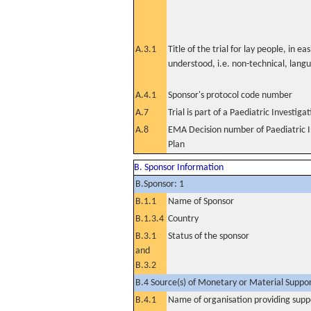
A.3.1
Title of the trial for lay people, in eas
understood, i.e. non-technical, lang
A.4.1
Sponsor's protocol code number
A.7
Trial is part of a Paediatric Investiga
A.8
EMA Decision number of Paediatric I
Plan
B. Sponsor Information
B.Sponsor: 1
B.1.1
Name of Sponsor
B.1.3.4
Country
B.3.1
Status of the sponsor
and
B.3.2
B.4 Source(s) of Monetary or Material Support 
B.4.1
Name of organisation providing supp