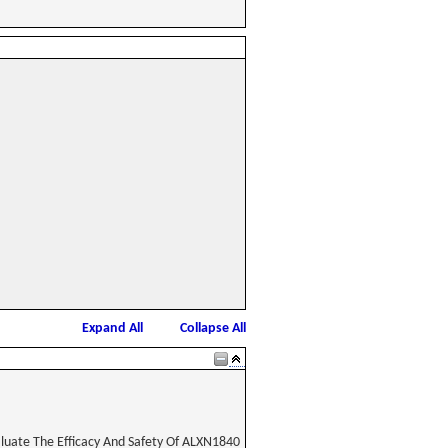
Expand All
Collapse All
aluate The Efficacy And Safety Of ALXN1840