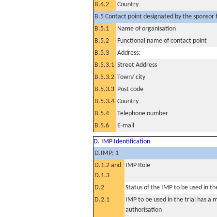
B.4.2
Country
B.5 Contact point designated by the sponsor f
B.5.1
Name of organisation
B.5.2
Functional name of contact point
B.5.3
Address:
B.5.3.1
Street Address
B.5.3.2
Town/ city
B.5.3.3
Post code
B.5.3.4
Country
B.5.4
Telephone number
B.5.6
E-mail
D. IMP Identification
D.IMP: 1
D.1.2 and
IMP Role
D.1.3
D.2
Status of the IMP to be used in the 
D.2.1
IMP to be used in the trial has a 
authorisation