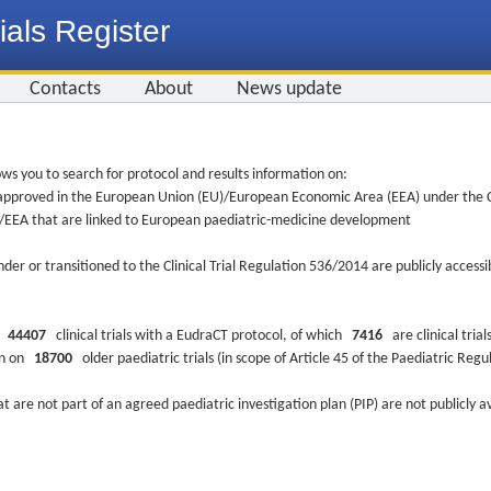
ials Register
Contacts
About
News update
ws you to search for protocol and results information on:
re approved in the European Union (EU)/European Economic Area (EEA) under the Cl
EU/EEA that are linked to European paediatric-medicine development
nder or transitioned to the Clinical Trial Regulation 536/2014 are publicly access
ys
44407
clinical trials with a EudraCT protocol, of which
7416
are clinical trial
ion on
18700
older paediatric trials (in scope of Article 45 of the Paediatric Reg
at are not part of an agreed paediatric investigation plan (PIP) are not publicly a