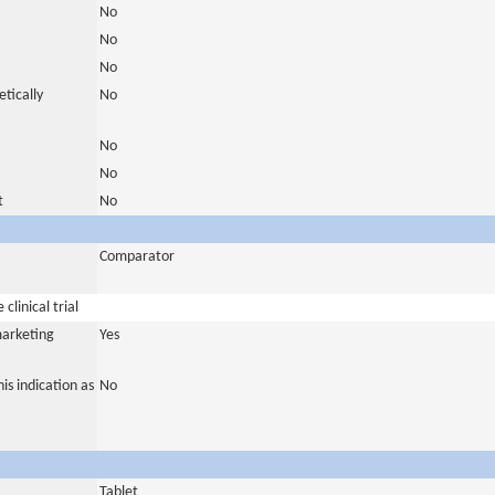
No
No
No
tically
No
No
No
t
No
Comparator
clinical trial
marketing
Yes
is indication as
No
Tablet