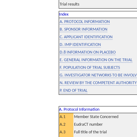
Trial results
Index
A. PROTOCOL INFORMATION
B. SPONSOR INFORMATION
C. APPLICANT IDENTIFICATION
D. IMP IDENTIFICATION
D.8 INFORMATION ON PLACEBO
E. GENERAL INFORMATION ON THE TRIAL
F. POPULATION OF TRIAL SUBJECTS
G. INVESTIGATOR NETWORKS TO BE INVOLVE
N. REVIEW BY THE COMPETENT AUTHORITY
P. END OF TRIAL
A. Protocol Information
A.1
Member State Concerned
A.2
EudraCT number
A.3
Full title of the trial