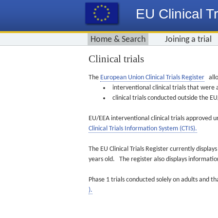
EU Clinical Tr
Home & Search
Joining a trial
Clinical trials
The
European Union Clinical Trials Register
allo
interventional clinical trials that we
clinical trials conducted outside the 
EU/EEA interventional clinical trials approved u
Clinical Trials Information System (CTIS).
The EU Clinical Trials Register currently displa
years old. The register also displays informat
Phase 1 trials conducted solely on adults and th
).