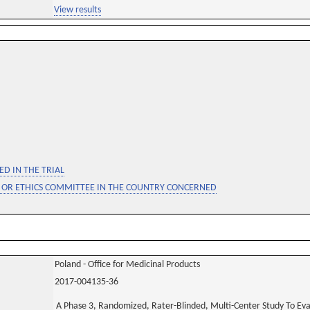
View results
D IN THE TRIAL
 OR ETHICS COMMITTEE IN THE COUNTRY CONCERNED
Poland - Office for Medicinal Products
2017-004135-36
A Phase 3, Randomized, Rater-Blinded, Multi-Center Study To Ev