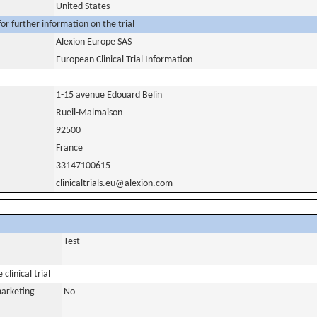
United States
or further information on the trial
Alexion Europe SAS
European Clinical Trial Information
1-15 avenue Edouard Belin
Rueil-Malmaison
92500
France
33147100615
clinicaltrials.eu@alexion.com
Test
clinical trial
marketing
No