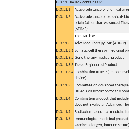
D.3.11 The IMP contains an:
D.3.11.1
Active substance of chemical orig
D.3.11.2
Active substance of biological/ bi
origin (other than Advanced The
(ATIMP)
The IMP is a:
D.3.11.3
Advanced Therapy IMP (ATIMP)
D.3.11.3.1
Somatic cell therapy medicinal p
D.3.11.3.2
Gene therapy medical product
D.3.11.3.3
Tissue Engineered Product
D.3.11.3.4
Combination ATIMP (i.e. one invol
device)
D.3.11.3.5
Committee on Advanced therapies
issued a classification for this pro
D.3.11.4
Combination product that includes
does not involve an Advanced Th
D.3.11.5
Radiopharmaceutical medicinal p
D.3.11.6
Immunological medicinal product 
vaccine, allergen, immune serum