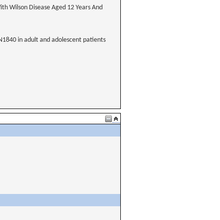
ith Wilson Disease Aged 12 Years And
XN1840 in adult and adolescent patients