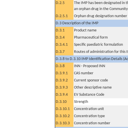
D.2.5
The IMP has been designated in th
an orphan drug in the Community
D.2.5.1
Orphan drug designation number
D.3 Description of the IMP
D.3.1
Product name
D.3.4
Pharmaceutical form
D.3.4.1
Specific paediatric formulation
D.3.7
Routes of administration for this
D.3.8 to D.3.10 IMP Identification Details (A
D.3.8
INN - Proposed INN
D.3.9.1
CAS number
D.3.9.2
Current sponsor code
D.3.9.3
Other descriptive name
D.3.9.4
EV Substance Code
D.3.10
Strength
D.3.10.1
Concentration unit
D.3.10.2
Concentration type
D.3.10.3
Concentration number