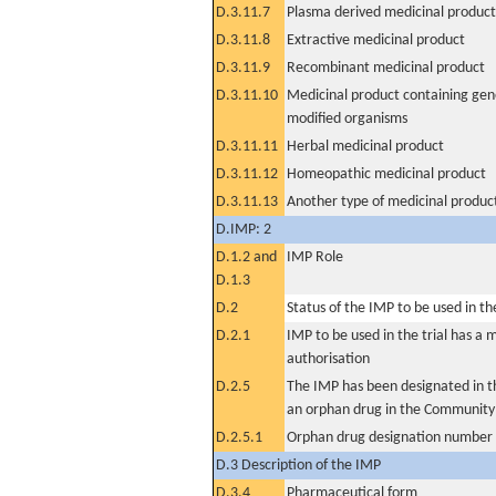
D.3.11.7
Plasma derived medicinal product
D.3.11.8
Extractive medicinal product
D.3.11.9
Recombinant medicinal product
D.3.11.10
Medicinal product containing gene
modified organisms
D.3.11.11
Herbal medicinal product
D.3.11.12
Homeopathic medicinal product
D.3.11.13
Another type of medicinal produc
D.IMP: 2
D.1.2 and
IMP Role
D.1.3
D.2
Status of the IMP to be used in the 
D.2.1
IMP to be used in the trial has a 
authorisation
D.2.5
The IMP has been designated in th
an orphan drug in the Community
D.2.5.1
Orphan drug designation number
D.3 Description of the IMP
D.3.4
Pharmaceutical form