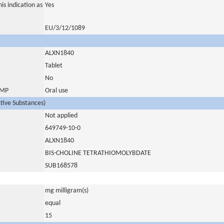
is indication as
Yes
EU/3/12/1089
ALXN1840
Tablet
No
 IMP
Oral use
ctive Substances)
Not applied
649749-10-0
ALXN1840
BIS-CHOLINE TETRATHIOMOLYBDATE
SUB168578
mg milligram(s)
equal
15