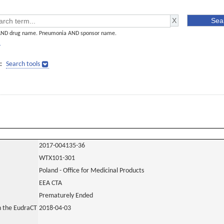
AND drug name. Pneumonia AND sponsor name.
]
:
Search tools
2017-004135-36
WTX101-301
Poland - Office for Medicinal Products
EEA CTA
Prematurely Ended
in the EudraCT
2018-04-03