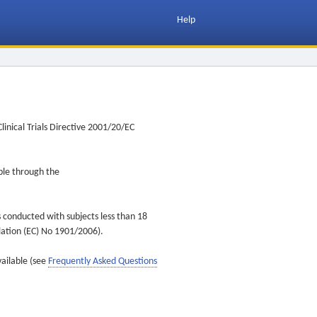
Help
inical Trials Directive 2001/20/EC
ible through the
s conducted with subjects less than 18
ulation (EC) No 1901/2006).
vailable (see
Frequently Asked Questions