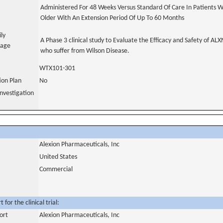
Administered For 48 Weeks Versus Standard Of Care In Patients W
Older With An Extension Period Of Up To 60 Months
ily
A Phase 3 clinical study to Evaluate the Efficacy and Safety of AL
uage
who suffer from Wilson Disease.
WTX101-301
tion Plan
No
nvestigation
Alexion Pharmaceuticals, Inc
United States
Commercial
for the clinical trial:
ort
Alexion Pharmaceuticals, Inc