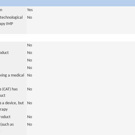
in
Yes
otechnological
No
rapy IMP
No
roduct
No
No
No
ving a medical
No
 (CAT) has
No
duct
 a device, but
No
erapy
roduct
No
(such as
No
)