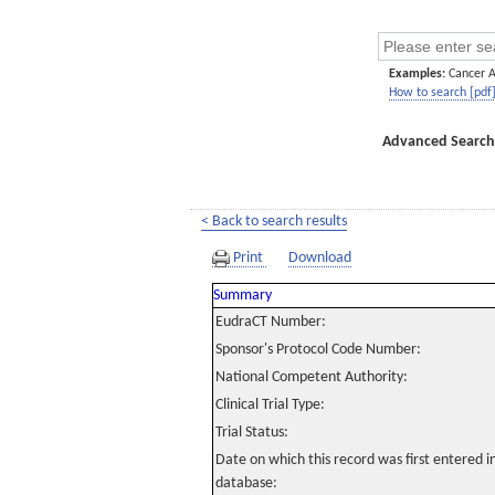
Examples:
Cancer 
How to search [pdf
Advanced Search
< Back to search results
Print
Download
Summary
EudraCT Number:
Sponsor's Protocol Code Number:
National Competent Authority:
Clinical Trial Type:
Trial Status:
Date on which this record was first entered 
database: