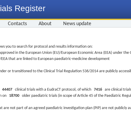
ials Register
Contacts
About
News update
ws you to search for protocol and results information on:
re approved in the European Union (EU)/European Economic Area (EEA) under the Cl
EU/EEA that are linked to European paediatric-medicine development
nder or transitioned to the Clinical Trial Regulation 536/2014 are publicly access
ys
44407
clinical trials with a EudraCT protocol, of which
7416
are clinical trial
ion on
18700
older paediatric trials (in scope of Article 45 of the Paediatric Reg
at are not part of an agreed paediatric investigation plan (PIP) are not publicly a