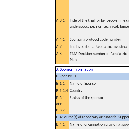
A.3.1
Title of the trial for lay people, in eas
understood, i.e. non-technical, lang
A.4.1
Sponsor's protocol code number
A.7
Trial is part of a Paediatric Investiga
A.8
EMA Decision number of Paediatric I
Plan
B. Sponsor Information
B.Sponsor: 1
B.1.1
Name of Sponsor
B.1.3.4
Country
B.3.1
Status of the sponsor
and
B.3.2
B.4 Source(s) of Monetary or Material Support 
B.4.1
Name of organisation providing supp