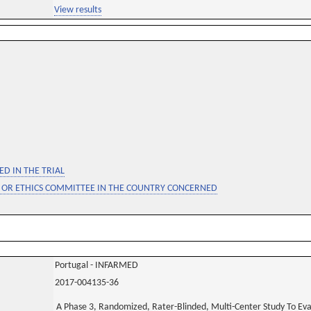
View results
D IN THE TRIAL
 OR ETHICS COMMITTEE IN THE COUNTRY CONCERNED
Portugal - INFARMED
2017-004135-36
A Phase 3, Randomized, Rater-Blinded, Multi-Center Study To Ev