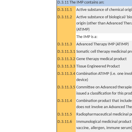
D.3.11 The IMP contains an:
D.3.11.1
Active substance of chemical orig
D.3.11.2
Active substance of biological/ bi
origin (other than Advanced The
(ATIMP)
The IMP is a:
D.3.11.3
Advanced Therapy IMP (ATIMP)
D.3.11.3.1
Somatic cell therapy medicinal p
D.3.11.3.2
Gene therapy medical product
D.3.11.3.3
Tissue Engineered Product
D.3.11.3.4
Combination ATIMP (i.e. one invol
device)
D.3.11.3.5
Committee on Advanced therapies
issued a classification for this pro
D.3.11.4
Combination product that includes
does not involve an Advanced Th
D.3.11.5
Radiopharmaceutical medicinal p
D.3.11.6
Immunological medicinal product 
vaccine, allergen, immune serum