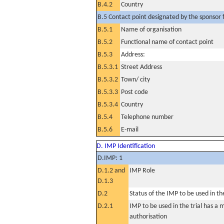
B.4.2
Country
B.5 Contact point designated by the sponsor f
B.5.1
Name of organisation
B.5.2
Functional name of contact point
B.5.3
Address:
B.5.3.1
Street Address
B.5.3.2
Town/ city
B.5.3.3
Post code
B.5.3.4
Country
B.5.4
Telephone number
B.5.6
E-mail
D. IMP Identification
D.IMP: 1
D.1.2 and
IMP Role
D.1.3
D.2
Status of the IMP to be used in the 
D.2.1
IMP to be used in the trial has a 
authorisation