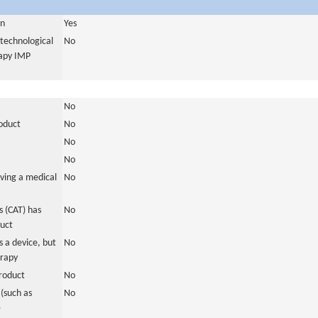
in
Yes
otechnological
No
rapy IMP
No
roduct
No
No
No
ving a medical
No
 (CAT) has
No
duct
 a device, but
No
erapy
roduct
No
(such as
No
)