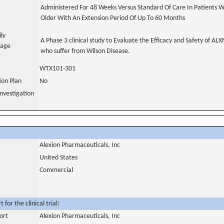
Administered For 48 Weeks Versus Standard Of Care In Patients W
Older With An Extension Period Of Up To 60 Months
ily
A Phase 3 clinical study to Evaluate the Efficacy and Safety of AL
uage
who suffer from Wilson Disease.
WTX101-301
tion Plan
No
nvestigation
Alexion Pharmaceuticals, Inc
United States
Commercial
for the clinical trial:
ort
Alexion Pharmaceuticals, Inc