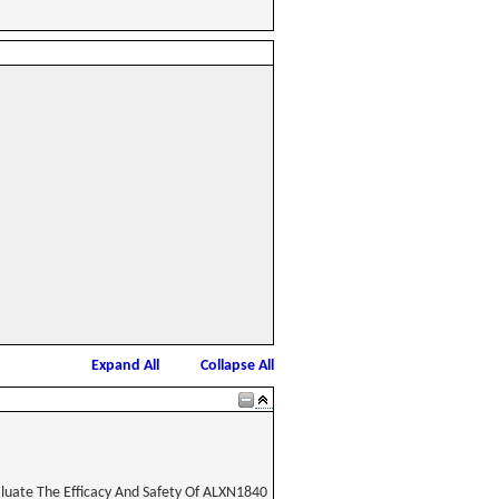
Expand All
Collapse All
aluate The Efficacy And Safety Of ALXN1840