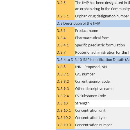
D.2.5
The IMP has been designated in th
an orphan drug in the Community
D.2.5.1
Orphan drug designation number
D.3 Description of the IMP
D.3.1
Product name
D.3.4
Pharmaceutical form
D.3.4.1
Specific paediatric formulation
D.3.7
Routes of administration for this
D.3.8 to D.3.10 IMP Identification Details (A
D.3.8
INN - Proposed INN
D.3.9.1
CAS number
D.3.9.2
Current sponsor code
D.3.9.3
Other descriptive name
D.3.9.4
EV Substance Code
D.3.10
Strength
D.3.10.1
Concentration unit
D.3.10.2
Concentration type
D.3.10.3
Concentration number