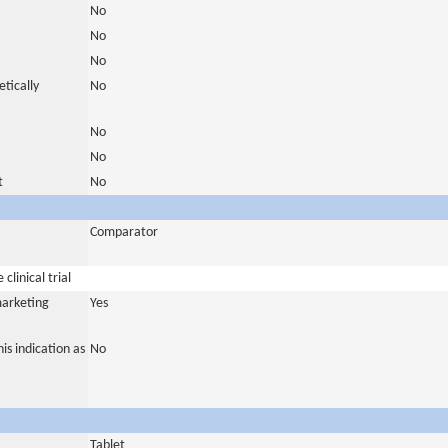
No
No
No
tically
No
No
No
t
No
Comparator
clinical trial
marketing
Yes
is indication as
No
Tablet