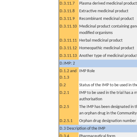
D.3.11.7
Plasma derived medicinal product
D.3.11.8
Extractive medicinal product
D.3.11.9
Recombinant medicinal product
D.3.11.10
Medicinal product containing gene
modified organisms
D.3.11.11
Herbal medicinal product
D.3.11.12
Homeopathic medicinal product
D.3.11.13
Another type of medicinal produc
D.IMP: 2
D.1.2 and
IMP Role
D.1.3
D.2
Status of the IMP to be used in the 
D.2.1
IMP to be used in the trial has a 
authorisation
D.2.5
The IMP has been designated in th
an orphan drug in the Community
D.2.5.1
Orphan drug designation number
D.3 Description of the IMP
D.3.4
Pharmaceutical form