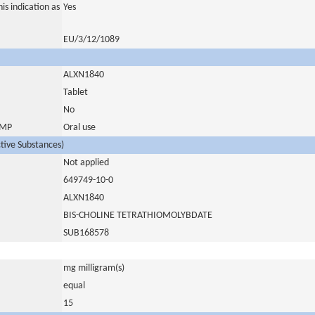
is indication as
Yes
EU/3/12/1089
ALXN1840
Tablet
No
 IMP
Oral use
ctive Substances)
Not applied
649749-10-0
ALXN1840
BIS-CHOLINE TETRATHIOMOLYBDATE
SUB168578
mg milligram(s)
equal
15