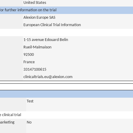
United States
or further information on the trial
Alexion Europe SAS
European Clinical Trial Information
1-15 avenue Edouard Belin
Rueil-Malmaison
92500
France
33147100615
clinicaltrials.eu@alexion.com
Test
clinical trial
marketing
No