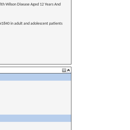
ith Wilson Disease Aged 12 Years And
XN1840 in adult and adolescent patients