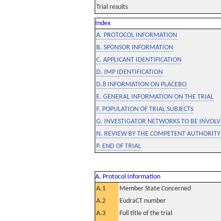
Trial results
Index
A. PROTOCOL INFORMATION
B. SPONSOR INFORMATION
C. APPLICANT IDENTIFICATION
D. IMP IDENTIFICATION
D.8 INFORMATION ON PLACEBO
E. GENERAL INFORMATION ON THE TRIAL
F. POPULATION OF TRIAL SUBJECTS
G. INVESTIGATOR NETWORKS TO BE INVOLVE
N. REVIEW BY THE COMPETENT AUTHORITY
P. END OF TRIAL
A. Protocol Information
A.1
Member State Concerned
A.2
EudraCT number
A.3
Full title of the trial