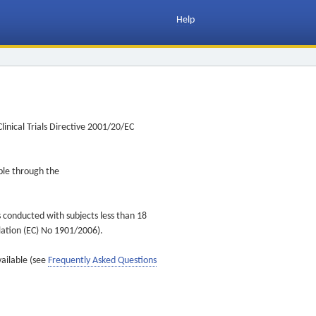
Help
inical Trials Directive 2001/20/EC
ible through the
s conducted with subjects less than 18
ulation (EC) No 1901/2006).
vailable (see
Frequently Asked Questions