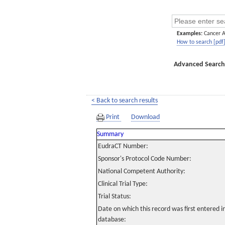
Examples:
Cancer 
How to search [pdf
Advanced Search
< Back to search results
Print
Download
Summary
EudraCT Number:
Sponsor's Protocol Code Number:
National Competent Authority:
Clinical Trial Type:
Trial Status:
Date on which this record was first entered 
database: