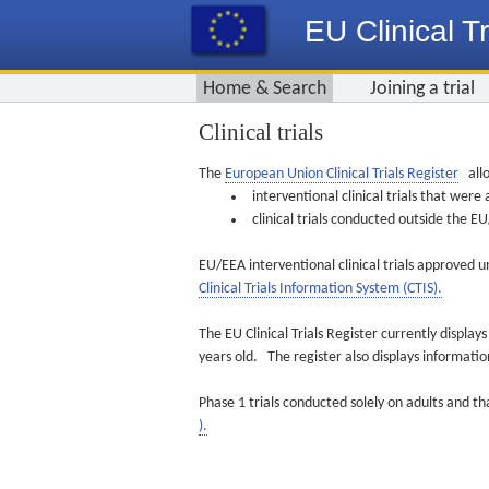
EU Clinical Tr
Home & Search
Joining a trial
Clinical trials
The
European Union Clinical Trials Register
allo
interventional clinical trials that we
clinical trials conducted outside the 
EU/EEA interventional clinical trials approved u
Clinical Trials Information System (CTIS).
The EU Clinical Trials Register currently displa
years old. The register also displays informat
Phase 1 trials conducted solely on adults and th
).