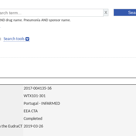
AND drug name. Pneumonia AND sponsor name.
]
:
Search tools
2017-004135-36
WTX101-301
Portugal - INFARMED
EEA CTA
Completed
in the EudraCT
2019-03-26