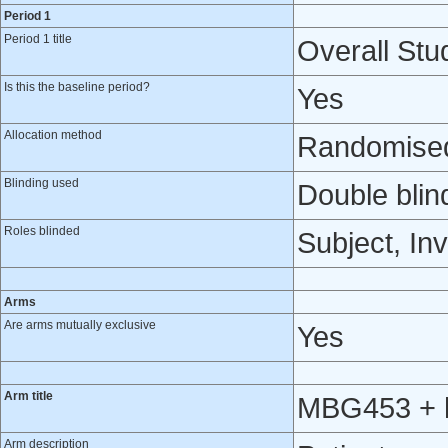
Period 1
Period 1 title
Overall Stud
Is this the baseline period?
Yes
Allocation method
Randomised 
Blinding used
Double blin
Roles blinded
Subject, Inv
Arms
Are arms mutually exclusive
Yes
Arm title
MBG453 + h
Arm description