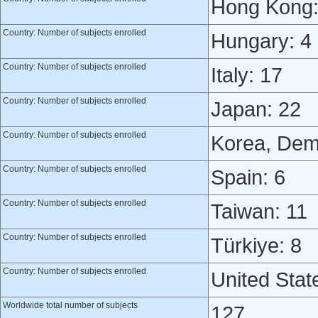
Hong Kong:
Country: Number of subjects enrolled
Hungary: 4
Country: Number of subjects enrolled
Italy: 17
Country: Number of subjects enrolled
Japan: 22
Country: Number of subjects enrolled
Korea, Demo
Country: Number of subjects enrolled
Spain: 6
Country: Number of subjects enrolled
Taiwan: 11
Country: Number of subjects enrolled
Türkiye: 8
Country: Number of subjects enrolled
United Stat
Worldwide total number of subjects
127