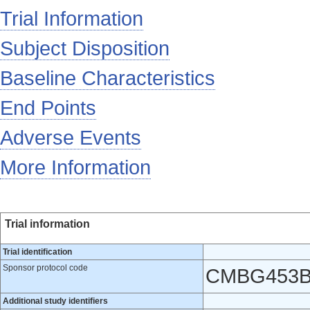
Trial Information
Subject Disposition
Baseline Characteristics
End Points
Adverse Events
More Information
Trial information
Trial identification
Sponsor protocol code
CMBG453B
Additional study identifiers