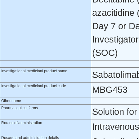
azacitidine
Day 7 or Da
Investigato
(SOC)
Investigational medicinal product name
Sabatolima
Investigational medicinal product code
MBG453
Other name
Pharmaceutical forms
Solution for
Routes of administration
Intravenous
Dosage and administration details