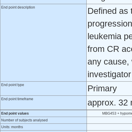
End point description
Defined as 
progression
leukemia pe
from CR ac
any cause, 
investigato
End point type
Primary
End point timeframe
approx. 32
End point values
MBG453 + hypomet
Number of subjects analysed
Units: months