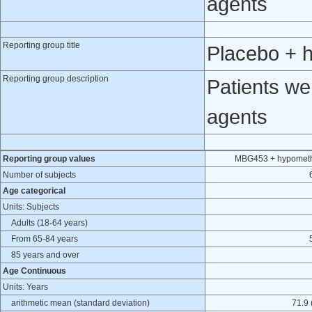
agents
Reporting group title
Placebo + 
Reporting group description
Patients we
agents
Reporting group values
MBG453 + hypometh
Number of subjects
Age categorical
Units: Subjects
Adults (18-64 years)
From 65-84 years
85 years and over
Age Continuous
Units: Years
arithmetic mean (standard deviation)
71.9 