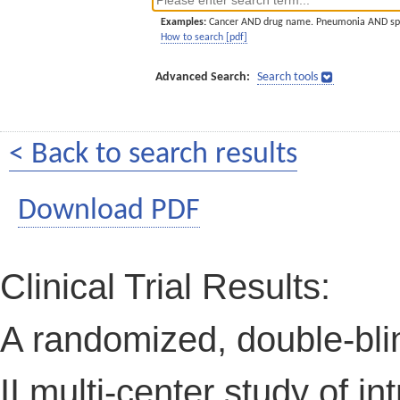
Examples:
Cancer AND drug name. Pneumonia AND sp
How to search [pdf]
Advanced Search:
Search tools
< Back to search results
Download PDF
Clinical Trial Results:
A randomized, double-bli
II multi-center study of