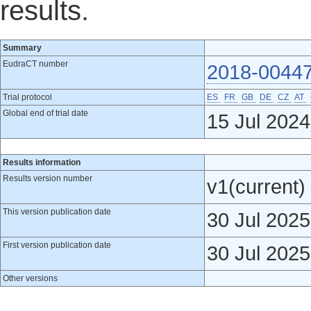
results.
Summary
EudraCT number
2018-00447
Trial protocol
ES
FR
GB
DE
CZ
AT
Global end of trial date
15 Jul 2024
Results information
Results version number
v1(current)
This version publication date
30 Jul 2025
First version publication date
30 Jul 2025
Other versions