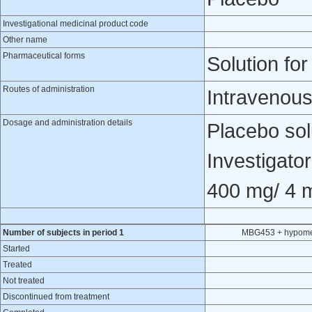
Investigational medicinal product code
Other name
Pharmaceutical forms
Solution for
Routes of administration
Intravenous
Dosage and administration details
Placebo solu
Investigato
400 mg/ 4 
Number of subjects in period 1
MBG453 + hypomet
Started
Treated
Not treated
Discontinued from treatment