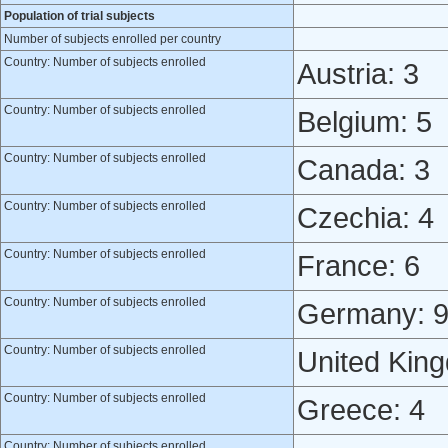
Population of trial subjects
Number of subjects enrolled per country
Country: Number of subjects enrolled
Austria: 3
Country: Number of subjects enrolled
Belgium: 5
Country: Number of subjects enrolled
Canada: 3
Country: Number of subjects enrolled
Czechia: 4
Country: Number of subjects enrolled
France: 6
Country: Number of subjects enrolled
Germany: 
Country: Number of subjects enrolled
United Kin
Country: Number of subjects enrolled
Greece: 4
Country: Number of subjects enrolled