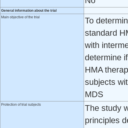
No
General information about the trial
Main objective of the trial
To determin
standard H
with interm
determine i
HMA therap
subjects wit
MDS
Protection of trial subjects
The study w
principles d