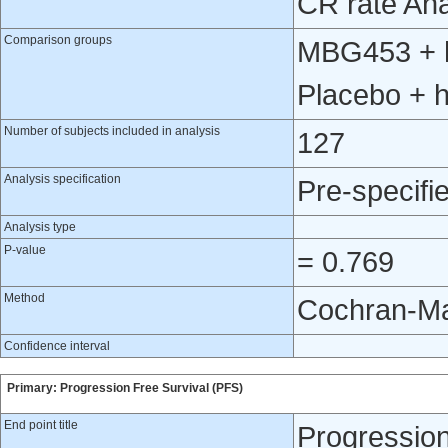
CR rate Ana
Comparison groups
MBG453 + h
Placebo + 
Number of subjects included in analysis
127
Analysis specification
Pre-specifi
Analysis type
P-value
= 0.769
Method
Cochran-Ma
Confidence interval
Primary: Progression Free Survival (PFS)
End point title
Progression