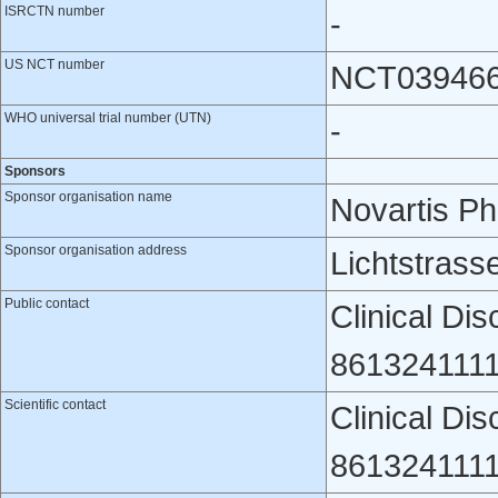
ISRCTN number
-
US NCT number
NCT03946
WHO universal trial number (UTN)
-
Sponsors
Sponsor organisation name
Novartis P
Sponsor organisation address
Lichtstrass
Public contact
Clinical Di
8613241111
Scientific contact
Clinical Di
8613241111