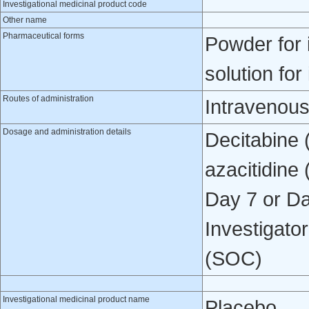
Investigational medicinal product code
Other name
Pharmaceutical forms
Powder for 
solution for
Routes of administration
Intravenou
Dosage and administration details
Decitabine 
azacitidine
Day 7 or Da
Investigato
(SOC)
Investigational medicinal product name
Placebo