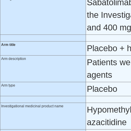
Sabatolimab 
the Investi
and 400 mg
Arm title
Placebo + 
Arm description
Patients we
agents
Arm type
Placebo
Investigational medicinal product name
Hypomethyla
azacitidine