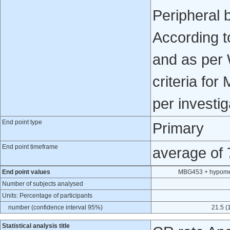
Peripheral 
According t
and as per
criteria fo
per investi
End point type
Primary
End point timeframe
average of
End point values
MBG453 + hypomet
Number of subjects analysed
Units: Percentage of participants
number (confidence interval 95%)
21.5 (
Statistical analysis title