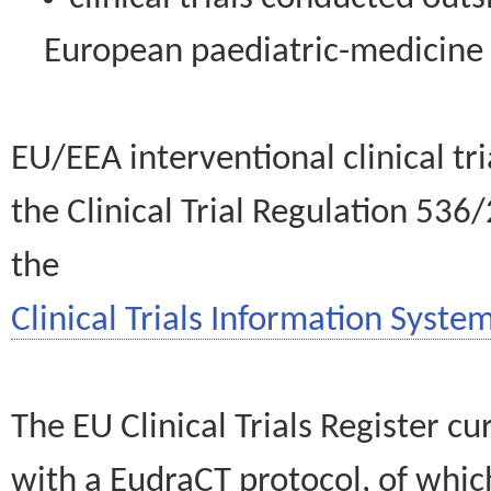
European paediatric-medicin
EU/EEA interventional clinical tr
the Clinical Trial Regulation 536
the
Clinical Trials Information System
The EU Clinical Trials Register c
with a EudraCT protocol, of wh