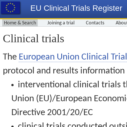
EU Clinical Trials Register
Home & Search
Joining a trial
Contacts
Abou
Clinical trials
The
European Union Clinical Trial
protocol and results information
interventional clinical trial
Union (EU)/European Economic 
Directive 2001/20/EC
clinical trials conducted out