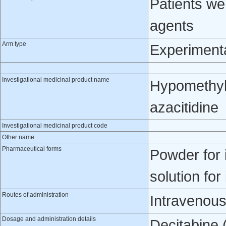
Patients w
agents
Arm type
Experiment
Investigational medicinal product name
Hypomethyla
azacitidine
Investigational medicinal product code
Other name
Pharmaceutical forms
Powder for 
solution for
Routes of administration
Intravenou
Dosage and administration details
Decitabine 