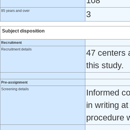
108
85 years and over
3
Subject disposition
Recruitment
Recruitment details
47 centers 
this study.
Pre-assignment
Screening details
Informed co
in writing a
procedure 