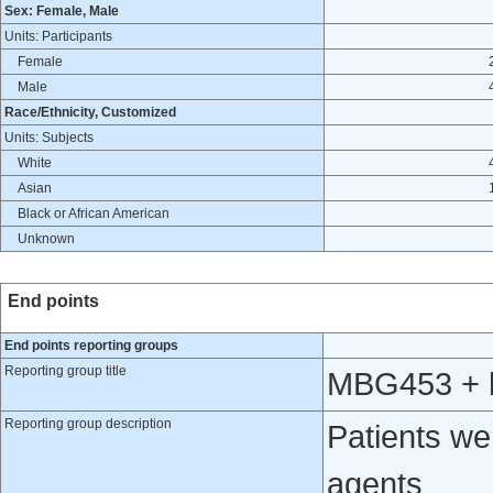
Sex: Female, Male
Units: Participants
Female
Male
Race/Ethnicity, Customized
Units: Subjects
White
Asian
Black or African American
Unknown
End points
End points reporting groups
Reporting group title
MBG453 + h
Reporting group description
Patients w
agents