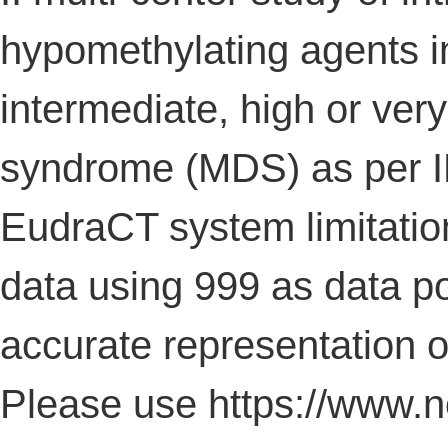
hypomethylating agents in
intermediate, high or ver
syndrome (MDS) as per I
EudraCT system limitatio
data using 999 as data poi
accurate representation of 
Please use https://www.no