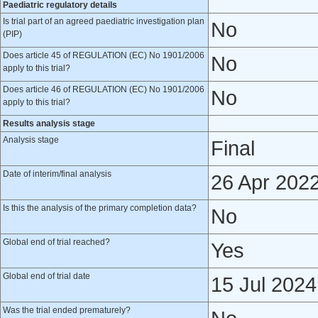
Paediatric regulatory details
Is trial part of an agreed paediatric investigation plan
No
(PIP)
Does article 45 of REGULATION (EC) No 1901/2006
No
apply to this trial?
Does article 46 of REGULATION (EC) No 1901/2006
No
apply to this trial?
Results analysis stage
Analysis stage
Final
Date of interim/final analysis
26 Apr 202
Is this the analysis of the primary completion data?
No
Global end of trial reached?
Yes
Global end of trial date
15 Jul 2024
Was the trial ended prematurely?