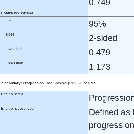
0.749
Confidence interval
level
95%
sides
2-sided
lower limit
0.479
upper limit
1.173
Secondary: Progression Free Survival (PFS) - Final PFS
End point title
Progression
End point description
Defined as 
progression