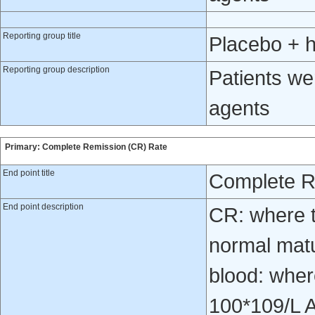
Reporting group title
Placebo + 
Reporting group description
Patients we
agents
Primary: Complete Remission (CR) Rate
End point title
Complete R
End point description
CR: where t
normal matur
blood: wher
100*109/L 