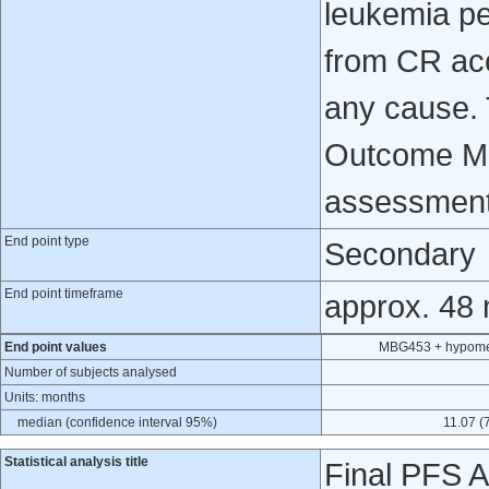
leukemia pe
from CR ac
any cause. 
Outcome Mea
assessment 
End point type
Secondary
End point timeframe
approx. 48
End point values
MBG453 + hypomet
Number of subjects analysed
Units: months
median (confidence interval 95%)
11.07 (
Statistical analysis title
Final PFS A