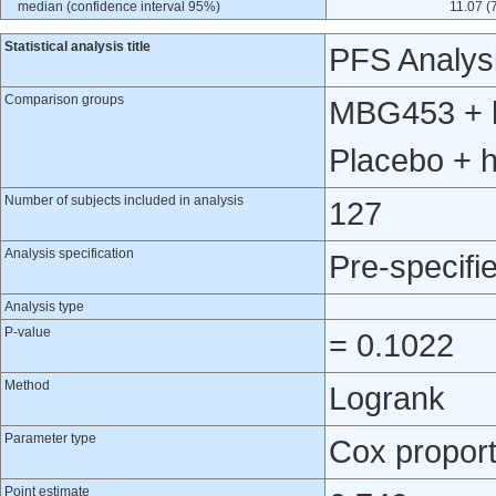
median (confidence interval 95%)
11.07 (
Statistical analysis title
PFS Analys
Comparison groups
MBG453 + h
Placebo + 
Number of subjects included in analysis
127
Analysis specification
Pre-specifi
Analysis type
P-value
= 0.1022
Method
Logrank
Parameter type
Cox proport
Point estimate