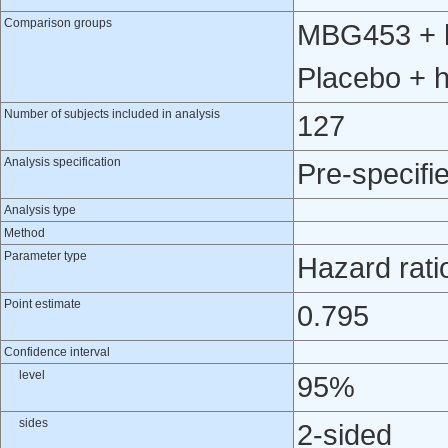
Comparison groups
MBG453 + h
Placebo + 
Number of subjects included in analysis
127
Analysis specification
Pre-specifi
Analysis type
Method
Parameter type
Hazard rati
Point estimate
0.795
Confidence interval
level
95%
sides
2-sided