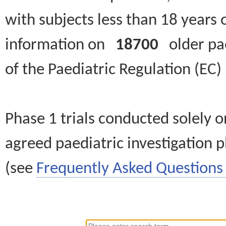
with subjects less than 18 years 
information on
18700
older paed
of the Paediatric Regulation (EC
Phase 1 trials conducted solely o
agreed paediatric investigation pl
(see
Frequently Asked Questions 