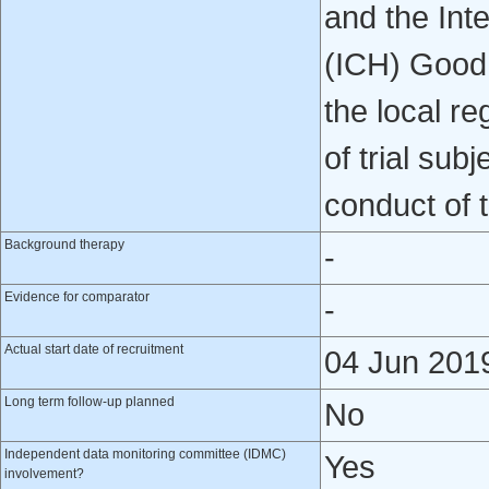
and the Int
(ICH) Good 
the local re
of trial sub
conduct of t
Background therapy
-
Evidence for comparator
-
Actual start date of recruitment
04 Jun 201
Long term follow-up planned
No
Independent data monitoring committee (IDMC)
Yes
involvement?