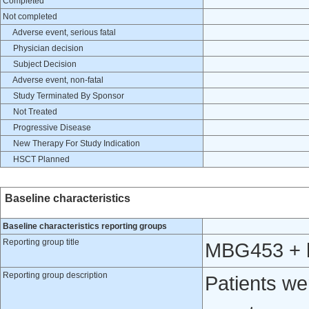
Completed
Not completed
Adverse event, serious fatal
Physician decision
Subject Decision
Adverse event, non-fatal
Study Terminated By Sponsor
Not Treated
Progressive Disease
New Therapy For Study Indication
HSCT Planned
Baseline characteristics
Baseline characteristics reporting groups
Reporting group title
MBG453 + h
Reporting group description
Patients w