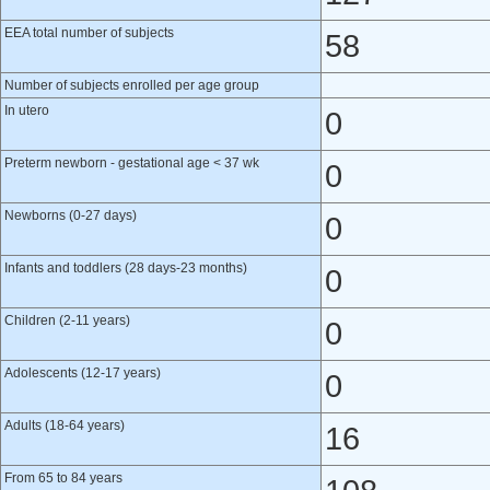
EEA total number of subjects
58
Number of subjects enrolled per age group
In utero
0
Preterm newborn - gestational age < 37 wk
0
Newborns (0-27 days)
0
Infants and toddlers (28 days-23 months)
0
Children (2-11 years)
0
Adolescents (12-17 years)
0
Adults (18-64 years)
16
From 65 to 84 years