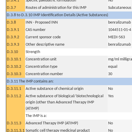
D.3.4.1
Specific paediatric formulation
No
D.3.7
Routes of administration for this IMP
Subcutaneous
D.3.8 to D.3.10 IMP Identification Details (Active Substances)
D.3.8
INN - Proposed INN
benralizumab
D.3.9.1
CAS number
1044511-01-4
D.3.9.2
Current sponsor code
MEDI-563
D.3.9.3
Other descriptive name
benralizumab
D.3.10
Strength
D.3.10.1
Concentration unit
mg/ml milligra
D.3.10.2
Concentration type
equal
D.3.10.3
Concentration number
30
D.3.11 The IMP contains an:
D.3.11.1
Active substance of chemical origin
No
D.3.11.2
Active substance of biological/ biotechnological
Yes
origin (other than Advanced Therapy IMP
(ATIMP)
The IMP is a:
D.3.11.3
Advanced Therapy IMP (ATIMP)
No
D.3.11.3.1
Somatic cell therapy medicinal product
No