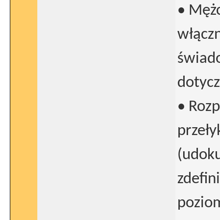
• Mężc
włącz
świado
dotycz
• Rozp
przeł
(udok
zdefin
poziom