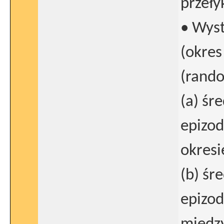
przeły
• Wys
(okres
(rando
(a) śr
epizod
okresi
(b) śr
epizod