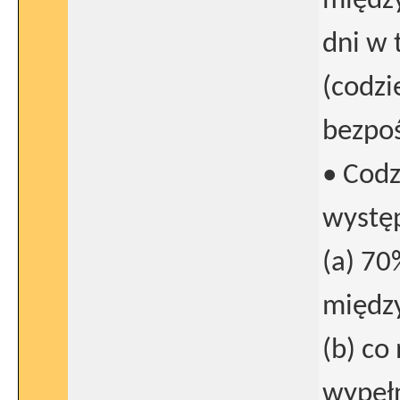
między
dni w 
(codzi
bezpoś
• Codz
wystę
(a) 70
między
(b) co
wypełn