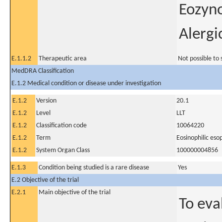
Eozyno
Alergi
E.1.1.2
Therapeutic area
Not possible to 
MedDRA Classification
E.1.2 Medical condition or disease under investigation
E.1.2
Version
20.1
E.1.2
Level
LLT
E.1.2
Classification code
10064220
E.1.2
Term
Eosinophilic eso
E.1.2
System Organ Class
100000004856
E.1.3
Condition being studied is a rare disease
Yes
E.2 Objective of the trial
E.2.1
Main objective of the trial
To eva