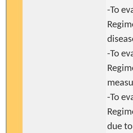
-To ev
Regime
disease
-To ev
Regime
measu
-To ev
Regime
due to