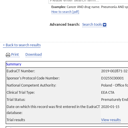
Examples:
Cancer AND drug name. Pneumonia AND sp
How to search [pdf]
Advanced Search:
Search tools
< Back to search results
Print
Download
Summary
EudraCT Number:
2019-002871-32
Sponsor's Protocol Code Number:
D3255C00001
National Competent Authority:
Poland - Office f
Clinical Trial Type:
EEA CTA
Trial Status:
Prematurely En
Date on which this record was first entered in the EudraCT
2020-01-15
database:
Trial results
View results