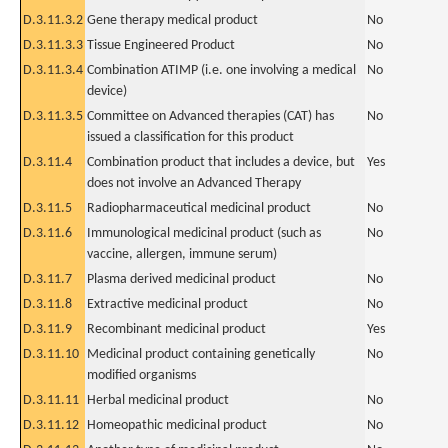
D.3.11.3.2
Gene therapy medical product
No
D.3.11.3.3
Tissue Engineered Product
No
D.3.11.3.4
Combination ATIMP (i.e. one involving a medical
No
device)
D.3.11.3.5
Committee on Advanced therapies (CAT) has
No
issued a classification for this product
D.3.11.4
Combination product that includes a device, but
Yes
does not involve an Advanced Therapy
D.3.11.5
Radiopharmaceutical medicinal product
No
D.3.11.6
Immunological medicinal product (such as
No
vaccine, allergen, immune serum)
D.3.11.7
Plasma derived medicinal product
No
D.3.11.8
Extractive medicinal product
No
D.3.11.9
Recombinant medicinal product
Yes
D.3.11.10
Medicinal product containing genetically
No
modified organisms
D.3.11.11
Herbal medicinal product
No
D.3.11.12
Homeopathic medicinal product
No