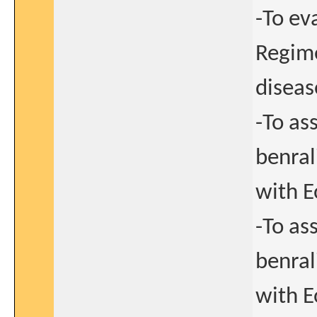
-To ev
Regime
diseas
-To as
benral
with E
-To as
benral
with E