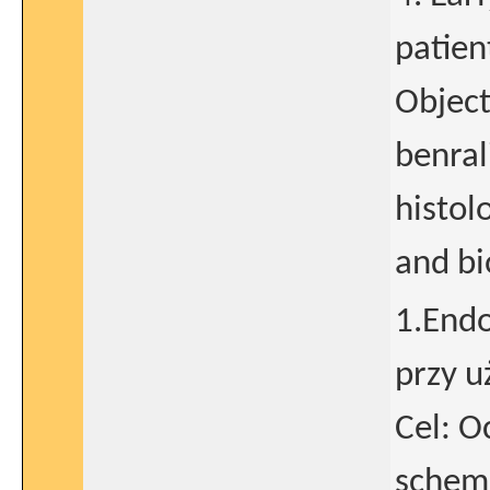
patien
Object
benral
histol
and bi
1.Endo
przy u
Cel: 
schema