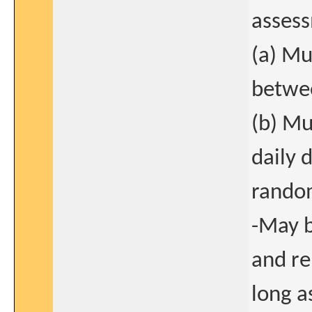
asses
(a) Mu
betwee
(b) Mu
daily 
random
-May b
and re
long a