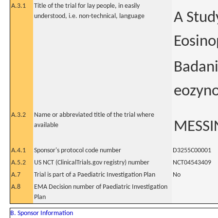
A.3.1
Title of the trial for lay people, in easily
A Stud
understood, i.e. non-technical, language
Eosino
Badani
eozyno
A.3.2
Name or abbreviated title of the trial where
MESSI
available
A.4.1
Sponsor's protocol code number
D3255C00001
A.5.2
US NCT (ClinicalTrials.gov registry) number
NCT04543409
A.7
Trial is part of a Paediatric Investigation Plan
No
A.8
EMA Decision number of Paediatric Investigation
Plan
B. Sponsor Information