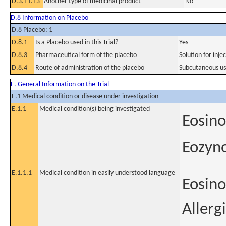
D.3.11.13
Another type of medicinal product
No
D.8 Information on Placebo
D.8 Placebo: 1
D.8.1
Is a Placebo used in this Trial?
Yes
D.8.3
Pharmaceutical form of the placebo
Solution for injec
D.8.4
Route of administration of the placebo
Subcutaneous u
E. General Information on the Trial
E.1 Medical condition or disease under investigation
E.1.1
Medical condition(s) being investigated
Eosino
Eozyno
E.1.1.1
Medical condition in easily understood language
Eosino
Allerg