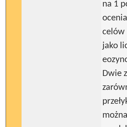
na 1 p
ocenia
celów 
jako l
eozyno
Dwie z
zarówn
przeły
można