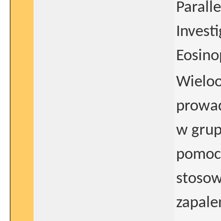
Parall
Invest
Eosino
Wielo
prowad
w grup
pomocą
stosow
zapale