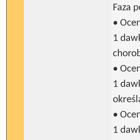
Faza p
• Oce
1 dawk
chorob
• Oce
1 dawk
określ
• Oce
1 daw