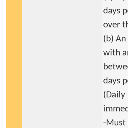
days p
over t
(b) An
with a
betwee
days p
(Daily
immedi
-Must 