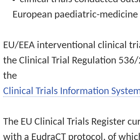
European paediatric-medicin
EU/EEA interventional clinical tr
the Clinical Trial Regulation 536
the
Clinical Trials Information System
The EU Clinical Trials Register c
with a EudraCT protocol, of wh