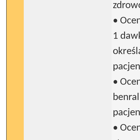
zdrowo
• Oce
1 dawk
określ
pacje
• Oce
benra
pacjen
• Oce