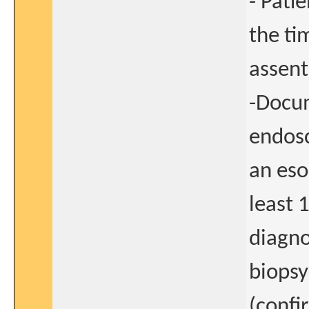
- Patie
the ti
assent
-Docum
endosc
an eso
least 
diagno
biopsy
(confi