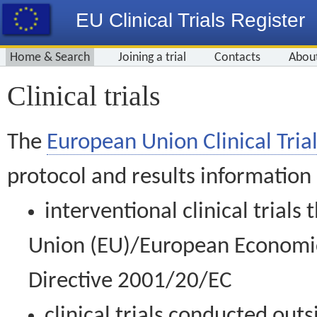
EU Clinical Trials Register
Home & Search
Joining a trial
Contacts
Abou
Clinical trials
The
European Union Clinical Trial
protocol and results information
interventional clinical trial
Union (EU)/European Economic 
Directive 2001/20/EC
clinical trials conducted out