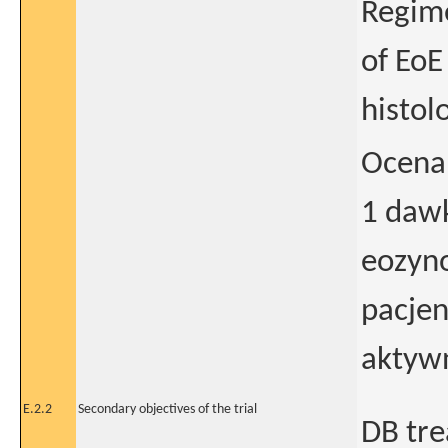
Regime
of EoE
histol
Ocena
1 dawk
eozyno
pacjen
aktyw
E.2.2
Secondary objectives of the trial
DB tre