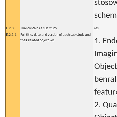
stosow
schema
E.2.3
Trial contains a sub-study
Yes
E.2.3.1
Full title, date and version of each sub-study and
1. End
their related objectives
Imagin
Object
benral
featur
2. Qua