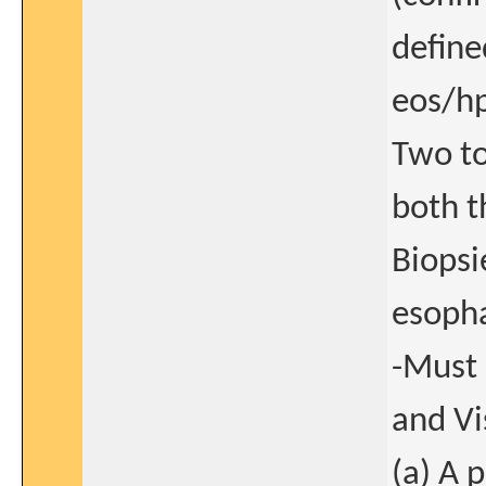
define
eos/hp
Two to
both t
Biopsi
esopha
-Must 
and Vi
(a) A 