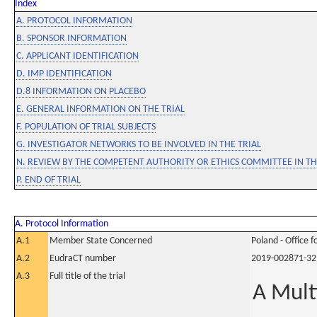
Index
A. PROTOCOL INFORMATION
B. SPONSOR INFORMATION
C. APPLICANT IDENTIFICATION
D. IMP IDENTIFICATION
D.8 INFORMATION ON PLACEBO
E. GENERAL INFORMATION ON THE TRIAL
F. POPULATION OF TRIAL SUBJECTS
G. INVESTIGATOR NETWORKS TO BE INVOLVED IN THE TRIAL
N. REVIEW BY THE COMPETENT AUTHORITY OR ETHICS COMMITTEE IN 
P. END OF TRIAL
A. Protocol Information
A.1
Member State Concerned
Poland - Office 
A.2
EudraCT number
2019-002871-32
A.3
Full title of the trial
A Mult