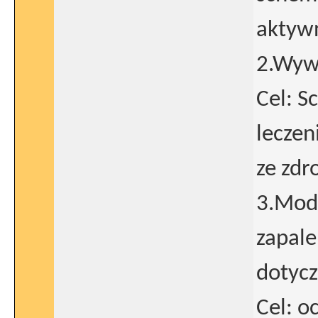
aktyw
2.Wywi
Cel: S
leczen
ze zdr
3.Mod
zapale
dotycz
Cel: o