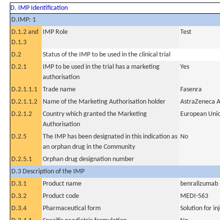
D. IMP Identification
D.IMP: 1
D.1.2 and
IMP Role
Test
D.1.3
D.2
Status of the IMP to be used in the clinical trial
D.2.1
IMP to be used in the trial has a marketing
Yes
authorisation
D.2.1.1.1
Trade name
Fasenra
D.2.1.1.2
Name of the Marketing Authorisation holder
AstraZeneca 
D.2.1.2
Country which granted the Marketing
European Uni
Authorisation
D.2.5
The IMP has been designated in this indication as
No
an orphan drug in the Community
D.2.5.1
Orphan drug designation number
D.3 Description of the IMP
D.3.1
Product name
benralizumab
D.3.2
Product code
MEDI-563
D.3.4
Pharmaceutical form
Solution for in