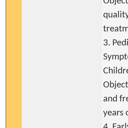
Object
qualit
treatm
3. Ped
Sympto
Childr
Object
and fr
years 
4. Ear