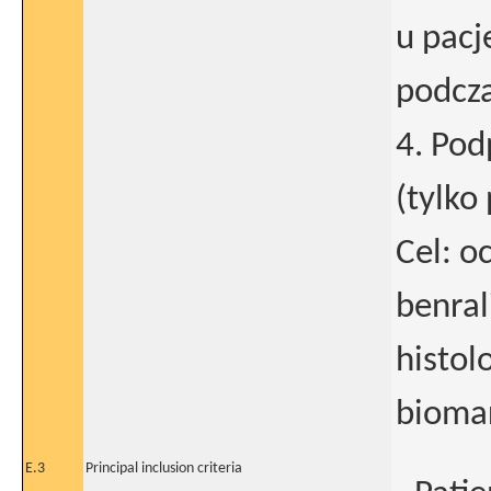
u pacj
podcza
4. Po
(tylko
Cel: 
benra
histol
biomar
E.3
Principal inclusion criteria