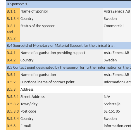
B.Sponsor: 1
B.1.1
Name of Sponsor
AstraZeneca AB
B.1.3.4
Country
Sweden
B.3.1
Status of the sponsor
Commercial
and
B.3.2
B.4 Source(s) of Monetary or Material Support for the clinical trial:
B.4.1
Name of organisation providing support
AstraZenecaAB
B.4.2
Country
Sweden
B.5 Contact point designated by the sponsor for further information on the t
B.5.1
Name of organisation
AstraZenecaAB
B.5.2
Functional name of contact point
Information Cen
B.5.3
Address:
B.5.3.1
Street Address
N/A
B.5.3.2
Town/ city
Södertälje
B.5.3.3
Post code
SE-151 85
B.5.3.4
Country
Sweden
B.5.6
E-mail
information.ce