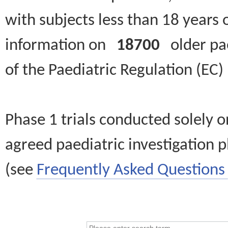
with subjects less than 18 years 
information on
18700
older paed
of the Paediatric Regulation (EC
Phase 1 trials conducted solely o
agreed paediatric investigation pl
(see
Frequently Asked Questions 