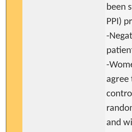
been s
PPI) p
-Negat
patien
-Women
agree 
contro
random
and wi