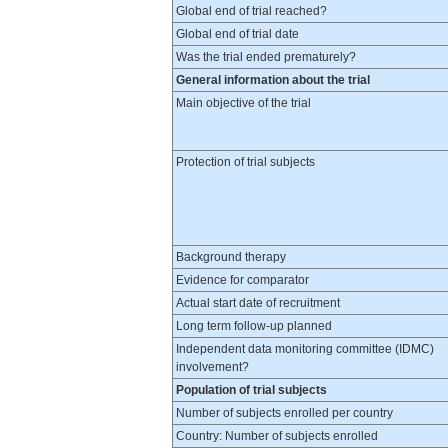
Global end of trial reached?
Global end of trial date
Was the trial ended prematurely?
General information about the trial
Main objective of the trial
Protection of trial subjects
Background therapy
Evidence for comparator
Actual start date of recruitment
Long term follow-up planned
Independent data monitoring committee (IDMC)
involvement?
Population of trial subjects
Number of subjects enrolled per country
Country: Number of subjects enrolled