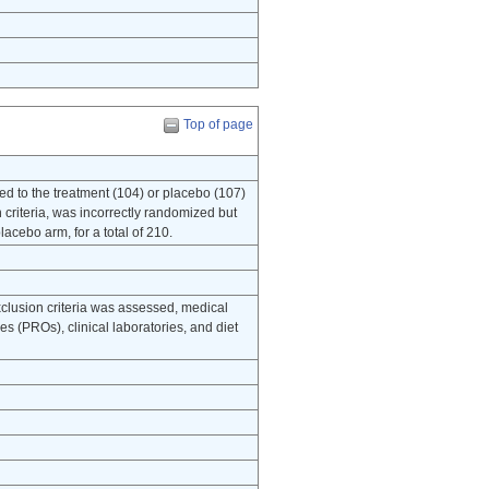
Top of page
to the treatment (104) or placebo (107)
 criteria, was incorrectly randomized but
acebo arm, for a total of 210.
xclusion criteria was assessed, medical
s (PROs), clinical laboratories, and diet