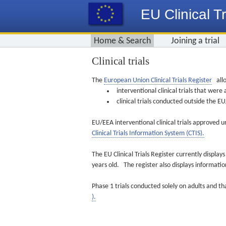
EU Clinical Tr
Home & Search
Joining a trial
Clinical trials
The
European Union Clinical Trials Register
allo
interventional clinical trials that we
clinical trials conducted outside the 
EU/EEA interventional clinical trials approved u
Clinical Trials Information System (CTIS).
The EU Clinical Trials Register currently displa
years old. The register also displays informat
Phase 1 trials conducted solely on adults and th
).