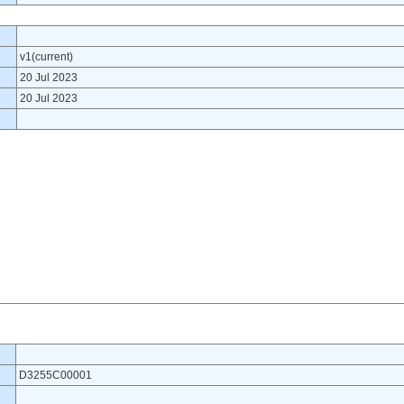
v1(current)
20 Jul 2023
20 Jul 2023
D3255C00001