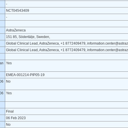
-
NCT04543409
-
AstraZeneca
151 85, Södertälje, Sweden,
Global Clinical Lead, AstraZeneca, +1 8772409479, information.center@astr
Global Clinical Lead, AstraZeneca, +1 8772409479, information.center@astr
lan
Yes
EMEA-001214-PIP05-19
06
No
06
Yes
Final
06 Feb 2023
?
No