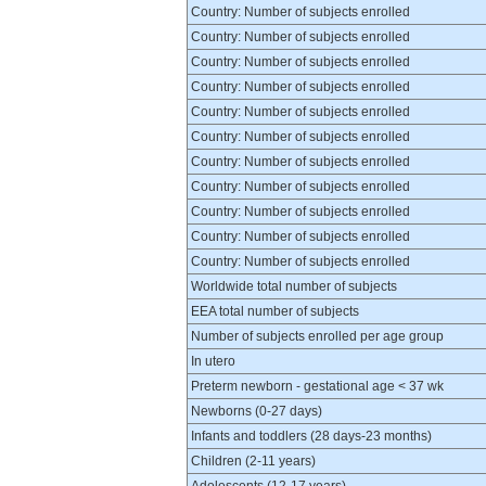
Country: Number of subjects enrolled
Country: Number of subjects enrolled
Country: Number of subjects enrolled
Country: Number of subjects enrolled
Country: Number of subjects enrolled
Country: Number of subjects enrolled
Country: Number of subjects enrolled
Country: Number of subjects enrolled
Country: Number of subjects enrolled
Country: Number of subjects enrolled
Country: Number of subjects enrolled
Worldwide total number of subjects
EEA total number of subjects
Number of subjects enrolled per age group
In utero
Preterm newborn - gestational age < 37 wk
Newborns (0-27 days)
Infants and toddlers (28 days-23 months)
Children (2-11 years)