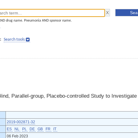
AND drug name. Pneumonia AND sponsor name.
]
:
Search tools
ind, Parallel-group, Placebo-controlled Study to Investigate
2019-002871-32
ES
NL
PL
DE
GB
FR
IT
06 Feb 2023