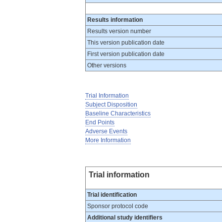
Results information
Results version number
This version publication date
First version publication date
Other versions
Trial Information
Subject Disposition
Baseline Characteristics
End Points
Adverse Events
More Information
Trial information
Trial identification
Sponsor protocol code
Additional study identifiers