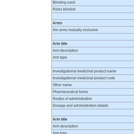
Blinding used
Roles blinded
Arms
Are arms mutually exclusive
Arm title
Arm description
Arm type
Investigational medicinal product name
Investigational medicinal product code
Other name
Pharmaceutical forms
Routes of administration
Dosage and administration details
Arm title
Arm description
Arm type