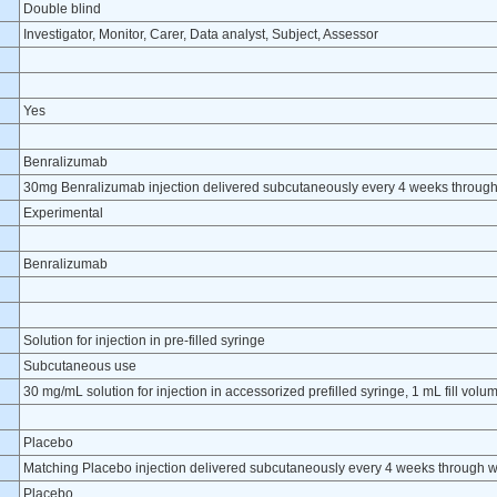
Double blind
Investigator, Monitor, Carer, Data analyst, Subject, Assessor
Yes
Benralizumab
30mg Benralizumab injection delivered subcutaneously every 4 weeks throug
Experimental
Benralizumab
Solution for injection in pre-filled syringe
Subcutaneous use
30 mg/mL solution for injection in accessorized prefilled syringe, 1 mL fill volu
Placebo
Matching Placebo injection delivered subcutaneously every 4 weeks through 
Placebo