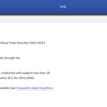
Help
inical Trials Directive 2001/20/EC
ible through the
s conducted with subjects less than 18
ulation (EC) No 1901/2006).
vailable (see
Frequently Asked Questions