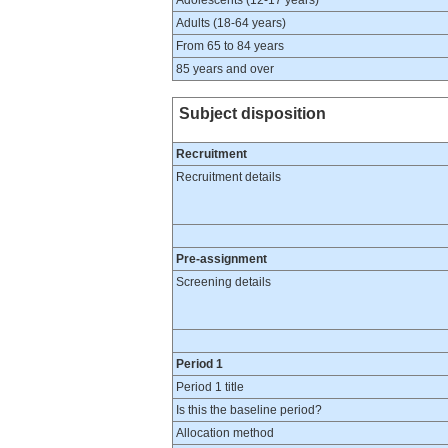
Adolescents (12-17 years)
Adults (18-64 years)
From 65 to 84 years
85 years and over
Subject disposition
Recruitment
Recruitment details
Pre-assignment
Screening details
Period 1
Period 1 title
Is this the baseline period?
Allocation method