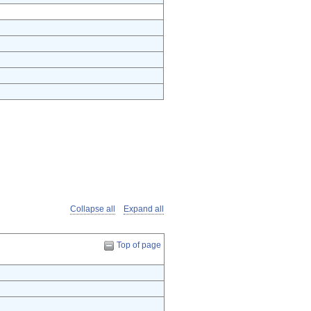
Collapse all
Expand all
Top of page