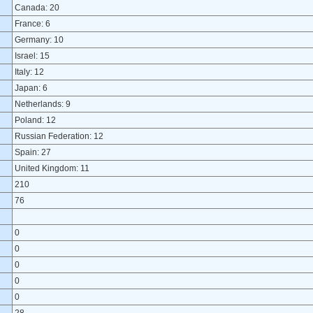
Canada: 20
France: 6
Germany: 10
Israel: 15
Italy: 12
Japan: 6
Netherlands: 9
Poland: 12
Russian Federation: 12
Spain: 27
United Kingdom: 11
210
76
0
0
0
0
0