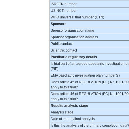
ISRCTN number
US NCT number
WHO universal trial number (UTN)
Sponsors
Sponsor organisation name
Sponsor organisation address
Public contact
Scientific contact
Paediatric regulatory details
Is trial part of an agreed paediatric investigation p
(PIP)
EMA paediatric investigation plan number(s)
Does article 45 of REGULATION (EC) No 1901/20
apply to this trial?
Does article 46 of REGULATION (EC) No 1901/20
apply to this trial?
Results analysis stage
Analysis stage
Date of interim/final analysis
Is this the analysis of the primary completion data