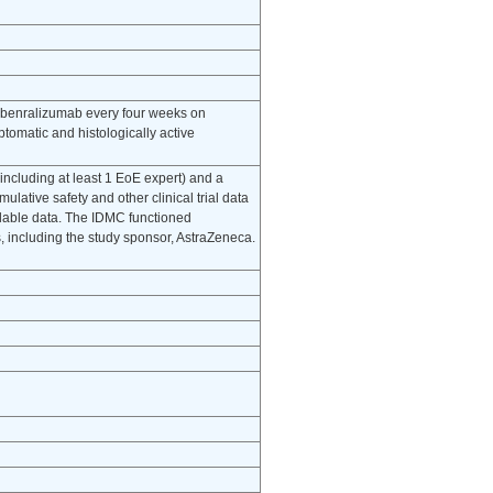
of benralizumab every four weeks on
tomatic and histologically active
including at least 1 EoE expert) and a
mulative safety and other clinical trial data
lable data. The IDMC functioned
s, including the study sponsor, AstraZeneca.