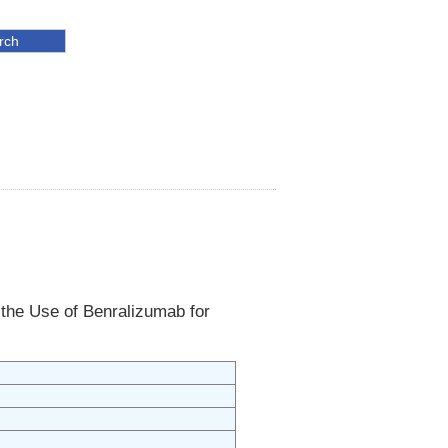
 the Use of Benralizumab for