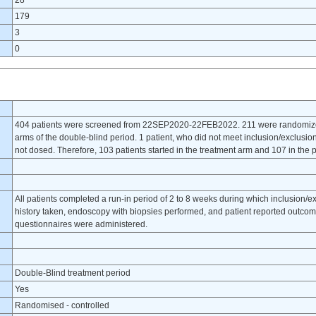
28
179
3
0
404 patients were screened from 22SEP2020-22FEB2022. 211 were randomized 
arms of the double-blind period. 1 patient, who did not meet inclusion/exclusion
not dosed. Therefore, 103 patients started in the treatment arm and 107 in the pl
All patients completed a run-in period of 2 to 8 weeks during which inclusion/e
history taken, endoscopy with biopsies performed, and patient reported outcome
questionnaires were administered.
Double-Blind treatment period
Yes
Randomised - controlled