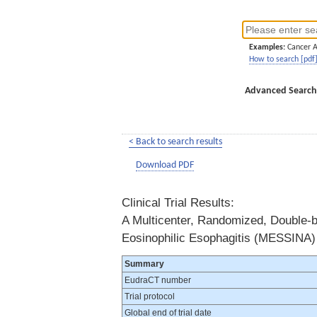
Examples:
Cancer 
How to search [pdf
Advanced Search
< Back to search results
Download PDF
Clinical Trial Results:
A Multicenter, Randomized, Double-bl
Eosinophilic Esophagitis (MESSINA)
Summary
EudraCT number
Trial protocol
Global end of trial date