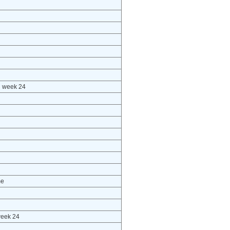
h week 24
me
week 24