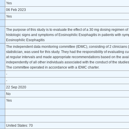
Yes
06 Feb 2023
Yes
The purpose of this study is to evaluate the effect of a 30 mg dosing regimen 
histologic signs and symptoms of Eosinophilic Esophagitis in patients with symp
Eosinophilic Esophagitis
The independent data monitoring committee (IDMC), consisting of 2 clinicians (
statistician, was used for this study. They had the responsibility of evaluating cu
at regular intervals and made appropriate recommendations based on the avai
independently of all other individuals associated with the conduct of the studie
The committee operated in accordance with a IDMC charter.
-
-
22 Sep 2020
No
Yes
United States: 70