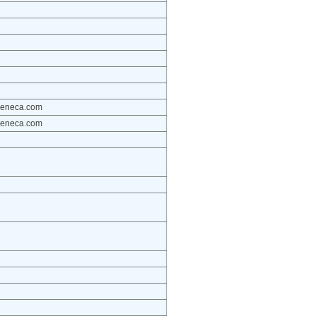
azeneca.com
azeneca.com