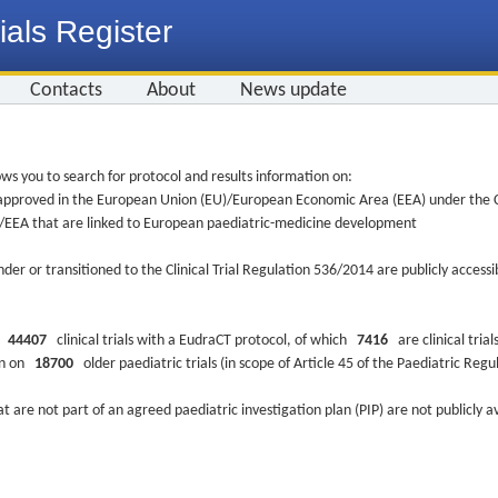
ials Register
Contacts
About
News update
ws you to search for protocol and results information on:
re approved in the European Union (EU)/European Economic Area (EEA) under the Cl
EU/EEA that are linked to European paediatric-medicine development
nder or transitioned to the Clinical Trial Regulation 536/2014 are publicly access
ys
44407
clinical trials with a EudraCT protocol, of which
7416
are clinical trial
ion on
18700
older paediatric trials (in scope of Article 45 of the Paediatric Reg
at are not part of an agreed paediatric investigation plan (PIP) are not publicly a