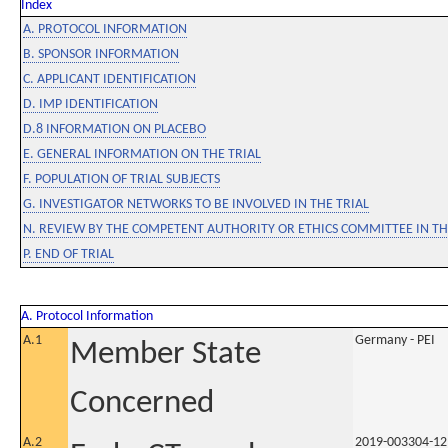
Index
A. PROTOCOL INFORMATION
B. SPONSOR INFORMATION
C. APPLICANT IDENTIFICATION
D. IMP IDENTIFICATION
D.8 INFORMATION ON PLACEBO
E. GENERAL INFORMATION ON THE TRIAL
F. POPULATION OF TRIAL SUBJECTS
G. INVESTIGATOR NETWORKS TO BE INVOLVED IN THE TRIAL
N. REVIEW BY THE COMPETENT AUTHORITY OR ETHICS COMMITTEE IN 
P. END OF TRIAL
A. Protocol Information
A.1
Germany - PEI
Member State
Concerned
A.2
2019-003304-12