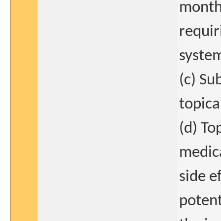
months
requir
system
(c) Su
topica
(d) To
medica
side e
potent