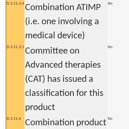
D.3.11.3.4
No
Combination ATIMP
(i.e. one involving a
medical device)
D.3.11.3.5
No
Committee on
Advanced therapies
(CAT) has issued a
classification for this
product
D.3.11.4
No
Combination product