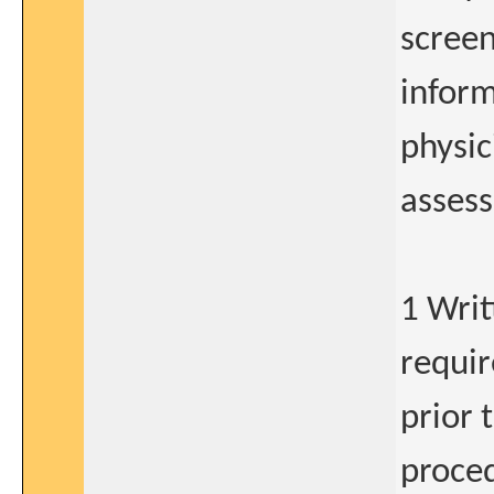
screen
inform
physic
assess
1 Writ
requir
prior 
proced