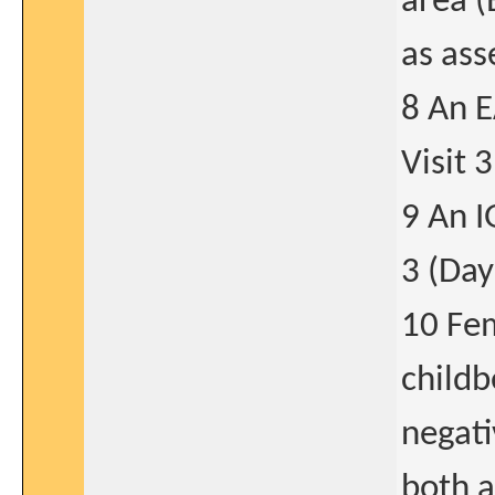
area (
as ass
8 An E
Visit 3
9 An I
3 (Day
10 Fem
childb
negati
both a