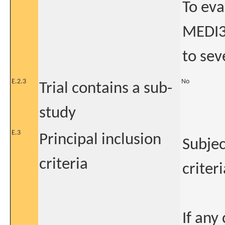
To eva
MEDI3
to sev
E.2.3
No
Trial contains a sub-
study
E.3
Principal inclusion
Subjec
criteria
criteri
If any