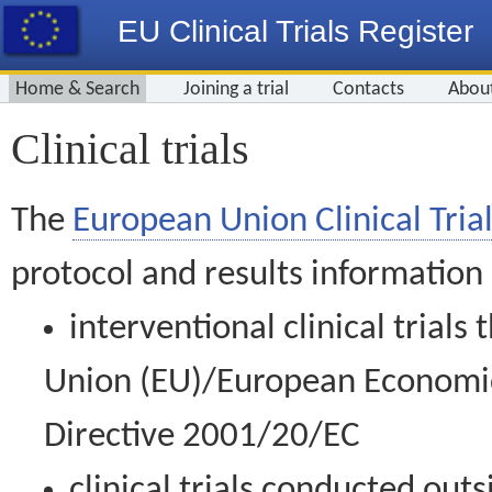
EU Clinical Trials Register
Home & Search
Joining a trial
Contacts
Abou
Clinical trials
The
European Union Clinical Trial
protocol and results information
interventional clinical trial
Union (EU)/European Economic 
Directive 2001/20/EC
clinical trials conducted out