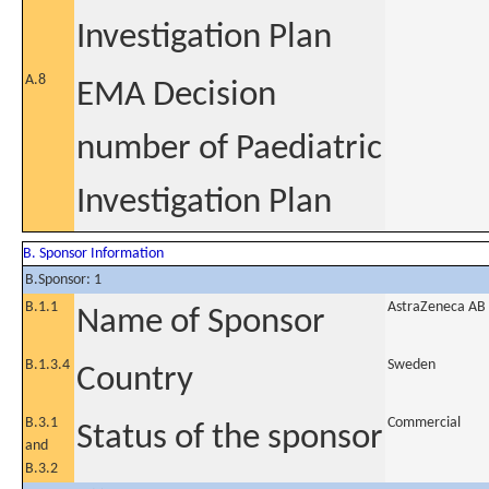
Investigation Plan
A.8
EMA Decision
number of Paediatric
Investigation Plan
B. Sponsor Information
B.Sponsor: 1
B.1.1
AstraZeneca AB
Name of Sponsor
B.1.3.4
Sweden
Country
B.3.1
Commercial
Status of the sponsor
and
B.3.2