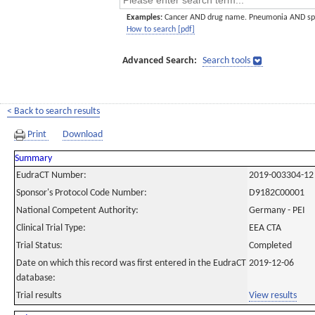
Examples:
Cancer AND drug name. Pneumonia AND sp
How to search [pdf]
Advanced Search:
Search tools
< Back to search results
Print
Download
Summary
EudraCT Number:
2019-003304-12
Sponsor's Protocol Code Number:
D9182C00001
National Competent Authority:
Germany - PEI
Clinical Trial Type:
EEA CTA
Trial Status:
Completed
Date on which this record was first entered in the EudraCT
2019-12-06
database:
Trial results
View results