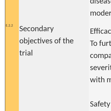
diseas
moder
E.2.2
Secondary
Effica
objectives of the
To fur
trial
compa
severi
with m
Safety