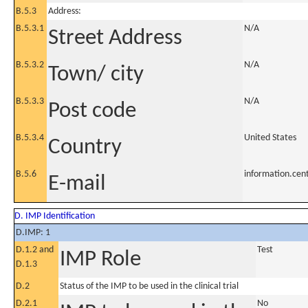
B.5.3
Address:
B.5.3.1
N/A
Street Address
B.5.3.2
N/A
Town/ city
B.5.3.3
N/A
Post code
B.5.3.4
United States
Country
B.5.6
information.ce
E-mail
D. IMP Identification
D.IMP: 1
D.1.2 and
Test
IMP Role
D.1.3
D.2
Status of the IMP to be used in the clinical trial
D.2.1
No