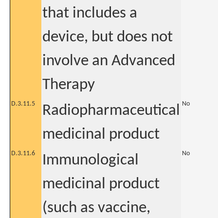
that includes a
device, but does not
involve an Advanced
Therapy
D.3.11.5
No
Radiopharmaceutical
medicinal product
D.3.11.6
No
Immunological
medicinal product
(such as vaccine,