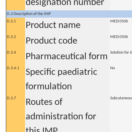
designation number
D.3 Description of the IMP
D.3.1
MEDI3506
Product name
D.3.2
MEDI3506
Product code
D.3.4
Solution for i
Pharmaceutical form
D.3.4.1
No
Specific paediatric
formulation
D.3.7
Subcutaneou
Routes of
administration for
this IMP