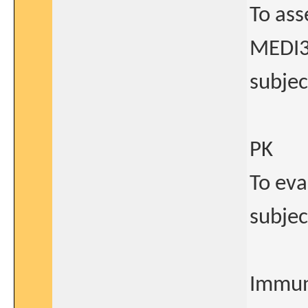
To ass
MEDI3
subjec
PK
To eva
subjec
Immun