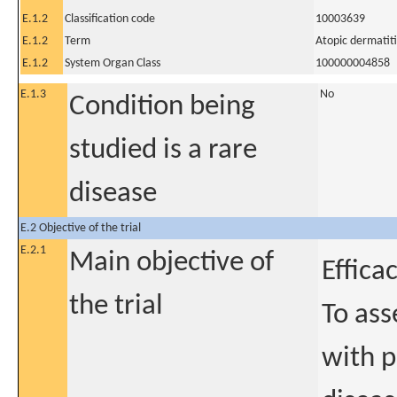
E.1.2
Classification code
10003639
E.1.2
Term
Atopic dermatiti
E.1.2
System Organ Class
100000004858
E.1.3
No
Condition being
studied is a rare
disease
E.2 Objective of the trial
E.2.1
Main objective of
Effica
the trial
To ass
with p