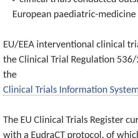
European paediatric-medicin
EU/EEA interventional clinical tr
the Clinical Trial Regulation 536
the
Clinical Trials Information System
The EU Clinical Trials Register c
with a EudraCT protocol, of wh