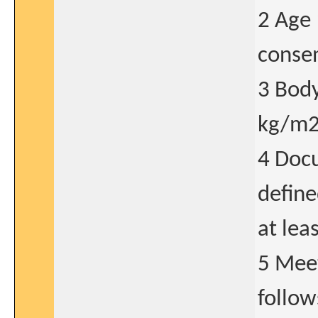
2 Age 
consen
3 Bod
kg/m2 
4 Docu
define
at lea
5 Meet
follow