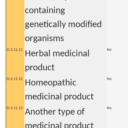
containing
genetically modified
organisms
D.3.11.11
No
Herbal medicinal
product
D.3.11.12
No
Homeopathic
medicinal product
D.3.11.13
No
Another type of
medicinal product