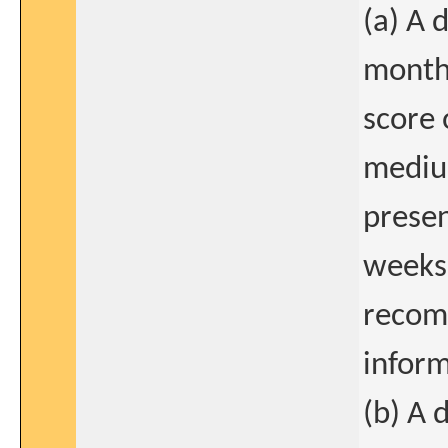
(a) A 
months
score 
medium
presen
weeks
recom
inform
(b) A 