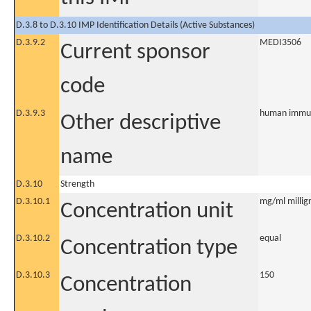
D.3.8 to D.3.10 IMP Identification Details (Active Substances)
D.3.9.2
MEDI3506
Current sponsor
code
D.3.9.3
human immuno
Other descriptive
name
D.3.10
Strength
D.3.10.1
mg/ml milligr
Concentration unit
D.3.10.2
equal
Concentration type
D.3.10.3
150
Concentration