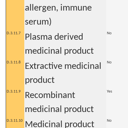
allergen, immune
serum)
D.3.11.7
No
Plasma derived
medicinal product
D.3.11.8
No
Extractive medicinal
product
D.3.11.9
Yes
Recombinant
medicinal product
D.3.11.10
No
Medicinal product