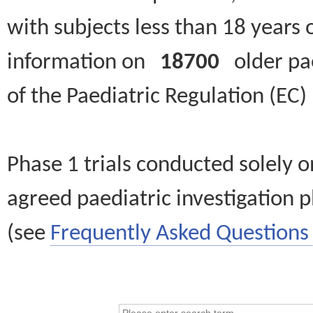
with subjects less than 18 years 
information on
18700
older paed
of the Paediatric Regulation (EC
Phase 1 trials conducted solely o
agreed paediatric investigation pl
(see
Frequently Asked Questions 