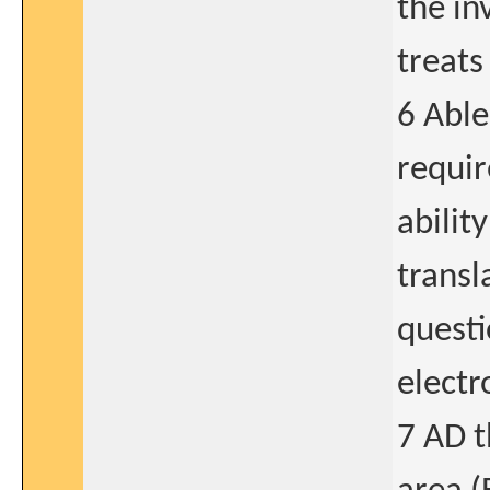
the in
treats
6 Able
requir
abilit
transl
questi
electr
7 AD t