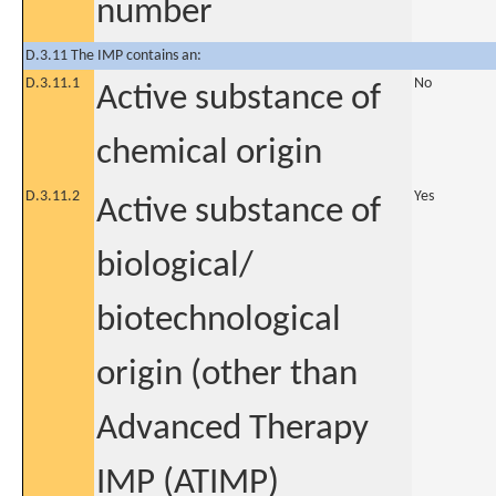
number
D.3.11 The IMP contains an:
D.3.11.1
No
Active substance of
chemical origin
D.3.11.2
Yes
Active substance of
biological/
biotechnological
origin (other than
Advanced Therapy
IMP (ATIMP)