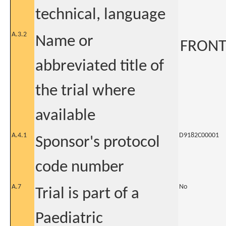
technical, language
A.3.2
Name or
FRONT
abbreviated title of
the trial where
available
A.4.1
D9182C00001
Sponsor's protocol
code number
A.7
No
Trial is part of a
Paediatric