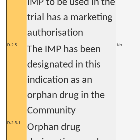
IMP to be used in the
trial has a marketing
authorisation
D.2.5
No
The IMP has been
designated in this
indication as an
orphan drug in the
Community
D.2.5.1
Orphan drug