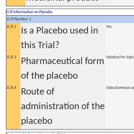
D.8 Information on Placebo
D.8 Placebo: 1
D.8.1
Yes
Is a Placebo used in
this Trial?
D.8.3
Solution for inje
Pharmaceutical form
of the placebo
D.8.4
Subcutaneous u
Route of
administration of the
placebo