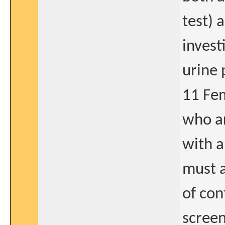
test) 
invest
urine 
11 Fem
who ar
with a
must a
of con
screen