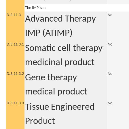
The IMP is a:
D.3.11.3
No
Advanced Therapy
IMP (ATIMP)
D.3.11.3.1
No
Somatic cell therapy
medicinal product
D.3.11.3.2
No
Gene therapy
medical product
D.3.11.3.3
No
Tissue Engineered
Product