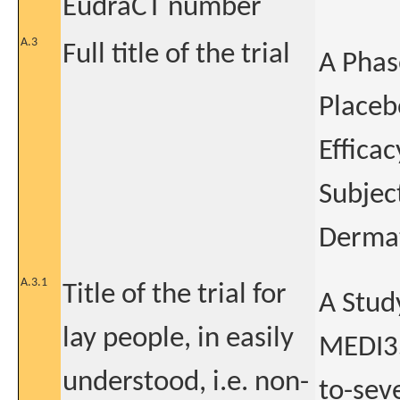
EudraCT number
A.3
Full title of the trial
A Phas
Placeb
Effica
Subjec
Dermat
A.3.1
Title of the trial for
A Study
lay people, in easily
MEDI35
understood, i.e. non-
to-sev