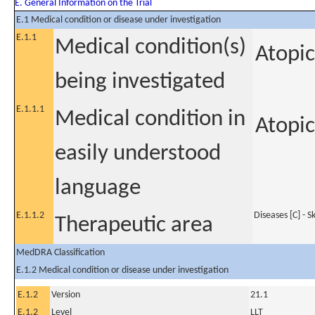
E. General Information on the Trial
E.1 Medical condition or disease under investigation
E.1.1
Medical condition(s)
Atopic
being investigated
E.1.1.1
Medical condition in
Atopic
easily understood
language
E.1.1.2
Diseases [C] - 
Therapeutic area
MedDRA Classification
E.1.2 Medical condition or disease under investigation
E.1.2
Version
21.1
E.1.2
Level
LLT