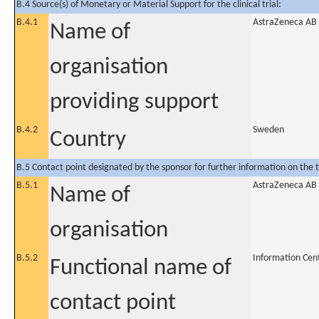
B.4 Source(s) of Monetary or Material Support for the clinical trial:
B.4.1
AstraZeneca AB
Name of
organisation
providing support
B.4.2
Sweden
Country
B.5 Contact point designated by the sponsor for further information on the t
B.5.1
AstraZeneca AB
Name of
organisation
B.5.2
Information Cen
Functional name of
contact point