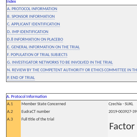
Index
A. PROTOCOL INFORMATION
B. SPONSOR INFORMATION
C. APPLICANT IDENTIFICATION
D. IMP IDENTIFICATION
D.8 INFORMATION ON PLACEBO
E. GENERAL INFORMATION ON THE TRIAL
F. POPULATION OF TRIAL SUBJECTS
G. INVESTIGATOR NETWORKS TO BE INVOLVED IN THE TRIAL
N. REVIEW BY THE COMPETENT AUTHORITY OR ETHICS COMMITTEE IN 
P. END OF TRIAL
A. Protocol Information
A.1
Member State Concerned
Czechia - SUKL
A.2
EudraCT number
2019-003927-39
A.3
Full title of the trial
Factor