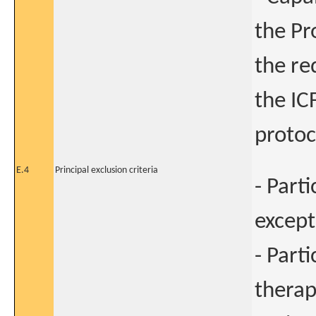
the Pr
the re
the IC
protoc
E.4
Principal exclusion criteria
- Part
except
- Part
therap