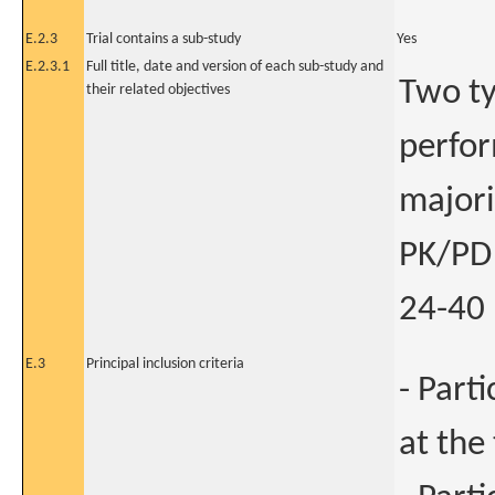
E.2.3
Trial contains a sub-study
Yes
E.2.3.1
Full title, date and version of each sub-study and
Two ty
their related objectives
perfor
majori
PK/PD 
24-40 
E.3
Principal inclusion criteria
- Part
at the 