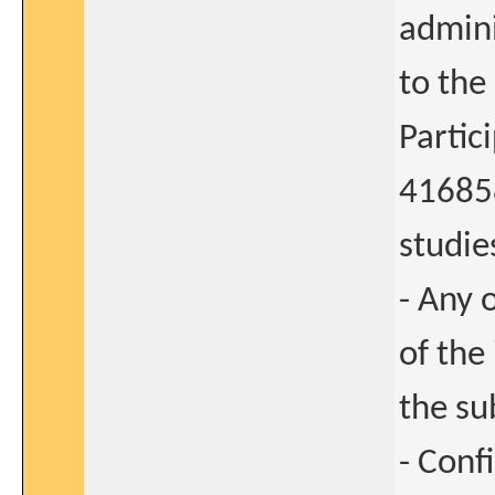
admini
to the
Partic
41685
studies
- Any 
of the
the su
- Conf