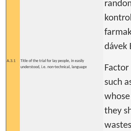
random
kontro
farmak
dávek 
A.3.1
Title of the trial for lay people, in easily
Factor
understood, i.e. non-technical, language
such as
whose 
they s
wastes