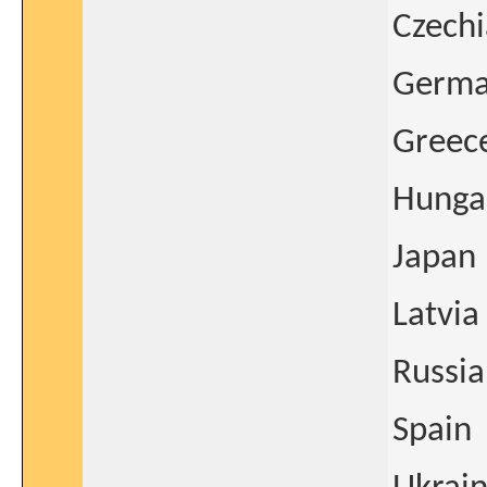
Czechi
Germ
Greec
Hunga
Japan
Latvia
Russia
Spain