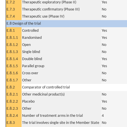
E.7.2
Therapeutic exploratory (Phase II)
Yes
E.7.3
Therapeutic confirmatory (Phase III)
No
E.7.4
Therapeutic use (Phase IV)
No
E.8 Design of the trial
E.8.1
Controlled
Yes
E.8.1.1
Randomised
Yes
E.8.1.2
Open
No
E.8.1.3
Single blind
No
E.8.1.4
Double blind
Yes
E.8.1.5
Parallel group
Yes
E.8.1.6
Cross over
No
E.8.1.7
Other
No
E.8.2
Comparator of controlled trial
E.8.2.1
Other medicinal product(s)
No
E.8.2.2
Placebo
Yes
E.8.2.3
Other
No
E.8.2.4
Number of treatment arms in the trial
4
E.8.3
The trial involves single site in the Member State
No