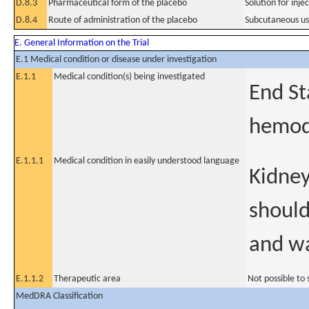
D.8.3
Pharmaceutical form of the placebo
Solution for inje
D.8.4
Route of administration of the placebo
Subcutaneous u
E. General Information on the Trial
E.1 Medical condition or disease under investigation
E.1.1
Medical condition(s) being investigated
End St
hemodi
E.1.1.1
Medical condition in easily understood language
Kidney
should
and wa
E.1.1.2
Therapeutic area
Not possible to 
MedDRA Classification