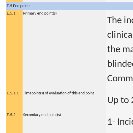
E.5 End points
E.5.1
Primary end point(s)
The in
clinic
the ma
blinde
Commi
E.5.1.1
Timepoint(s) of evaluation of this end point
Up to
E.5.2
Secondary end point(s)
1- Inc