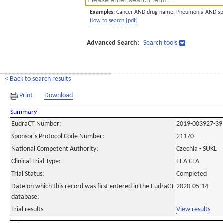
Examples:
Cancer AND drug name. Pneumonia AND sp
How to search [pdf]
Advanced Search:
Search tools
< Back to search results
Print
Download
Summary
EudraCT Number:
2019-003927-39
Sponsor's Protocol Code Number:
21170
National Competent Authority:
Czechia - SUKL
Clinical Trial Type:
EEA CTA
Trial Status:
Completed
Date on which this record was first entered in the EudraCT
2020-05-14
database:
Trial results
View results