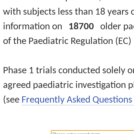
with subjects less than 18 years 
information on
18700
older paed
of the Paediatric Regulation (EC
Phase 1 trials conducted solely o
agreed paediatric investigation pl
(see
Frequently Asked Questions 