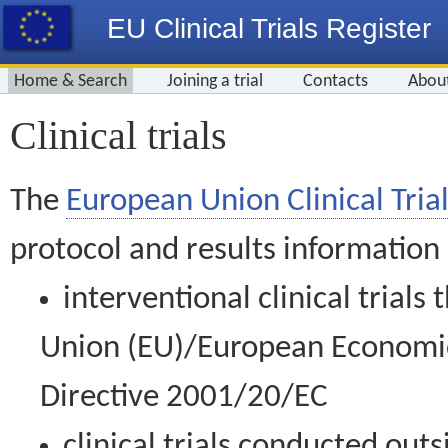
EU Clinical Trials Register
Home & Search
Joining a trial
Contacts
Abou
Clinical trials
The
European Union Clinical Trial
protocol and results information
interventional clinical trial
Union (EU)/European Economic 
Directive 2001/20/EC
clinical trials conducted out