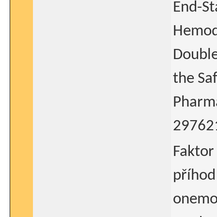
End-St
Hemodi
Double
the Sa
Pharma
29762
Faktor
příhod
onemoc