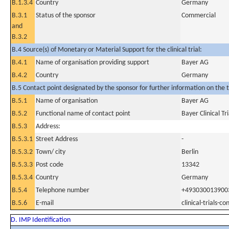
B.1.3.4
Country
Germany
B.3.1
Status of the sponsor
Commercial
and
B.3.2
B.4 Source(s) of Monetary or Material Support for the clinical trial:
B.4.1
Name of organisation providing support
Bayer AG
B.4.2
Country
Germany
B.5 Contact point designated by the sponsor for further information on the t
B.5.1
Name of organisation
Bayer AG
B.5.2
Functional name of contact point
Bayer Clinical Tr
B.5.3
Address:
B.5.3.1
Street Address
-
B.5.3.2
Town/ city
Berlin
B.5.3.3
Post code
13342
B.5.3.4
Country
Germany
B.5.4
Telephone number
+493030013900
B.5.6
E-mail
clinical-trials-
D. IMP Identification