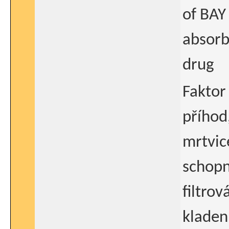
of BAY
absorb
drug
Faktor
příhod
mrtvice
schopn
filtrov
kladen