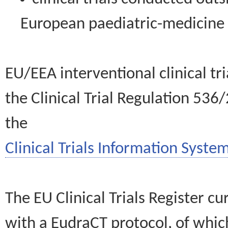
European paediatric-medicin
EU/EEA interventional clinical tr
the Clinical Trial Regulation 536
the
Clinical Trials Information System
The EU Clinical Trials Register c
with a EudraCT protocol, of wh