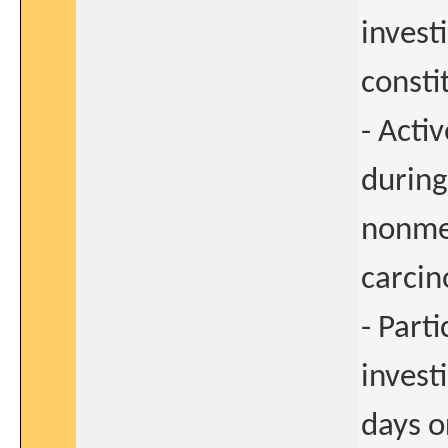
invest
consti
- Acti
during
nonmel
carcin
- Part
invest
days o