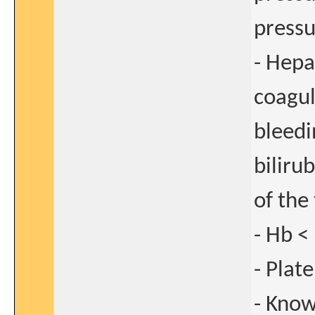
press
- Hepa
coagul
bleedi
biliru
of the 
- Hb <
- Plat
- Know