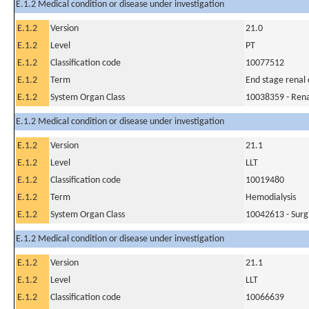
E.1.2 Medical condition or disease under investigation
E.1.2
Version
21.0
E.1.2
Level
PT
E.1.2
Classification code
10077512
E.1.2
Term
End stage renal 
E.1.2
System Organ Class
10038359 - Rena
E.1.2 Medical condition or disease under investigation
E.1.2
Version
21.1
E.1.2
Level
LLT
E.1.2
Classification code
10019480
E.1.2
Term
Hemodialysis
E.1.2
System Organ Class
10042613 - Surg
E.1.2 Medical condition or disease under investigation
E.1.2
Version
21.1
E.1.2
Level
LLT
E.1.2
Classification code
10066639