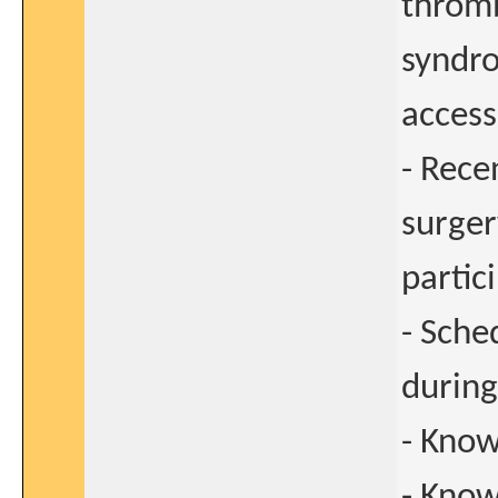
thromb
syndro
access
- Rece
surger
partic
- Sche
during
- Know
- Kno