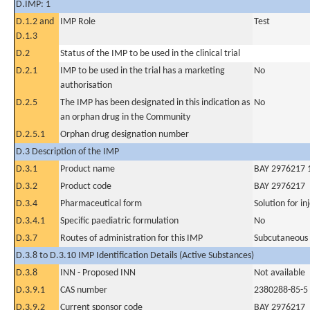
D.IMP: 1
D.1.2 and
IMP Role
Test
D.1.3
D.2
Status of the IMP to be used in the clinical trial
D.2.1
IMP to be used in the trial has a marketing
No
authorisation
D.2.5
The IMP has been designated in this indication as
No
an orphan drug in the Community
D.2.5.1
Orphan drug designation number
D.3 Description of the IMP
D.3.1
Product name
BAY 2976217 1
D.3.2
Product code
BAY 2976217
D.3.4
Pharmaceutical form
Solution for in
D.3.4.1
Specific paediatric formulation
No
D.3.7
Routes of administration for this IMP
Subcutaneous
D.3.8 to D.3.10 IMP Identification Details (Active Substances)
D.3.8
INN - Proposed INN
Not available
D.3.9.1
CAS number
2380288-85-5
D.3.9.2
Current sponsor code
BAY 2976217