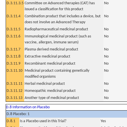
D.3.11.3.5
Committee on Advanced therapies (CAT) has
No
issued a classification for this product
D.3.11.4
Combination product that includes a device, but
No
does not involve an Advanced Therapy
D.3.11.5
Radiopharmaceutical medicinal product
No
D.3.11.6
Immunological medicinal product (such as
No
vaccine, allergen, immune serum)
D.3.11.7
Plasma derived medicinal product
No
D.3.11.8
Extractive medicinal product
No
D.3.11.9
Recombinant medicinal product
No
D.3.11.10
Medicinal product containing genetically
No
modified organisms
D.3.11.11
Herbal medicinal product
No
D.3.11.12
Homeopathic medicinal product
No
D.3.11.13
Another type of medicinal product
No
D.8 Information on Placebo
D.8 Placebo: 1
D.8.1
Is a Placebo used in this Trial?
Yes