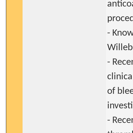
antico
proce
- Know
Willeb
- Rece
clinica
of ble
invest
- Rece