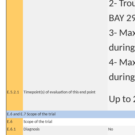
2- Tro
BAY 2
3- Max
during
4- Max
during
E.5.2.1
Timepoint(s) of evaluation of this end point
Up to
E.6 and E.7 Scope of the trial
E.6
Scope of the trial
E.6.1
Diagnosis
No