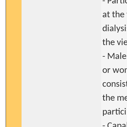
- Part
at the
dialys
the vi
- Male
or wo
consis
the me
partici
- Capa