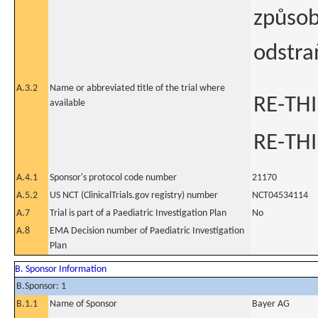
způsob
odstra
A.3.2
Name or abbreviated title of the trial where
RE-TH
available
RE-TH
A.4.1
Sponsor's protocol code number
21170
A.5.2
US NCT (ClinicalTrials.gov registry) number
NCT04534114
A.7
Trial is part of a Paediatric Investigation Plan
No
A.8
EMA Decision number of Paediatric Investigation
Plan
B. Sponsor Information
B.Sponsor: 1
B.1.1
Name of Sponsor
Bayer AG