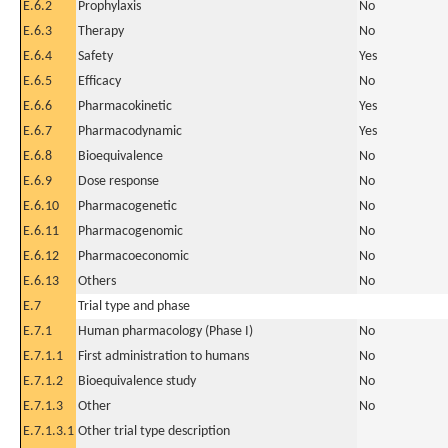
E.6.2
Prophylaxis
No
E.6.3
Therapy
No
E.6.4
Safety
Yes
E.6.5
Efficacy
No
E.6.6
Pharmacokinetic
Yes
E.6.7
Pharmacodynamic
Yes
E.6.8
Bioequivalence
No
E.6.9
Dose response
No
E.6.10
Pharmacogenetic
No
E.6.11
Pharmacogenomic
No
E.6.12
Pharmacoeconomic
No
E.6.13
Others
No
E.7
Trial type and phase
E.7.1
Human pharmacology (Phase I)
No
E.7.1.1
First administration to humans
No
E.7.1.2
Bioequivalence study
No
E.7.1.3
Other
No
E.7.1.3.1
Other trial type description