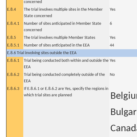
concerned
E.8.4
The trial involves multiple sites in the Member
Yes
State concerned
E.8.4.1
Number of sites anticipated in Member State
6
concerned
E.8.5
The trial involves multiple Member States
Yes
E.8.5.1
Number of sites anticipated in the EEA
44
E.8.6 Trial involving sites outside the EEA
E.8.6.1
Trial being conducted both within and outside the
Yes
EEA
E.8.6.2
Trial being conducted completely outside of the
No
EEA
E.8.6.3
If E.8.6.1 or E.8.6.2 are Yes, specify the regions in
Belgi
which trial sites are planned
Bulgar
Canad