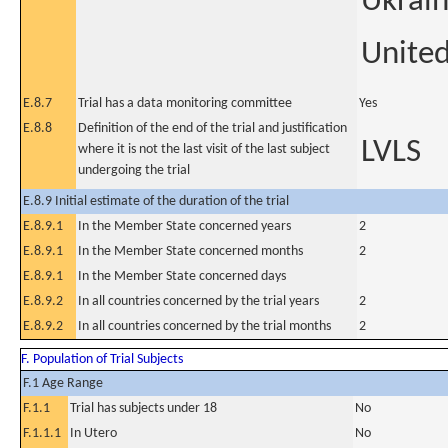
Ukrai
United
E.8.7
Trial has a data monitoring committee
Yes
E.8.8
Definition of the end of the trial and justification
LVLS
where it is not the last visit of the last subject
undergoing the trial
E.8.9 Initial estimate of the duration of the trial
E.8.9.1
In the Member State concerned years
2
E.8.9.1
In the Member State concerned months
2
E.8.9.1
In the Member State concerned days
E.8.9.2
In all countries concerned by the trial years
2
E.8.9.2
In all countries concerned by the trial months
2
F. Population of Trial Subjects
F.1 Age Range
F.1.1
Trial has subjects under 18
No
F.1.1.1
In Utero
No