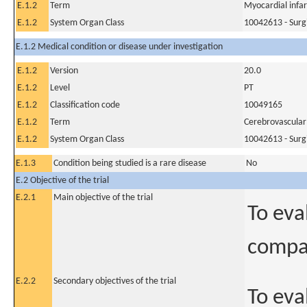
E.1.2
Term
Myocardial infar
E.1.2
System Organ Class
10042613 - Surg
E.1.2 Medical condition or disease under investigation
E.1.2
Version
20.0
E.1.2
Level
PT
E.1.2
Classification code
10049165
E.1.2
Term
Cerebrovascular
E.1.2
System Organ Class
10042613 - Surg
E.1.3
Condition being studied is a rare disease
No
E.2 Objective of the trial
E.2.1
Main objective of the trial
To eva
compa
E.2.2
Secondary objectives of the trial
To eva