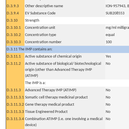
D.3.9.3
Other descriptive name
ION-957943, 
D.3.9.4
EV Substance Code
SUB208553
D.3.10
Strength
D.3.10.1
Concentration unit
mg/ml milligra
D.3.10.2
Concentration type
equal
D.3.10.3
Concentration number
100
D.3.11 The IMP contains an:
D.3.11.1
Active substance of chemical origin
Yes
D.3.11.2
Active substance of biological/ biotechnological
No
origin (other than Advanced Therapy IMP
(ATIMP)
The IMP is a:
D.3.11.3
Advanced Therapy IMP (ATIMP)
No
D.3.11.3.1
Somatic cell therapy medicinal product
No
D.3.11.3.2
Gene therapy medical product
No
D.3.11.3.3
Tissue Engineered Product
No
D.3.11.3.4
Combination ATIMP (i.e. one involving a medical
No
device)