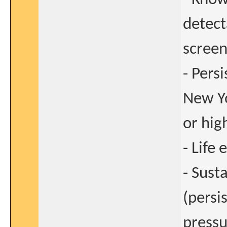
detect
screen
- Persi
New Yo
or hig
- Life
- Sust
(persi
pressu