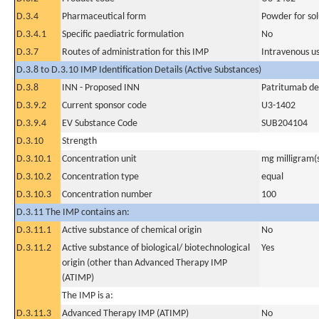
D.3.4
Pharmaceutical form
Powder for sol
D.3.4.1
Specific paediatric formulation
No
D.3.7
Routes of administration for this IMP
Intravenous u
D.3.8 to D.3.10 IMP Identification Details (Active Substances)
D.3.8
INN - Proposed INN
Patritumab d
D.3.9.2
Current sponsor code
U3-1402
D.3.9.4
EV Substance Code
SUB204104
D.3.10
Strength
D.3.10.1
Concentration unit
mg milligram(
D.3.10.2
Concentration type
equal
D.3.10.3
Concentration number
100
D.3.11 The IMP contains an:
D.3.11.1
Active substance of chemical origin
No
D.3.11.2
Active substance of biological/ biotechnological
Yes
origin (other than Advanced Therapy IMP
(ATIMP)
The IMP is a:
D.3.11.3
Advanced Therapy IMP (ATIMP)
No