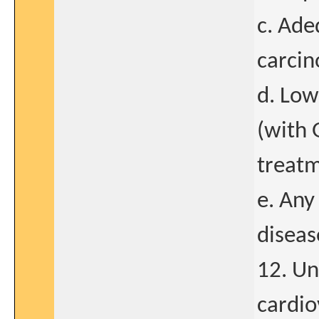
c. Ade
carcin
d. Low
(with 
treatm
e. Any
diseas
12. Un
cardio