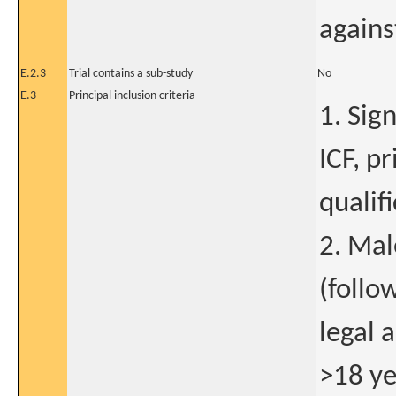
agains
E.2.3
Trial contains a sub-study
No
E.3
Principal inclusion criteria
1. Sig
ICF, pr
qualif
2. Mal
(follo
legal 
>18 ye