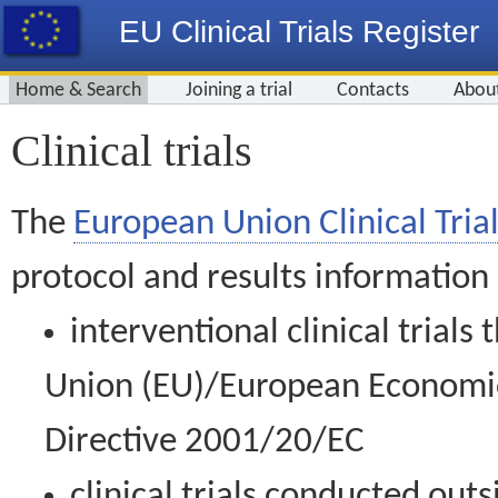
EU Clinical Trials Register
Home & Search
Joining a trial
Contacts
Abou
Clinical trials
The
European Union Clinical Trial
protocol and results information
interventional clinical trial
Union (EU)/European Economic 
Directive 2001/20/EC
clinical trials conducted out