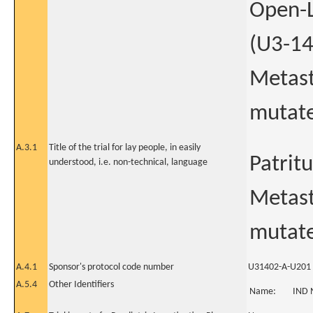
Open-L
(U3-14
Metast
mutate
A.3.1
Title of the trial for lay people, in easily
Patrit
understood, i.e. non-technical, language
Metast
mutat
A.4.1
Sponsor's protocol code number
U31402-A-U201
A.5.4
Other Identifiers
Name:
IND 