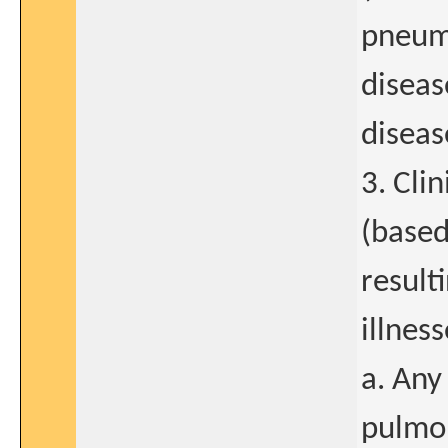
pneumo
diseas
diseas
3. Cli
(based
result
illnes
a. Any
pulmon