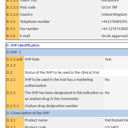
B.5.3.2
Town/ city
Hampshire
B.5.3.3
Post code
GU14 7BF
B.5.3.4
Country
United Kingdom
B.5.4
Telephone number
+441276481091
B.5.5
Fax number
+44 127671300
B.5.6
E-mail
shruti.aggarwa
D. IMP Identification
D.IMP: 1
D.1.2 and
IMP Role
Test
D.1.3
D.2
Status of the IMP to be used in the clinical trial
D.2.1
IMP to be used in the trial has a marketing
No
authorisation
D.2.5
The IMP has been designated in this indication as
No
an orphan drug in the Community
D.2.5.1
Orphan drug designation number
D.3 Description of the IMP
D.3.1
Product name
Patritumab De
D.3.2
Product code
U3-1402