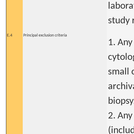
labora
study 
E.4
Principal exclusion criteria
1. Any
cytolo
small 
archiv
biopsy
2. Any 
(inclu