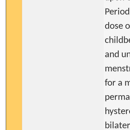
Period
dose o
childb
and un
menstr
for a 
perman
hyster
bilate