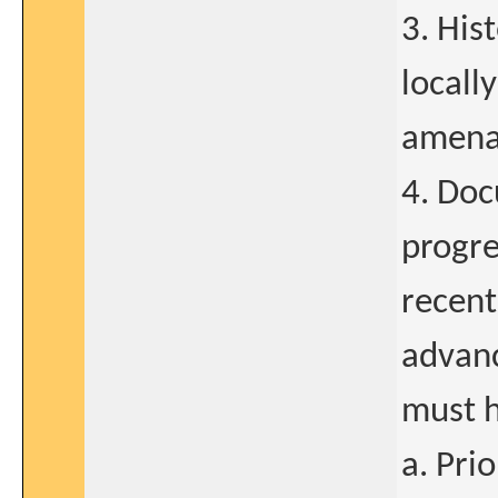
3. His
locall
amenab
4. Doc
progre
recent
advanc
must h
a. Pri