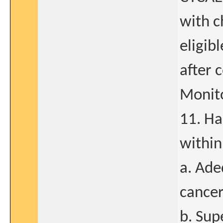
with c
eligibl
after 
Monito
11. Ha
within
a. Ade
cancer
b. Sup