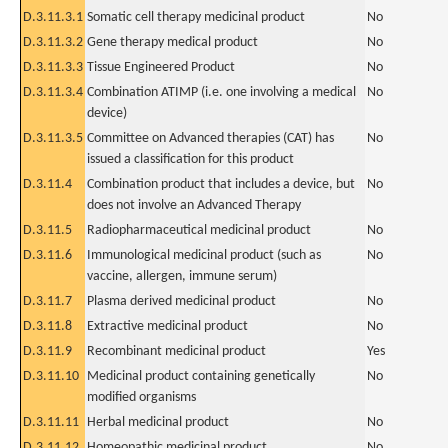
D.3.11.3.1
Somatic cell therapy medicinal product
No
D.3.11.3.2
Gene therapy medical product
No
D.3.11.3.3
Tissue Engineered Product
No
D.3.11.3.4
Combination ATIMP (i.e. one involving a medical
No
device)
D.3.11.3.5
Committee on Advanced therapies (CAT) has
No
issued a classification for this product
D.3.11.4
Combination product that includes a device, but
No
does not involve an Advanced Therapy
D.3.11.5
Radiopharmaceutical medicinal product
No
D.3.11.6
Immunological medicinal product (such as
No
vaccine, allergen, immune serum)
D.3.11.7
Plasma derived medicinal product
No
D.3.11.8
Extractive medicinal product
No
D.3.11.9
Recombinant medicinal product
Yes
D.3.11.10
Medicinal product containing genetically
No
modified organisms
D.3.11.11
Herbal medicinal product
No
D.3.11.12
Homeopathic medicinal product
No