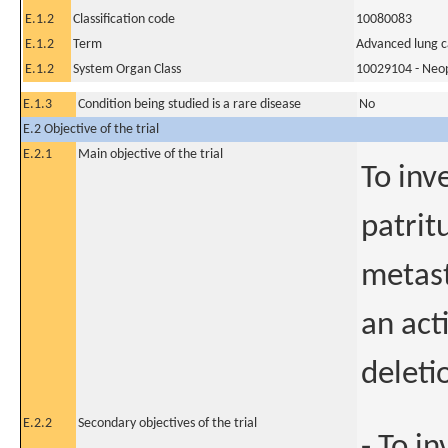
E.1.2
Classification code
10080083
E.1.2
Term
Advanced lung 
E.1.2
System Organ Class
10029104 - Neopl
E.1.3
Condition being studied is a rare disease
No
E.2 Objective of the trial
E.2.1
Main objective of the trial
To inv
patrit
metast
an act
deleti
E.2.2
Secondary objectives of the trial
- To i