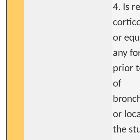
4. Is 
cortic
or equ
any f
prior 
of
bronch
or loc
the st