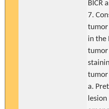
BICR a
7. Con
tumor 
in the
tumor 
staini
tumor 
a. Pre
lesion