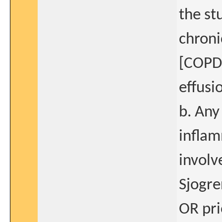
the st
chroni
[COPD]
effusi
b. Any
inflam
involv
Sjogre
OR pr