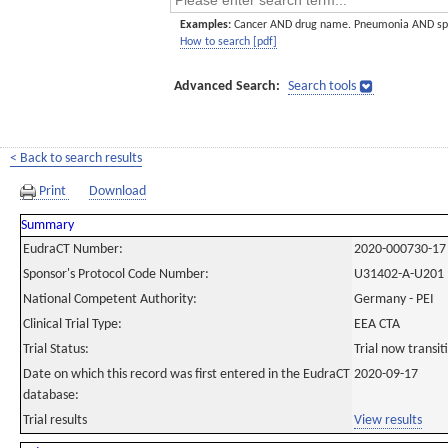
Examples:
Cancer AND drug name. Pneumonia AND sp
How to search [pdf]
Advanced Search:
Search tools
< Back to search results
Print
Download
Summary
EudraCT Number:
2020-000730-17
Sponsor's Protocol Code Number:
U31402-A-U201
National Competent Authority:
Germany - PEI
Clinical Trial Type:
EEA CTA
Trial Status:
Trial now transi
Date on which this record was first entered in the EudraCT
2020-09-17
database:
Trial results
View results