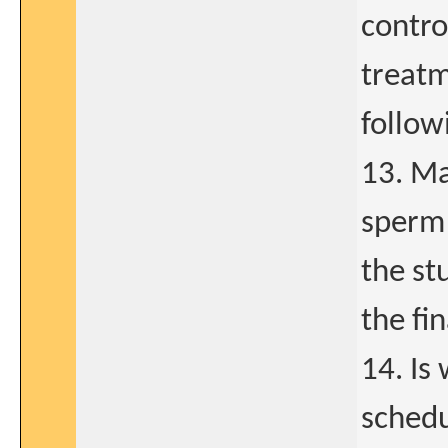
contro
treatm
follow
13. Ma
sperm 
the st
the fi
14. Is
schedu