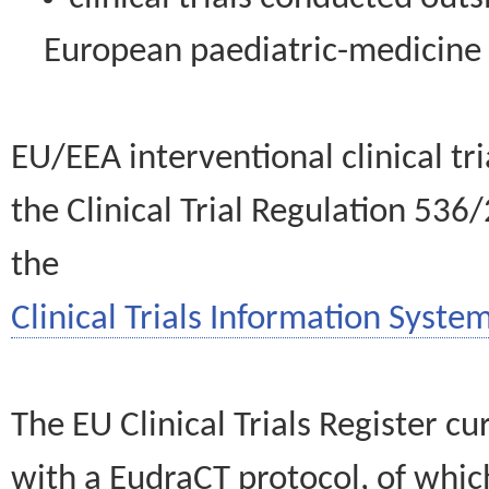
European paediatric-medicin
EU/EEA interventional clinical tr
the Clinical Trial Regulation 536
the
Clinical Trials Information System
The EU Clinical Trials Register c
with a EudraCT protocol, of wh