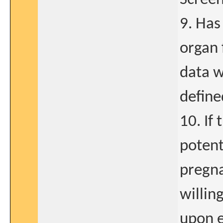
9. Ha
organ 
data w
define
10. If
potent
pregna
willing
upon e