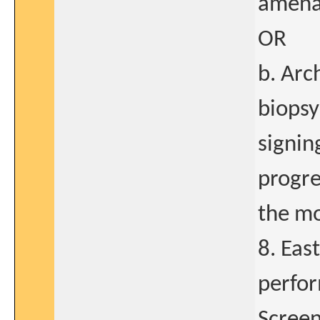
amenab
OR
b. Arc
biopsy
signin
progre
the mo
8. Eas
perfor
Screen