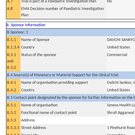
A.7
Trial is part of a Paediatric Investigation Plan
No
A.8
EMA Decision number of Paediatric Investigation
Plan
B. Sponsor Information
B.Sponsor: 1
B.1.1
Name of Sponsor
DAIICHI SANKYO
B.1.3.4
Country
United States
B.3.1
Status of the sponsor
Commercial
and
B.3.2
B.4 Source(s) of Monetary or Material Support for the clinical trial:
B.4.1
Name of organisation providing support
Daiichi Sankyo, I
B.4.2
Country
United States
B.5 Contact point designated by the sponsor for further information on the t
B.5.1
Name of organisation
Syneos Health L
B.5.2
Functional name of contact point
Shruti Aggarwal
B.5.3
Address:
B.5.3.1
Street Address
1 Pinehurst Roa