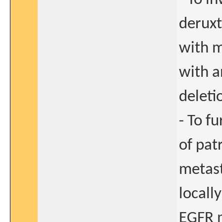
deruxt
with m
with a
deleti
- To f
of pat
metast
locall
EGFR m