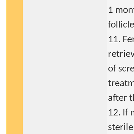
1 mont
follic
11. Fe
retrie
of scr
treatm
after 
12. If
sterile