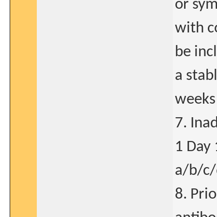
or sym
with c
be inc
a stab
weeks 
7. Ina
1 Day 
a/b/c/
8. Pri