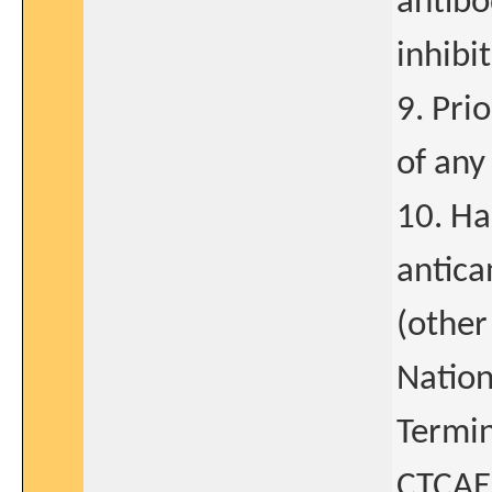
antibo
inhibit
9. Pri
of any
10. Ha
antica
(other
Nation
Termin
CTCAE)