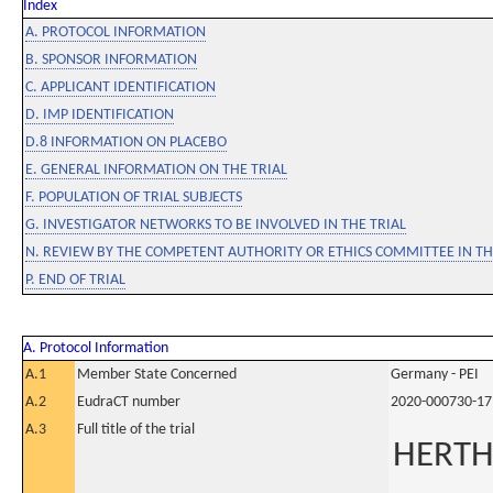
Index
A. PROTOCOL INFORMATION
B. SPONSOR INFORMATION
C. APPLICANT IDENTIFICATION
D. IMP IDENTIFICATION
D.8 INFORMATION ON PLACEBO
E. GENERAL INFORMATION ON THE TRIAL
F. POPULATION OF TRIAL SUBJECTS
G. INVESTIGATOR NETWORKS TO BE INVOLVED IN THE TRIAL
N. REVIEW BY THE COMPETENT AUTHORITY OR ETHICS COMMITTEE IN 
P. END OF TRIAL
A. Protocol Information
A.1
Member State Concerned
Germany - PEI
A.2
EudraCT number
2020-000730-17
A.3
Full title of the trial
HERTH