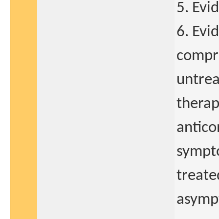
5. Evi
6. Evid
compre
untrea
therap
antico
sympto
treate
asympt