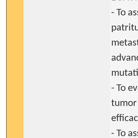
- To as
patrit
metast
advanc
mutati
- To e
tumor 
effica
- To a