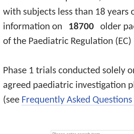
with subjects less than 18 years 
information on
18700
older paed
of the Paediatric Regulation (EC
Phase 1 trials conducted solely o
agreed paediatric investigation pl
(see
Frequently Asked Questions 