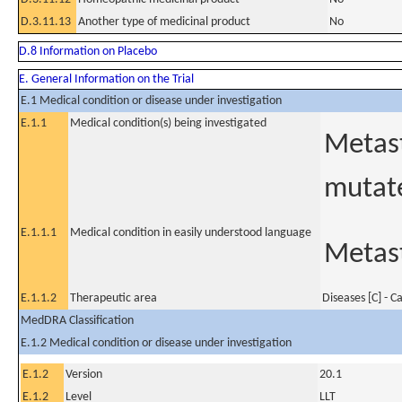
D.3.11.13
Another type of medicinal product
No
D.8 Information on Placebo
E. General Information on the Trial
E.1 Medical condition or disease under investigation
E.1.1
Medical condition(s) being investigated
Metast
mutate
E.1.1.1
Medical condition in easily understood language
Metast
E.1.1.2
Therapeutic area
Diseases [C] - C
MedDRA Classification
E.1.2 Medical condition or disease under investigation
E.1.2
Version
20.1
E.1.2
Level
LLT