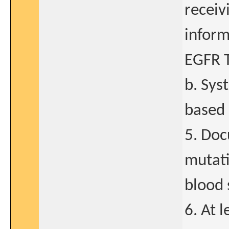
receiv
inform
EGFR T
b. Sys
based
5. Doc
mutati
blood 
6. At 