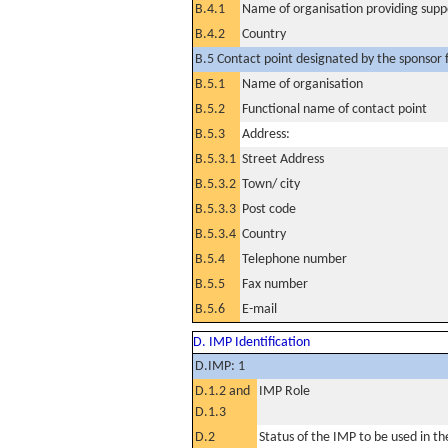
B.4.1
Name of organisation providing supp
B.4.2
Country
B.5 Contact point designated by the sponsor f
B.5.1
Name of organisation
B.5.2
Functional name of contact point
B.5.3
Address:
B.5.3.1
Street Address
B.5.3.2
Town/ city
B.5.3.3
Post code
B.5.3.4
Country
B.5.4
Telephone number
B.5.5
Fax number
B.5.6
E-mail
D. IMP Identification
D.IMP: 1
D.1.2 and
IMP Role
D.1.3
D.2
Status of the IMP to be used in the 