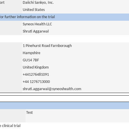
ort
Daiichi Sankyo, Inc.
United States
or further information on the trial
Syneos Health LLC
Shruti Aggarwal
1 Pinehurst Road Farnborough
Hampshire
GU14 7BF
United Kingdom
+441276481091
+44 1276713000
shruti.aggarwal@syneoshealth.com
Test
clinical trial