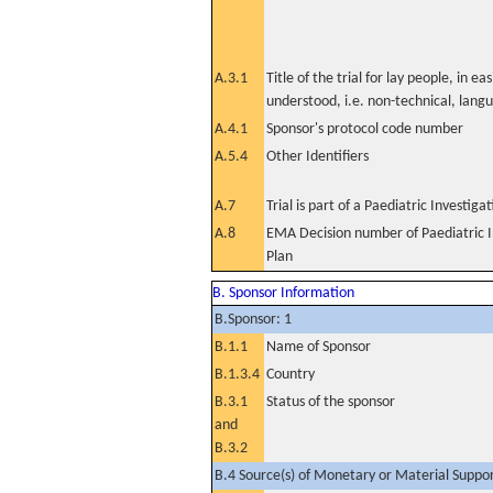
A.3.1
Title of the trial for lay people, in eas
understood, i.e. non-technical, lang
A.4.1
Sponsor's protocol code number
A.5.4
Other Identifiers
A.7
Trial is part of a Paediatric Investiga
A.8
EMA Decision number of Paediatric I
Plan
B. Sponsor Information
B.Sponsor: 1
B.1.1
Name of Sponsor
B.1.3.4
Country
B.3.1
Status of the sponsor
and
B.3.2
B.4 Source(s) of Monetary or Material Support 