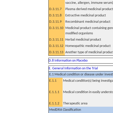
vaccine, allergen, immune serum
D.3.11.7
Plasma derived medicinal product
D.3.11.8
Extractive medicinal product
D.3.11.9
Recombinant medicinal product
D.3.11.10
Medicinal product containing gene
modified organisms
D.3.11.11
Herbal medicinal product
D.3.11.12
Homeopathic medicinal product
D.3.11.13
Another type of medicinal produc
D.8 Information on Placebo
E. General Information on the Trial
E.1 Medical condition or disease under invest
E.1.1
Medical condition(s) being investig
E.1.1.1
Medical condition in easily unders
E.1.1.2
Therapeutic area
MedDRA Classification