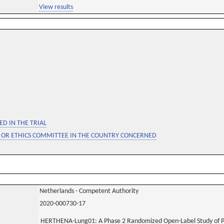
View results
D IN THE TRIAL
 OR ETHICS COMMITTEE IN THE COUNTRY CONCERNED
Netherlands - Competent Authority
2020-000730-17
HERTHENA-Lung01: A Phase 2 Randomized Open-Label Study of P