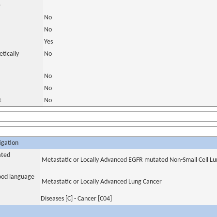
)
No
No
Yes
tically
No
No
No
t
No
igation
ated
Metastatic or Locally Advanced EGFR mutated Non-Small Cell Lu
tood language
Metastatic or Locally Advanced Lung Cancer
Diseases [C] - Cancer [C04]