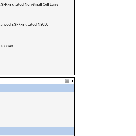
 EGFR-mutated Non-Small Cell Lung
Advanced EGFR-mutated NSCLC
133343