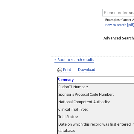
Examples:
Cancer 
How to search [pdf
Advanced Search
< Back to search results
Print
Download
Summary
EudraCT Number:
Sponsor's Protocol Code Number:
National Competent Authority:
Clinical Trial Type:
Trial Status:
Date on which this record was first entered 
database: