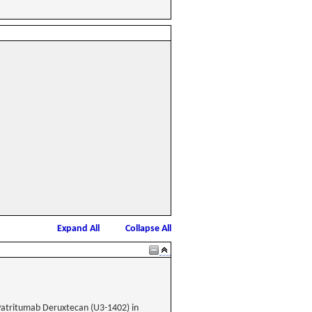
Expand All
Collapse All
atritumab Deruxtecan (U3-1402) in