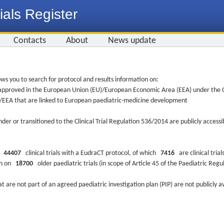
ials Register
Contacts
About
News update
ws you to search for protocol and results information on:
re approved in the European Union (EU)/European Economic Area (EEA) under the Cl
EU/EEA that are linked to European paediatric-medicine development
nder or transitioned to the Clinical Trial Regulation 536/2014 are publicly access
ys
44407
clinical trials with a EudraCT protocol, of which
7416
are clinical trial
ion on
18700
older paediatric trials (in scope of Article 45 of the Paediatric Reg
at are not part of an agreed paediatric investigation plan (PIP) are not publicly a