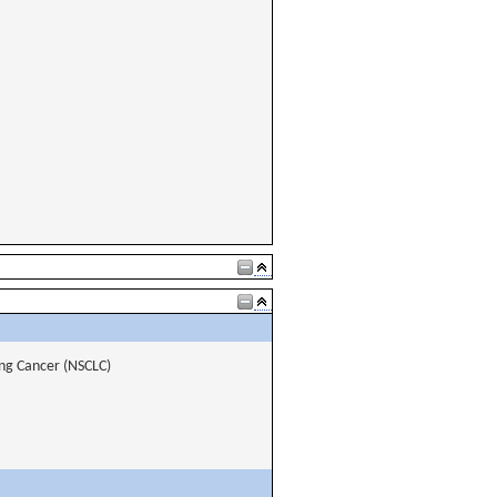
ng Cancer (NSCLC)