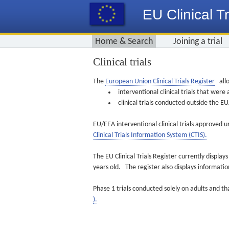
EU Clinical Tr
Home & Search
Joining a trial
Clinical trials
The
European Union Clinical Trials Register
allo
interventional clinical trials that we
clinical trials conducted outside the 
EU/EEA interventional clinical trials approved u
Clinical Trials Information System (CTIS).
The EU Clinical Trials Register currently displa
years old. The register also displays informat
Phase 1 trials conducted solely on adults and th
).