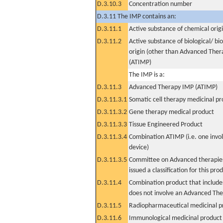
D.3.10.3
Concentration number
D.3.11 The IMP contains an:
D.3.11.1
Active substance of chemical orig
D.3.11.2
Active substance of biological/ bi
origin (other than Advanced The
(ATIMP)
The IMP is a:
D.3.11.3
Advanced Therapy IMP (ATIMP)
D.3.11.3.1
Somatic cell therapy medicinal p
D.3.11.3.2
Gene therapy medical product
D.3.11.3.3
Tissue Engineered Product
D.3.11.3.4
Combination ATIMP (i.e. one invol
device)
D.3.11.3.5
Committee on Advanced therapies
issued a classification for this pro
D.3.11.4
Combination product that includes
does not involve an Advanced Th
D.3.11.5
Radiopharmaceutical medicinal p
D.3.11.6
Immunological medicinal product 