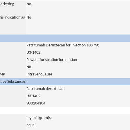
marketing
No
is indication as
No
Patritumab Deruxtecan for Injection 100 mg
U3-1402
Powder for solution for infusion
No
 IMP
Intravenous use
ctive Substances)
Patritumab deruxtecan
U3-1402
SUB204104
mg milligram(s)
equal