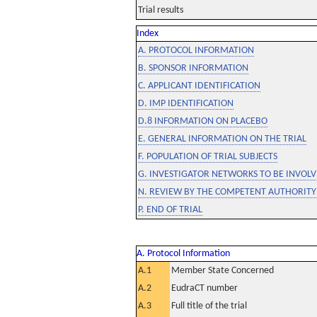
Trial results
Index
A. PROTOCOL INFORMATION
B. SPONSOR INFORMATION
C. APPLICANT IDENTIFICATION
D. IMP IDENTIFICATION
D.8 INFORMATION ON PLACEBO
E. GENERAL INFORMATION ON THE TRIAL
F. POPULATION OF TRIAL SUBJECTS
G. INVESTIGATOR NETWORKS TO BE INVOLVE
N. REVIEW BY THE COMPETENT AUTHORITY
P. END OF TRIAL
A. Protocol Information
A.1
Member State Concerned
A.2
EudraCT number
A.3
Full title of the trial