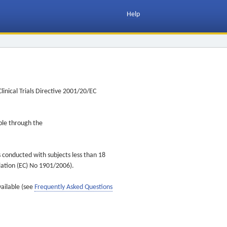
Help
inical Trials Directive 2001/20/EC
ible through the
s conducted with subjects less than 18
ulation (EC) No 1901/2006).
vailable (see
Frequently Asked Questions