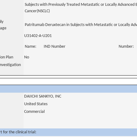
Subjects with Previously Treated Metastatic or Locally Advanced
Cancer(NSCLC)
ily
Patritumab Deruxtecan in Subjects with Metastatic or Locally 
uage
U31402-A-U201
Name:
IND Number
Number:
tion Plan
No
nvestigation
DAIICHI SANKYO, INC
United States
Commercial
for the clinical trial: