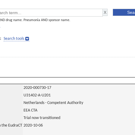
AND drug name. Pneumonia AND sponsor name.
]
:
Search tools
2020-000730-17
U31402-A-U201
Netherlands - Competent Authority
EEA CTA
Trial now transitioned
in the EudraCT
2020-10-06