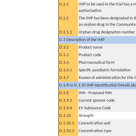
D.2.1
IMP to be used in the trial has a 
authorisation
D.2.5
The IMP has been designated in th
an orphan drug in the Community
D.2.5.1
Orphan drug designation number
D.3 Description of the IMP
D.3.1
Product name
D.3.2
Product code
D.3.4
Pharmaceutical form
D.3.4.1
Specific paediatric formulation
D.3.7
Routes of administration for this
D.3.8 to D.3.10 IMP Identification Details (A
D.3.8
INN - Proposed INN
D.3.9.2
Current sponsor code
D.3.9.4
EV Substance Code
D.3.10
Strength
D.3.10.1
Concentration unit
D.3.10.2
Concentration type