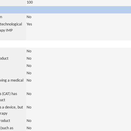
100
in
No
otechnological
Yes
rapy IMP
No
roduct
No
No
No
ving a medical
No
 (CAT) has
No
duct
 a device, but
No
erapy
roduct
No
(such as
No