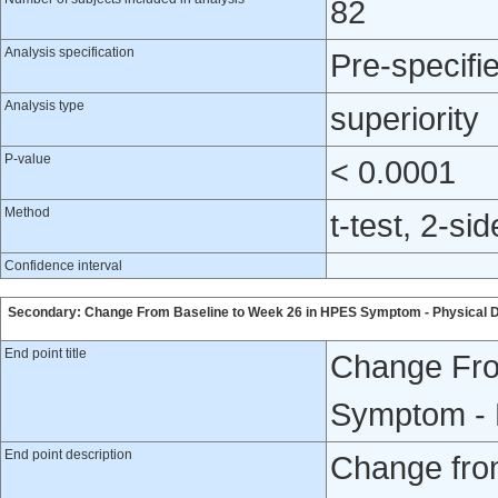
82
Analysis specification
Pre-specifi
Analysis type
superiority
P-value
< 0.0001
Method
t-test, 2-si
Confidence interval
Secondary: Change From Baseline to Week 26 in HPES Symptom - Physical 
End point title
Change Fro
Symptom - 
End point description
Change fro