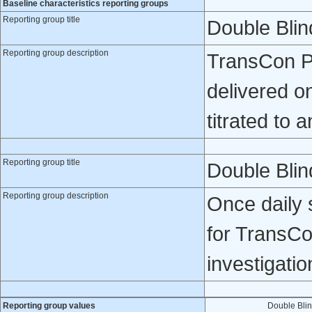
Baseline characteristics reporting groups
Reporting group title
Double Bli
Reporting group description
TransCon PT
delivered o
titrated to 
Reporting group title
Double Blin
Reporting group description
Once daily 
for TransCo
investigatio
Reporting group values
Double Bli