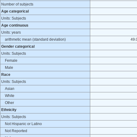
Number of subjects
Age categorical
Units: Subjects
Age continuous
Units: years
arithmetic mean (standard deviation)
49.0
Gender categorical
Units: Subjects
Female
Male
Race
Units: Subjects
Asian
White
Other
Ethnicity
Units: Subjects
Not Hispanic or Latino
Not Reported