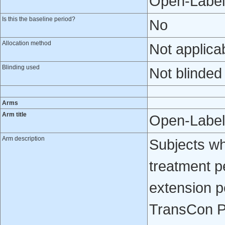
Open-Label
Is this the baseline period?
No
Allocation method
Not applica
Blinding used
Not blinded
Arms
Arm title
Open-Label
Arm description
Subjects w
treatment p
extension p
TransCon PT