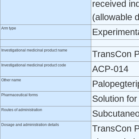
received in
(allowable 
Arm type
Experiment
Investigational medicinal product name
TransCon 
Investigational medicinal product code
ACP-014
Other name
Palopegteri
Pharmaceutical forms
Solution for
Routes of administration
Subcutaneo
Dosage and administration details
TransCon P