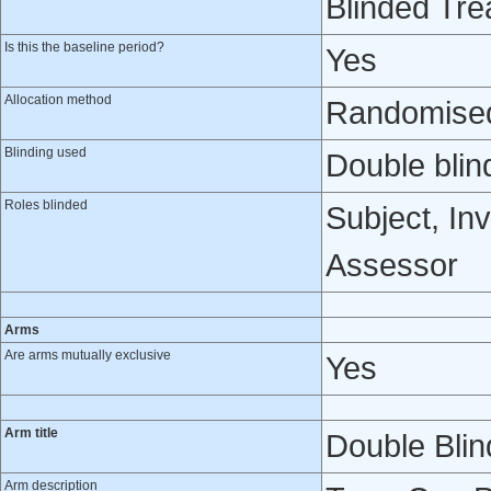
Blinded Tre
Is this the baseline period?
Yes
Allocation method
Randomised 
Blinding used
Double blin
Roles blinded
Subject, Inv
Assessor
Arms
Are arms mutually exclusive
Yes
Arm title
Double Bli
Arm description