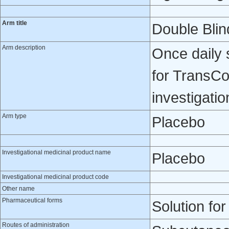
Arm title
Double Blin
Arm description
Once daily 
for TransCo
investigatio
Arm type
Placebo
Investigational medicinal product name
Placebo
Investigational medicinal product code
Other name
Pharmaceutical forms
Solution for
Routes of administration