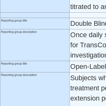
titrated to 
Reporting group title
Double Blin
Reporting group description
Once daily 
for TransCo
investigatio
Reporting group title
Open-Label
Reporting group description
Subjects w
treatment p
extension p