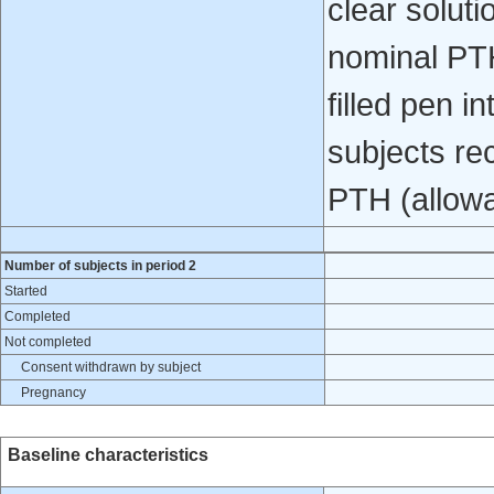
clear soluti
nominal PTH
filled pen i
subjects re
PTH (allowa
Number of subjects in period 2
Started
Completed
Not completed
Consent withdrawn by subject
Pregnancy
Baseline characteristics