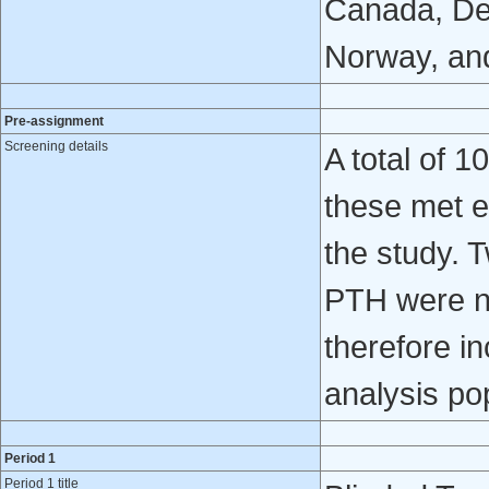
Canada, De
Norway, and
Pre-assignment
Screening details
A total of 
these met el
the study. 
PTH were no
therefore i
analysis po
Period 1
Period 1 title