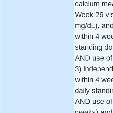
calcium mea
Week 26 vis
mg/dL), and
within 4 wee
standing do
AND use of
3) independ
within 4 wee
daily stand
AND use of
weeks) and,