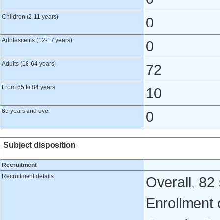
Children (2-11 years)
0
Adolescents (12-17 years)
0
Adults (18-64 years)
72
From 65 to 84 years
10
85 years and over
0
Subject disposition
Recruitment
Recruitment details
Overall, 82
Enrollment 