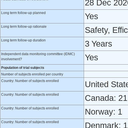
28 Dec 202
Long term follow-up planned
Yes
Long term follow-up rationale
Safety, Effi
Long term follow-up duration
3 Years
Independent data monitoring committee (IDMC)
Yes
involvement?
Population of trial subjects
Number of subjects enrolled per country
Country: Number of subjects enrolled
United Stat
Country: Number of subjects enrolled
Canada: 21
Country: Number of subjects enrolled
Norway: 1
Country: Number of subjects enrolled
Denmark: 1