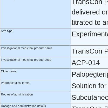
TransCon PT
delivered o
titrated to 
Arm type
Experiment
Investigational medicinal product name
TransCon 
Investigational medicinal product code
ACP-014
Other name
Palopegteri
Pharmaceutical forms
Solution for
Routes of administration
Subcutaneo
Dosage and administration details