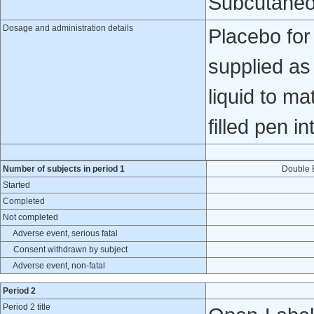
Subcutaneo
Dosage and administration details
Placebo fo
supplied as
liquid to ma
filled pen i
Number of subjects in period 1
Double 
Started
Completed
Not completed
Adverse event, serious fatal
Consent withdrawn by subject
Adverse event, non-fatal
Period 2
Period 2 title