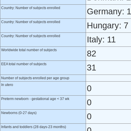
Country: Number of subjects enrolled
Germany: 
Country: Number of subjects enrolled
Hungary: 7
Country: Number of subjects enrolled
Italy: 11
Worldwide total number of subjects
82
EEA total number of subjects
31
Number of subjects enrolled per age group
In utero
0
Preterm newborn - gestational age < 37 wk
0
Newborns (0-27 days)
0
Infants and toddlers (28 days-23 months)
0