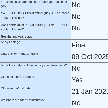
Is trial part of an agreed paediatric investigation plan
No
(PIP)
Does article 45 of REGULATION (EC) No 1901/2006
No
apply to this trial?
Does article 46 of REGULATION (EC) No 1901/2006
No
apply to this trial?
Results analysis stage
Analysis stage
Final
Date of interim/final analysis
09 Oct 202
Is this the analysis of the primary completion data?
No
Global end of trial reached?
Yes
Global end of trial date
21 Jan 202
Was the trial ended prematurely?
No