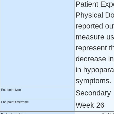
Patient Ex
Physical Do
reported ou
measure use
represent t
decrease i
in hypopara
symptoms.
End point type
Secondary
End point timeframe
Week 26