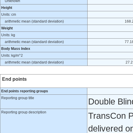
Unknown
Height
Units: cm
arithmetic mean (standard deviation)
168.2
Weight
Units: kg
arithmetic mean (standard deviation)
77.18
Body Mass Index
Units: kg/m^2
arithmetic mean (standard deviation)
27.2
End points
End points reporting groups
Reporting group title
Double Bli
Reporting group description
TransCon PT
delivered o