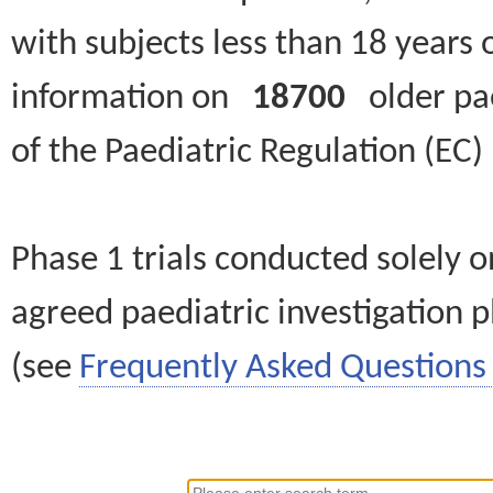
with subjects less than 18 years 
information on
18700
older paed
of the Paediatric Regulation (EC
Phase 1 trials conducted solely o
agreed paediatric investigation pl
(see
Frequently Asked Questions 