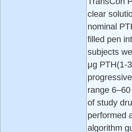
TransCon P
clear soluti
nominal PTH
filled pen i
subjects we
μg PTH(1-34
progressivel
range 6–60 μ
of study dr
performed a
algorithm g