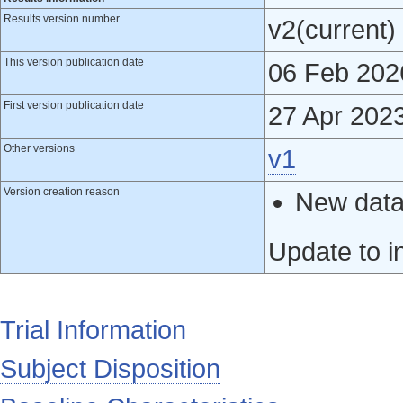
Results version number
v2(current)
This version publication date
06 Feb 202
First version publication date
27 Apr 202
Other versions
v1
Version creation reason
New data 
Update to i
Trial Information
Subject Disposition