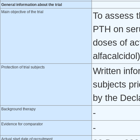
General information about the trial
Main objective of the trial
To assess t
PTH on seru
doses of acti
alfacalcido
Protection of trial subjects
Written inf
subjects pri
by the Decla
Background therapy
-
Evidence for comparator
-
Actual start date of recruitment