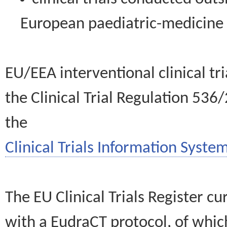
European paediatric-medicin
EU/EEA interventional clinical tr
the Clinical Trial Regulation 536
the
Clinical Trials Information System
The EU Clinical Trials Register c
with a EudraCT protocol, of wh