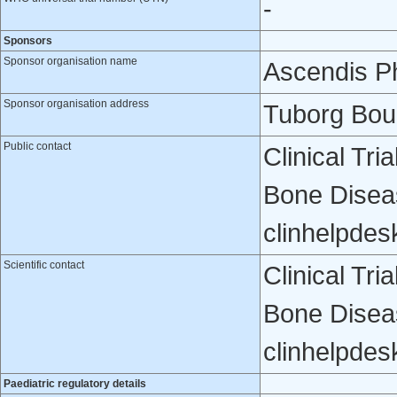
-
Sponsors
Sponsor organisation name
Ascendis P
Sponsor organisation address
Tuborg Bou
Public contact
Clinical Tr
Bone Disea
clinhelpde
Scientific contact
Clinical Tr
Bone Disea
clinhelpde
Paediatric regulatory details