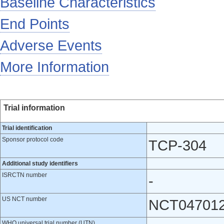
Baseline Characteristics
End Points
Adverse Events
More Information
Trial information
Trial identification
Sponsor protocol code
TCP-304
Additional study identifiers
ISRCTN number
-
US NCT number
NCT04701
WHO universal trial number (UTN)