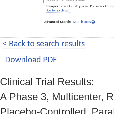
Examples:
Cancer AND drug name. Pneumonia AND sp
How to search [pdf]
Advanced Search:
Search tools
< Back to search results
Download PDF
Clinical Trial Results:
A Phase 3, Multicenter, 
Placebo-Controlled, Paral