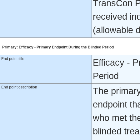
TransCon PT
received in
(allowable 
Primary: Efficacy - Primary Endpoint During the Blinded Period
End point title
Efficacy - 
Period
End point description
The primar
endpoint th
who met the 
blinded tre