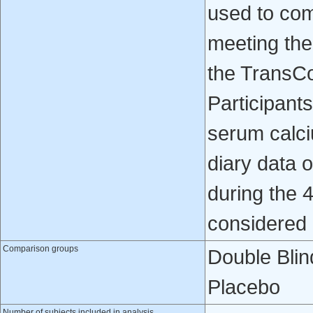
used to com
meeting the
the TransC
Participant
serum calci
diary data 
during the 
considered
Comparison groups
Double Blin
Placebo
Number of subjects included in analysis