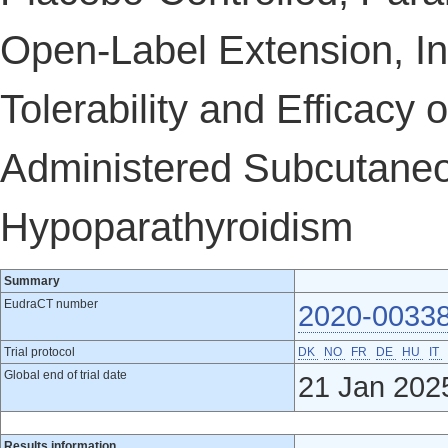
Open-Label Extension, Inv
Tolerability and Efficacy
Administered Subcutaneou
Hypoparathyroidism
Summary
EudraCT number
2020-0033
Trial protocol
DK
NO
FR
DE
HU
IT
Global end of trial date
21 Jan 202
Results information