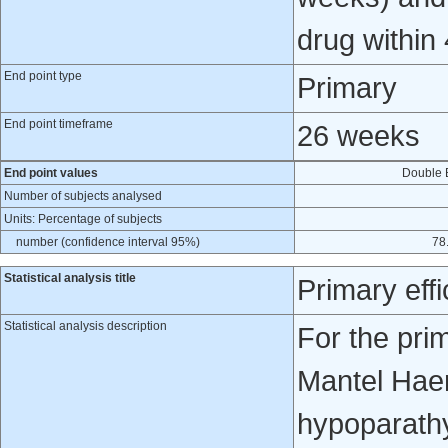
drug within 
End point type
Primary
End point timeframe
26 weeks
End point values
Double 
Number of subjects analysed
Units: Percentage of subjects
number (confidence interval 95%)
78.
Statistical analysis title
Primary eff
Statistical analysis description
For the pri
Mantel Haens
hypoparathy