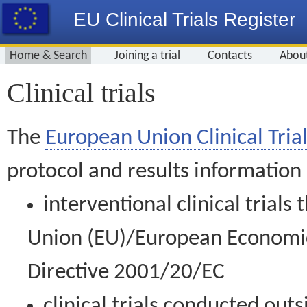
EU Clinical Trials Register
Home & Search
Joining a trial
Contacts
Abou
Clinical trials
The
European Union Clinical Trial
protocol and results information
interventional clinical trial
Union (EU)/European Economic 
Directive 2001/20/EC
clinical trials conducted out