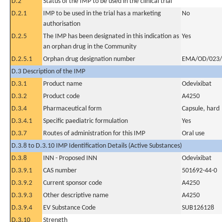
D.2
Status of the IMP to be used in the clinical trial
D.2.1
IMP to be used in the trial has a marketing
No
authorisation
D.2.5
The IMP has been designated in this indication as
Yes
an orphan drug in the Community
D.2.5.1
Orphan drug designation number
EMA/OD/023/
D.3 Description of the IMP
D.3.1
Product name
Odevixibat
D.3.2
Product code
A4250
D.3.4
Pharmaceutical form
Capsule, hard
D.3.4.1
Specific paediatric formulation
Yes
D.3.7
Routes of administration for this IMP
Oral use
D.3.8 to D.3.10 IMP Identification Details (Active Substances)
D.3.8
INN - Proposed INN
Odevixibat
D.3.9.1
CAS number
501692-44-0
D.3.9.2
Current sponsor code
A4250
D.3.9.3
Other descriptive name
A4250
D.3.9.4
EV Substance Code
SUB126128
D.3.10
Strength