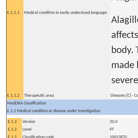
E.1.1.1
Medical condition in easily understood language
Alagil
affects
body. 
made b
severe
E.1.1.2
Therapeutic area
Diseases [C] - 
MedDRA Classification
E.1.2 Medical condition or disease under investigation
E.1.2
Version
20.0
E.1.2
Level
PT
E.1.2
Classification code
10053870