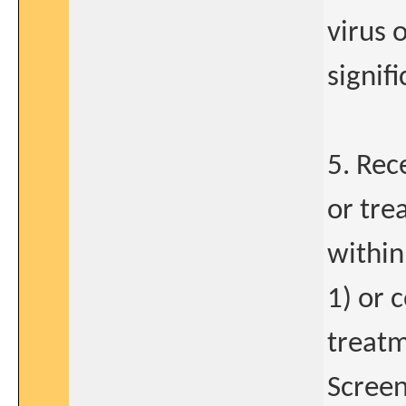
virus 
signif
5. Rec
or tre
within
1) or 
treatm
Screen