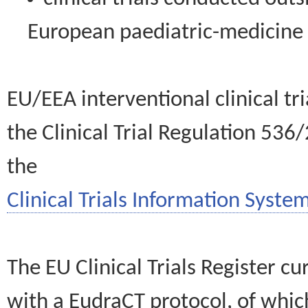
European paediatric-medicin
EU/EEA interventional clinical tr
the Clinical Trial Regulation 536
the
Clinical Trials Information System
The EU Clinical Trials Register c
with a EudraCT protocol, of wh