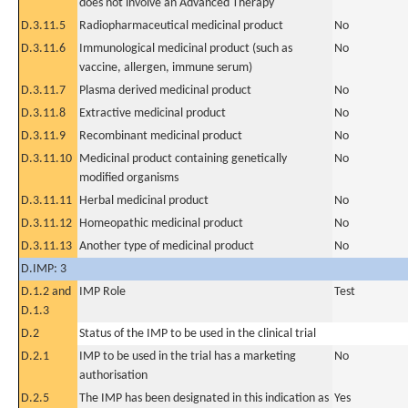
does not involve an Advanced Therapy
D.3.11.5
Radiopharmaceutical medicinal product
No
D.3.11.6
Immunological medicinal product (such as
No
vaccine, allergen, immune serum)
D.3.11.7
Plasma derived medicinal product
No
D.3.11.8
Extractive medicinal product
No
D.3.11.9
Recombinant medicinal product
No
D.3.11.10
Medicinal product containing genetically
No
modified organisms
D.3.11.11
Herbal medicinal product
No
D.3.11.12
Homeopathic medicinal product
No
D.3.11.13
Another type of medicinal product
No
D.IMP: 3
D.1.2 and
IMP Role
Test
D.1.3
D.2
Status of the IMP to be used in the clinical trial
D.2.1
IMP to be used in the trial has a marketing
No
authorisation
D.2.5
The IMP has been designated in this indication as
Yes