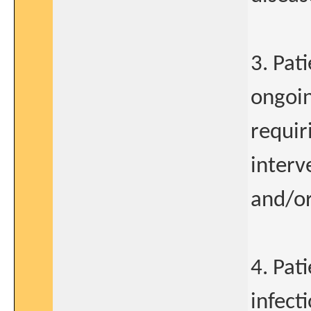
3. Pat
ongoin
requir
interv
and/or
4. Pat
infect