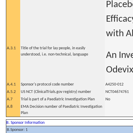
Placeb
Efficac
with A
A.3.1
Title of the trial for lay people, in easily
An Inve
understood, i.e. non-technical, language
Odevix
A.4.1
Sponsor's protocol code number
A4250-012
A.5.2
US NCT (ClinicalTrials.gov registry) number
NCT04674761
A.7
Trial is part of a Paediatric Investigation Plan
No
A.8
EMA Decision number of Paediatric Investigation
Plan
B. Sponsor Information
B.Sponsor: 1