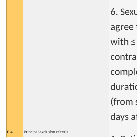
6. Sex
agree 
with ≤
contra
comple
durati
(from 
days a
E.4
Principal exclusion criteria