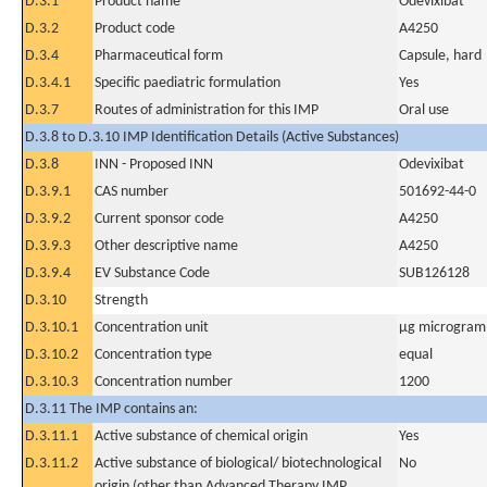
D.3.1
Product name
Odevixibat
D.3.2
Product code
A4250
D.3.4
Pharmaceutical form
Capsule, hard
D.3.4.1
Specific paediatric formulation
Yes
D.3.7
Routes of administration for this IMP
Oral use
D.3.8 to D.3.10 IMP Identification Details (Active Substances)
D.3.8
INN - Proposed INN
Odevixibat
D.3.9.1
CAS number
501692-44-0
D.3.9.2
Current sponsor code
A4250
D.3.9.3
Other descriptive name
A4250
D.3.9.4
EV Substance Code
SUB126128
D.3.10
Strength
D.3.10.1
Concentration unit
µg microgram(
D.3.10.2
Concentration type
equal
D.3.10.3
Concentration number
1200
D.3.11 The IMP contains an:
D.3.11.1
Active substance of chemical origin
Yes
D.3.11.2
Active substance of biological/ biotechnological
No
origin (other than Advanced Therapy IMP