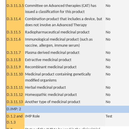
D.3.11.3.5
Committee on Advanced therapies (CAT) has
No
issued a classification for this product
D.3.11.4
Combination product that includes a device, but
No
does not involve an Advanced Therapy
D.3.11.5
Radiopharmaceutical medicinal product
No
D.3.11.6
Immunological medicinal product (such as
No
vaccine, allergen, immune serum)
D.3.11.7
Plasma derived medicinal product
No
D.3.11.8
Extractive medicinal product
No
D.3.11.9
Recombinant medicinal product
No
D.3.11.10
Medicinal product containing genetically
No
modified organisms
D.3.11.11
Herbal medicinal product
No
D.3.11.12
Homeopathic medicinal product
No
D.3.11.13
Another type of medicinal product
No
D.IMP: 2
D.1.2 and
IMP Role
Test
D.1.3