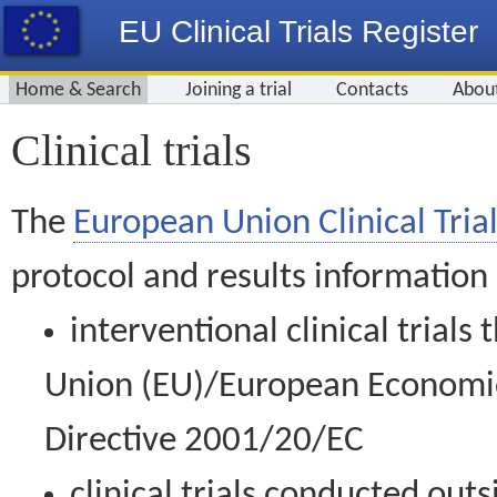
EU Clinical Trials Register
Home & Search
Joining a trial
Contacts
Abou
Clinical trials
The
European Union Clinical Trial
protocol and results information
interventional clinical trial
Union (EU)/European Economic 
Directive 2001/20/EC
clinical trials conducted out