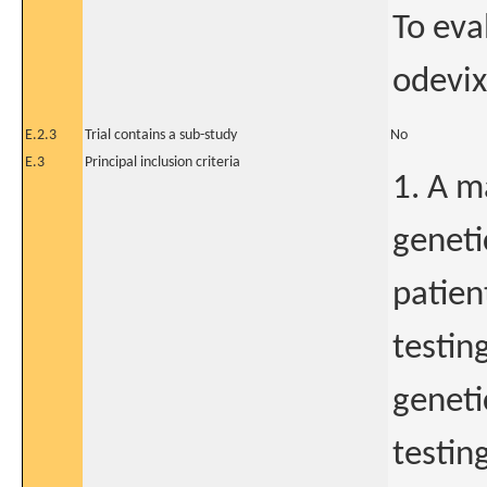
To eva
odevix
E.2.3
Trial contains a sub-study
No
E.3
Principal inclusion criteria
1. A m
geneti
patien
testin
geneti
testin