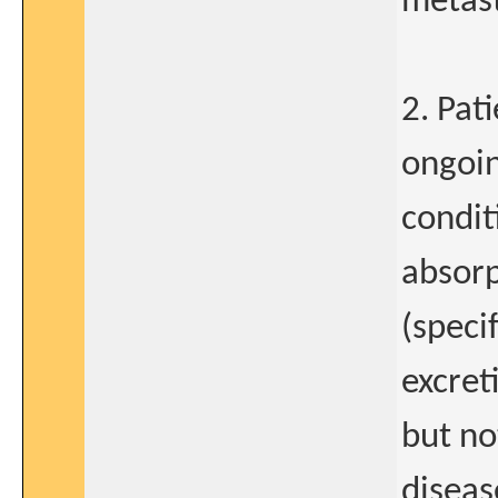
metast
2. Pat
ongoin
condit
absorp
(speci
excret
but no
diseas