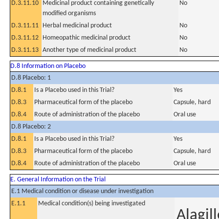
D.3.11.10
Medicinal product containing genetically
No
modified organisms
D.3.11.11
Herbal medicinal product
No
D.3.11.12
Homeopathic medicinal product
No
D.3.11.13
Another type of medicinal product
No
D.8 Information on Placebo
D.8 Placebo: 1
D.8.1
Is a Placebo used in this Trial?
Yes
D.8.3
Pharmaceutical form of the placebo
Capsule, hard
D.8.4
Route of administration of the placebo
Oral use
D.8 Placebo: 2
D.8.1
Is a Placebo used in this Trial?
Yes
D.8.3
Pharmaceutical form of the placebo
Capsule, hard
D.8.4
Route of administration of the placebo
Oral use
E. General Information on the Trial
E.1 Medical condition or disease under investigation
E.1.1
Medical condition(s) being investigated
Alagil