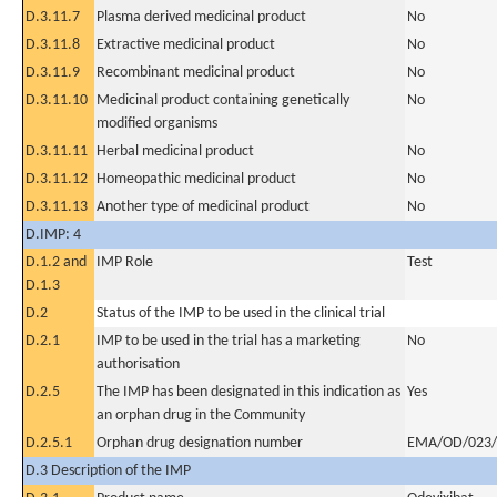
D.3.11.7
Plasma derived medicinal product
No
D.3.11.8
Extractive medicinal product
No
D.3.11.9
Recombinant medicinal product
No
D.3.11.10
Medicinal product containing genetically
No
modified organisms
D.3.11.11
Herbal medicinal product
No
D.3.11.12
Homeopathic medicinal product
No
D.3.11.13
Another type of medicinal product
No
D.IMP: 4
D.1.2 and
IMP Role
Test
D.1.3
D.2
Status of the IMP to be used in the clinical trial
D.2.1
IMP to be used in the trial has a marketing
No
authorisation
D.2.5
The IMP has been designated in this indication as
Yes
an orphan drug in the Community
D.2.5.1
Orphan drug designation number
EMA/OD/023/
D.3 Description of the IMP