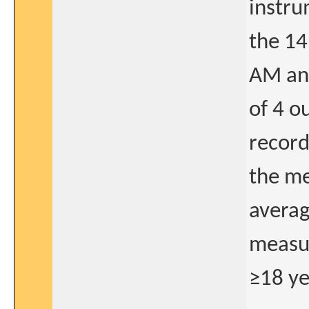
instru
the 14
AM an
of 4 o
record
the me
averag
measur
≥18 ye