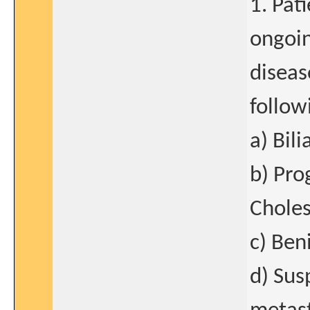
1. Pat
ongoin
diseas
follow
a) Bili
b) Pro
Choles
c) Ben
d) Sus