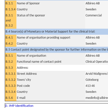
B.1.1
Name of Sponsor
Albireo AB
B.1.3.4
Country
Sweden
B.3.1
Status of the sponsor
Commercial
and
B.3.2
B.4 Source(s) of Monetary or Material Support for the clinical trial:
B.4.1
Name of organisation providing support
Albireo AB
B.4.2
Country
Sweden
B.5 Contact point designated by the sponsor for further information on the t
B.5.1
Name of organisation
Albireo AB
B.5.2
Functional name of contact point
Clinical Operat
B.5.3
Address:
B.5.3.1
Street Address
Arvid Wallgrens
B.5.3.2
Town/ city
Göteborg
B.5.3.3
Post code
413 46
B.5.3.4
Country
Sweden
B.5.6
E-mail
medinfo@albir
D. IMP Identification