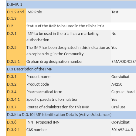
D.IMP: 1
D.1.2 and
IMP Role
Test
D.1.3
D.2
Status of the IMP to be used in the clinical trial
D.2.1
IMP to be used in the trial has a marketing
No
authorisation
D.2.5
The IMP has been designated in this indication as
Yes
an orphan drug in the Community
D.2.5.1
Orphan drug designation number
EMA/OD/023/
D.3 Description of the IMP
D.3.1
Product name
Odevixibat
D.3.2
Product code
A4250
D.3.4
Pharmaceutical form
Capsule, hard
D.3.4.1
Specific paediatric formulation
Yes
D.3.7
Routes of administration for this IMP
Oral use
D.3.8 to D.3.10 IMP Identification Details (Active Substances)
D.3.8
INN - Proposed INN
Odevixibat
D.3.9.1
CAS number
501692-44-0