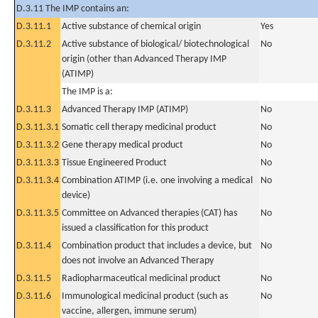
D.3.11 The IMP contains an:
D.3.11.1
Active substance of chemical origin
Yes
D.3.11.2
Active substance of biological/ biotechnological
No
origin (other than Advanced Therapy IMP
(ATIMP)
The IMP is a:
D.3.11.3
Advanced Therapy IMP (ATIMP)
No
D.3.11.3.1
Somatic cell therapy medicinal product
No
D.3.11.3.2
Gene therapy medical product
No
D.3.11.3.3
Tissue Engineered Product
No
D.3.11.3.4
Combination ATIMP (i.e. one involving a medical
No
device)
D.3.11.3.5
Committee on Advanced therapies (CAT) has
No
issued a classification for this product
D.3.11.4
Combination product that includes a device, but
No
does not involve an Advanced Therapy
D.3.11.5
Radiopharmaceutical medicinal product
No
D.3.11.6
Immunological medicinal product (such as
No
vaccine, allergen, immune serum)