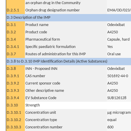
an orphan drug in the Community
D.2.5.1
Orphan drug designation number
EMA/OD/023/
D.3 Description of the IMP
D.3.1
Product name
Odevixibat
D.3.2
Product code
A4250
D.3.4
Pharmaceutical form
Capsule, hard
D.3.4.1
Specific paediatric formulation
Yes
D.3.7
Routes of administration for this IMP
Oral use
D.3.8 to D.3.10 IMP Identification Details (Active Substances)
D.3.8
INN - Proposed INN
Odevixibat
D.3.9.1
CAS number
501692-44-0
D.3.9.2
Current sponsor code
A4250
D.3.9.3
Other descriptive name
A4250
D.3.9.4
EV Substance Code
SUB126128
D.3.10
Strength
D.3.10.1
Concentration unit
µg microgram(
D.3.10.2
Concentration type
equal
D.3.10.3
Concentration number
600