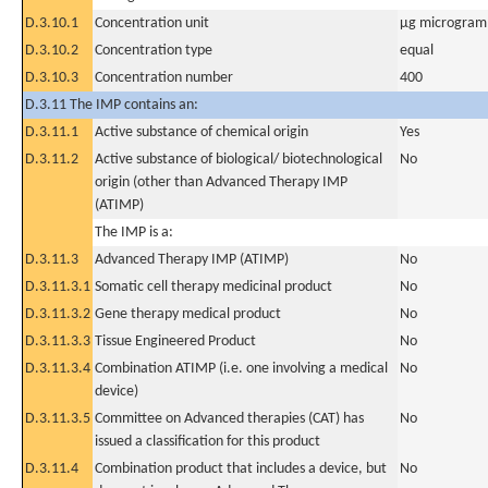
D.3.10.1
Concentration unit
µg microgram(
D.3.10.2
Concentration type
equal
D.3.10.3
Concentration number
400
D.3.11 The IMP contains an:
D.3.11.1
Active substance of chemical origin
Yes
D.3.11.2
Active substance of biological/ biotechnological
No
origin (other than Advanced Therapy IMP
(ATIMP)
The IMP is a:
D.3.11.3
Advanced Therapy IMP (ATIMP)
No
D.3.11.3.1
Somatic cell therapy medicinal product
No
D.3.11.3.2
Gene therapy medical product
No
D.3.11.3.3
Tissue Engineered Product
No
D.3.11.3.4
Combination ATIMP (i.e. one involving a medical
No
device)
D.3.11.3.5
Committee on Advanced therapies (CAT) has
No
issued a classification for this product
D.3.11.4
Combination product that includes a device, but
No