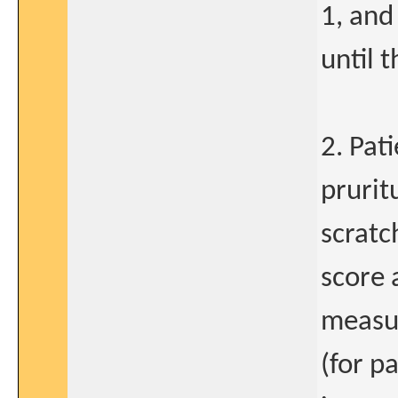
1, and
until 
2. Pat
prurit
scratc
score 
measu
(for p