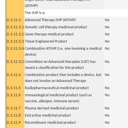
(ATIMP)
The IMP is a:
D.3.11.3
Advanced Therapy IMP (ATIMP)
No
D.3.11.3.1
Somatic cell therapy medicinal product
No
D.3.11.3.2
Gene therapy medical product
No
D.3.11.3.3
Tissue Engineered Product
No
D.3.11.3.4
Combination ATIMP (i.e. one involving a medical
No
device)
D.3.11.3.5
Committee on Advanced therapies (CAT) has
No
issued a classification for this product
D.3.11.4
Combination product that includes a device, but
No
does not involve an Advanced Therapy
D.3.11.5
Radiopharmaceutical medicinal product
No
D.3.11.6
Immunological medicinal product (such as
No
vaccine, allergen, immune serum)
D.3.11.7
Plasma derived medicinal product
No
D.3.11.8
Extractive medicinal product
No
D.3.11.9
Recombinant medicinal product
No