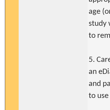
age (o
study 
to rem
5. Car
an eDi
and pa
to use