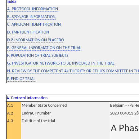
Index
A. PROTOCOL INFORMATION
B. SPONSOR INFORMATION
C. APPLICANT IDENTIFICATION
D. IMP IDENTIFICATION
D.8 INFORMATION ON PLACEBO
E. GENERAL INFORMATION ON THE TRIAL
F. POPULATION OF TRIAL SUBJECTS
G. INVESTIGATOR NETWORKS TO BE INVOLVED IN THE TRIAL
N. REVIEW BY THE COMPETENT AUTHORITY OR ETHICS COMMITTEE IN 
P. END OF TRIAL
A. Protocol Information
A.1
Member State Concerned
Belgium - FPS 
A.2
EudraCT number
2020-004011-28
A.3
Full title of the trial
A Phas