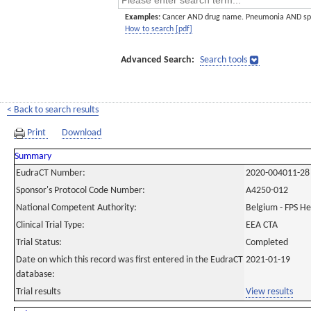
Examples:
Cancer AND drug name. Pneumonia AND sp
How to search [pdf]
Advanced Search:
Search tools
< Back to search results
Print
Download
Summary
EudraCT Number:
2020-004011-28
Sponsor's Protocol Code Number:
A4250-012
National Competent Authority:
Belgium - FPS H
Clinical Trial Type:
EEA CTA
Trial Status:
Completed
Date on which this record was first entered in the EudraCT
2021-01-19
database:
Trial results
View results