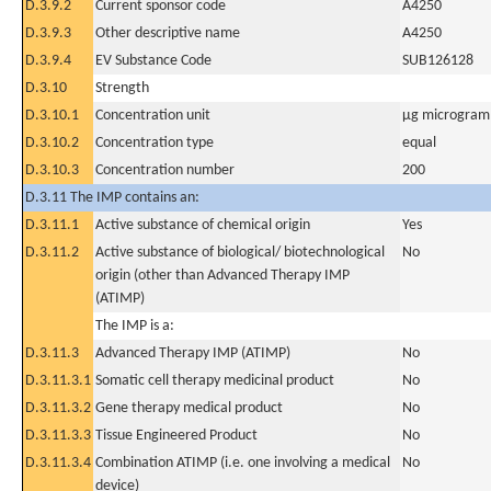
D.3.9.2
Current sponsor code
A4250
D.3.9.3
Other descriptive name
A4250
D.3.9.4
EV Substance Code
SUB126128
D.3.10
Strength
D.3.10.1
Concentration unit
µg microgram(
D.3.10.2
Concentration type
equal
D.3.10.3
Concentration number
200
D.3.11 The IMP contains an:
D.3.11.1
Active substance of chemical origin
Yes
D.3.11.2
Active substance of biological/ biotechnological
No
origin (other than Advanced Therapy IMP
(ATIMP)
The IMP is a:
D.3.11.3
Advanced Therapy IMP (ATIMP)
No
D.3.11.3.1
Somatic cell therapy medicinal product
No
D.3.11.3.2
Gene therapy medical product
No
D.3.11.3.3
Tissue Engineered Product
No
D.3.11.3.4
Combination ATIMP (i.e. one involving a medical
No
device)