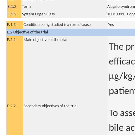
E.1.2
Term
Alagille syndro
E.1.2
System Organ Class
10010331 - Conge
E.1.3
Condition being studied is a rare disease
Yes
E.2 Objective of the trial
E.2.1
Main objective of the trial
The pr
effica
μg/kg/
patien
E.2.2
Secondary objectives of the trial
To ass
bile a