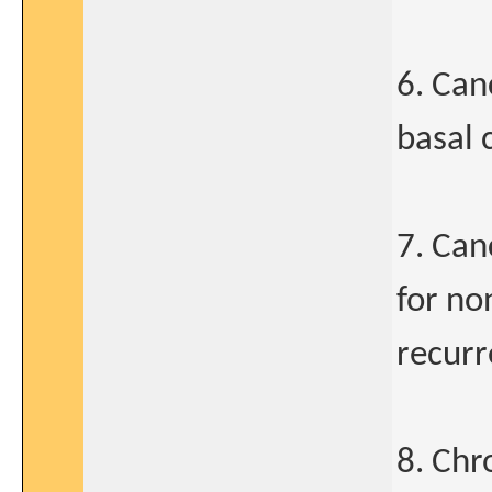
6. Can
basal 
7. Can
for no
recur
8. Chr