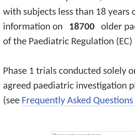
with subjects less than 18 years 
information on
18700
older paed
of the Paediatric Regulation (EC
Phase 1 trials conducted solely o
agreed paediatric investigation pl
(see
Frequently Asked Questions 