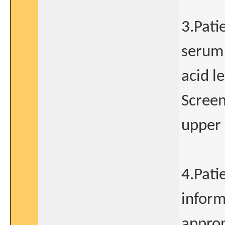
3.Pati
serum 
acid l
Screen
upper 
4.Pati
inform
approp