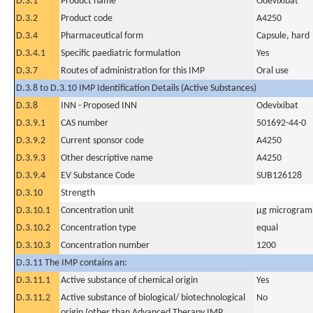
D.3.1
Product name
Odevixibat
D.3.2
Product code
A4250
D.3.4
Pharmaceutical form
Capsule, hard
D.3.4.1
Specific paediatric formulation
Yes
D.3.7
Routes of administration for this IMP
Oral use
D.3.8 to D.3.10 IMP Identification Details (Active Substances)
D.3.8
INN - Proposed INN
Odevixibat
D.3.9.1
CAS number
501692-44-0
D.3.9.2
Current sponsor code
A4250
D.3.9.3
Other descriptive name
A4250
D.3.9.4
EV Substance Code
SUB126128
D.3.10
Strength
D.3.10.1
Concentration unit
µg microgram(
D.3.10.2
Concentration type
equal
D.3.10.3
Concentration number
1200
D.3.11 The IMP contains an:
D.3.11.1
Active substance of chemical origin
Yes
D.3.11.2
Active substance of biological/ biotechnological
No
origin (other than Advanced Therapy IMP