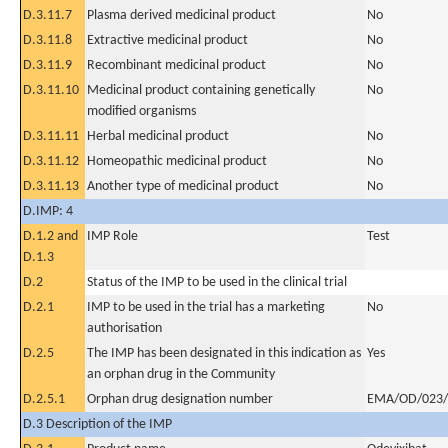
D.3.11.7
Plasma derived medicinal product
No
D.3.11.8
Extractive medicinal product
No
D.3.11.9
Recombinant medicinal product
No
D.3.11.10
Medicinal product containing genetically
No
modified organisms
D.3.11.11
Herbal medicinal product
No
D.3.11.12
Homeopathic medicinal product
No
D.3.11.13
Another type of medicinal product
No
D.IMP: 4
D.1.2 and
IMP Role
Test
D.1.3
D.2
Status of the IMP to be used in the clinical trial
D.2.1
IMP to be used in the trial has a marketing
No
authorisation
D.2.5
The IMP has been designated in this indication as
Yes
an orphan drug in the Community
D.2.5.1
Orphan drug designation number
EMA/OD/023/
D.3 Description of the IMP