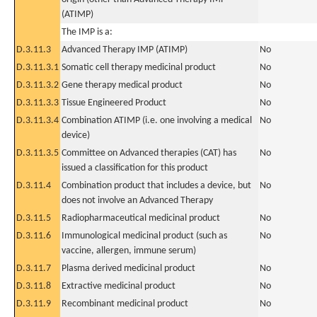
(ATIMP)
The IMP is a:
D.3.11.3
Advanced Therapy IMP (ATIMP)
No
D.3.11.3.1
Somatic cell therapy medicinal product
No
D.3.11.3.2
Gene therapy medical product
No
D.3.11.3.3
Tissue Engineered Product
No
D.3.11.3.4
Combination ATIMP (i.e. one involving a medical
No
device)
D.3.11.3.5
Committee on Advanced therapies (CAT) has
No
issued a classification for this product
D.3.11.4
Combination product that includes a device, but
No
does not involve an Advanced Therapy
D.3.11.5
Radiopharmaceutical medicinal product
No
D.3.11.6
Immunological medicinal product (such as
No
vaccine, allergen, immune serum)
D.3.11.7
Plasma derived medicinal product
No
D.3.11.8
Extractive medicinal product
No
D.3.11.9
Recombinant medicinal product
No