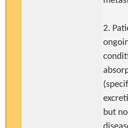
metast
2. Pat
ongoin
condit
absorp
(speci
excret
but no
diseas