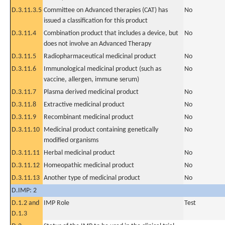
D.3.11.3.5
Committee on Advanced therapies (CAT) has
No
issued a classification for this product
D.3.11.4
Combination product that includes a device, but
No
does not involve an Advanced Therapy
D.3.11.5
Radiopharmaceutical medicinal product
No
D.3.11.6
Immunological medicinal product (such as
No
vaccine, allergen, immune serum)
D.3.11.7
Plasma derived medicinal product
No
D.3.11.8
Extractive medicinal product
No
D.3.11.9
Recombinant medicinal product
No
D.3.11.10
Medicinal product containing genetically
No
modified organisms
D.3.11.11
Herbal medicinal product
No
D.3.11.12
Homeopathic medicinal product
No
D.3.11.13
Another type of medicinal product
No
D.IMP: 2
D.1.2 and
IMP Role
Test
D.1.3