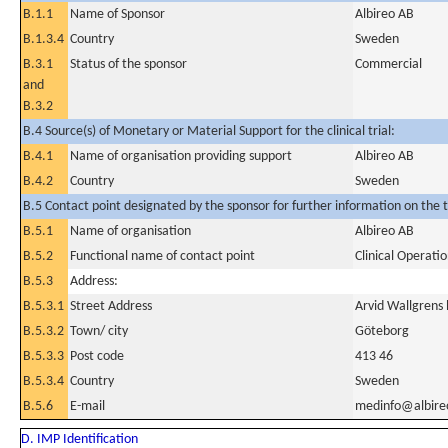
B.1.1
Name of Sponsor
Albireo AB
B.1.3.4
Country
Sweden
B.3.1
Status of the sponsor
Commercial
and
B.3.2
B.4 Source(s) of Monetary or Material Support for the clinical trial:
B.4.1
Name of organisation providing support
Albireo AB
B.4.2
Country
Sweden
B.5 Contact point designated by the sponsor for further information on the t
B.5.1
Name of organisation
Albireo AB
B.5.2
Functional name of contact point
Clinical Operat
B.5.3
Address:
B.5.3.1
Street Address
Arvid Wallgrens
B.5.3.2
Town/ city
Göteborg
B.5.3.3
Post code
413 46
B.5.3.4
Country
Sweden
B.5.6
E-mail
medinfo@albir
D. IMP Identification