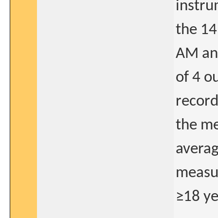
instru
the 14
AM an
of 4 o
record
the me
averag
measur
≥18 ye