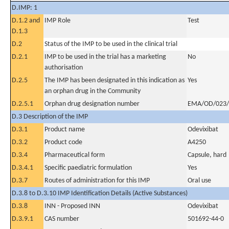
D.IMP: 1
D.1.2 and
IMP Role
Test
D.1.3
D.2
Status of the IMP to be used in the clinical trial
D.2.1
IMP to be used in the trial has a marketing
No
authorisation
D.2.5
The IMP has been designated in this indication as
Yes
an orphan drug in the Community
D.2.5.1
Orphan drug designation number
EMA/OD/023/
D.3 Description of the IMP
D.3.1
Product name
Odevixibat
D.3.2
Product code
A4250
D.3.4
Pharmaceutical form
Capsule, hard
D.3.4.1
Specific paediatric formulation
Yes
D.3.7
Routes of administration for this IMP
Oral use
D.3.8 to D.3.10 IMP Identification Details (Active Substances)
D.3.8
INN - Proposed INN
Odevixibat
D.3.9.1
CAS number
501692-44-0