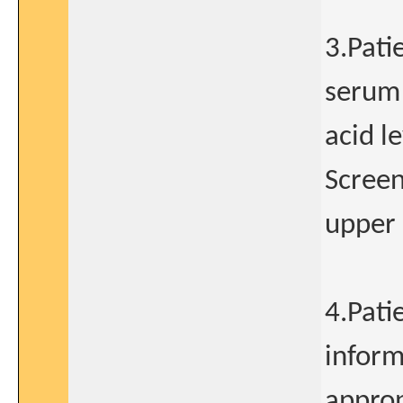
3.Pati
serum 
acid l
Screen
upper 
4.Pati
inform
approp