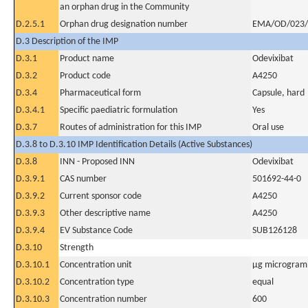
an orphan drug in the Community
D.2.5.1
Orphan drug designation number
EMA/OD/023/
D.3 Description of the IMP
D.3.1
Product name
Odevixibat
D.3.2
Product code
A4250
D.3.4
Pharmaceutical form
Capsule, hard
D.3.4.1
Specific paediatric formulation
Yes
D.3.7
Routes of administration for this IMP
Oral use
D.3.8 to D.3.10 IMP Identification Details (Active Substances)
D.3.8
INN - Proposed INN
Odevixibat
D.3.9.1
CAS number
501692-44-0
D.3.9.2
Current sponsor code
A4250
D.3.9.3
Other descriptive name
A4250
D.3.9.4
EV Substance Code
SUB126128
D.3.10
Strength
D.3.10.1
Concentration unit
µg microgram(
D.3.10.2
Concentration type
equal
D.3.10.3
Concentration number
600