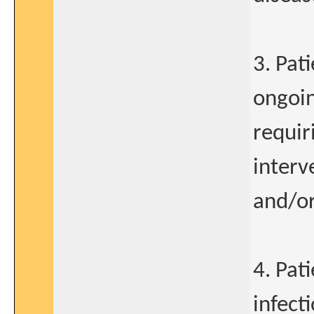
3. Pat
ongoin
requir
interv
and/or
4. Pat
infect