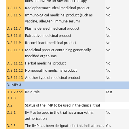
does not involve an Advanced Therapy
D.3.11.5
Radiopharmaceutical medicinal product
No
D.3.11.6
Immunological medicinal product (such as
No
vaccine, allergen, immune serum)
D.3.11.7
Plasma derived medicinal product
No
D.3.11.8
Extractive medicinal product
No
D.3.11.9
Recombinant medicinal product
No
D.3.11.10
Medicinal product containing genetically
No
modified organisms
D.3.11.11
Herbal medicinal product
No
D.3.11.12
Homeopathic medicinal product
No
D.3.11.13
Another type of medicinal product
No
D.IMP: 3
D.1.2 and
IMP Role
Test
D.1.3
D.2
Status of the IMP to be used in the clinical trial
D.2.1
IMP to be used in the trial has a marketing
No
authorisation
D.2.5
The IMP has been designated in this indication as
Yes