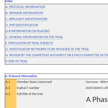
Index
A. PROTOCOL INFORMATION
B. SPONSOR INFORMATION
C. APPLICANT IDENTIFICATION
D. IMP IDENTIFICATION
D.8 INFORMATION ON PLACEBO
E. GENERAL INFORMATION ON THE TRIAL
F. POPULATION OF TRIAL SUBJECTS
G. INVESTIGATOR NETWORKS TO BE INVOLVED IN THE TRIAL
N. REVIEW BY THE COMPETENT AUTHORITY OR ETHICS COMMITTEE IN 
P. END OF TRIAL
A. Protocol Information
A.1
Member State Concerned
Germany - BfAr
A.2
EudraCT number
2020-004011-28
A.3
Full title of the trial
A Phas