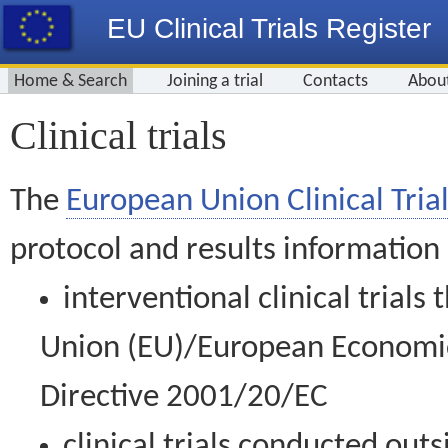
EU Clinical Trials Register
Home & Search
Joining a trial
Contacts
Abou
Clinical trials
The
European Union Clinical Trial
protocol and results information
interventional clinical trial
Union (EU)/European Economic 
Directive 2001/20/EC
clinical trials conducted out