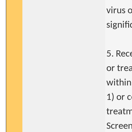
virus 
signif
5. Rec
or tre
within
1) or 
treatm
Screen