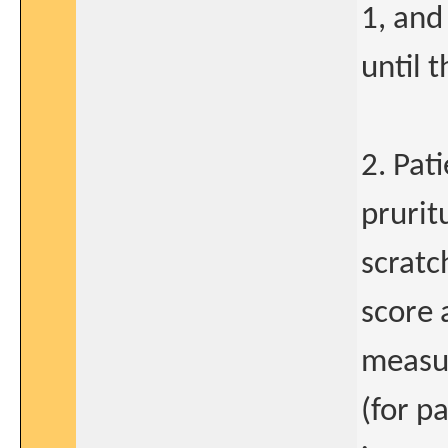
1, and
until 
2. Pat
prurit
scratc
score 
measu
(for p