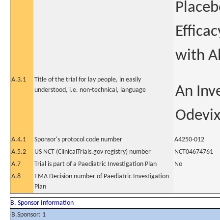
Placeb
Efficac
with A
A.3.1
Title of the trial for lay people, in easily
An Inve
understood, i.e. non-technical, language
Odevix
A.4.1
Sponsor's protocol code number
A4250-012
A.5.2
US NCT (ClinicalTrials.gov registry) number
NCT04674761
A.7
Trial is part of a Paediatric Investigation Plan
No
A.8
EMA Decision number of Paediatric Investigation
Plan
B. Sponsor Information
B.Sponsor: 1