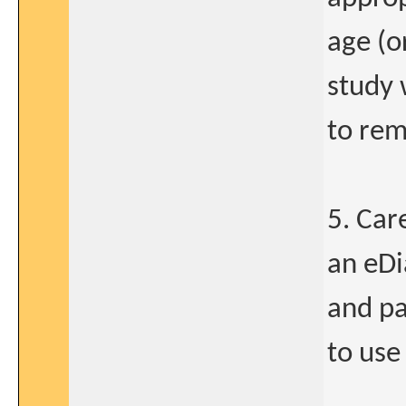
age (o
study 
to rem
5. Car
an eDi
and pa
to use