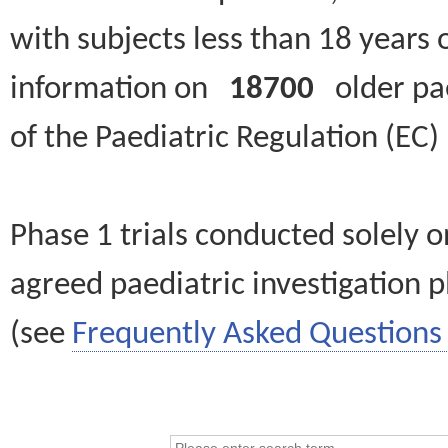
with subjects less than 18 years 
information on
18700
older paed
of the Paediatric Regulation (EC
Phase 1 trials conducted solely o
agreed paediatric investigation pl
(see
Frequently Asked Questions 