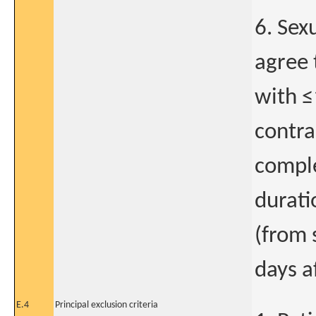
6. Sex
agree 
with ≤
contra
comple
durati
(from 
days a
E.4
Principal exclusion criteria