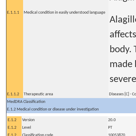
E.1.1.1
Medical condition in easily understood language
Alagil
affects
body. 
made b
severe
E.1.1.2
Therapeutic area
Diseases [C] - 
MedDRA Classification
E.1.2 Medical condition or disease under investigation
E.1.2
Version
20.0
E.1.2
Level
PT
E.1.2
Classification code
10053870