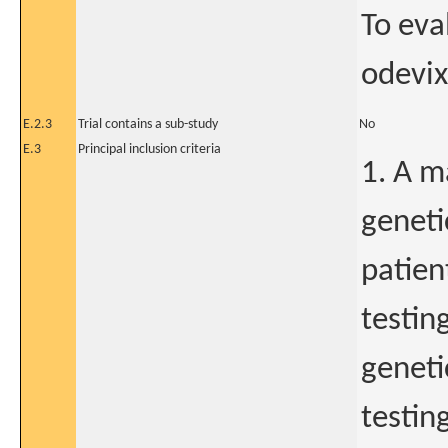
To eva
odevix
E.2.3
Trial contains a sub-study
No
E.3
Principal inclusion criteria
1. A m
geneti
patien
testin
geneti
testin