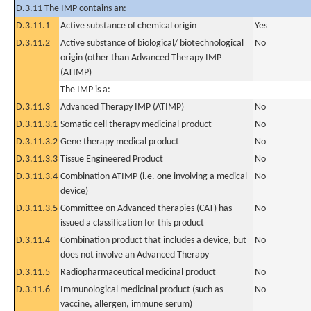
D.3.11 The IMP contains an:
D.3.11.1
Active substance of chemical origin
Yes
D.3.11.2
Active substance of biological/ biotechnological
No
origin (other than Advanced Therapy IMP
(ATIMP)
The IMP is a:
D.3.11.3
Advanced Therapy IMP (ATIMP)
No
D.3.11.3.1
Somatic cell therapy medicinal product
No
D.3.11.3.2
Gene therapy medical product
No
D.3.11.3.3
Tissue Engineered Product
No
D.3.11.3.4
Combination ATIMP (i.e. one involving a medical
No
device)
D.3.11.3.5
Committee on Advanced therapies (CAT) has
No
issued a classification for this product
D.3.11.4
Combination product that includes a device, but
No
does not involve an Advanced Therapy
D.3.11.5
Radiopharmaceutical medicinal product
No
D.3.11.6
Immunological medicinal product (such as
No
vaccine, allergen, immune serum)