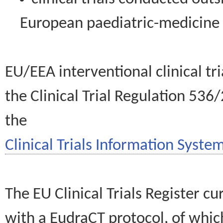
European paediatric-medicin
EU/EEA interventional clinical tr
the Clinical Trial Regulation 536
the
Clinical Trials Information System
The EU Clinical Trials Register c
with a EudraCT protocol, of wh