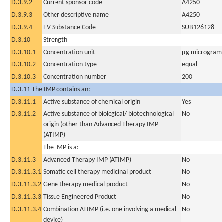
D.3.9.2
Current sponsor code
A4250
D.3.9.3
Other descriptive name
A4250
D.3.9.4
EV Substance Code
SUB126128
D.3.10
Strength
D.3.10.1
Concentration unit
µg microgram(
D.3.10.2
Concentration type
equal
D.3.10.3
Concentration number
200
D.3.11 The IMP contains an:
D.3.11.1
Active substance of chemical origin
Yes
D.3.11.2
Active substance of biological/ biotechnological
No
origin (other than Advanced Therapy IMP
(ATIMP)
The IMP is a:
D.3.11.3
Advanced Therapy IMP (ATIMP)
No
D.3.11.3.1
Somatic cell therapy medicinal product
No
D.3.11.3.2
Gene therapy medical product
No
D.3.11.3.3
Tissue Engineered Product
No
D.3.11.3.4
Combination ATIMP (i.e. one involving a medical
No
device)