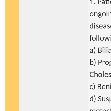
1. Pat
ongoin
diseas
follow
a) Bili
b) Pro
Choles
c) Ben
d) Sus