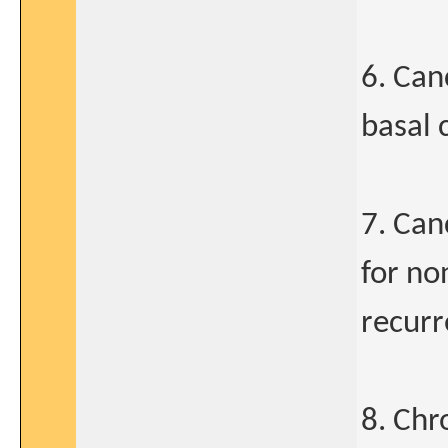
6. Can
basal 
7. Can
for no
recur
8. Chr