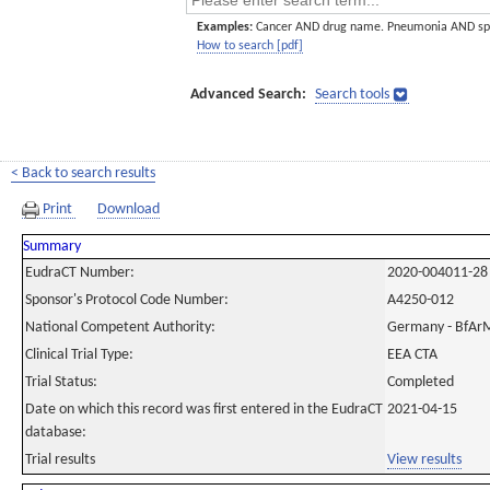
Examples:
Cancer AND drug name. Pneumonia AND sp
How to search [pdf]
Advanced Search:
Search tools
< Back to search results
Print
Download
Summary
EudraCT Number:
2020-004011-28
Sponsor's Protocol Code Number:
A4250-012
National Competent Authority:
Germany - BfAr
Clinical Trial Type:
EEA CTA
Trial Status:
Completed
Date on which this record was first entered in the EudraCT
2021-04-15
database:
Trial results
View results