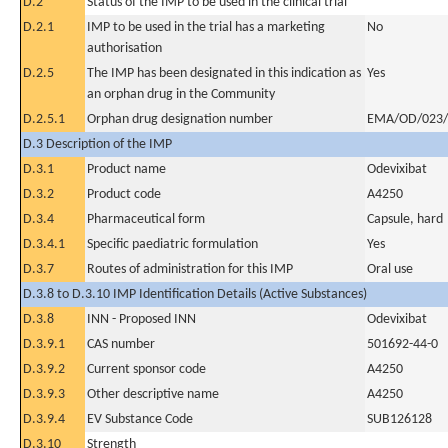
D.2
Status of the IMP to be used in the clinical trial
D.2.1
IMP to be used in the trial has a marketing
No
authorisation
D.2.5
The IMP has been designated in this indication as
Yes
an orphan drug in the Community
D.2.5.1
Orphan drug designation number
EMA/OD/023/
D.3 Description of the IMP
D.3.1
Product name
Odevixibat
D.3.2
Product code
A4250
D.3.4
Pharmaceutical form
Capsule, hard
D.3.4.1
Specific paediatric formulation
Yes
D.3.7
Routes of administration for this IMP
Oral use
D.3.8 to D.3.10 IMP Identification Details (Active Substances)
D.3.8
INN - Proposed INN
Odevixibat
D.3.9.1
CAS number
501692-44-0
D.3.9.2
Current sponsor code
A4250
D.3.9.3
Other descriptive name
A4250
D.3.9.4
EV Substance Code
SUB126128
D.3.10
Strength