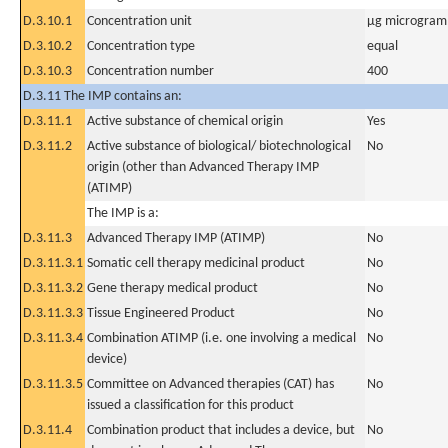
D.3.10.1
Concentration unit
µg microgram(
D.3.10.2
Concentration type
equal
D.3.10.3
Concentration number
400
D.3.11 The IMP contains an:
D.3.11.1
Active substance of chemical origin
Yes
D.3.11.2
Active substance of biological/ biotechnological
No
origin (other than Advanced Therapy IMP
(ATIMP)
The IMP is a:
D.3.11.3
Advanced Therapy IMP (ATIMP)
No
D.3.11.3.1
Somatic cell therapy medicinal product
No
D.3.11.3.2
Gene therapy medical product
No
D.3.11.3.3
Tissue Engineered Product
No
D.3.11.3.4
Combination ATIMP (i.e. one involving a medical
No
device)
D.3.11.3.5
Committee on Advanced therapies (CAT) has
No
issued a classification for this product
D.3.11.4
Combination product that includes a device, but
No