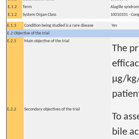
E.1.2
Term
Alagille syndro
E.1.2
System Organ Class
10010331 - Conge
E.1.3
Condition being studied is a rare disease
Yes
E.2 Objective of the trial
E.2.1
Main objective of the trial
The pr
effica
μg/kg/
patien
E.2.2
Secondary objectives of the trial
To ass
bile a