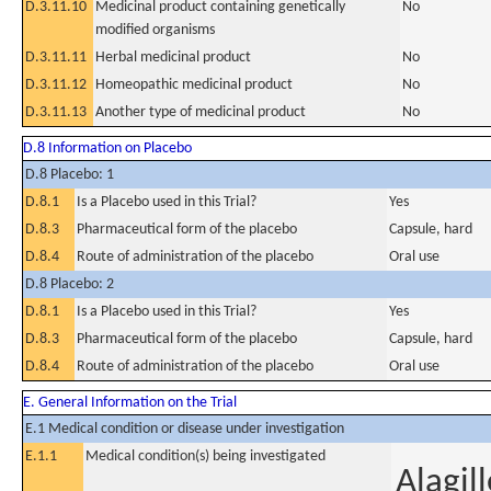
D.3.11.10
Medicinal product containing genetically
No
modified organisms
D.3.11.11
Herbal medicinal product
No
D.3.11.12
Homeopathic medicinal product
No
D.3.11.13
Another type of medicinal product
No
D.8 Information on Placebo
D.8 Placebo: 1
D.8.1
Is a Placebo used in this Trial?
Yes
D.8.3
Pharmaceutical form of the placebo
Capsule, hard
D.8.4
Route of administration of the placebo
Oral use
D.8 Placebo: 2
D.8.1
Is a Placebo used in this Trial?
Yes
D.8.3
Pharmaceutical form of the placebo
Capsule, hard
D.8.4
Route of administration of the placebo
Oral use
E. General Information on the Trial
E.1 Medical condition or disease under investigation
E.1.1
Medical condition(s) being investigated
Alagil