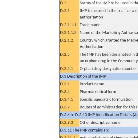
D.2
Status of the IMP to be used in the 
D.2.1
IMP to be used in the trial has a 
authorisation
D.2.1.1.1
Trade name
D.2.1.1.2
Name of the Marketing Authorisa
D.2.1.2
Country which granted the Marke
Authorisation
D.2.5
The IMP has been designated in th
an orphan drug in the Community
D.2.5.1
Orphan drug designation number
D.3 Description of the IMP
D.3.1
Product name
D.3.4
Pharmaceutical form
D.3.4.1
Specific paediatric formulation
D.3.7
Routes of administration for this
D.3.8 to D.3.10 IMP Identification Details (A
D.3.9.3
Other descriptive name
D.3.11 The IMP contains an: