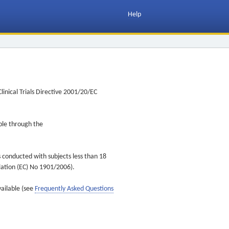
Help
inical Trials Directive 2001/20/EC
ible through the
s conducted with subjects less than 18
ulation (EC) No 1901/2006).
vailable (see
Frequently Asked Questions