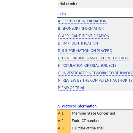
Trial results
Index
A. PROTOCOL INFORMATION
B. SPONSOR INFORMATION
C. APPLICANT IDENTIFICATION
D. IMP IDENTIFICATION
D.8 INFORMATION ON PLACEBO
E. GENERAL INFORMATION ON THE TRIAL
F. POPULATION OF TRIAL SUBJECTS
G. INVESTIGATOR NETWORKS TO BE INVOLVE
N. REVIEW BY THE COMPETENT AUTHORITY
P. END OF TRIAL
A. Protocol Information
A.1
Member State Concerned
A.2
EudraCT number
A.3
Full title of the trial