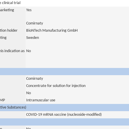
clinical trial
marketing
Yes
Comirnaty
tion holder
BioNTech Manufacturing GmbH
ting
Sweden
is indication as
No
Comirnaty
Concentrate for solution for injection
No
 IMP
Intramuscular use
ctive Substances)
COVID-19 mRNA vaccine (nucleoside-modified)