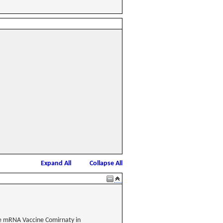
Expand All
Collapse All
he mRNA Vaccine Comirnaty in