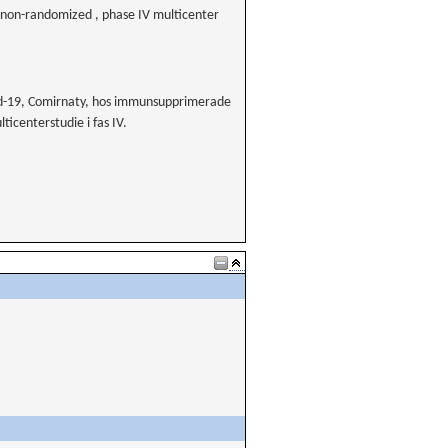
on-randomized , phase IV multicenter
id-19, Comirnaty, hos immunsupprimerade
centerstudie i fas IV.