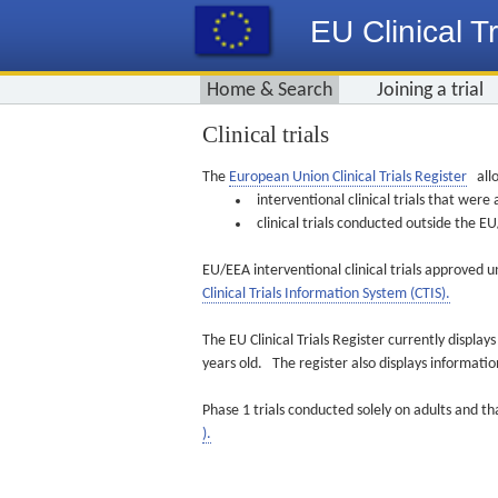
EU Clinical Tr
Home & Search
Joining a trial
Clinical trials
The
European Union Clinical Trials Register
allo
interventional clinical trials that we
clinical trials conducted outside the 
EU/EEA interventional clinical trials approved u
Clinical Trials Information System (CTIS).
The EU Clinical Trials Register currently displa
years old. The register also displays informat
Phase 1 trials conducted solely on adults and th
).