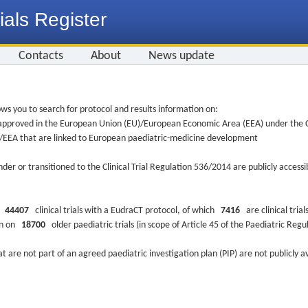
ials Register
Contacts
About
News update
ws you to search for protocol and results information on:
re approved in the European Union (EU)/European Economic Area (EEA) under the Cl
EU/EEA that are linked to European paediatric-medicine development
nder or transitioned to the Clinical Trial Regulation 536/2014 are publicly access
ys
44407
clinical trials with a EudraCT protocol, of which
7416
are clinical trial
ion on
18700
older paediatric trials (in scope of Article 45 of the Paediatric Reg
at are not part of an agreed paediatric investigation plan (PIP) are not publicly a