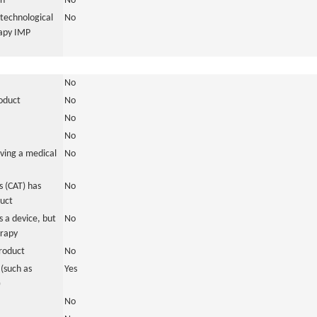
in
No
otechnological
No
rapy IMP
No
roduct
No
No
No
ving a medical
No
 (CAT) has
No
duct
 a device, but
No
erapy
roduct
No
(such as
Yes
)
No