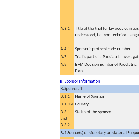
A.3.1
Title of the trial for lay people, in eas
understood, i.e. non-technical, lang
A.4.1
Sponsor's protocol code number
A.7
Trial is part of a Paediatric Investiga
A.8
EMA Decision number of Paediatric I
Plan
B. Sponsor Information
B.Sponsor: 1
B.1.1
Name of Sponsor
B.1.3.4
Country
B.3.1
Status of the sponsor
and
B.3.2
B.4 Source(s) of Monetary or Material Support 