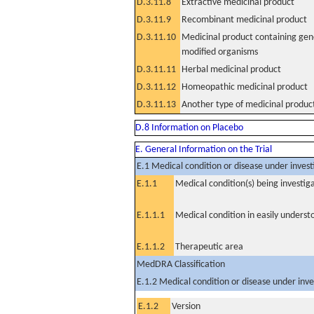
D.3.11.8
Extractive medicinal product
D.3.11.9
Recombinant medicinal product
D.3.11.10
Medicinal product containing gene
modified organisms
D.3.11.11
Herbal medicinal product
D.3.11.12
Homeopathic medicinal product
D.3.11.13
Another type of medicinal produc
D.8 Information on Placebo
E. General Information on the Trial
E.1 Medical condition or disease under invest
E.1.1
Medical condition(s) being investig
E.1.1.1
Medical condition in easily unders
E.1.1.2
Therapeutic area
MedDRA Classification
E.1.2 Medical condition or disease under inve
E.1.2
Version