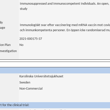
Immunosuppressed and Immunocompetent Individuals. An open, n
study
ily
Immunologiskt svar efter vaccinering med mRNA vaccin mot cov
uage
och immunkompetenta personer. En öppen icke randomiserad multi
2021-000175-37
tion Plan
No
nvestigation
Karolinska Universitetssjukhuset
Sweden
Non-Commercial
for the clinical trial: