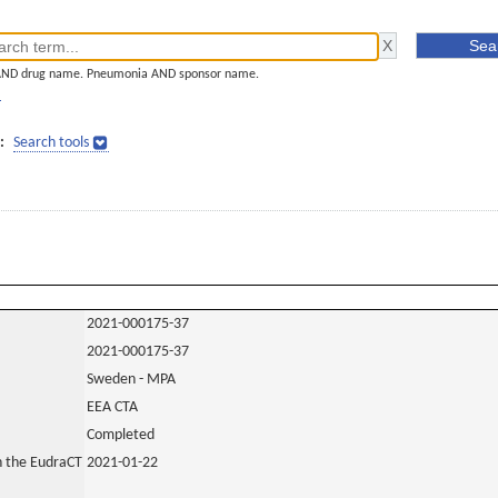
AND drug name. Pneumonia AND sponsor name.
]
:
Search tools
2021-000175-37
2021-000175-37
Sweden - MPA
EEA CTA
Completed
in the EudraCT
2021-01-22