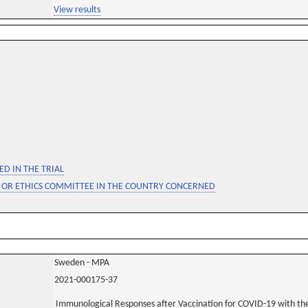
View results
D IN THE TRIAL
 OR ETHICS COMMITTEE IN THE COUNTRY CONCERNED
Sweden - MPA
2021-000175-37
Immunological Responses after Vaccination for COVID-19 with t