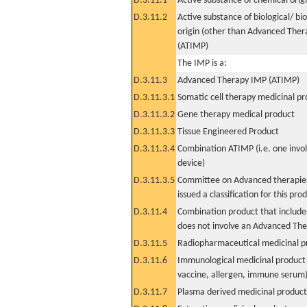
D.3.11.1
Active substance of chemical orig
D.3.11.2
Active substance of biological/ bi
origin (other than Advanced The
(ATIMP)
The IMP is a:
D.3.11.3
Advanced Therapy IMP (ATIMP)
D.3.11.3.1
Somatic cell therapy medicinal p
D.3.11.3.2
Gene therapy medical product
D.3.11.3.3
Tissue Engineered Product
D.3.11.3.4
Combination ATIMP (i.e. one invol
device)
D.3.11.3.5
Committee on Advanced therapies
issued a classification for this pro
D.3.11.4
Combination product that includes
does not involve an Advanced Th
D.3.11.5
Radiopharmaceutical medicinal p
D.3.11.6
Immunological medicinal product 
vaccine, allergen, immune serum
D.3.11.7
Plasma derived medicinal product