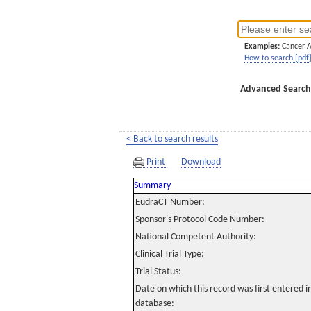
Examples:
Cancer 
How to search [pdf
Advanced Search
< Back to search results
Print
Download
Summary
EudraCT Number:
Sponsor's Protocol Code Number:
National Competent Authority:
Clinical Trial Type:
Trial Status:
Date on which this record was first entered 
database: