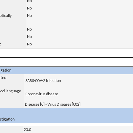
No
No
tically
No
No
No
t
No
igation
ated
SARS-COV-2 Infection
tood language
Coronavirus disease
Diseases [C] - Virus Diseases [C02]
stigation
23.0