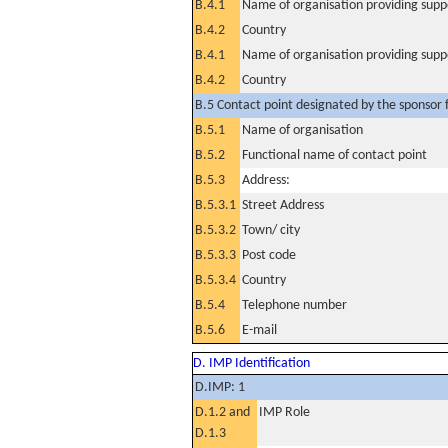
B.4.1
Name of organisation providing supp
B.4.2
Country
B.4.1
Name of organisation providing supp
B.4.2
Country
B.5 Contact point designated by the sponsor f
B.5.1
Name of organisation
B.5.2
Functional name of contact point
B.5.3
Address:
B.5.3.1
Street Address
B.5.3.2
Town/ city
B.5.3.3
Post code
B.5.3.4
Country
B.5.4
Telephone number
B.5.6
E-mail
D. IMP Identification
D.IMP: 1
D.1.2 and
IMP Role
D.1.3