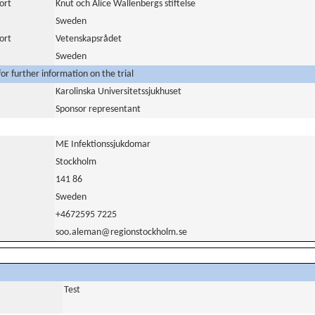
ort
Knut och Alice Wallenbergs stiftelse
Sweden
ort
Vetenskapsrådet
Sweden
or further information on the trial
Karolinska Universitetssjukhuset
Sponsor representant
ME Infektionssjukdomar
Stockholm
141 86
Sweden
+4672595 7225
soo.aleman@regionstockholm.se
Test