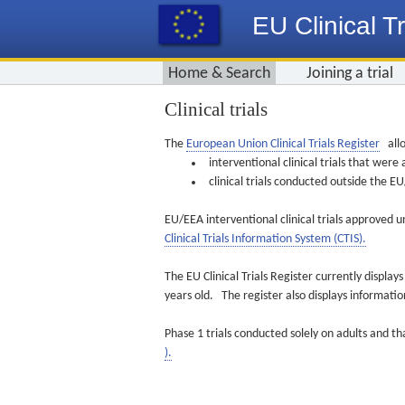
EU Clinical Tr
Home & Search
Joining a trial
Clinical trials
The
European Union Clinical Trials Register
allo
interventional clinical trials that we
clinical trials conducted outside the 
EU/EEA interventional clinical trials approved u
Clinical Trials Information System (CTIS).
The EU Clinical Trials Register currently displa
years old. The register also displays informat
Phase 1 trials conducted solely on adults and th
).