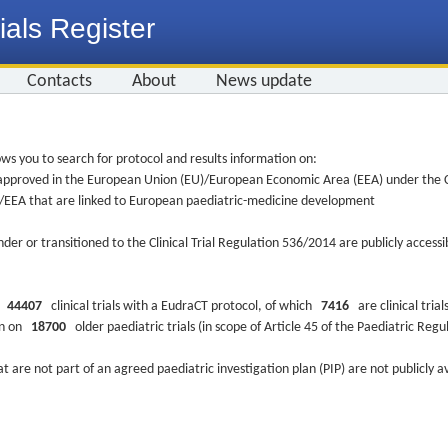
ials Register
Contacts
About
News update
ws you to search for protocol and results information on:
re approved in the European Union (EU)/European Economic Area (EEA) under the Cl
EU/EEA that are linked to European paediatric-medicine development
nder or transitioned to the Clinical Trial Regulation 536/2014 are publicly access
ys
44407
clinical trials with a EudraCT protocol, of which
7416
are clinical trial
ion on
18700
older paediatric trials (in scope of Article 45 of the Paediatric Reg
at are not part of an agreed paediatric investigation plan (PIP) are not publicly a