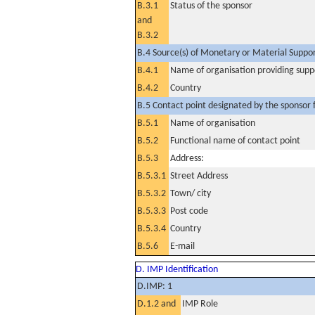
B.3.1
Status of the sponsor
and
B.3.2
B.4 Source(s) of Monetary or Material Support 
B.4.1
Name of organisation providing supp
B.4.2
Country
B.5 Contact point designated by the sponsor f
B.5.1
Name of organisation
B.5.2
Functional name of contact point
B.5.3
Address:
B.5.3.1
Street Address
B.5.3.2
Town/ city
B.5.3.3
Post code
B.5.3.4
Country
B.5.6
E-mail
D. IMP Identification
D.IMP: 1
D.1.2 and
IMP Role