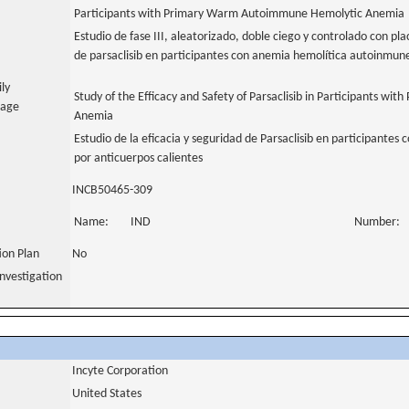
Participants with Primary Warm Autoimmune Hemolytic Anemia
Estudio de fase III, aleatorizado, doble ciego y controlado con pla
de parsaclisib en participantes con anemia hemolítica autoinmune
ily
Study of the Efficacy and Safety of Parsaclisib in Participants 
uage
Anemia
Estudio de la eficacia y seguridad de Parsaclisib en participante
por anticuerpos calientes
INCB50465-309
Name:
IND
Number:
tion Plan
No
nvestigation
Incyte Corporation
United States