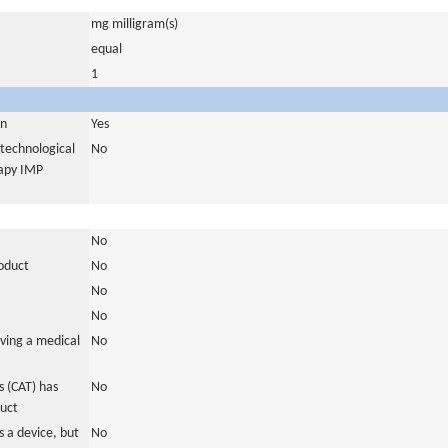
mg milligram(s)
equal
1
in
Yes
otechnological
No
rapy IMP
No
roduct
No
No
No
ving a medical
No
 (CAT) has
No
duct
 a device, but
No