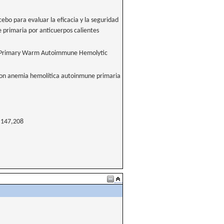
cebo para evaluar la eficacia y la seguridad
 primaria por anticuerpos calientes
with Primary Warm Autoimmune Hemolytic
s con anemia hemolítica autoinmune primaria
147,208