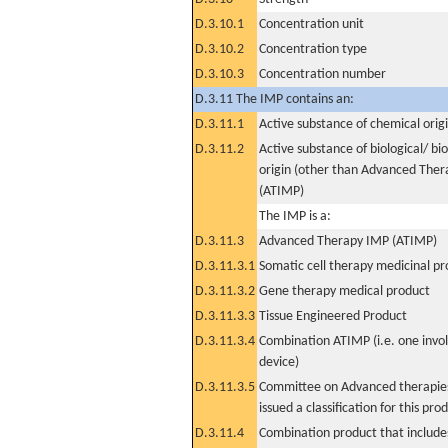
D.3.10.1
Concentration unit
D.3.10.2
Concentration type
D.3.10.3
Concentration number
D.3.11 The IMP contains an:
D.3.11.1
Active substance of chemical orig
D.3.11.2
Active substance of biological/ bi
origin (other than Advanced The
(ATIMP)
The IMP is a:
D.3.11.3
Advanced Therapy IMP (ATIMP)
D.3.11.3.1
Somatic cell therapy medicinal p
D.3.11.3.2
Gene therapy medical product
D.3.11.3.3
Tissue Engineered Product
D.3.11.3.4
Combination ATIMP (i.e. one invol
device)
D.3.11.3.5
Committee on Advanced therapies
issued a classification for this pro
D.3.11.4
Combination product that includes