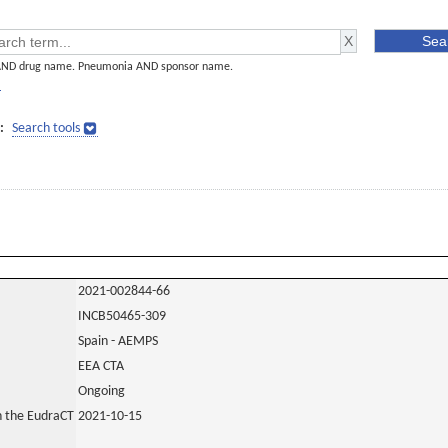
AND drug name. Pneumonia AND sponsor name.
]
:
Search tools
2021-002844-66
INCB50465-309
Spain - AEMPS
EEA CTA
Ongoing
in the EudraCT
2021-10-15