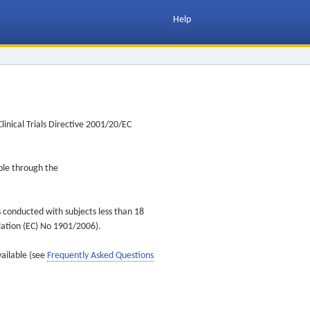
Help
inical Trials Directive 2001/20/EC
ible through the
s conducted with subjects less than 18
ulation (EC) No 1901/2006).
vailable (see
Frequently Asked Questions