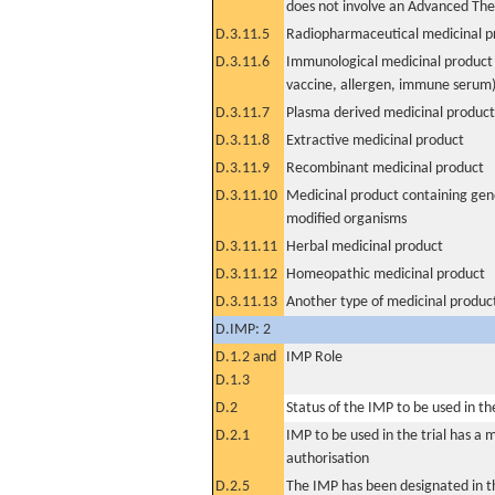
does not involve an Advanced Th
D.3.11.5
Radiopharmaceutical medicinal p
D.3.11.6
Immunological medicinal product 
vaccine, allergen, immune serum
D.3.11.7
Plasma derived medicinal product
D.3.11.8
Extractive medicinal product
D.3.11.9
Recombinant medicinal product
D.3.11.10
Medicinal product containing gene
modified organisms
D.3.11.11
Herbal medicinal product
D.3.11.12
Homeopathic medicinal product
D.3.11.13
Another type of medicinal produc
D.IMP: 2
D.1.2 and
IMP Role
D.1.3
D.2
Status of the IMP to be used in the 
D.2.1
IMP to be used in the trial has a 
authorisation
D.2.5
The IMP has been designated in th