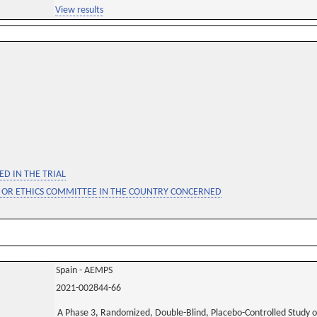
View results
D IN THE TRIAL
 OR ETHICS COMMITTEE IN THE COUNTRY CONCERNED
Spain - AEMPS
2021-002844-66
A Phase 3, Randomized, Double-Blind, Placebo-Controlled Study of t