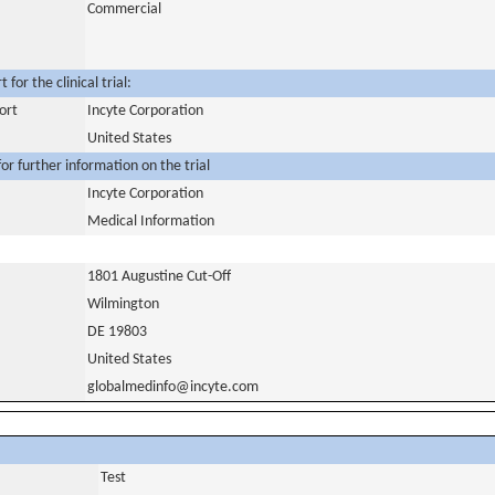
Commercial
for the clinical trial:
ort
Incyte Corporation
United States
or further information on the trial
Incyte Corporation
Medical Information
1801 Augustine Cut-Off
Wilmington
DE 19803
United States
globalmedinfo@incyte.com
Test