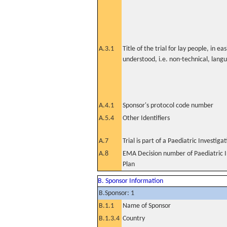
A.3.1
Title of the trial for lay people, in eas
understood, i.e. non-technical, lang
A.4.1
Sponsor's protocol code number
A.5.4
Other Identifiers
A.7
Trial is part of a Paediatric Investiga
A.8
EMA Decision number of Paediatric I
Plan
B. Sponsor Information
B.Sponsor: 1
B.1.1
Name of Sponsor
B.1.3.4
Country