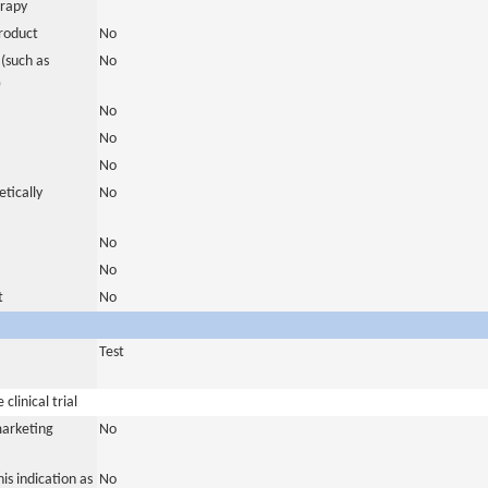
erapy
roduct
No
(such as
No
)
No
No
No
tically
No
No
No
t
No
Test
clinical trial
marketing
No
is indication as
No