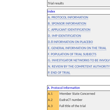
Trial results
Index
A. PROTOCOL INFORMATION
B. SPONSOR INFORMATION
C. APPLICANT IDENTIFICATION
D. IMP IDENTIFICATION
D.8 INFORMATION ON PLACEBO
E. GENERAL INFORMATION ON THE TRIAL
F. POPULATION OF TRIAL SUBJECTS
G. INVESTIGATOR NETWORKS TO BE INVOLVE
N. REVIEW BY THE COMPETENT AUTHORITY
P. END OF TRIAL
A. Protocol Information
A.1
Member State Concerned
A.2
EudraCT number
A.3
Full title of the trial