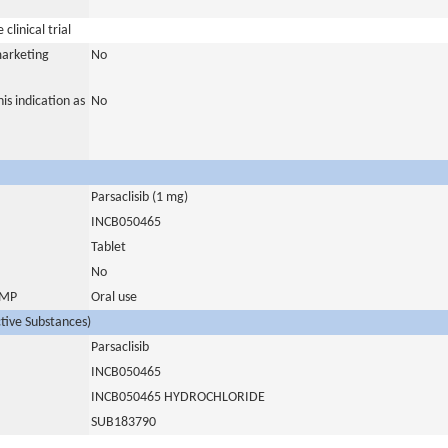
clinical trial
marketing
No
is indication as
No
Parsaclisib (1 mg)
INCB050465
Tablet
No
 IMP
Oral use
ctive Substances)
Parsaclisib
INCB050465
INCB050465 HYDROCHLORIDE
SUB183790