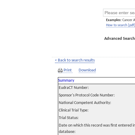
Examples:
Cancer 
How to search [pdf
Advanced Search
< Back to search results
Print
Download
Summary
EudraCT Number:
Sponsor's Protocol Code Number:
National Competent Authority:
Clinical Trial Type:
Trial Status:
Date on which this record was first entered 
database: