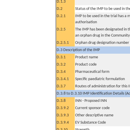
D.1.3
D.2
Status of the IMP to be used in the 
D.2.1
IMP to be used in the trial has a 
authorisation
D.2.5
The IMP has been designated in th
an orphan drug in the Community
D.2.5.1
Orphan drug designation number
D.3 Description of the IMP
D.3.1
Product name
D.3.2
Product code
D.3.4
Pharmaceutical form
D.3.4.1
Specific paediatric formulation
D.3.7
Routes of administration for this
D.3.8 to D.3.10 IMP Identification Details (A
D.3.8
INN - Proposed INN
D.3.9.2
Current sponsor code
D.3.9.3
Other descriptive name
D.3.9.4
EV Substance Code
D.3.10
Strength