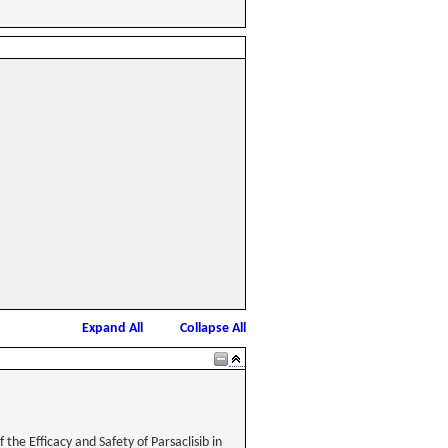
Expand All
Collapse All
he Efficacy and Safety of Parsaclisib in