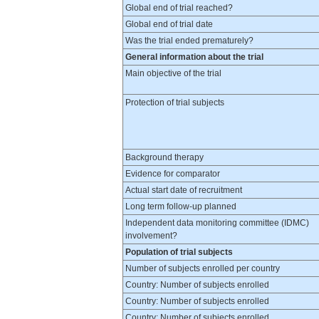
Global end of trial reached?
Global end of trial date
Was the trial ended prematurely?
General information about the trial
Main objective of the trial
Protection of trial subjects
Background therapy
Evidence for comparator
Actual start date of recruitment
Long term follow-up planned
Independent data monitoring committee (IDMC)
involvement?
Population of trial subjects
Number of subjects enrolled per country
Country: Number of subjects enrolled
Country: Number of subjects enrolled
Country: Number of subjects enrolled