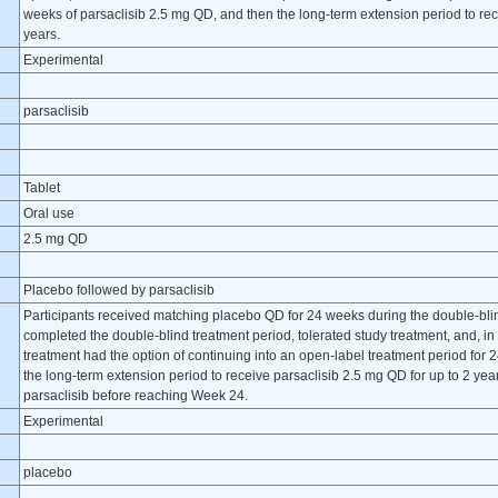
weeks of parsaclisib 2.5 mg QD, and then the long-term extension period to rec
years.
Experimental
parsaclisib
Tablet
Oral use
2.5 mg QD
Placebo followed by parsaclisib
Participants received matching placebo QD for 24 weeks during the double-blin
completed the double-blind treatment period, tolerated study treatment, and, in 
treatment had the option of continuing into an open-label treatment period for
the long-term extension period to receive parsaclisib 2.5 mg QD for up to 2 ye
parsaclisib before reaching Week 24.
Experimental
placebo