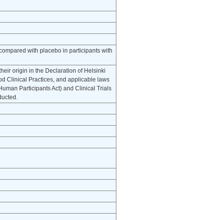
 compared with placebo in participants with
eir origin in the Declaration of Helsinki
d Clinical Practices, and applicable laws
uman Participants Act) and Clinical Trials
ducted.