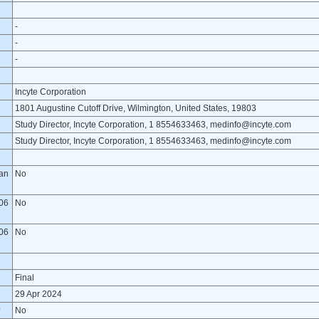
-
-
-
Incyte Corporation
1801 Augustine Cutoff Drive, Wilmington, United States, 19803
Study Director, Incyte Corporation, 1 8554633463, medinfo@incyte.com
Study Director, Incyte Corporation, 1 8554633463, medinfo@incyte.com
lan
No
06
No
06
No
Final
29 Apr 2024
?
No