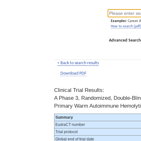
Examples:
Cancer 
How to search [pdf
Advanced Search
< Back to search results
Download PDF
Clinical Trial Results:
A Phase 3, Randomized, Double-Blind,
Primary Warm Autoimmune Hemolyt
Summary
EudraCT number
Trial protocol
Global end of trial date