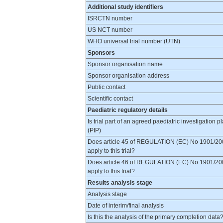
Additional study identifiers
ISRCTN number
US NCT number
WHO universal trial number (UTN)
Sponsors
Sponsor organisation name
Sponsor organisation address
Public contact
Scientific contact
Paediatric regulatory details
Is trial part of an agreed paediatric investigation p
(PIP)
Does article 45 of REGULATION (EC) No 1901/20
apply to this trial?
Does article 46 of REGULATION (EC) No 1901/20
apply to this trial?
Results analysis stage
Analysis stage
Date of interim/final analysis
Is this the analysis of the primary completion data