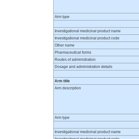
Arm type
Investigational medicinal product name
Investigational medicinal product code
Other name
Pharmaceutical forms
Routes of administration
Dosage and administration details
Arm title
Arm description
Arm type
Investigational medicinal product name