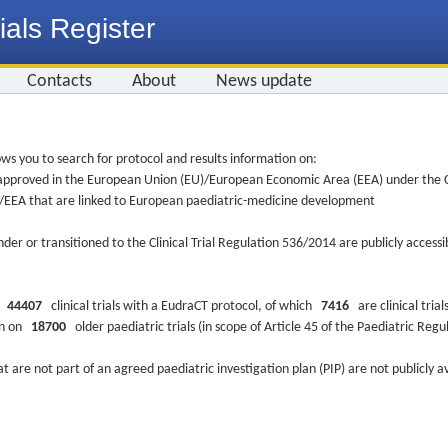
ials Register
Contacts
About
News update
ws you to search for protocol and results information on:
re approved in the European Union (EU)/European Economic Area (EEA) under the Cl
EU/EEA that are linked to European paediatric-medicine development
nder or transitioned to the Clinical Trial Regulation 536/2014 are publicly access
ys
44407
clinical trials with a EudraCT protocol, of which
7416
are clinical trial
ion on
18700
older paediatric trials (in scope of Article 45 of the Paediatric Reg
at are not part of an agreed paediatric investigation plan (PIP) are not publicly a