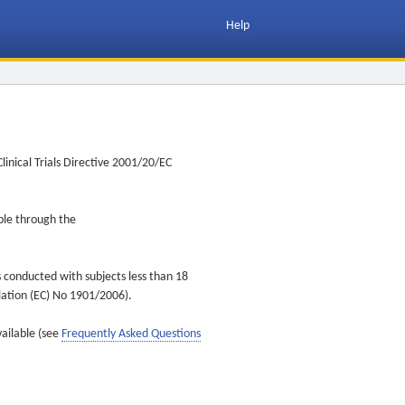
Help
inical Trials Directive 2001/20/EC
ible through the
s conducted with subjects less than 18
ulation (EC) No 1901/2006).
vailable (see
Frequently Asked Questions