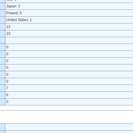
Japan: 2
Poland: 5
United States: 1
13
10
0
0
0
0
0
0
7
6
0