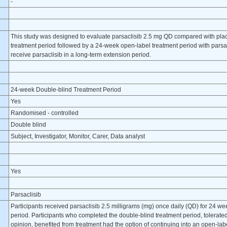
-
This study was designed to evaluate parsaclisib 2.5 mg QD compared with pla
treatment period followed by a 24-week open-label treatment period with parsacl
receive parsaclisib in a long-term extension period.
24-week Double-blind Treatment Period
Yes
Randomised - controlled
Double blind
Subject, Investigator, Monitor, Carer, Data analyst
Yes
Parsaclisib
Participants received parsaclisib 2.5 milligrams (mg) once daily (QD) for 24 w
period. Participants who completed the double-blind treatment period, tolerated 
opinion, benefited from treatment had the option of continuing into an open-labe