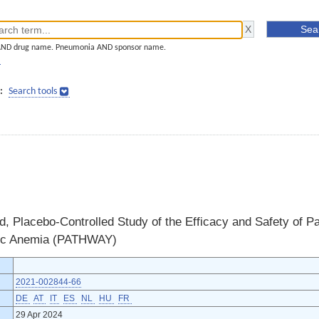
AND drug name. Pneumonia AND sponsor name.
]
:
Search tools
 Placebo-Controlled Study of the Efficacy and Safety of Par
ic Anemia (PATHWAY)
2021-002844-66
DE
AT
IT
ES
NL
HU
FR
29 Apr 2024