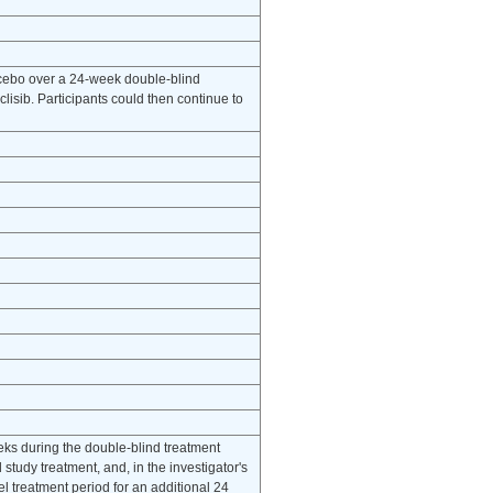
cebo over a 24-week double-blind
isib. Participants could then continue to
eeks during the double-blind treatment
study treatment, and, in the investigator's
l treatment period for an additional 24