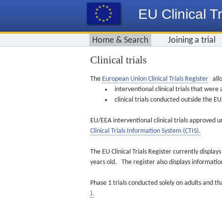
EU Clinical Tr
Home & Search
Joining a trial
Clinical trials
The
European Union Clinical Trials Register
allo
interventional clinical trials that we
clinical trials conducted outside the 
EU/EEA interventional clinical trials approved u
Clinical Trials Information System (CTIS).
The EU Clinical Trials Register currently displa
years old. The register also displays informat
Phase 1 trials conducted solely on adults and th
).