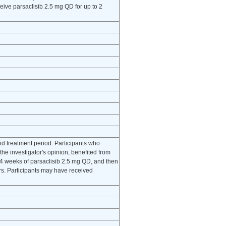
eive parsaclisib 2.5 mg QD for up to 2
d treatment period. Participants who
the investigator's opinion, benefited from
 24 weeks of parsaclisib 2.5 mg QD, and then
ars. Participants may have received