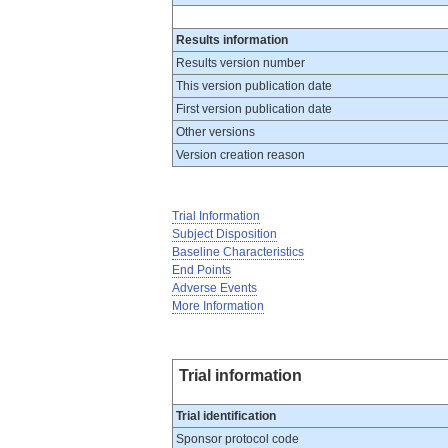
Results information
Results version number
This version publication date
First version publication date
Other versions
Version creation reason
Trial Information
Subject Disposition
Baseline Characteristics
End Points
Adverse Events
More Information
Trial information
Trial identification
Sponsor protocol code