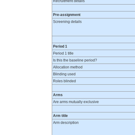
Recruitment details
Pre-assignment
Screening details
Period 1
Period 1 title
Is this the baseline period?
Allocation method
Blinding used
Roles blinded
Arms
Are arms mutually exclusive
Arm title
Arm description