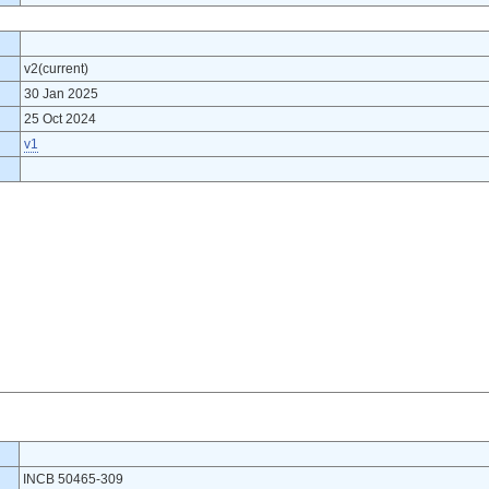
v2(current)
30 Jan 2025
25 Oct 2024
v1
INCB 50465-309