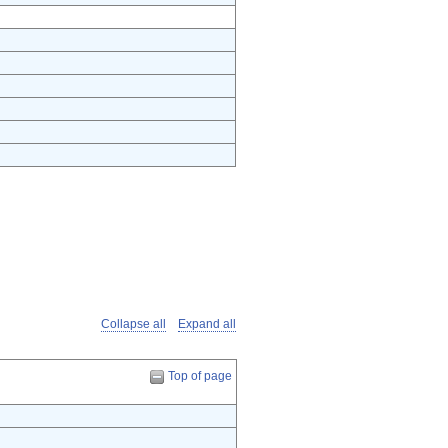
Collapse all
Expand all
Top of page