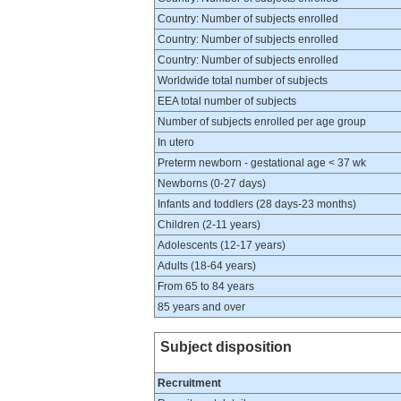
Country: Number of subjects enrolled
Country: Number of subjects enrolled
Country: Number of subjects enrolled
Worldwide total number of subjects
EEA total number of subjects
Number of subjects enrolled per age group
In utero
Preterm newborn - gestational age < 37 wk
Newborns (0-27 days)
Infants and toddlers (28 days-23 months)
Children (2-11 years)
Adolescents (12-17 years)
Adults (18-64 years)
From 65 to 84 years
85 years and over
Subject disposition
Recruitment