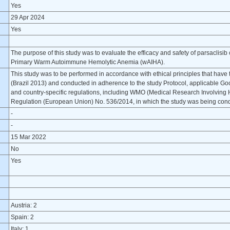
Yes
29 Apr 2024
Yes
The purpose of this study was to evaluate the efficacy and safety of parsaclisib
Primary Warm Autoimmune Hemolytic Anemia (wAIHA).
This study was to be performed in accordance with ethical principles that have th
(Brazil 2013) and conducted in adherence to the study Protocol, applicable Goo
and country-specific regulations, including WMO (Medical Research Involving H
Regulation (European Union) No. 536/2014, in which the study was being con
-
-
15 Mar 2022
No
Yes
Austria: 2
Spain: 2
Italy: 1