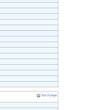
Top of page