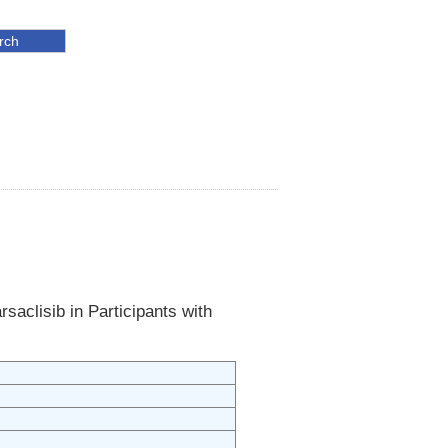
saclisib in Participants with