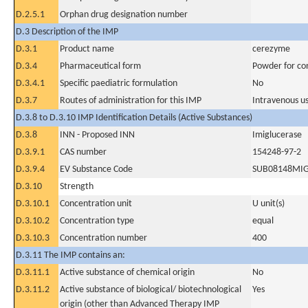
D.2.5.1
Orphan drug designation number
D.3 Description of the IMP
D.3.1
Product name
cerezyme
D.3.4
Pharmaceutical form
Powder for con
D.3.4.1
Specific paediatric formulation
No
D.3.7
Routes of administration for this IMP
Intravenous u
D.3.8 to D.3.10 IMP Identification Details (Active Substances)
D.3.8
INN - Proposed INN
Imiglucerase
D.3.9.1
CAS number
154248-97-2
D.3.9.4
EV Substance Code
SUB08148MI
D.3.10
Strength
D.3.10.1
Concentration unit
U unit(s)
D.3.10.2
Concentration type
equal
D.3.10.3
Concentration number
400
D.3.11 The IMP contains an:
D.3.11.1
Active substance of chemical origin
No
D.3.11.2
Active substance of biological/ biotechnological
Yes
origin (other than Advanced Therapy IMP