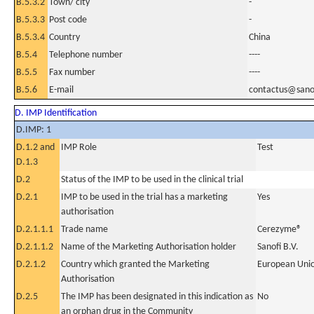
B.5.3.2
Town/ city
-
B.5.3.3
Post code
-
B.5.3.4
Country
China
B.5.4
Telephone number
----
B.5.5
Fax number
----
B.5.6
E-mail
contactus@sano
D. IMP Identification
D.IMP: 1
D.1.2 and
IMP Role
Test
D.1.3
D.2
Status of the IMP to be used in the clinical trial
D.2.1
IMP to be used in the trial has a marketing
Yes
authorisation
D.2.1.1.1
Trade name
Cerezyme®
D.2.1.1.2
Name of the Marketing Authorisation holder
Sanofi B.V.
D.2.1.2
Country which granted the Marketing
European Uni
Authorisation
D.2.5
The IMP has been designated in this indication as
No
an orphan drug in the Community