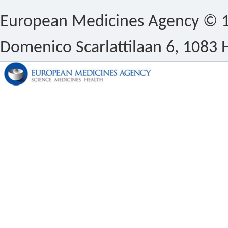
European Medicines Agency © 1
Domenico Scarlattilaan 6, 1083