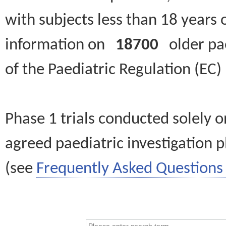
with subjects less than 18 years 
information on
18700
older paed
of the Paediatric Regulation (EC
Phase 1 trials conducted solely o
agreed paediatric investigation pl
(see
Frequently Asked Questions 