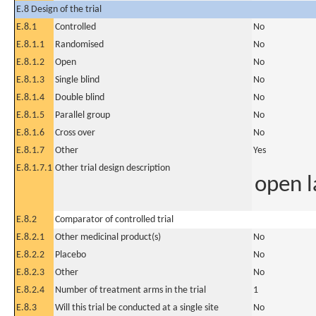
E.8 Design of the trial
E.8.1
Controlled
No
E.8.1.1
Randomised
No
E.8.1.2
Open
No
E.8.1.3
Single blind
No
E.8.1.4
Double blind
No
E.8.1.5
Parallel group
No
E.8.1.6
Cross over
No
E.8.1.7
Other
Yes
E.8.1.7.1
Other trial design description
open l
E.8.2
Comparator of controlled trial
E.8.2.1
Other medicinal product(s)
No
E.8.2.2
Placebo
No
E.8.2.3
Other
No
E.8.2.4
Number of treatment arms in the trial
1
E.8.3
Will this trial be conducted at a single site
No