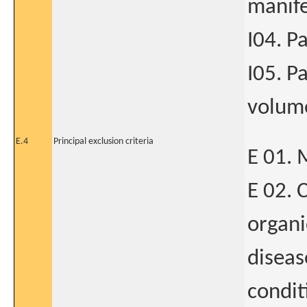
manife
I04. P
I05. P
volume
E.4
Principal exclusion criteria
E 01. 
E 02. C
organi
diseas
condit