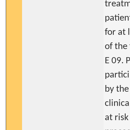
treatme
patien
for at
of the
E 09. 
partic
by the
clinic
at ris