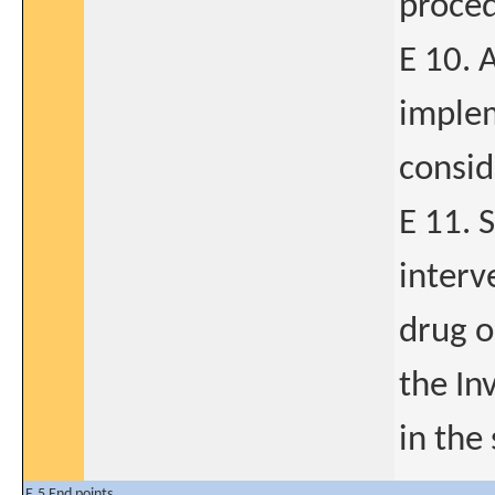
proced
E 10. 
implem
consid
E 11. 
interv
drug o
the In
in the
E.5 End points