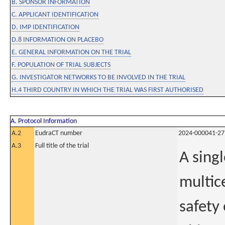
B. SPONSOR INFORMATION
C. APPLICANT IDENTIFICATION
D. IMP IDENTIFICATION
D.8 INFORMATION ON PLACEBO
E. GENERAL INFORMATION ON THE TRIAL
F. POPULATION OF TRIAL SUBJECTS
G. INVESTIGATOR NETWORKS TO BE INVOLVED IN THE TRIAL
H.4 THIRD COUNTRY IN WHICH THE TRIAL WAS FIRST AUTHORISED
A. Protocol Information
A.2
EudraCT number
2024-000041-27
A.3
Full title of the trial
A sing
multic
safety