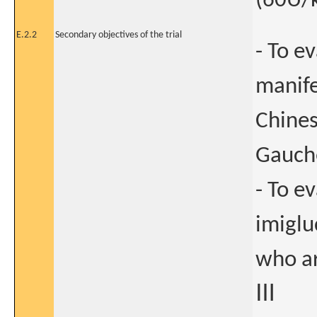
(60U/k
E.2.2
Secondary objectives of the trial
- To e
manife
Chines
Gauch
- To e
imiglu
who ar
Ⅲ