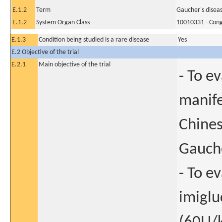
E.1.2
Term
Gaucher's disea
E.1.2
System Organ Class
10010331 - Conge
E.1.3
Condition being studied is a rare disease
Yes
E.2 Objective of the trial
E.2.1
Main objective of the trial
- To e
manife
Chines
Gauch
- To ev
imiglu