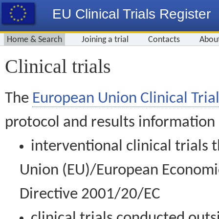
EU Clinical Trials Register
Home & Search
Joining a trial
Contacts
Abou
Clinical trials
The
European Union Clinical Trial
protocol and results information
interventional clinical trial
Union (EU)/European Economic 
Directive 2001/20/EC
clinical trials conducted out