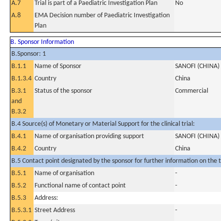
A.7
Trial is part of a Paediatric Investigation Plan
No
A.8
EMA Decision number of Paediatric Investigation
Plan
B. Sponsor Information
B.Sponsor: 1
B.1.1
Name of Sponsor
SANOFI (CHINA)
B.1.3.4
Country
China
B.3.1
Status of the sponsor
Commercial
and
B.3.2
B.4 Source(s) of Monetary or Material Support for the clinical trial:
B.4.1
Name of organisation providing support
SANOFI (CHINA)
B.4.2
Country
China
B.5 Contact point designated by the sponsor for further information on the t
B.5.1
Name of organisation
-
B.5.2
Functional name of contact point
-
B.5.3
Address:
B.5.3.1
Street Address
-