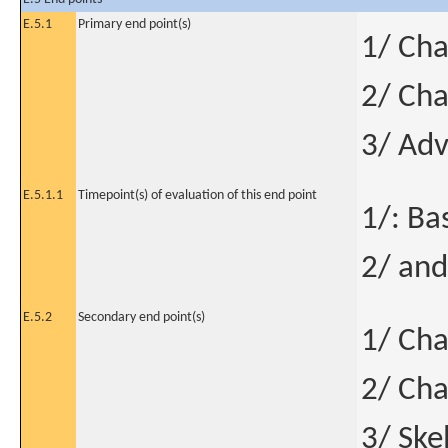
E.5.1
Primary end point(s)
1/ Ch
2/ Cha
3/ Adv
E.5.1.1
Timepoint(s) of evaluation of this end point
1/: Ba
2/ and
E.5.2
Secondary end point(s)
1/ Cha
2/ Cha
3/ Ske