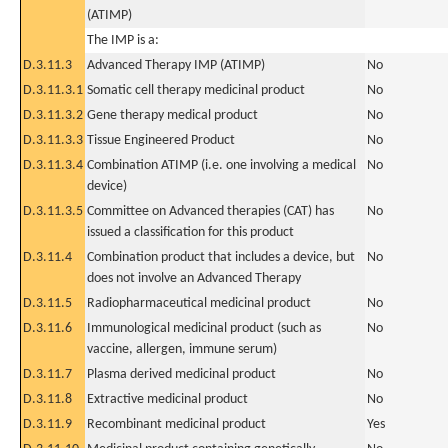
(ATIMP)
The IMP is a:
D.3.11.3
Advanced Therapy IMP (ATIMP)
No
D.3.11.3.1
Somatic cell therapy medicinal product
No
D.3.11.3.2
Gene therapy medical product
No
D.3.11.3.3
Tissue Engineered Product
No
D.3.11.3.4
Combination ATIMP (i.e. one involving a medical
No
device)
D.3.11.3.5
Committee on Advanced therapies (CAT) has
No
issued a classification for this product
D.3.11.4
Combination product that includes a device, but
No
does not involve an Advanced Therapy
D.3.11.5
Radiopharmaceutical medicinal product
No
D.3.11.6
Immunological medicinal product (such as
No
vaccine, allergen, immune serum)
D.3.11.7
Plasma derived medicinal product
No
D.3.11.8
Extractive medicinal product
No
D.3.11.9
Recombinant medicinal product
Yes