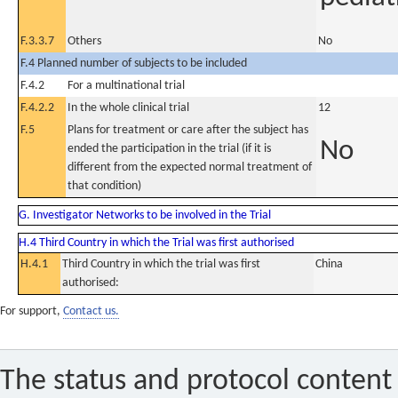
F.3.3.7
Others
No
F.4 Planned number of subjects to be included
F.4.2
For a multinational trial
F.4.2.2
In the whole clinical trial
12
F.5
Plans for treatment or care after the subject has
No
ended the participation in the trial (if it is
different from the expected normal treatment of
that condition)
G. Investigator Networks to be involved in the Trial
H.4 Third Country in which the Trial was first authorised
H.4.1
Third Country in which the trial was first
China
authorised:
For support,
Contact us.
The status and protocol content 