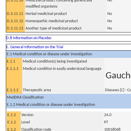
D.3.11.10
Medicinal product containing genetically
No
modified organisms
D.3.11.11
Herbal medicinal product
No
D.3.11.12
Homeopathic medicinal product
No
D.3.11.13
Another type of medicinal product
No
D.8 Information on Placebo
E. General Information on the Trial
E.1 Medical condition or disease under investigation
E.1.1
Medical condition(s) being investigated
E.1.1.1
Medical condition in easily understood language
Gauche
E.1.1.2
Therapeutic area
Diseases [C] - 
MedDRA Classification
E.1.2 Medical condition or disease under investigation
E.1.2
Version
24.0
E.1.2
Level
PT
E.1.2
Classification code
10018048