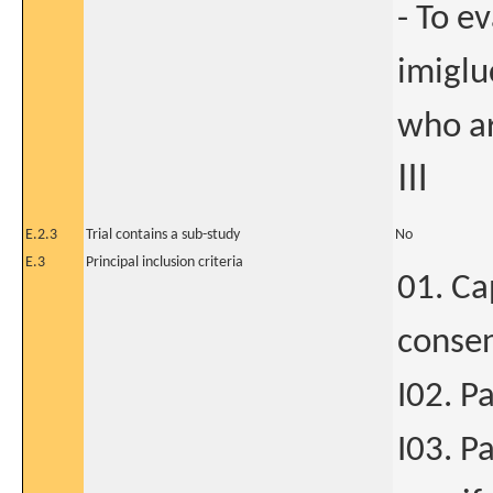
- To ev
imiglu
who ar
Ⅲ
E.2.3
Trial contains a sub-study
No
E.3
Principal inclusion criteria
01. Ca
consen
I02. P
I03. P