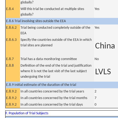
globally?
E.8.4
Will this trial be conducted at multiple sites
Yes
globally?
E.8.6 Trial involving sites outside the EEA
E.8.6.2
Trial being conducted completely outside of the
Yes
EEA
E.8.6.3
Specify the countries outside of the EEA in which
China
trial sites are planned
E.8.7
Trial has a data monitoring committee
No
E.8.8
Definition of the end of the trial and justification
LVLS
where it is not the last visit of the last subject
undergoing the trial
E.8.9 Initial estimate of the duration of the trial
E.8.9.2
In all countries concerned by the trial years
2
E.8.9.2
In all countries concerned by the trial months
7
E.8.9.2
In all countries concerned by the trial days
0
F. Population of Trial Subjects