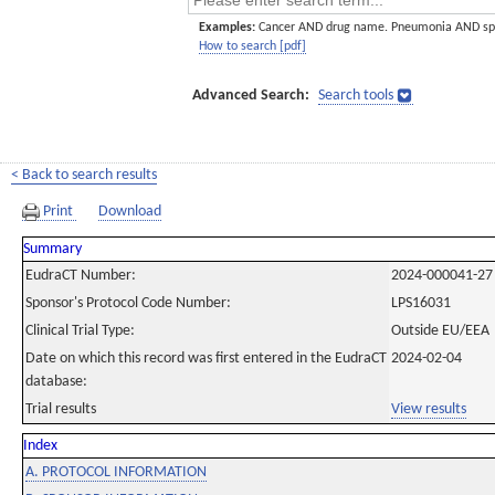
Examples:
Cancer AND drug name. Pneumonia AND sp
How to search [pdf]
Advanced Search:
Search tools
< Back to search results
Print
Download
Summary
EudraCT Number:
2024-000041-27
Sponsor's Protocol Code Number:
LPS16031
Clinical Trial Type:
Outside EU/EEA
Date on which this record was first entered in the EudraCT
2024-02-04
database:
Trial results
View results
Index
A. PROTOCOL INFORMATION