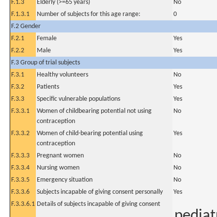
F.1.3
Elderly (>=65 years)
No
F.1.3.1
Number of subjects for this age range:
0
F.2 Gender
F.2.1
Female
Yes
F.2.2
Male
Yes
F.3 Group of trial subjects
F.3.1
Healthy volunteers
No
F.3.2
Patients
Yes
F.3.3
Specific vulnerable populations
Yes
F.3.3.1
Women of childbearing potential not using
No
contraception
F.3.3.2
Women of child-bearing potential using
Yes
contraception
F.3.3.3
Pregnant women
No
F.3.3.4
Nursing women
No
F.3.3.5
Emergency situation
No
F.3.3.6
Subjects incapable of giving consent personally
Yes
F.3.3.6.1
Details of subjects incapable of giving consent
pediat