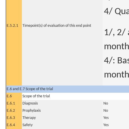
4/ Qual
E.5.2.1
Timepoint(s) of evaluation of this end point
1/, 2/
month
4/: Ba
month
E.6 and E.7 Scope of the trial
E.6
Scope of the trial
E.6.1
Diagnosis
No
E.6.2
Prophylaxis
No
E.6.3
Therapy
Yes
E.6.4
Safety
Yes