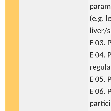
parame
(e.g. 
liver/
E 03. 
E 04. 
regula
E 05. 
E 06. P
partic