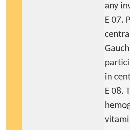
any in
E 07. 
centra
Gauche
partic
in cen
E 08. 
hemogl
vitami