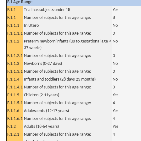
F.1 Age Range
F.1.1
Trial has subjects under 18
Yes
F.1.1
Number of subjects for this age range:
8
F.1.1.1
In Utero
No
F.1.1.1.1
Number of subjects for this age range:
0
F.1.1.2
Preterm newborn infants (up to gestational age <
No
37 weeks)
F.1.1.2.1
Number of subjects for this age range:
0
F.1.1.3
Newborns (0-27 days)
No
F.1.1.3.1
Number of subjects for this age range:
0
F.1.1.4
Infants and toddlers (28 days-23 months)
No
F.1.1.4.1
Number of subjects for this age range:
0
F.1.1.5
Children (2-11years)
Yes
F.1.1.5.1
Number of subjects for this age range:
4
F.1.1.6
Adolescents (12-17 years)
Yes
F.1.1.6.1
Number of subjects for this age range:
4
F.1.2
Adults (18-64 years)
Yes
F.1.2.1
Number of subjects for this age range:
4