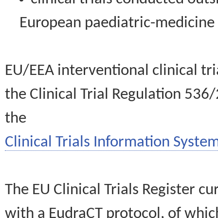
European paediatric-medicin
EU/EEA interventional clinical tr
the Clinical Trial Regulation 536
the
Clinical Trials Information System
The EU Clinical Trials Register c
with a EudraCT protocol, of wh