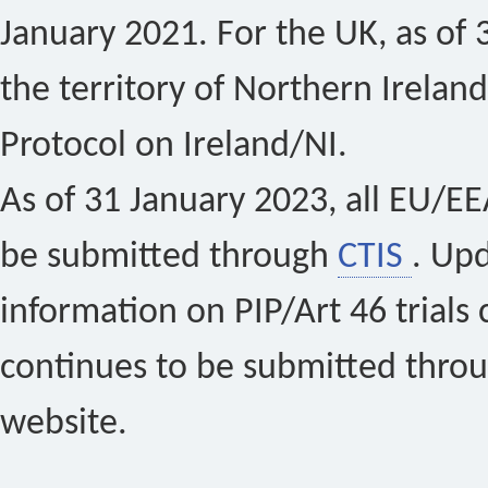
January 2021. For the UK, as of 
the territory of Northern Ireland
Protocol on Ireland/NI.
As of 31 January 2023, all EU/EEA 
be submitted through
CTIS
. Up
information on PIP/Art 46 trials 
continues to be submitted thro
website.