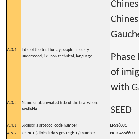
Chines
Chines
Gauche
A.3.1
Title of the trial for lay people, in easily
Phase 
understood, i.e. non-technical, language
of imi
with G
A.3.2
Name or abbreviated title of the trial where
SEED
available
A.4.1
Sponsor's protocol code number
LPS16031
A.5.2
US NCT (ClinicalTrials.gov registry) number
NCT04656600