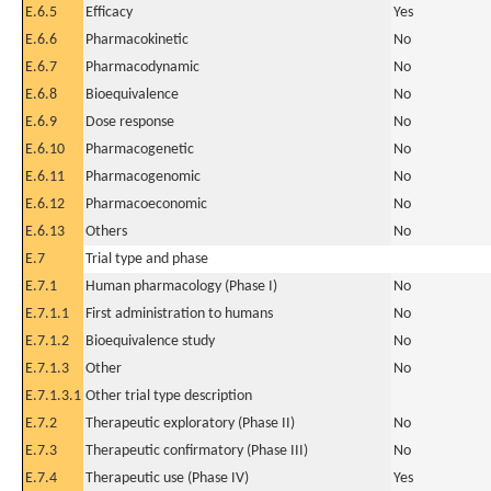
E.6.5
Efficacy
Yes
E.6.6
Pharmacokinetic
No
E.6.7
Pharmacodynamic
No
E.6.8
Bioequivalence
No
E.6.9
Dose response
No
E.6.10
Pharmacogenetic
No
E.6.11
Pharmacogenomic
No
E.6.12
Pharmacoeconomic
No
E.6.13
Others
No
E.7
Trial type and phase
E.7.1
Human pharmacology (Phase I)
No
E.7.1.1
First administration to humans
No
E.7.1.2
Bioequivalence study
No
E.7.1.3
Other
No
E.7.1.3.1
Other trial type description
E.7.2
Therapeutic exploratory (Phase II)
No
E.7.3
Therapeutic confirmatory (Phase III)
No
E.7.4
Therapeutic use (Phase IV)
Yes