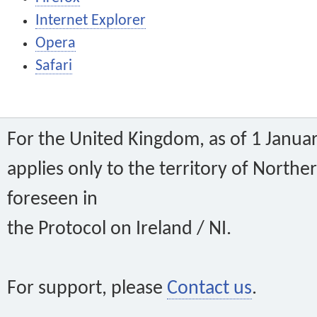
Internet Explorer
Opera
Safari
For the United Kingdom, as of 1 Janu
applies only to the territory of Norther
foreseen in
the Protocol on Ireland / NI.
For support, please
Contact us
.