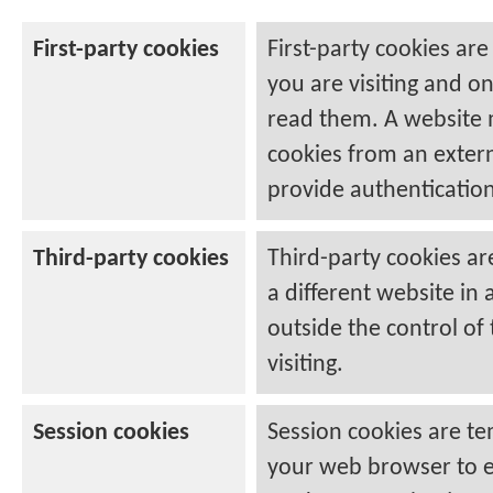
First-party cookies
First-party cookies are
you are visiting and o
read them. A website m
cookies from an extern
provide authentication
Third-party cookies
Third-party cookies ar
a different website in 
outside the control of 
visiting.
Session cookies
Session cookies are te
your web browser to e