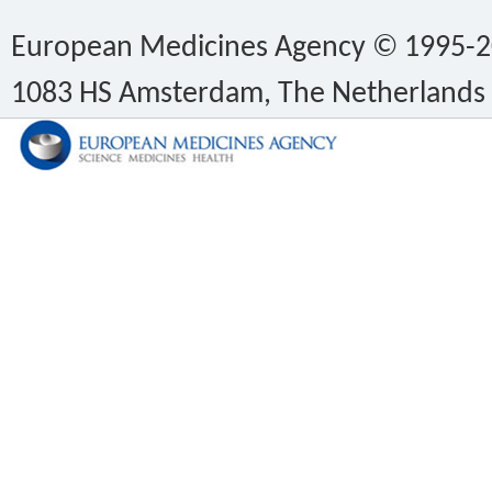
European Medicines Agency © 1995-202
1083 HS Amsterdam, The Netherlands