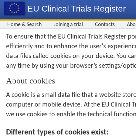
EU Clinical Trials Register
Home & Search
Joining a trial
Contacts
Abo
To ensure that the
EU Clinical Trials Register
por
efficiently and to enhance the user's experienc
data files called cookies on your device. You ca
any time by using your browser’s settings/opti
About cookies
A cookie is a small data file that a website store
computer or mobile device. At the
EU Clinical T
we use cookies to enable the technical function
Different types of cookies exist: