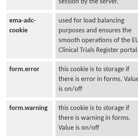
session by the server.
ema-adc-
used for load balancing
cookie
purposes and ensures the
smooth operations of the E
Clinical Trials Register portal
form.error
this cookie is to storage if
there is error in forms. Valu
is on/off
form.warning
this cookie is to storage if
there is warning in forms.
Value is on/off