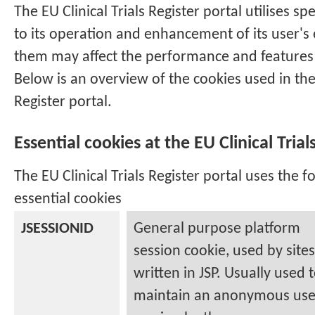
The
EU Clinical Trials Register
portal utilises spe
to its operation and enhancement of its user's 
them may affect the performance and features 
Below is an overview of the cookies used in th
Register
portal.
Essential cookies at the
EU Clinical Trial
The
EU Clinical Trials Register
portal uses the fo
essential cookies
JSESSIONID
General purpose platform
session cookie, used by sites
written in JSP. Usually used 
maintain an anonymous use