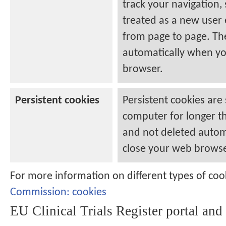
track your navigation,
treated as a new user
from page to page. Th
automatically when yo
browser.
Persistent cookies
Persistent cookies are
computer for longer t
and not deleted autom
close your web browse
For more information on different types of coo
Commission: cookies
EU Clinical Trials Register
portal and 