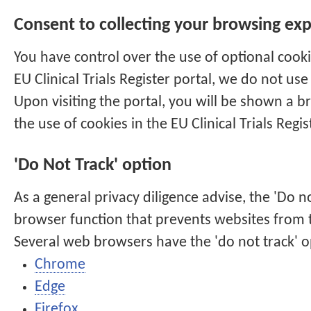
Consent to collecting your browsing ex
You have control over the use of optional cook
EU Clinical Trials Register
portal, we do not use 
Upon visiting the portal, you will be shown a b
the use of cookies in the
EU Clinical Trials Regis
'Do Not Track' option
As a general privacy diligence advise, the 'Do no
browser function that prevents websites from tr
Several web browsers have the 'do not track' o
Chrome
Edge
Firefox