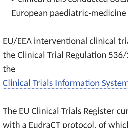
European paediatric-medicin
EU/EEA interventional clinical tr
the Clinical Trial Regulation 536
the
Clinical Trials Information System
The EU Clinical Trials Register c
with a EudraCT protocol, of wh