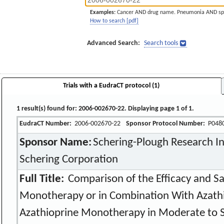
Examples:
Cancer AND drug name. Pneumonia AND sp
How to search [pdf]
Advanced Search:
Search tools
Trials with a EudraCT protocol (1)
1 result(s) found for: 2006-002670-22. Displaying page 1 of 1.
EudraCT Number:
2006-002670-22
Sponsor Protocol Number:
P048
Sponsor Name:
Schering-Plough Research Ins
Schering Corporation
Full Title:
Comparison of the Efficacy and Saf
Monotherapy or in Combination With Azathi
Azathioprine Monotherapy in Moderate to S