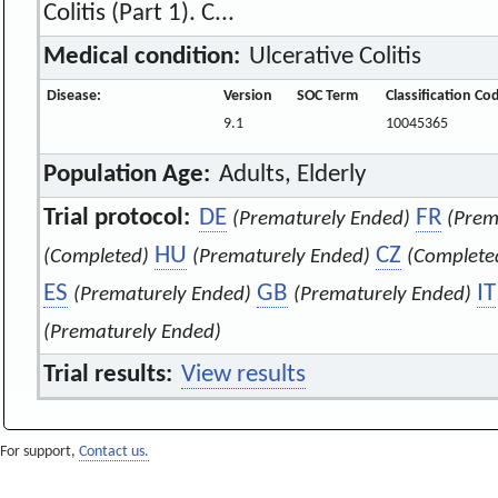
Colitis (Part 1). C...
Medical condition:
Ulcerative Colitis
Disease:
Version
SOC Term
Classification Co
9.1
10045365
Population Age:
Adults, Elderly
Trial protocol:
DE
FR
(Prematurely Ended)
(Prem
HU
CZ
(Completed)
(Prematurely Ended)
(Complete
ES
GB
IT
(Prematurely Ended)
(Prematurely Ended)
(Prematurely Ended)
Trial results:
View results
For support,
Contact us.