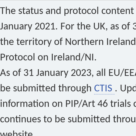
The status and protocol content 
January 2021. For the UK, as of 
the territory of Northern Ireland
Protocol on Ireland/NI.
As of 31 January 2023, all EU/EEA 
be submitted through
CTIS
. Up
information on PIP/Art 46 trials 
continues to be submitted thro
website.