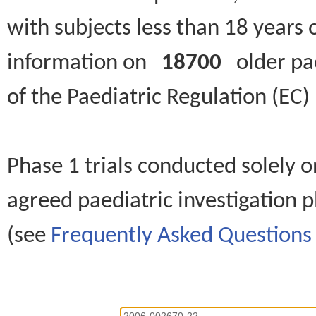
with subjects less than 18 years 
information on
18700
older paed
of the Paediatric Regulation (EC
Phase 1 trials conducted solely o
agreed paediatric investigation pl
(see
Frequently Asked Questions 