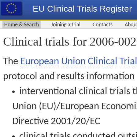
EU Clinical Trials Register
Home & Search
Joining a trial
Contacts
Abou
Clinical trials for 2006-00
The
European Union Clinical Trial
protocol and results information
interventional clinical trial
Union (EU)/European Economic 
Directive 2001/20/EC
clinical trials conducted out