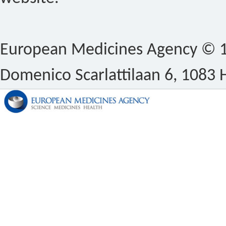
European Medicines Agency © 1
Domenico Scarlattilaan 6, 1083