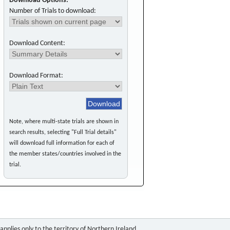
Download Options:
Number of Trials to download:
Download Content:
Download Format:
Note, where multi-state trials are shown in
search results, selecting "Full Trial details"
will download full information for each of
the member states/countries involved in the
trial.
pplies only to the territory of Northern Ireland