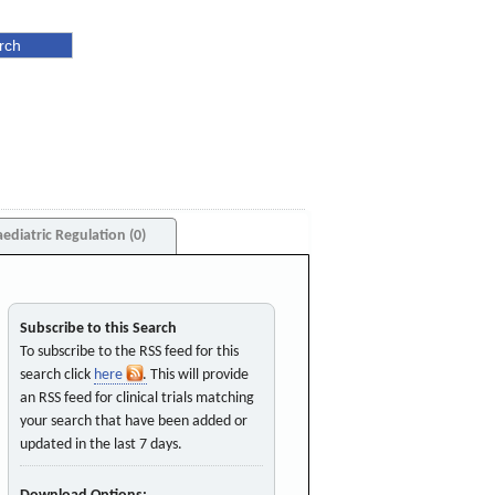
aediatric Regulation (0)
Subscribe to this Search
To subscribe to the RSS feed for this
search click
here
. This will provide
an RSS feed for clinical trials matching
your search that have been added or
updated in the last 7 days.