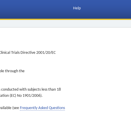
Help
inical Trials Directive 2001/20/EC
ible through the
s conducted with subjects less than 18
ulation (EC) No 1901/2006).
vailable (see
Frequently Asked Questions