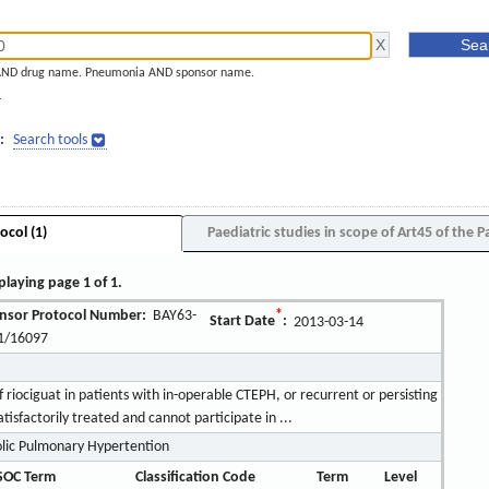
AND drug name. Pneumonia AND sponsor name.
]
:
Search tools
ocol (1)
Paediatric studies in scope of Art45 of the P
playing page 1 of 1.
nsor Protocol Number:
BAY63-
*
Start Date
:
2013-03-14
1/16097
 riociguat in patients with in-operable CTEPH, or recurrent or persisting
isfactorily treated and cannot participate in ...
ic Pulmonary Hypertention
SOC Term
Classification Code
Term
Level