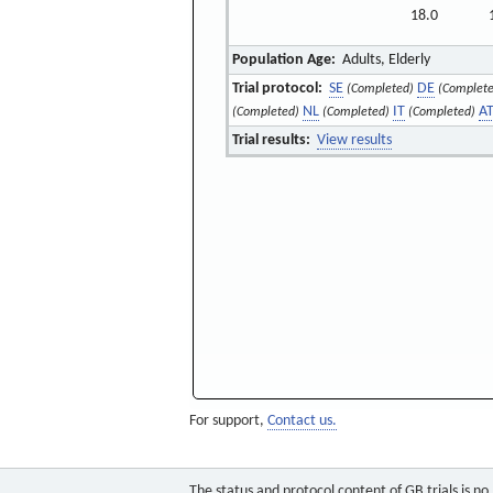
18.0
Population Age:
Adults, Elderly
Trial protocol:
SE
DE
(Completed)
(Complete
NL
IT
A
(Completed)
(Completed)
(Completed)
Trial results:
View results
For support,
Contact us.
The status and protocol content of GB trials is n