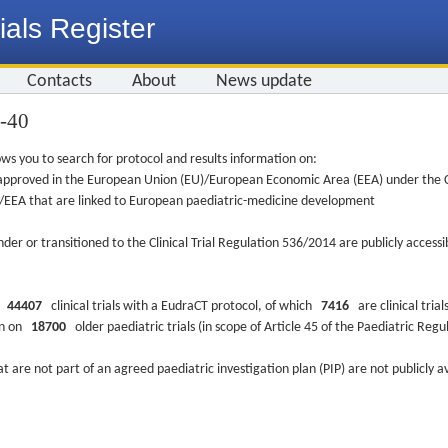
ials Register
Contacts
About
News update
4-40
ws you to search for protocol and results information on:
re approved in the European Union (EU)/European Economic Area (EEA) under the Cl
EU/EEA that are linked to European paediatric-medicine development
nder or transitioned to the Clinical Trial Regulation 536/2014 are publicly access
ys
44407
clinical trials with a EudraCT protocol, of which
7416
are clinical trial
ion on
18700
older paediatric trials (in scope of Article 45 of the Paediatric Reg
at are not part of an agreed paediatric investigation plan (PIP) are not publicly a