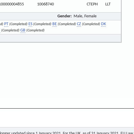
100000004855
10068740
CTEPH
LLT
Gender:
Male, Female
PT
ES
BE
CZ
DK
d)
(Completed)
(Completed)
(Completed)
(Completed)
T
GB
(Completed)
(Completed)
o longer updated since 1 January 2021. For the UK, as of 31 January 2021, EU Law a