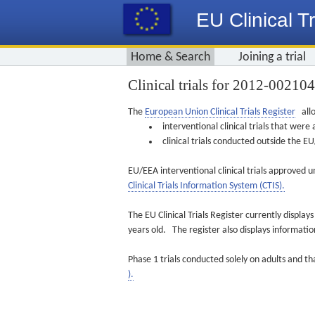
EU Clinical Tr
Home & Search
Joining a trial
Clinical trials for 2012-00210
The
European Union Clinical Trials Register
allo
interventional clinical trials that we
clinical trials conducted outside the 
EU/EEA interventional clinical trials approved u
Clinical Trials Information System (CTIS).
The EU Clinical Trials Register currently displa
years old. The register also displays informat
Phase 1 trials conducted solely on adults and th
).