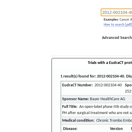
Examples:
Cancer 
How to search [pdf
Advanced Search
Trials with a EudraCT prot
1 result(s) found for: 2012-002104-40. Dis
EudraCT Number:
2012-002104-40
Spo
252
Sponsor Name:
Bayer HealthCare AG
Full Title:
An open-label phase IIIb study of
PH after surgical treatment who are not sat
Medical condition:
Chronic Trombo Embol
Disease:
Version