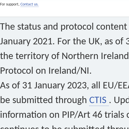
For support,
Contact us.
The status and protocol content 
January 2021. For the UK, as of 
the territory of Northern Ireland
Protocol on Ireland/NI.
As of 31 January 2023, all EU/EEA 
be submitted through
CTIS
. Up
information on PIP/Art 46 trials 