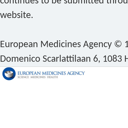
continues to be submitted thro
website.
European Medicines Agency © 1
Domenico Scarlattilaan 6, 1083