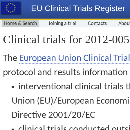
EU Clinical Trials Register
Home & Search
Joining a trial
Contacts
Abou
Clinical trials for 2012-00
The
European Union Clinical Trial
protocol and results information
interventional clinical trial
Union (EU)/European Economic 
Directive 2001/20/EC
clinical trials conducted out