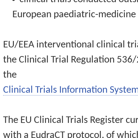
European paediatric-medicin
EU/EEA interventional clinical tr
the Clinical Trial Regulation 536
the
Clinical Trials Information System
The EU Clinical Trials Register c
with a EudraCT protocol, of wh