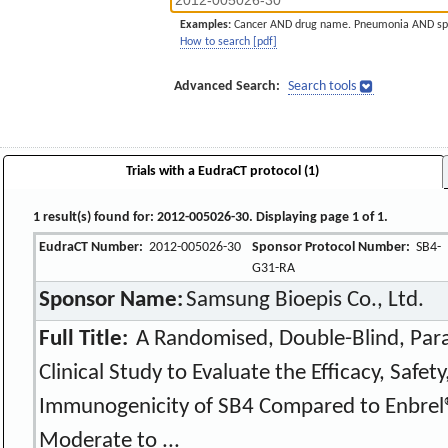
Examples:
Cancer AND drug name. Pneumonia AND sp
How to search [pdf]
Advanced Search:
Search tools
Trials with a EudraCT protocol (1)
1 result(s) found for: 2012-005026-30. Displaying page 1 of 1.
EudraCT Number:
2012-005026-30
Sponsor Protocol Number:
SB4-
G31-RA
Sponsor Name:
Samsung Bioepis Co., Ltd.
Full Title:
A Randomised, Double-Blind, Para
Clinical Study to Evaluate the Efficacy, Safe
Immunogenicity of SB4 Compared to Enbrel®
Moderate to ...