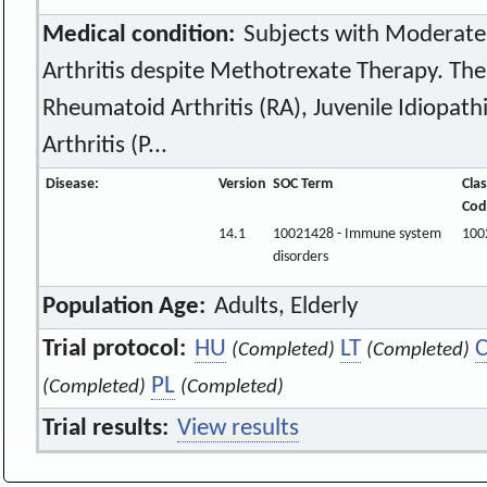
Medical condition:
Subjects with Moderate
Arthritis despite Methotrexate Therapy. The
Rheumatoid Arthritis (RA), Juvenile Idiopathic
Arthritis (P...
Disease:
Version
SOC Term
Clas
Cod
14.1
10021428 - Immune system
100
disorders
Population Age:
Adults, Elderly
Trial protocol:
HU
LT
(Completed)
(Completed)
PL
(Completed)
(Completed)
Trial results:
View results