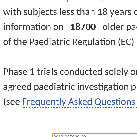
with subjects less than 18 years 
information on
18700
older paed
of the Paediatric Regulation (EC
Phase 1 trials conducted solely o
agreed paediatric investigation pl
(see
Frequently Asked Questions 