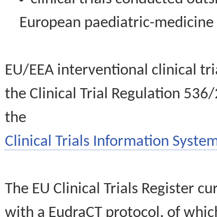
European paediatric-medicin
EU/EEA interventional clinical tr
the Clinical Trial Regulation 536
the
Clinical Trials Information System
The EU Clinical Trials Register c
with a EudraCT protocol, of wh