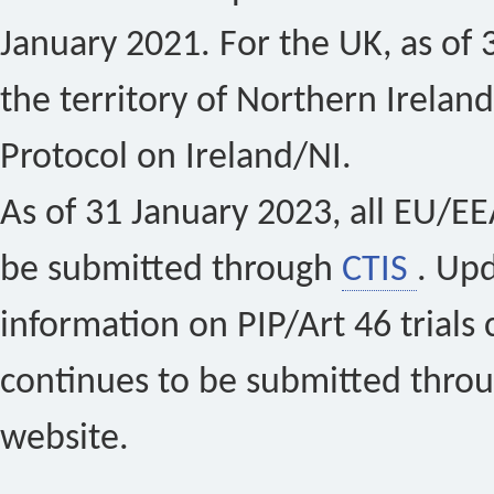
January 2021. For the UK, as of 
the territory of Northern Ireland
Protocol on Ireland/NI.
As of 31 January 2023, all EU/EEA 
be submitted through
CTIS
. Up
information on PIP/Art 46 trials 
continues to be submitted thro
website.