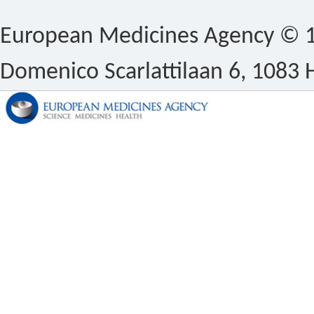
European Medicines Agency © 1
Domenico Scarlattilaan 6, 1083