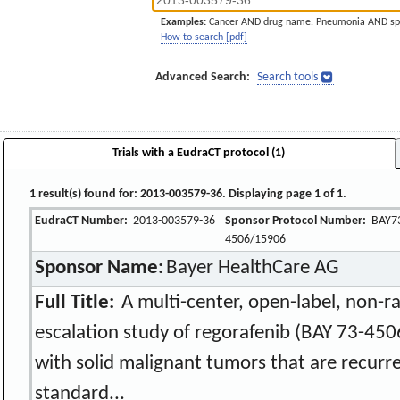
Examples:
Cancer AND drug name. Pneumonia AND sp
How to search [pdf]
Advanced Search:
Search tools
Trials with a EudraCT protocol (1)
1 result(s) found for: 2013-003579-36. Displaying page 1 of 1.
EudraCT Number:
2013-003579-36
Sponsor Protocol Number:
BAY7
4506/15906
Sponsor Name:
Bayer HealthCare AG
Full Title:
A multi-center, open-label, non-r
escalation study of regorafenib (BAY 73-4506
with solid malignant tumors that are recurre
standard...