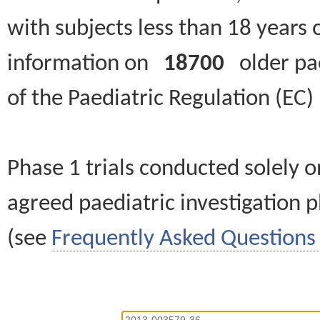
with subjects less than 18 years 
information on
18700
older paed
of the Paediatric Regulation (EC
Phase 1 trials conducted solely o
agreed paediatric investigation pl
(see
Frequently Asked Questions 