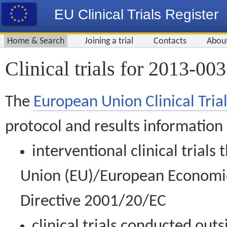
EU Clinical Trials Register
Home & Search
Joining a trial
Contacts
Abou
Clinical trials for 2013-00
The
European Union Clinical Trial
protocol and results information
interventional clinical trial
Union (EU)/European Economic 
Directive 2001/20/EC
clinical trials conducted out