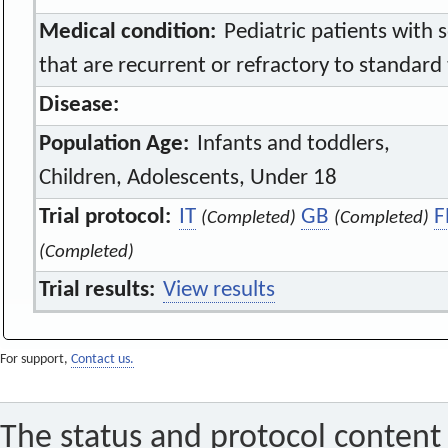
Medical condition:
Pediatric patients with 
that are recurrent or refractory to standard
Disease:
Population Age:
Infants and toddlers,
Children, Adolescents, Under 18
Trial protocol:
IT
GB
F
(Completed)
(Completed)
(Completed)
Trial results:
View results
For support,
Contact us.
The status and protocol content 