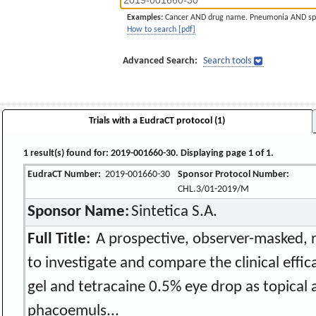
Examples:
Cancer AND drug name. Pneumonia AND sp
How to search [pdf]
Advanced Search:
Search tools
Trials with a EudraCT protocol (1)
1 result(s) found for: 2019-001660-30. Displaying page 1 of 1.
EudraCT Number:
2019-001660-30
Sponsor Protocol Number:
CHL.3/01-2019/M
Sponsor Name:
Sintetica S.A.
Full Title:
A prospective, observer-masked, ra
to investigate and compare the clinical effi
gel and tetracaine 0.5% eye drop as topical 
phacoemuls...