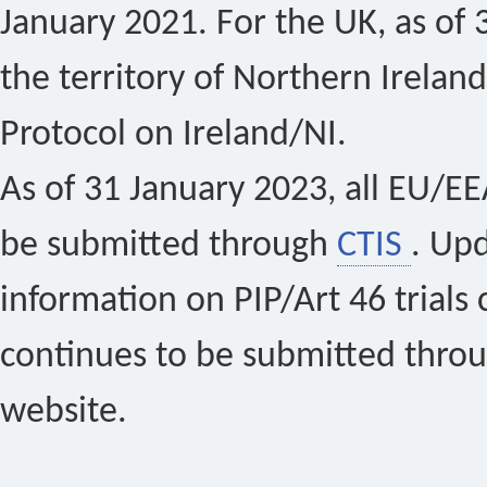
January 2021. For the UK, as of 
the territory of Northern Ireland
Protocol on Ireland/NI.
As of 31 January 2023, all EU/EEA 
be submitted through
CTIS
. Up
information on PIP/Art 46 trials 
continues to be submitted thro
website.