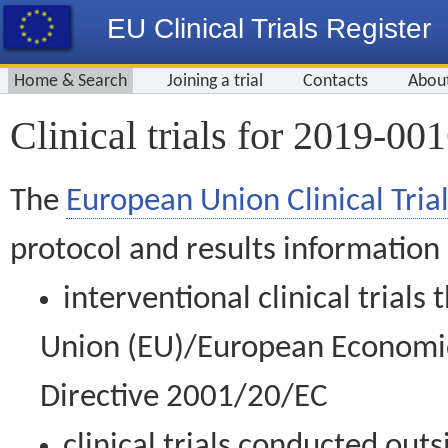
EU Clinical Trials Register
Home & Search
Joining a trial
Contacts
Abou
Clinical trials for 2019-00
The
European Union Clinical Trial
protocol and results information
interventional clinical trial
Union (EU)/European Economic 
Directive 2001/20/EC
clinical trials conducted out