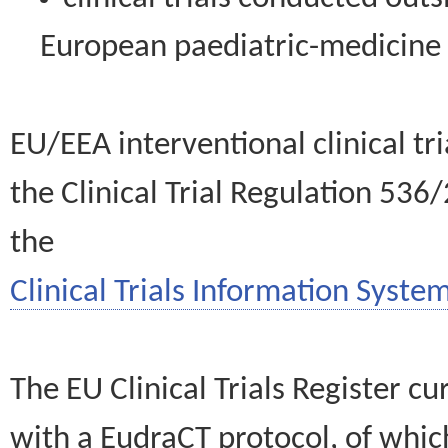
European paediatric-medicin
EU/EEA interventional clinical tr
the Clinical Trial Regulation 536
the
Clinical Trials Information System
The EU Clinical Trials Register c
with a EudraCT protocol, of wh