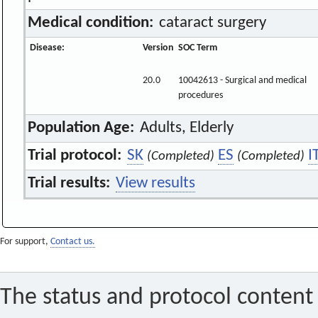
Medical condition:
cataract surgery
Disease:
Version
SOC Term
20.0
10042613 - Surgical and medical
procedures
Population Age:
Adults, Elderly
Trial protocol:
SK
ES
I
(Completed)
(Completed)
Trial results:
View results
For support,
Contact us.
The status and protocol content 