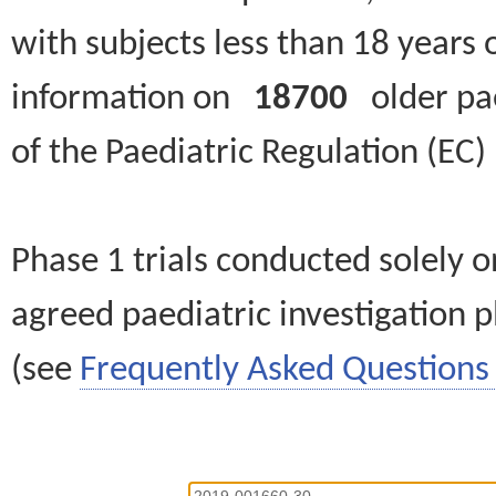
with subjects less than 18 years 
information on
18700
older paed
of the Paediatric Regulation (EC
Phase 1 trials conducted solely o
agreed paediatric investigation pl
(see
Frequently Asked Questions 