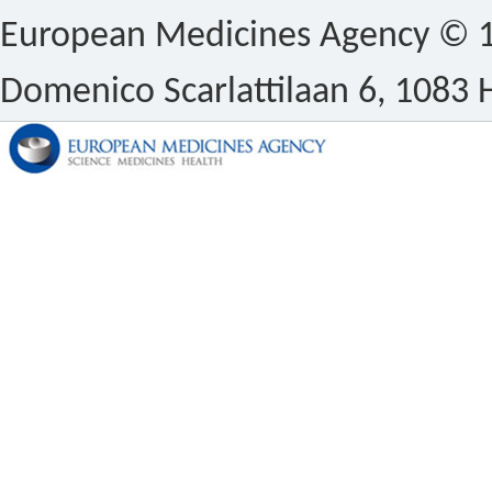
European Medicines Agency © 1
Domenico Scarlattilaan 6, 1083