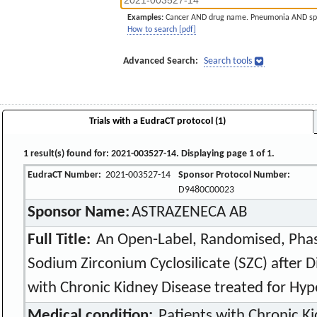
Examples:
Cancer AND drug name. Pneumonia AND sp
How to search [pdf]
Advanced Search:
Search tools
Trials with a EudraCT protocol (1)
1 result(s) found for: 2021-003527-14. Displaying page 1 of 1.
EudraCT Number:
2021-003527-14
Sponsor Protocol Number:
D9480C00023
Sponsor Name:
ASTRAZENECA AB
Full Title:
An Open-Label, Randomised, Phas
Sodium Zirconium Cyclosilicate (SZC) after D
with Chronic Kidney Disease treated for Hy
Medical condition:
Patients with Chronic Ki