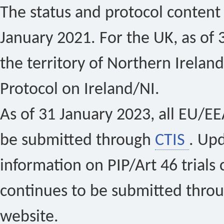
The status and protocol content 
January 2021. For the UK, as of 
the territory of Northern Ireland
Protocol on Ireland/NI.
As of 31 January 2023, all EU/EEA 
be submitted through
CTIS
. Up
information on PIP/Art 46 trials 
continues to be submitted thro
website.