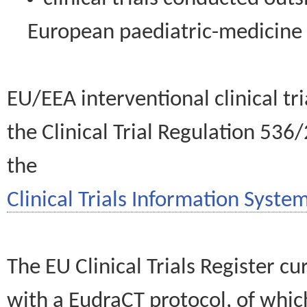
European paediatric-medicin
EU/EEA interventional clinical tr
the Clinical Trial Regulation 536
the
Clinical Trials Information System
The EU Clinical Trials Register c
with a EudraCT protocol, of wh