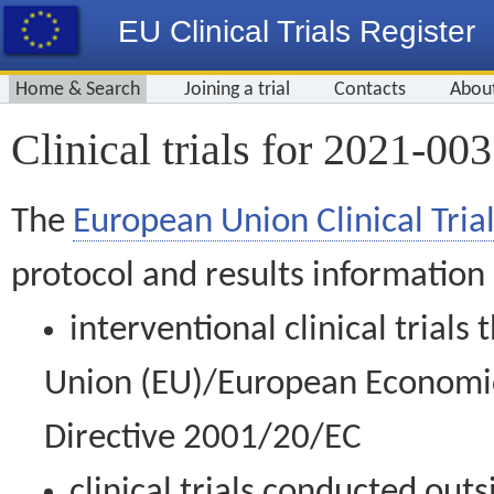
EU Clinical Trials Register
Home & Search
Joining a trial
Contacts
Abou
Clinical trials for 2021-00
The
European Union Clinical Trial
protocol and results information
interventional clinical trial
Union (EU)/European Economic 
Directive 2001/20/EC
clinical trials conducted out