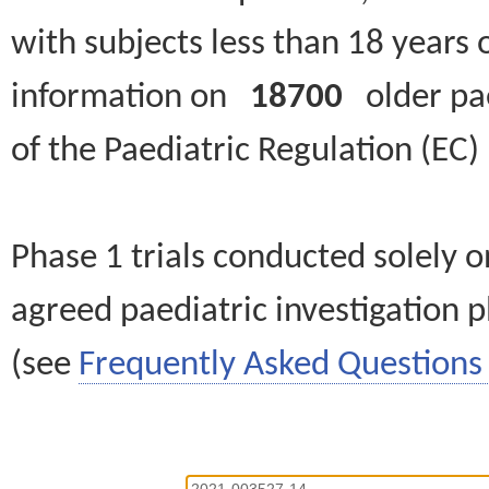
with subjects less than 18 years 
information on
18700
older paed
of the Paediatric Regulation (EC
Phase 1 trials conducted solely o
agreed paediatric investigation pl
(see
Frequently Asked Questions 