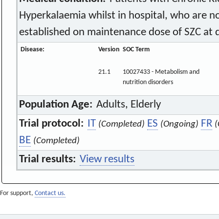
Hyperkalaemia whilst in hospital, who are 
established on maintenance dose of SZC at 
Disease:
Version
SOC Term
21.1
10027433 - Metabolism and
nutrition disorders
Population Age:
Adults, Elderly
Trial protocol:
IT
ES
FR
(Completed)
(Ongoing)
(
BE
(Completed)
Trial results:
View results
For support,
Contact us.