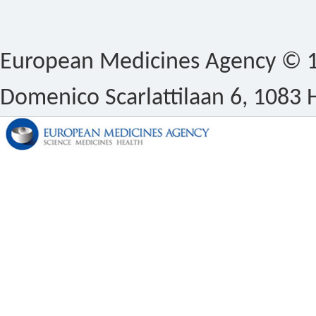
European Medicines Agency © 1
Domenico Scarlattilaan 6, 1083