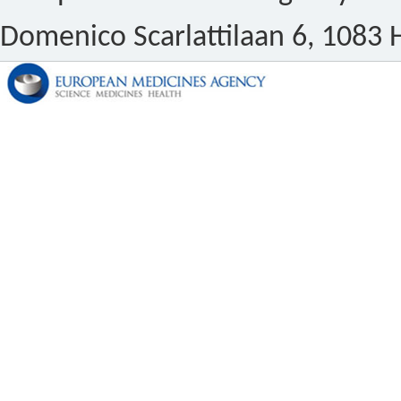
Domenico Scarlattilaan 6, 1083