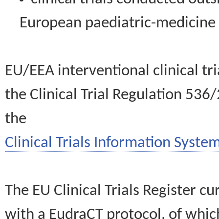
European paediatric-medicin
EU/EEA interventional clinical tr
the Clinical Trial Regulation 536
the
Clinical Trials Information System
The EU Clinical Trials Register c
with a EudraCT protocol, of wh