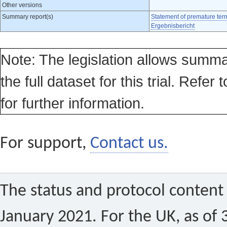
Other versions
Summary report(s)
Statement of premature ter
Ergebnisbericht
Note: The legislation allows summa
the full dataset for this trial. Refer 
for further information.
For support,
Contact us.
The status and protocol content 
January 2021. For the UK, as of 