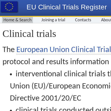
EU Clinical Trials Register
Home & Search
Joining a trial
Contacts
Abou
Clinical trials
The
European Union Clinical Trial
protocol and results information
interventional clinical trial
Union (EU)/European Economic 
Directive 2001/20/EC
clinical trials conducted out