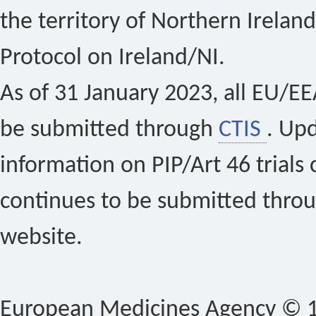
the territory of Northern Ireland
Protocol on Ireland/NI.
As of 31 January 2023, all EU/EEA 
be submitted through
CTIS
. Up
information on PIP/Art 46 trials 
continues to be submitted thro
website.
European Medicines Agency © 1