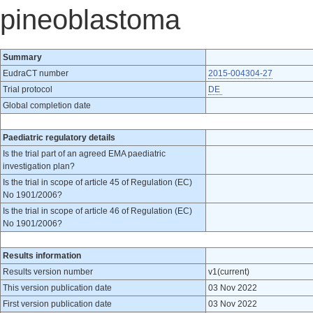
pineoblastoma
Summary
EudraCT number
2015-004304-27
Trial protocol
DE
Global completion date
Paediatric regulatory details
Is the trial part of an agreed EMA paediatric
investigation plan?
Is the trial in scope of article 45 of Regulation (EC)
No 1901/2006?
Is the trial in scope of article 46 of Regulation (EC)
No 1901/2006?
Results information
Results version number
v1(current)
This version publication date
03 Nov 2022
First version publication date
03 Nov 2022