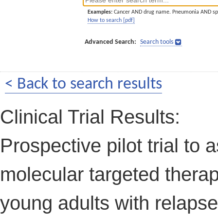
Examples:
Cancer AND drug name. Pneumonia AND sp
How to search [pdf]
Advanced Search:
Search tools
< Back to search results
Clinical Trial Results:
Prospective pilot trial to
molecular targeted therap
young adults with relapse