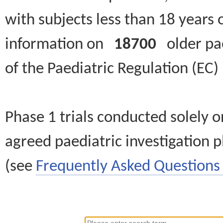
with subjects less than 18 years 
information on
18700
older paed
of the Paediatric Regulation (EC
Phase 1 trials conducted solely o
agreed paediatric investigation pl
(see
Frequently Asked Questions 