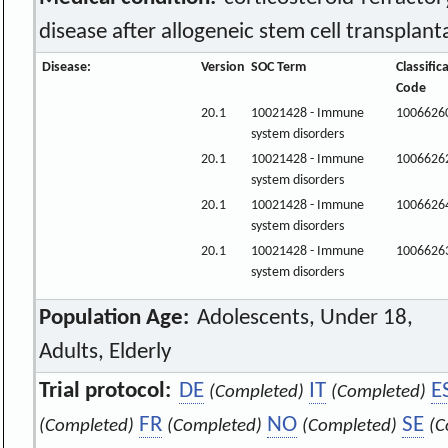
disease after allogeneic stem cell transplant
Disease:
Version
SOC Term
Classific
Code
20.1
10021428 - Immune
1006626
system disorders
20.1
10021428 - Immune
1006626
system disorders
20.1
10021428 - Immune
1006626
system disorders
20.1
10021428 - Immune
1006626
system disorders
Population Age:
Adolescents, Under 18,
Adults, Elderly
Trial protocol:
DE
IT
E
(Completed)
(Completed)
FR
NO
SE
(Completed)
(Completed)
(Completed)
(C