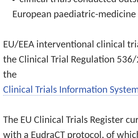
European paediatric-medicin
EU/EEA interventional clinical tr
the Clinical Trial Regulation 536
the
Clinical Trials Information System
The EU Clinical Trials Register c
with a EudraCT protocol, of wh