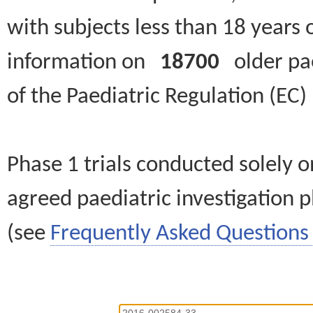
with subjects less than 18 years 
information on
18700
older paed
of the Paediatric Regulation (EC
Phase 1 trials conducted solely o
agreed paediatric investigation pl
(see
Frequently Asked Questions 