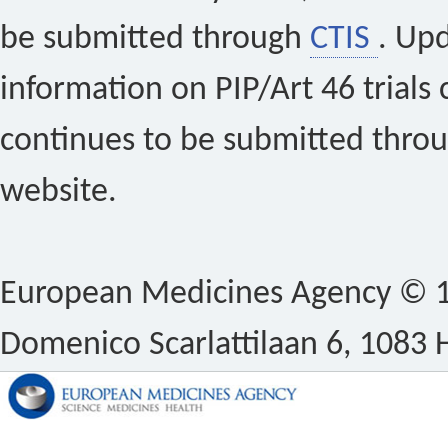
be submitted through
CTIS
. Up
information on PIP/Art 46 trials 
continues to be submitted thro
website.
European Medicines Agency © 1
Domenico Scarlattilaan 6, 1083