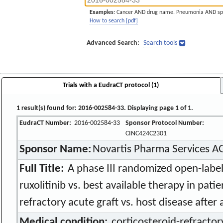
Examples:
Cancer AND drug name. Pneumonia AND sp
How to search [pdf]
Advanced Search:
Search tools
Trials with a EudraCT protocol (1)
1 result(s) found for: 2016-002584-33. Displaying page 1 of 1.
EudraCT Number:
2016-002584-33
Sponsor Protocol Number:
CINC424C2301
Sponsor Name:
Novartis Pharma Services A
Full Title:
A phase III randomized open-label
ruxolitinib vs. best available therapy in pati
refractory acute graft vs. host disease after a
Medical condition:
corticosteroid-refractory