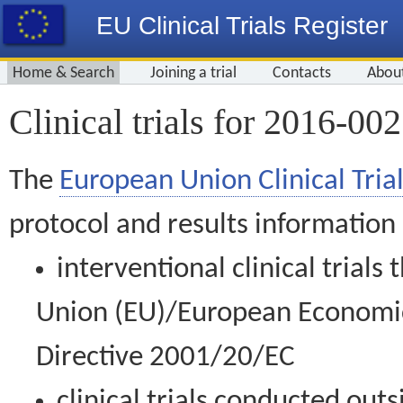
EU Clinical Trials Register
Home & Search
Joining a trial
Contacts
Abou
Clinical trials for 2016-00
The
European Union Clinical Trial
protocol and results information
interventional clinical trial
Union (EU)/European Economic 
Directive 2001/20/EC
clinical trials conducted out