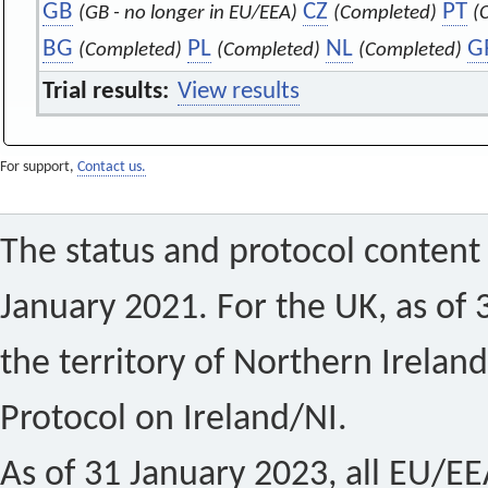
GB
CZ
PT
(GB - no longer in EU/EEA)
(Completed)
(
BG
PL
NL
G
(Completed)
(Completed)
(Completed)
Trial results:
View results
For support,
Contact us.
The status and protocol content 
January 2021. For the UK, as of 
the territory of Northern Ireland
Protocol on Ireland/NI.
As of 31 January 2023, all EU/EEA 