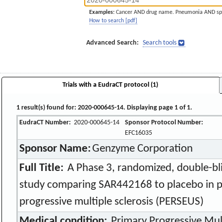
Examples:
Cancer AND drug name. Pneumonia AND sp
How to search [pdf]
Advanced Search:
Search tools
Trials with a EudraCT protocol (1)
1 result(s) found for: 2020-000645-14. Displaying page 1 of 1.
EudraCT Number:
2020-000645-14
Sponsor Protocol Number:
EFC16035
Sponsor Name:
Genzyme Corporation
Full Title:
A Phase 3, randomized, double-bli
study comparing SAR442168 to placebo in pa
progressive multiple sclerosis (PERSEUS)
Medical condition:
Primary Progressive Mult