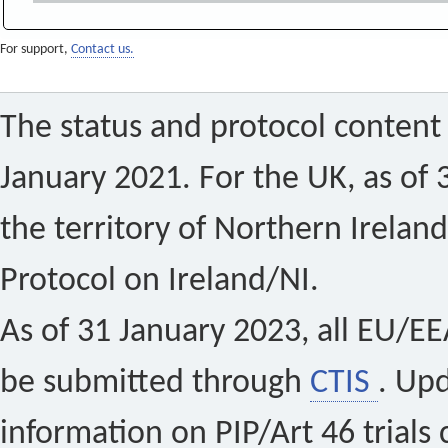
For support,
Contact us.
The status and protocol content 
January 2021. For the UK, as of 
the territory of Northern Ireland
Protocol on Ireland/NI.
As of 31 January 2023, all EU/EEA 
be submitted through
CTIS
. Up
information on PIP/Art 46 trials 