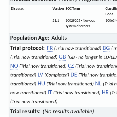
Disease:
Version
SOC Term
Classifi
Code
21.1
10029205 - Nervous
100634
system disorders
Population Age:
Adults
Trial protocol:
FR
BG
(Trial now transitioned)
(T
GB
(Trial now transitioned)
(GB - no longer in EU/EE
NO
CZ
(Trial now transitioned)
(Trial now transition
LV
DE
transitioned)
(Completed)
(Trial now transiti
HU
NL
transitioned)
(Trial now transitioned)
(Trial 
IT
HR
now transitioned)
(Trial now transitioned)
(Tr
(Trial now transitioned)
Trial results:
(No results available)