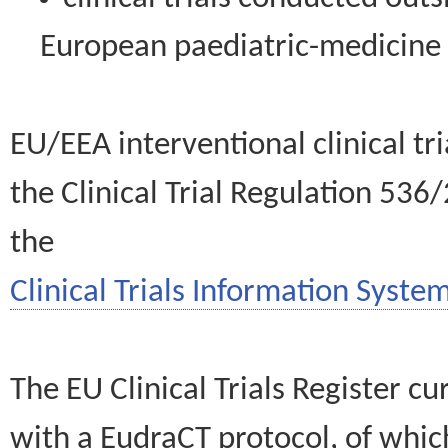
European paediatric-medicin
EU/EEA interventional clinical tr
the Clinical Trial Regulation 536
the
Clinical Trials Information System
The EU Clinical Trials Register c
with a EudraCT protocol, of wh