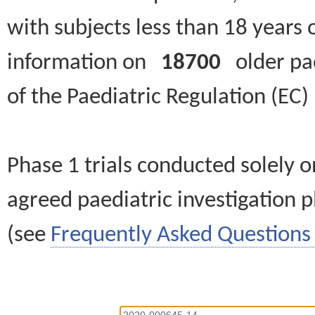
with subjects less than 18 years 
information on
18700
older paed
of the Paediatric Regulation (EC
Phase 1 trials conducted solely o
agreed paediatric investigation pl
(see
Frequently Asked Questions 