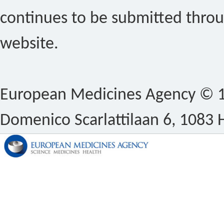
continues to be submitted thro
website.
European Medicines Agency © 1
Domenico Scarlattilaan 6, 1083