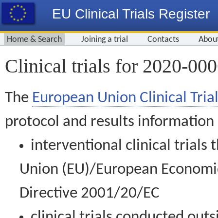
EU Clinical Trials Register
Home & Search
Joining a trial
Contacts
Abou
Clinical trials for 2020-00
The
European Union Clinical Trial
protocol and results information
interventional clinical trial
Union (EU)/European Economic 
Directive 2001/20/EC
clinical trials conducted out