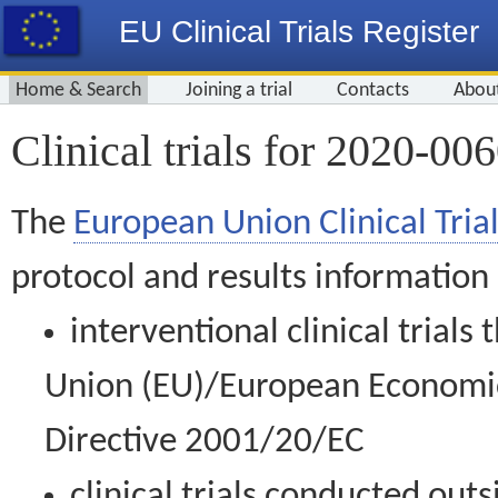
EU Clinical Trials Register
Home & Search
Joining a trial
Contacts
Abou
Clinical trials for 2020-00
The
European Union Clinical Trial
protocol and results information
interventional clinical trial
Union (EU)/European Economic 
Directive 2001/20/EC
clinical trials conducted out