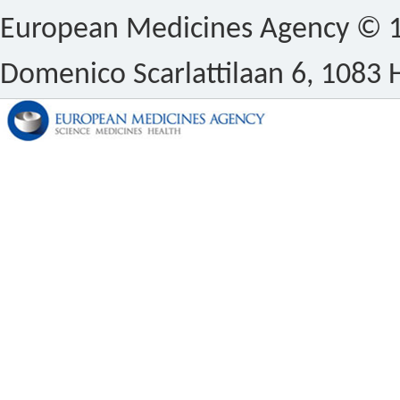
European Medicines Agency © 1
Domenico Scarlattilaan 6, 1083