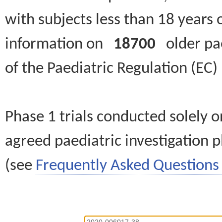
with subjects less than 18 years 
information on
18700
older paed
of the Paediatric Regulation (EC
Phase 1 trials conducted solely o
agreed paediatric investigation pl
(see
Frequently Asked Questions 