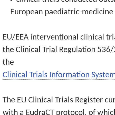
European paediatric-medicin
EU/EEA interventional clinical tr
the Clinical Trial Regulation 536
the
Clinical Trials Information System
The EU Clinical Trials Register c
with a EudraCT protocol, of wh