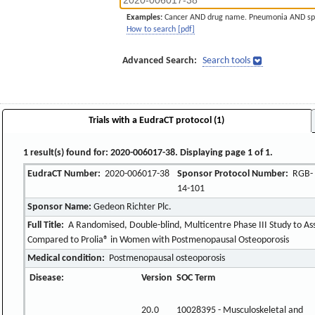
Examples:
Cancer AND drug name. Pneumonia AND sp
How to search [pdf]
Advanced Search:
Search tools
Trials with a EudraCT protocol (1)
1 result(s) found for: 2020-006017-38. Displaying page 1 of 1.
EudraCT Number:
2020-006017-38
Sponsor Protocol Number:
RGB-
14-101
Sponsor Name:
Gedeon Richter Plc.
Full Title:
A Randomised, Double-blind, Multicentre Phase III Study to Ass
Compared to Prolia® in Women with Postmenopausal Osteoporosis
Medical condition:
Postmenopausal osteoporosis
Disease:
Version
SOC Term
20.0
10028395 - Musculoskeletal and