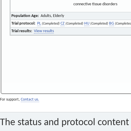
connective tissue disorders
Population Age:
Adults, Elderly
Trial protocol:
PL
CZ
HU
BG
(Completed)
(Completed)
(Completed)
(Complete
Trial results:
View results
For support,
Contact us.
The status and protocol content 