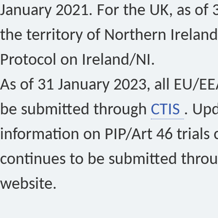
January 2021. For the UK, as of 
the territory of Northern Ireland
Protocol on Ireland/NI.
As of 31 January 2023, all EU/EEA 
be submitted through
CTIS
. Up
information on PIP/Art 46 trials 
continues to be submitted thro
website.