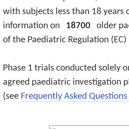
with subjects less than 18 years 
information on
18700
older paed
of the Paediatric Regulation (EC
Phase 1 trials conducted solely o
agreed paediatric investigation pl
(see
Frequently Asked Questions 