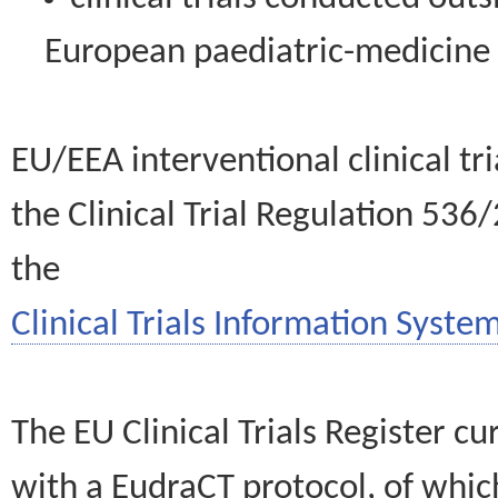
European paediatric-medicin
EU/EEA interventional clinical tr
the Clinical Trial Regulation 536
the
Clinical Trials Information System
The EU Clinical Trials Register c
with a EudraCT protocol, of wh