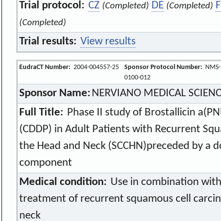
Trial protocol:
CZ
DE
(Completed)
(Completed)
(Completed)
Trial results:
View results
EudraCT Number:
2004-004557-25
Sponsor Protocol Number:
NMS-
0100-012
Sponsor Name:
NERVIANO MEDICAL SCIEN
Full Title:
Phase II study of Brostallicin a(P
(CDDP) in Adult Patients with Recurrent Sq
the Head and Neck (SCCHN)preceded by a do
component
Medical condition:
Use in combination with 
treatment of recurrent squamous cell carci
neck