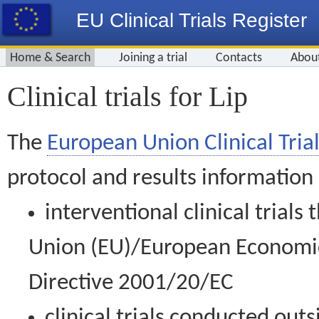
EU Clinical Trials Register
Home & Search
Joining a trial
Contacts
Abou
Clinical trials for Lip
The
European Union Clinical Trial
protocol and results information
interventional clinical trial
Union (EU)/European Economic 
Directive 2001/20/EC
clinical trials conducted out