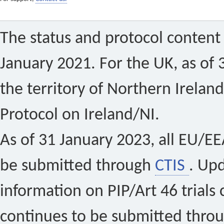
The status and protocol content 
January 2021. For the UK, as of 
the territory of Northern Ireland
Protocol on Ireland/NI.
As of 31 January 2023, all EU/EEA 
be submitted through
CTIS
. Up
information on PIP/Art 46 trials 
continues to be submitted thro