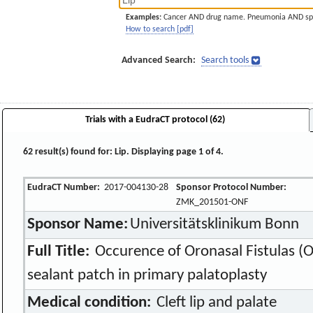
Examples:
Cancer AND drug name. Pneumonia AND sp
How to search [pdf]
Advanced Search:
Search tools
Trials with a EudraCT protocol (62)
62 result(s) found for: Lip. Displaying page 1 of 4.
EudraCT Number:
2017-004130-28
Sponsor Protocol Number:
ZMK_201501-ONF
Sponsor Name:
Universitätsklinikum Bonn
Full Title:
Occurence of Oronasal Fistulas (ON
sealant patch in primary palatoplasty
Medical condition:
Cleft lip and palate