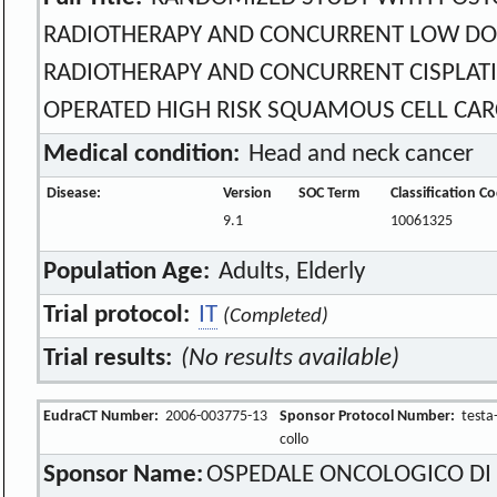
RADIOTHERAPY AND CONCURRENT LOW DOS
RADIOTHERAPY AND CONCURRENT CISPLATI
OPERATED HIGH RISK SQUAMOUS CELL CARC
Medical condition:
Head and neck cancer
Disease:
Version
SOC Term
Classification C
9.1
10061325
Population Age:
Adults, Elderly
Trial protocol:
IT
(Completed)
Trial results:
(No results available)
EudraCT Number:
2006-003775-13
Sponsor Protocol Number:
testa
collo
Sponsor Name:
OSPEDALE ONCOLOGICO DI 