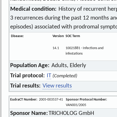
Medical condition:
History of recurrent herp
3 recurrences during the past 12 months and
episodes) associated with prodromal symp
Disease:
Version
SOC Term
14.1
10021881 - Infections and
infestations
Population Age:
Adults, Elderly
Trial protocol:
IT
(Completed)
Trial results:
View results
EudraCT Number:
2005-003537-41
Sponsor Protocol Number:
VAN001/2005
Sponsor Name:
TRICHOLOG GmbH