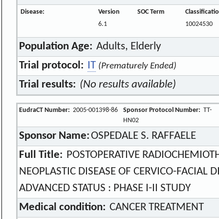
Disease:
Version
SOC Term
Classificat
6.1
10024530
Population Age:
Adults, Elderly
Trial protocol:
IT
(Prematurely Ended)
Trial results:
(No results available)
EudraCT Number:
2005-001398-86
Sponsor Protocol Number:
TT-
HN02
Sponsor Name:
OSPEDALE S. RAFFAELE
Full Title:
POSTOPERATIVE RADIOCHEMIOTHE
NEOPLASTIC DISEASE OF CERVICO-FACIAL DI
ADVANCED STATUS : PHASE I-II STUDY
Medical condition:
CANCER TREATMENT