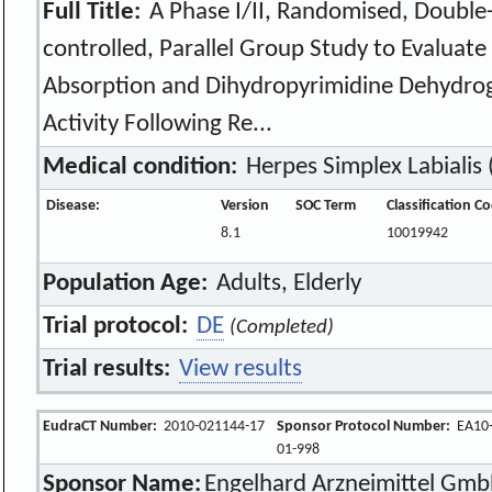
Full Title:
A Phase I/II, Randomised, Double-
controlled, Parallel Group Study to Evaluate 
Absorption and Dihydropyrimidine Dehydr
Activity Following Re...
Medical condition:
Herpes Simplex Labialis 
Disease:
Version
SOC Term
Classification C
8.1
10019942
Population Age:
Adults, Elderly
Trial protocol:
DE
(Completed)
Trial results:
View results
EudraCT Number:
2010-021144-17
Sponsor Protocol Number:
EA10
01-998
Sponsor Name:
Engelhard Arzneimittel Gmb