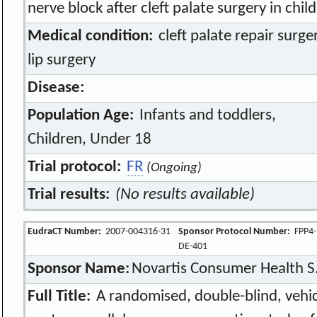
nerve block after cleft palate surgery in chil
Medical condition:
cleft palate repair surg
lip surgery
Disease:
Population Age:
Infants and toddlers,
Children, Under 18
Trial protocol:
FR
(Ongoing)
Trial results:
(No results available)
EudraCT Number:
2007-004316-31
Sponsor Protocol Number:
FPP4-
DE-401
Sponsor Name:
Novartis Consumer Health S
Full Title:
A randomised, double-blind, vehicl