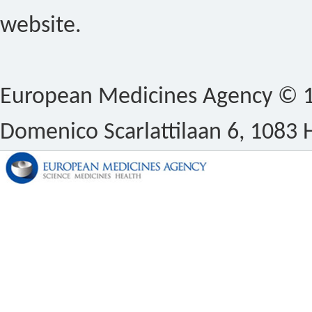
website.
European Medicines Agency © 1
Domenico Scarlattilaan 6, 1083