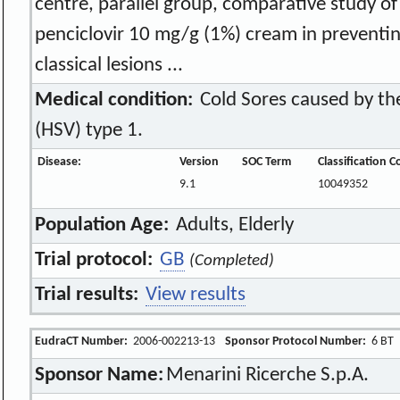
centre, parallel group, comparative study of 
penciclovir 10 mg/g (1%) cream in preventi
classical lesions ...
Medical condition:
Cold Sores caused by the
(HSV) type 1.
Disease:
Version
SOC Term
Classification 
9.1
10049352
Population Age:
Adults, Elderly
Trial protocol:
GB
(Completed)
Trial results:
View results
EudraCT Number:
2006-002213-13
Sponsor Protocol Number:
6 BT
Sponsor Name:
Menarini Ricerche S.p.A.