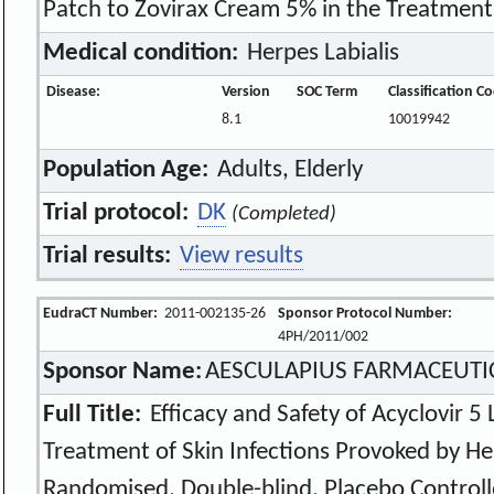
Patch to Zovirax Cream 5% in the Treatment 
Medical condition:
Herpes Labialis
Disease:
Version
SOC Term
Classification C
8.1
10019942
Population Age:
Adults, Elderly
Trial protocol:
DK
(Completed)
Trial results:
View results
EudraCT Number:
2011-002135-26
Sponsor Protocol Number:
4PH/2011/002
Sponsor Name:
AESCULAPIUS FARMACEUTICI
Full Title:
Efficacy and Safety of Acyclovir 5 L
Treatment of Skin Infections Provoked by He
Randomised, Double-blind, Placebo Controlle