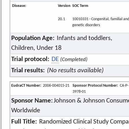
Disease:
Version
SOC Term
20.1
10010331 - Congenital, familial an
genetic disorders
Population Age:
Infants and toddlers,
Children, Under 18
Trial protocol:
DE
(Completed)
Trial results:
(No results available)
EudraCT Number:
2006-004015-21
Sponsor Protocol Number:
CA-P-
3978-01
Sponsor Name:
Johnson & Johnson Consume
Worldwide
Full Title:
Randomized Clinical Study Compa