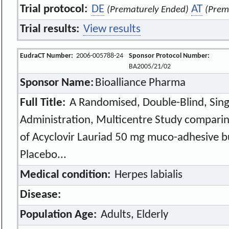
Trial protocol:
DE
AT
(Prematurely Ended)
(Prem
Trial results:
View results
EudraCT Number:
2006-005788-24
Sponsor Protocol Number:
BA2005/21/02
Sponsor Name:
Bioalliance Pharma
Full Title:
A Randomised, Double-Blind, Sing
Administration, Multicentre Study comparing
of Acyclovir Lauriad 50 mg muco-adhesive b
Placebo...
Medical condition:
Herpes labialis
Disease:
Population Age:
Adults, Elderly