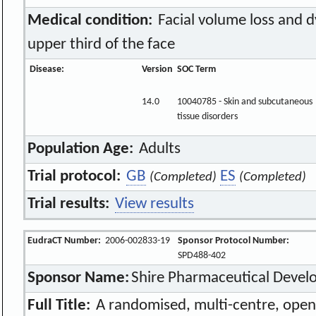
Medical condition:
Facial volume loss and d
upper third of the face
Disease:
Version
SOC Term
14.0
10040785 - Skin and subcutaneous
tissue disorders
Population Age:
Adults
Trial protocol:
GB
ES
(Completed)
(Completed)
Trial results:
View results
EudraCT Number:
2006-002833-19
Sponsor Protocol Number:
SPD488-402
Sponsor Name:
Shire Pharmaceutical Deve
Full Title:
A randomised, multi-centre, open-