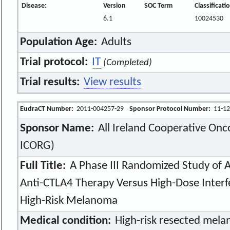
Disease:
Version
SOC Term
Classificat
6.1
10024530
Population Age:
Adults
Trial protocol:
IT
(Completed)
Trial results:
View results
EudraCT Number:
2011-004257-29
Sponsor Protocol Number:
11-12
Sponsor Name:
All Ireland Cooperative Onc
ICORG)
Full Title:
A Phase III Randomized Study of 
Anti-CTLA4 Therapy Versus High-Dose Interf
High-Risk Melanoma
Medical condition:
High-risk resected mel