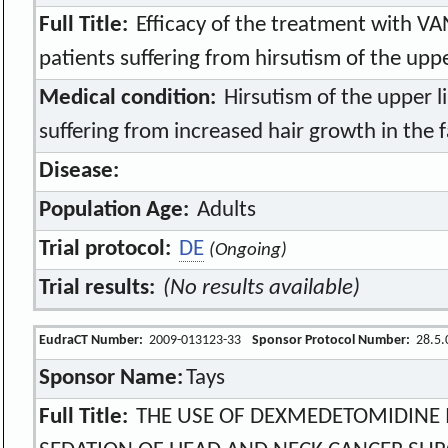
Full Title:
Efficacy of the treatment with V
patients suffering from hirsutism of the uppe
Medical condition:
Hirsutism of the upper li
suffering from increased hair growth in the 
Disease:
Population Age:
Adults
Trial protocol:
DE
(Ongoing)
Trial results:
(No results available)
EudraCT Number:
2009-013123-33
Sponsor Protocol Number:
28.5.
Sponsor Name:
Tays
Full Title:
THE USE OF DEXMEDETOMIDINE I