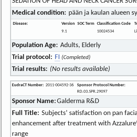
SEDATION OF HEAD AND NECK CANCER SU
Medical condition:
pään ja kaulan alueen s
Disease:
Version
SOC Term
Classification Code
T
9.1
10024534
L
Population Age:
Adults, Elderly
Trial protocol:
FI
(Completed)
Trial results:
(No results available)
EudraCT Number:
2011-004592-36
Sponsor Protocol Number:
RD.03.SPR.29097
Sponsor Name:
Galderma R&D
Full Title:
Subjects’ satisfaction on pan facia
enhancement after treatment with Azzalure
range