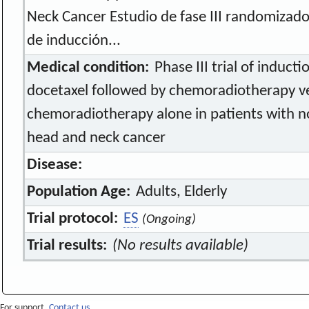
Neck Cancer Estudio de fase III randomizad
de inducción...
Medical condition:
Phase III trial of induct
docetaxel followed by chemoradiotherapy v
chemoradiotherapy alone in patients with n
head and neck cancer
Disease:
Population Age:
Adults, Elderly
Trial protocol:
ES
(Ongoing)
Trial results:
(No results available)
For support,
Contact us.