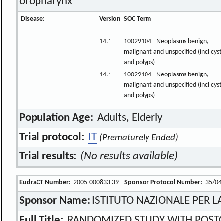
oropharynx
Disease:
Version
SOC Term
14.1
10029104 - Neoplasms benign,
malignant and unspecified (incl cys
and polyps)
14.1
10029104 - Neoplasms benign,
malignant and unspecified (incl cys
and polyps)
Population Age:
Adults, Elderly
Trial protocol:
IT
(Prematurely Ended)
Trial results:
(No results available)
EudraCT Number:
2005-000833-39
Sponsor Protocol Number:
35/0
Sponsor Name:
ISTITUTO NAZIONALE PER 
Full Title:
RANDOMIZED STUDY WITH POST