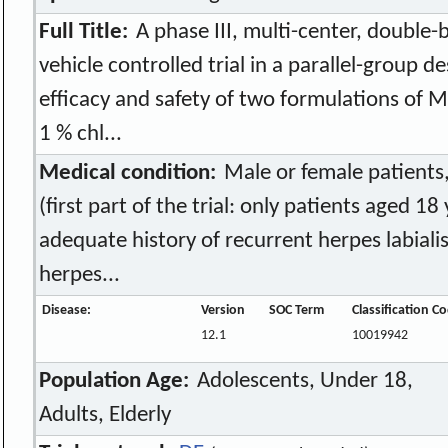
Full Title:
A phase III, multi-center, double-
vehicle controlled trial in a parallel-group d
efficacy and safety of two formulations of 
1 % chl...
Medical condition:
Male or female patients,
(first part of the trial: only patients aged 18
adequate history of recurrent herpes labiali
herpes...
Disease:
Version
SOC Term
Classification C
12.1
10019942
Population Age:
Adolescents, Under 18,
Adults, Elderly