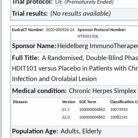
Trial protocol:
DE
(Prematurely Ended)
Trial results:
(No results available)
EudraCT Number:
2020-000926-24
Sponsor Protocol Number:
HTX101-03L
Sponsor Name:
Heidelberg ImmunoTherapeu
Full Title:
A Randomised, Double-Blind Phase I
HDIT101 versus Placebo in Patients with Ch
Infection and Orolabial Lesion
Medical condition:
Chronic Herpes Simplex V
Disease:
Version
SOC Term
Classification 
21.1
100000004862
10073933
22.0
100000004862
10082141
Population Age:
Adults, Elderly