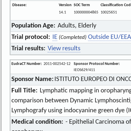
Disease:
Version
SOC Term
Classification Co
14.1
100000004865
10025651
Population Age:
Adults, Elderly
Trial protocol:
IE
Outside EU/EEA
(Completed)
Trial results:
View results
EudraCT Number:
2011-002542-12
Sponsor Protocol Number:
IEOS629/411
Sponsor Name:
ISTITUTO EUROPEO DI ONC
Full Title:
Lymphatic mapping in oropharyng
comparison between Dynamic Lymphoscintig
Lymphografy using indocyanine green dye (IC
Medical condition:
- Epithelial Carcinoma of