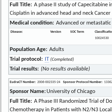
Full Title:
A phase II study of Capecitabine 
Cisplatin in advanced head and neck Cancer
Medical condition:
Advanced or metastatic
Disease:
Version
SOC Term
Classificat
10024530
Population Age:
Adults
Trial protocol:
IT
(Completed)
Trial results:
(No results available)
EudraCT Number:
2006-002335-24
Sponsor Protocol Number:
1336
Sponsor Name:
University of Chicago
Full Title:
A Phase III Randomized Trial of D
Chemotherapy in Patients with N2/N3 Loca