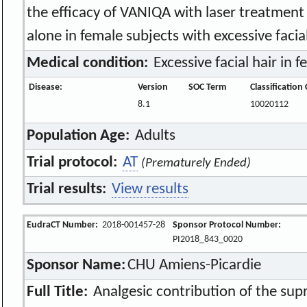
the efficacy of VANIQA with laser treatment
alone in female subjects with excessive facial
Medical condition:
Excessive facial hair in f
Disease:
Version
SOC Term
Classification
8.1
10020112
Population Age:
Adults
Trial protocol:
AT
(Prematurely Ended)
Trial results:
View results
EudraCT Number:
2018-001457-28
Sponsor Protocol Number:
PI2018_843_0020
Sponsor Name:
CHU Amiens-Picardie
Full Title:
Analgesic contribution of the sup