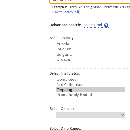
Examples:
Cancer AND drug name. Pneumonia AND sp
How to search [pdf]
Advanced Search:
Search tools
Select Country:
Select Trial Status:
Select Gender:
Select Date Range: