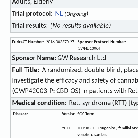
Adults, Elderly
Trial protocol:
NL
(Ongoing)
Trial results:
(No results available)
EudraCT Number:
2018-003370-27
Sponsor Protocol Number:
GWND18064
Sponsor Name:
GW Research Ltd
Full Title:
A randomized, double-blind, place
investigate the efficacy and safety of cannab
(GWP42003-P; CBD-OS) in patients with Ret
Medical condition:
Rett syndrome (RTT) [typi
Disease:
Version
SOC Term
20.0
10010331 - Congenital, familial an
genetic disorders