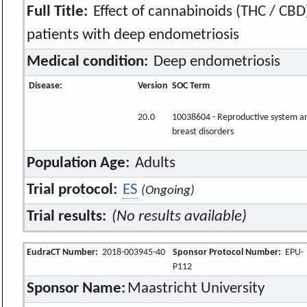
Full Title:
Effect of cannabinoids (THC / CBD)
patients with deep endometriosis
Medical condition:
Deep endometriosis
Disease:
Version
SOC Term
20.0
10038604 - Reproductive system a
breast disorders
Population Age:
Adults
Trial protocol:
ES
(Ongoing)
Trial results:
(No results available)
EudraCT Number:
2018-003945-40
Sponsor Protocol Number:
EPU-
P112
Sponsor Name:
Maastricht University