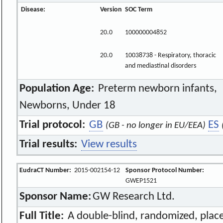
Disease:
Version
SOC Term
20.0
100000004852
20.0
10038738 - Respiratory, thoracic
and mediastinal disorders
Population Age:
Preterm newborn infants,
Newborns, Under 18
Trial protocol:
GB
ES
(GB - no longer in EU/EEA)
Trial results:
View results
EudraCT Number:
2015-002154-12
Sponsor Protocol Number:
GWEP1521
Sponsor Name:
GW Research Ltd.
Full Title:
A double-blind, randomized, place