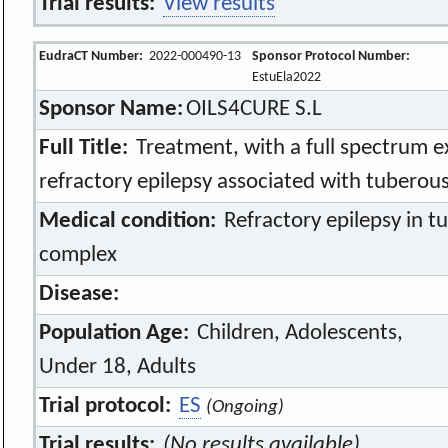
Trial results:
View results
EudraCT Number:
2022-000490-13
Sponsor Protocol Number:
EstuEla2022
Sponsor Name:
OILS4CURE S.L
Full Title:
Treatment, with a full spectrum ex
refractory epilepsy associated with tuberous
Medical condition:
Refractory epilepsy in t
complex
Disease:
Population Age:
Children, Adolescents,
Under 18, Adults
Trial protocol:
ES
(Ongoing)
Trial results:
(No results available)