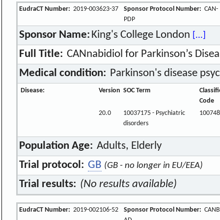
EudraCT Number:
2019-003623-37
Sponsor Protocol Number:
CAN-
PDP
Sponsor Name:
King's College London
[...]
Full Title:
CANnabidiol for Parkinson’s Disea
Medical condition:
Parkinson's disease psyc
Disease:
Version
SOC Term
Classif
Code
20.0
10037175 - Psychiatric
100748
disorders
Population Age:
Adults, Elderly
Trial protocol:
GB
(GB - no longer in EU/EEA)
Trial results:
(No results available)
EudraCT Number:
2019-002106-52
Sponsor Protocol Number:
CANBi