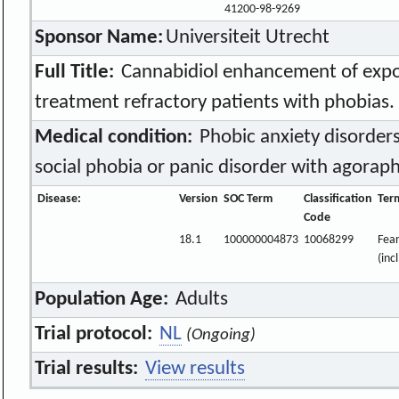
41200-98-9269
Sponsor Name:
Universiteit Utrecht
Full Title:
Cannabidiol enhancement of expo
treatment refractory patients with phobias.
Medical condition:
Phobic anxiety disorders
social phobia or panic disorder with agorap
Disease:
Version
SOC Term
Classification
Ter
Code
18.1
100000004873
10068299
Fear
(inc
Population Age:
Adults
Trial protocol:
NL
(Ongoing)
Trial results:
View results