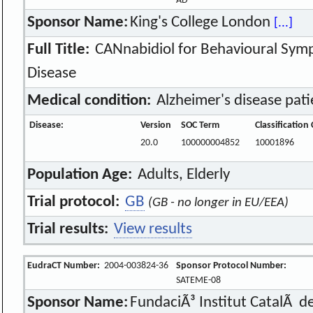
AD
Sponsor Name:
King's College London
[...]
Full Title:
CANnabidiol for Behavioural Symp
Disease
Medical condition:
Alzheimer's disease pat
Disease:
Version
SOC Term
Classification
20.0
100000004852
10001896
Population Age:
Adults, Elderly
Trial protocol:
GB
(GB - no longer in EU/EEA)
Trial results:
View results
EudraCT Number:
2004-003824-36
Sponsor Protocol Number:
SATEME-08
Sponsor Name:
FundaciÃ³ Institut CatalÃ d