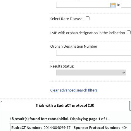
to
Select Rare Disease:
IMP with orphan designation in the indication
Orphan Designation Number:
Results Status:
Clear advanced search filters
Trials with a EudraCT protocol (18)
18 result(s) found for: cannabidiol. Displaying page 1 of 1.
EudraCT Number:
2014-004094-17
Sponsor Protocol Number:
40-