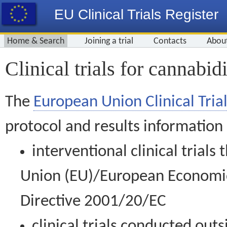
EU Clinical Trials Register
Home & Search
Joining a trial
Contacts
Abou
Clinical trials for cannabid
The
European Union Clinical Trial
protocol and results information
interventional clinical trial
Union (EU)/European Economic 
Directive 2001/20/EC
clinical trials conducted out