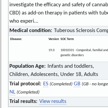
investigate the efficacy and safety of cann
CBD) as add-on therapy in patients with tub
who experi...
Medical condition:
Tuberous Sclerosis Comp
Disease:
Version
SOC Term
19.0
10010331 - Congenital, familial an
genetic disorders
Population Age:
Infants and toddlers,
Children, Adolescents, Under 18, Adults
Trial protocol:
ES
GB
(Completed)
(GB - no longe
NL
(Completed)
Trial results:
View results