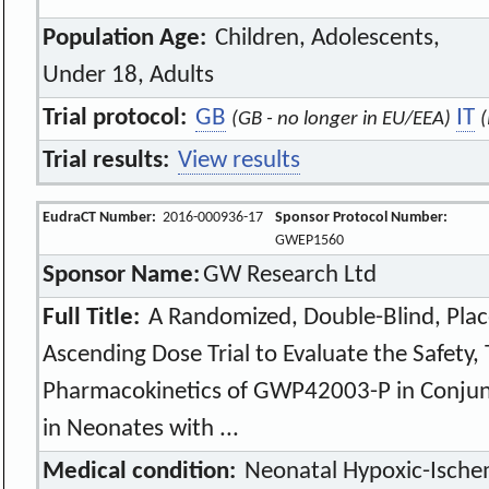
Population Age:
Children, Adolescents,
Under 18, Adults
Trial protocol:
GB
IT
(GB - no longer in EU/EEA)
Trial results:
View results
EudraCT Number:
2016-000936-17
Sponsor Protocol Number:
GWEP1560
Sponsor Name:
GW Research Ltd
Full Title:
A Randomized, Double-Blind, Plac
Ascending Dose Trial to Evaluate the Safety, T
Pharmacokinetics of GWP42003-P in Conjun
in Neonates with ...
Medical condition:
Neonatal Hypoxic-Ische