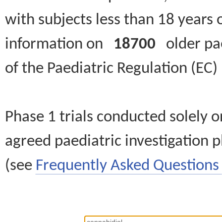
with subjects less than 18 years 
information on
18700
older paed
of the Paediatric Regulation (EC
Phase 1 trials conducted solely o
agreed paediatric investigation pl
(see
Frequently Asked Questions 