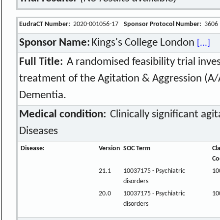
EudraCT Number:
2020-001056-17
Sponsor Protocol Number:
3606
Sponsor Name:
Kings's College London
[...]
Full Title:
A randomised feasibility trial inve
treatment of the Agitation & Aggression (A/
Dementia.
Medical condition:
Clinically significant agi
Diseases
Disease:
Version
SOC Term
Cl
Co
21.1
10037175 - Psychiatric
10
disorders
20.0
10037175 - Psychiatric
10
disorders