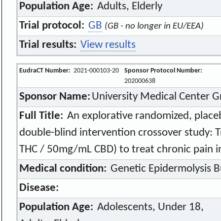
Population Age:
Adults, Elderly
Trial protocol:
GB
(GB - no longer in EU/EEA)
Trial results:
View results
EudraCT Number:
2021-000103-20
Sponsor Protocol Number:
202000638
Sponsor Name:
University Medical Center 
Full Title:
An explorative randomized, place
double-blind intervention crossover study
THC / 50mg/mL CBD) to treat chronic pain i
Medical condition:
Genetic Epidermolysis B
Disease:
Population Age:
Adolescents, Under 18,