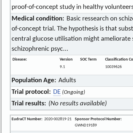
proof-of-concept study in healthy volunteer
Medical condition:
Basic ressearch on schizo
of-concept trial. The hypothesis is that subs
central glucose utilisation might ameliorat
schizophrenic psyc...
Disease:
Version
SOC Term
Classification C
9.1
10039626
Population Age:
Adults
Trial protocol:
DE
(Ongoing)
Trial results:
(No results available)
EudraCT Number:
2020-002819-21
Sponsor Protocol Number:
GWND19189