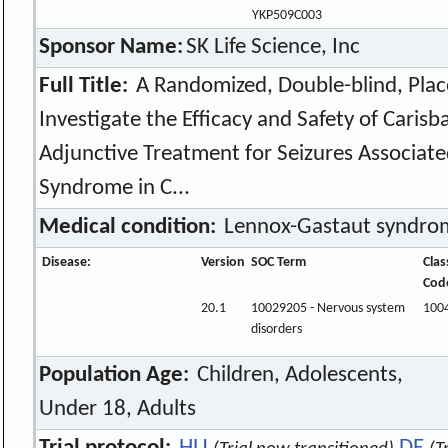
YKP509C003
Sponsor Name:
SK Life Science, Inc
Full Title:
A Randomized, Double-blind, Plac
Investigate the Efficacy and Safety of Caris
Adjunctive Treatment for Seizures Associat
Syndrome in C...
Medical condition:
Lennox-Gastaut syndro
Disease:
Version
SOC Term
Clas
Cod
20.1
10029205 - Nervous system
100
disorders
Population Age:
Children, Adolescents,
Under 18, Adults