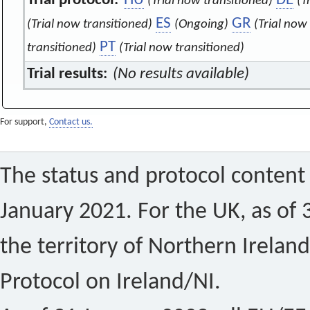
Trial protocol:
HU
DE
(Trial now transitioned)
(T
ES
GR
(Trial now transitioned)
(Ongoing)
(Trial now
PT
transitioned)
(Trial now transitioned)
Trial results:
(No results available)
For support,
Contact us.
The status and protocol content 
January 2021. For the UK, as of 
the territory of Northern Ireland
Protocol on Ireland/NI.