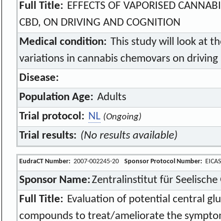
Full Title:
EFFECTS OF VAPORISED CANNAB
CBD, ON DRIVING AND COGNITION
Medical condition:
This study will look at th
variations in cannabis chemovars on driving 
Disease:
Population Age:
Adults
Trial protocol:
NL
(Ongoing)
Trial results:
(No results available)
EudraCT Number:
2007-002245-20
Sponsor Protocol Number:
EICAS
Sponsor Name:
Zentralinstitut für Seelisc
Full Title:
Evaluation of potential central gl
compounds to treat/ameliorate the symptom