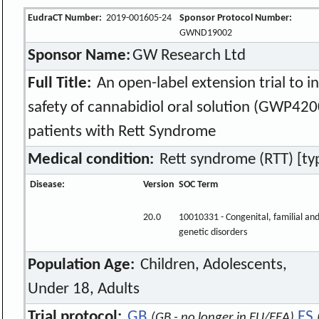
EudraCT Number:
2019-001605-24
Sponsor Protocol Number:
GWND19002
Sponsor Name:
GW Research Ltd
Full Title:
An open-label extension trial to i
safety of cannabidiol oral solution (GWP420
patients with Rett Syndrome
Medical condition:
Rett syndrome (RTT) [typi
Disease:
Version
SOC Term
20.0
10010331 - Congenital, familial an
genetic disorders
Population Age:
Children, Adolescents,
Under 18, Adults
Trial protocol:
GB
ES
(GB - no longer in EU/EEA)