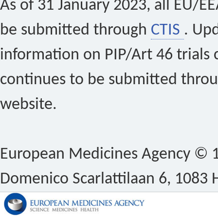
As of 31 January 2023, all EU/EEA 
be submitted through
CTIS
. Up
information on PIP/Art 46 trials 
continues to be submitted thro
website.
European Medicines Agency © 1
Domenico Scarlattilaan 6, 1083