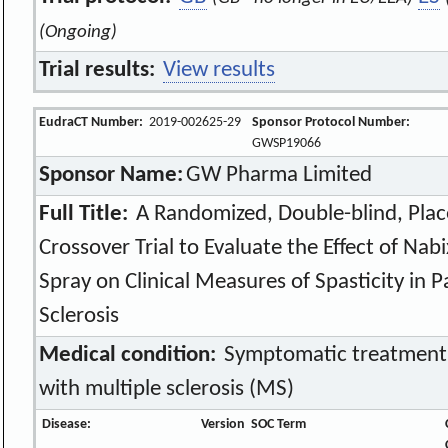
(Ongoing)
Trial results:
View results
EudraCT Number:
2019-002625-29
Sponsor Protocol Number:
GWSP19066
Sponsor Name:
GW Pharma Limited
Full Title:
A Randomized, Double-blind, Plac
Crossover Trial to Evaluate the Effect of Na
Spray on Clinical Measures of Spasticity in P
Sclerosis
Medical condition:
Symptomatic treatment of
with multiple sclerosis (MS)
Disease:
Version
SOC Term