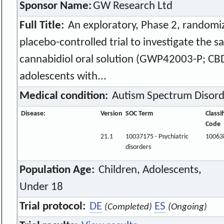
Sponsor Name:
GW Research Ltd
Full Title:
An exploratory, Phase 2, randomiz
placebo-controlled trial to investigate the sa
cannabidiol oral solution (GWP42003-P; CBD
adolescents with...
Medical condition:
Autism Spectrum Disord
Disease:
Version
SOC Term
Classi
Code
21.1
10037175 - Psychiatric
10063
disorders
Population Age:
Children, Adolescents,
Under 18
Trial protocol:
DE
ES
(Completed)
(Ongoing)