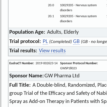
20.0
10029205 - Nervous system
disorders
20.1
10029205 - Nervous system
disorders
Population Age:
Adults, Elderly
Trial protocol:
PL
GB
(Completed)
(GB - no longe
Trial results:
View results
EudraCT Number:
2019-002623-14
Sponsor Protocol Number:
GWSP18023
Sponsor Name:
GW Pharma Ltd
Full Title:
A Double-blind, Randomized, Place
group Trial of the Efficacy and Safety of Na
Spray as Add-on Therapy in Patients with Sp