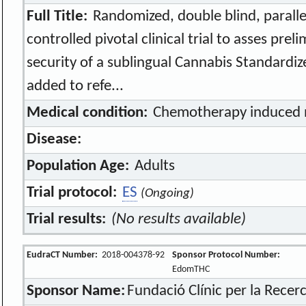
Full Title:
Randomized, double blind, paralle
controlled pivotal clinical trial to asses prel
security of a sublingual Cannabis Standardiz
added to refe...
Medical condition:
Chemotherapy induced 
Disease:
Population Age:
Adults
Trial protocol:
ES
(Ongoing)
Trial results:
(No results available)
EudraCT Number:
2018-004378-92
Sponsor Protocol Number:
EdomTHC
Sponsor Name:
Fundació Clínic per la Rece