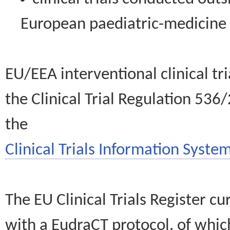
European paediatric-medicin
EU/EEA interventional clinical tr
the Clinical Trial Regulation 536
the
Clinical Trials Information System
The EU Clinical Trials Register c
with a EudraCT protocol, of wh