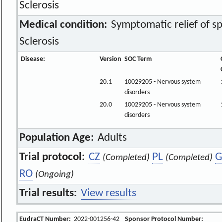
Sclerosis
Medical condition:
Symptomatic relief of spa
Sclerosis
Disease:
Version
SOC Term
20.1
10029205 - Nervous system
disorders
20.0
10029205 - Nervous system
disorders
Population Age:
Adults
Trial protocol:
CZ
PL
G
(Completed)
(Completed)
RO
(Ongoing)
Trial results:
View results
EudraCT Number:
2022-001256-42
Sponsor Protocol Number: