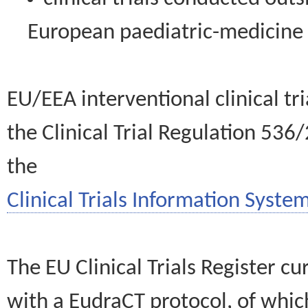
European paediatric-medicin
EU/EEA interventional clinical tr
the Clinical Trial Regulation 536
the
Clinical Trials Information System
The EU Clinical Trials Register c
with a EudraCT protocol, of wh