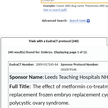
Examples:
Cancer AND drug name. Pneumonia AND sp
How to search [pdf]
Advanced Search:
Search tools
Trials with a EudraCT protocol (240)
240 result(s) found for: Embryo. Displaying page 1 of 12.
EudraCT Number:
2009-017245-64
Sponsor Protocol Number:
OG09/9146
Sponsor Name:
Leeds Teaching Hospitals NH
Full Title:
The effect of metformin co-treat
replacement frozen embryo replacement cy
polycystic ovary syndrome.