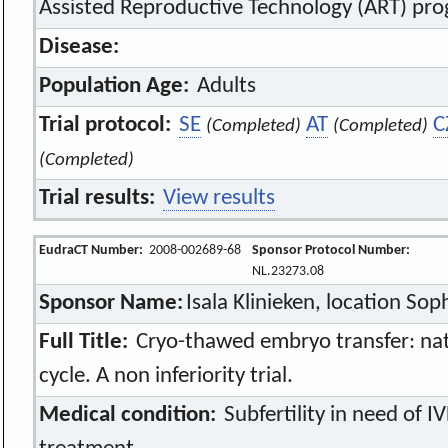
Assisted Reproductive Technology (ART) pr
Disease:
Population Age:
Adults
Trial protocol:
SE
AT
C
(Completed)
(Completed)
(Completed)
Trial results:
View results
EudraCT Number:
2008-002689-68
Sponsor Protocol Number:
NL.23273.08
Sponsor Name:
Isala Klinieken, location Sop
Full Title:
Cryo-thawed embryo transfer: natur
cycle. A non inferiority trial.
Medical condition:
Subfertility in need of I