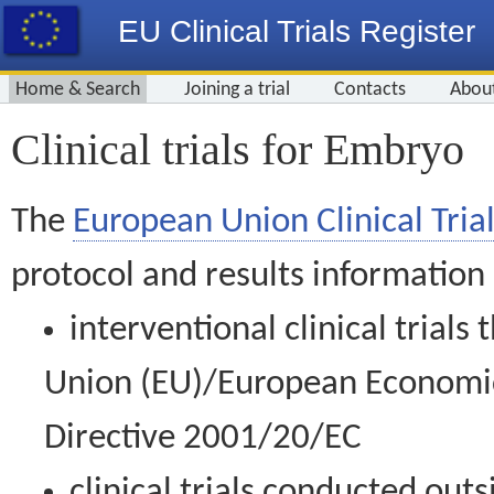
EU Clinical Trials Register
Home & Search
Joining a trial
Contacts
Abou
Clinical trials for Embryo
The
European Union Clinical Trial
protocol and results information
interventional clinical trial
Union (EU)/European Economic 
Directive 2001/20/EC
clinical trials conducted out