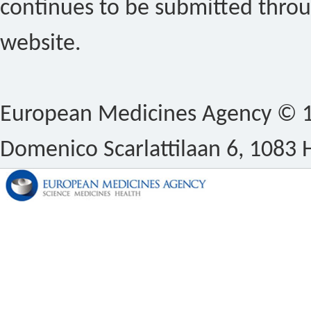
continues to be submitted thro
website.
European Medicines Agency © 1
Domenico Scarlattilaan 6, 1083