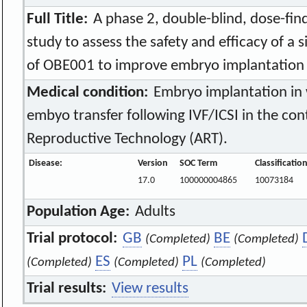
Full Title:
A phase 2, double-blind, dose-fin
study to assess the safety and efficacy of a 
of OBE001 to improve embryo implantation f
Medical condition:
Embryo implantation i
embyo transfer following IVF/ICSI in the con
Reproductive Technology (ART).
Disease:
Version
SOC Term
Classificatio
17.0
100000004865
10073184
Population Age:
Adults
Trial protocol:
GB
BE
(Completed)
(Completed)
ES
PL
(Completed)
(Completed)
(Completed)
Trial results:
View results