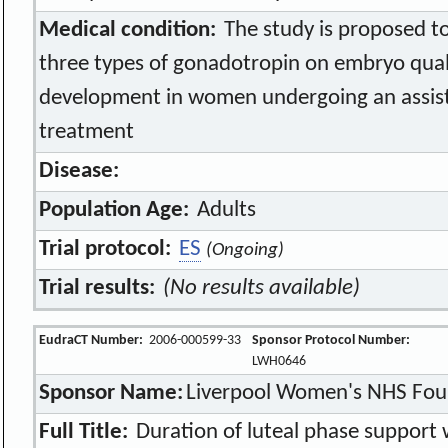
Medical condition:
The study is proposed to
three types of gonadotropin on embryo quali
development in women undergoing an assis
treatment
Disease:
Population Age:
Adults
Trial protocol:
ES
(Ongoing)
Trial results:
(No results available)
EudraCT Number:
2006-000599-33
Sponsor Protocol Number:
LWH0646
Sponsor Name:
Liverpool Women's NHS Fou
Full Title:
Duration of luteal phase support