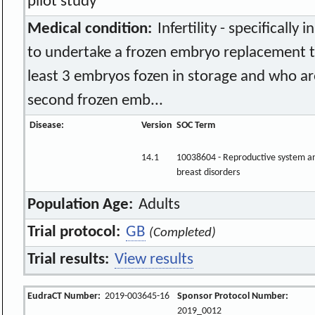
pilot study
Medical condition:
Infertility - specificall
to undertake a frozen embryo replacement 
least 3 embryos fozen in storage and who are
second frozen emb...
Disease:
Version
SOC Term
14.1
10038604 - Reproductive system a
breast disorders
Population Age:
Adults
Trial protocol:
GB
(Completed)
Trial results:
View results
EudraCT Number:
2019-003645-16
Sponsor Protocol Number:
2019_0012