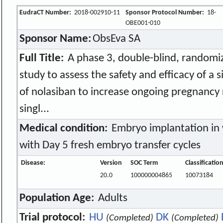
EudraCT Number:
2018-002910-11
Sponsor Protocol Number:
18-
OBE001-010
Sponsor Name:
ObsEva SA
Full Title:
A phase 3, double-blind, randomi
study to assess the safety and efficacy of a 
of nolasiban to increase ongoing pregnancy 
singl...
Medical condition:
Embryo implantation in
with Day 5 fresh embryo transfer cycles
Disease:
Version
SOC Term
Classificatio
20.0
100000004865
10073184
Population Age:
Adults
Trial protocol:
HU
DK
(Completed)
(Completed)