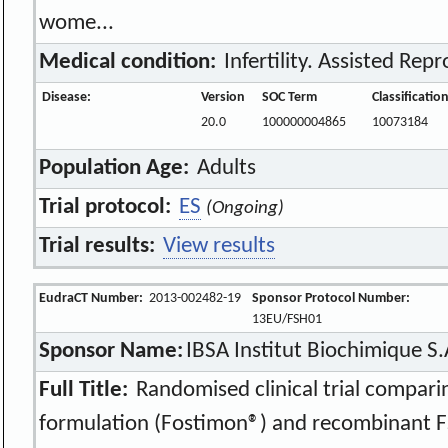
wome...
Medical condition:
Infertility. Assisted Rep
Disease:
Version
SOC Term
Classificatio
20.0
100000004865
10073184
Population Age:
Adults
Trial protocol:
ES
(Ongoing)
Trial results:
View results
EudraCT Number:
2013-002482-19
Sponsor Protocol Number:
13EU/FSH01
Sponsor Name:
IBSA Institut Biochimique S.
Full Title:
Randomised clinical trial comparin
formulation (Fostimon®) and recombinant F