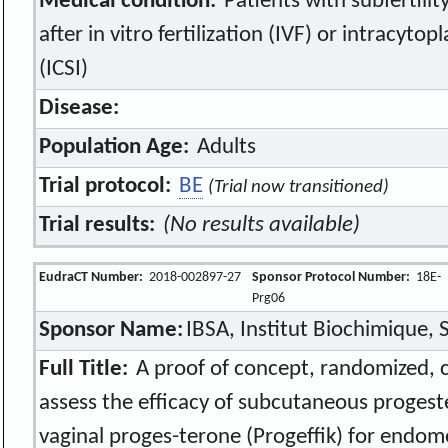
Medical condition:
Patients with subfertili
after in vitro fertilization (IVF) or intracyto
(ICSI)
Disease:
Population Age:
Adults
Trial protocol:
BE
(Trial now transitioned)
Trial results:
(No results available)
EudraCT Number:
2018-002897-27
Sponsor Protocol Number:
18E-
Prg06
Sponsor Name:
IBSA, Institut Biochimique, S
Full Title:
A proof of concept, randomized, con
assess the efficacy of subcutaneous progest
vaginal proges-terone (Progeffik) for endome