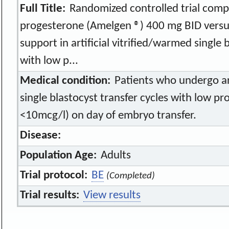
Full Title:
Randomized controlled trial comp
progesterone (Amelgen ®) 400 mg BID versus
support in artificial vitrified/warmed single 
with low p...
Medical condition:
Patients who undergo art
single blastocyst transfer cycles with low p
<10mcg/l) on day of embryo transfer.
Disease:
Population Age:
Adults
Trial protocol:
BE
(Completed)
Trial results:
View results