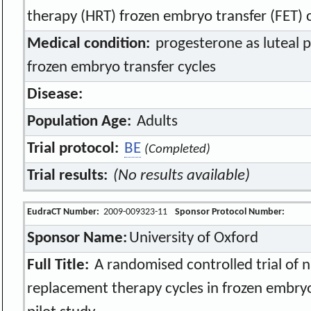
therapy (HRT) frozen embryo transfer (FET) c
Medical condition:
progesterone as luteal 
frozen embryo transfer cycles
Disease:
Population Age:
Adults
Trial protocol:
BE
(Completed)
Trial results:
(No results available)
EudraCT Number:
2009-009323-11
Sponsor Protocol Number:
Sponsor Name:
University of Oxford
Full Title:
A randomised controlled trial of 
replacement therapy cycles in frozen embry