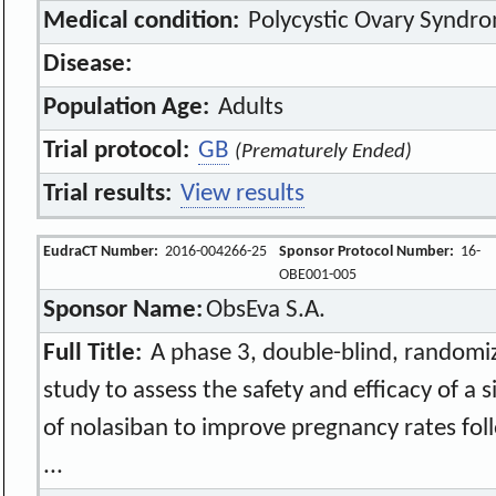
Medical condition:
Polycystic Ovary Syndr
Disease:
Population Age:
Adults
Trial protocol:
GB
(Prematurely Ended)
Trial results:
View results
EudraCT Number:
2016-004266-25
Sponsor Protocol Number:
16-
OBE001-005
Sponsor Name:
ObsEva S.A.
Full Title:
A phase 3, double-blind, randomi
study to assess the safety and efficacy of a 
of nolasiban to improve pregnancy rates foll
...