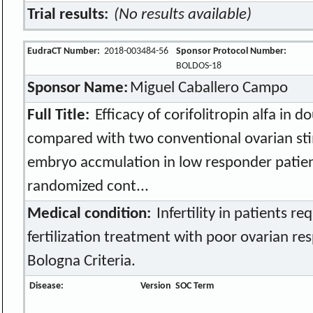
Trial results:
(No results available)
EudraCT Number:
2018-003484-56
Sponsor Protocol Number:
BOLDOS-18
Sponsor Name:
Miguel Caballero Campo
Full Title:
Efficacy of corifolitropin alfa in 
compared with two conventional ovarian sti
embryo accmulation in low responder patien
randomized cont...
Medical condition:
Infertility in patients req
fertilization treatment with poor ovarian re
Bologna Criteria.
Disease:
Version
SOC Term