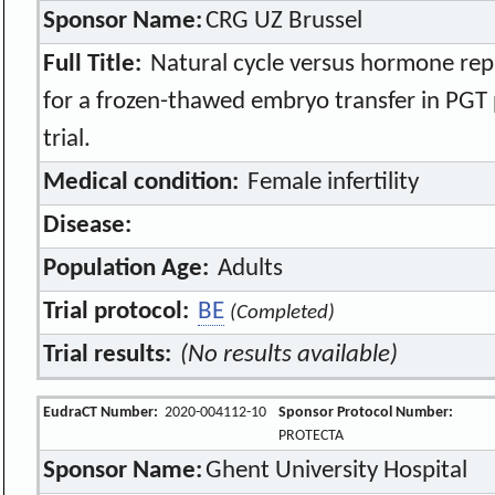
Sponsor Name:
CRG UZ Brussel
Full Title:
Natural cycle versus hormone rep
for a frozen-thawed embryo transfer in PGT
trial.
Medical condition:
Female infertility
Disease:
Population Age:
Adults
Trial protocol:
BE
(Completed)
Trial results:
(No results available)
EudraCT Number:
2020-004112-10
Sponsor Protocol Number:
PROTECTA
Sponsor Name:
Ghent University Hospital