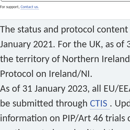
For support,
Contact us.
The status and protocol content 
January 2021. For the UK, as of 
the territory of Northern Ireland
Protocol on Ireland/NI.
As of 31 January 2023, all EU/EEA 
be submitted through
CTIS
. Up
information on PIP/Art 46 trials 