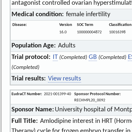
antagonist controlled ovarian hyperstimulat
Medical condition:
female infertility
Disease:
Version
SOC Term
Classificatio
16.0
100000004872
10016398
Population Age:
Adults
Trial protocol:
IT
GB
E
(Completed)
(Completed)
(Completed)
Trial results:
View results
EudraCT Number:
2021-001399-40
Sponsor Protocol Number:
RECHMPL20_0092
Sponsor Name:
University hospital of Montp
Full Title:
Amlodipine interest in HRT (Hor
Therapy) cycle for frozen embryo transfer in 