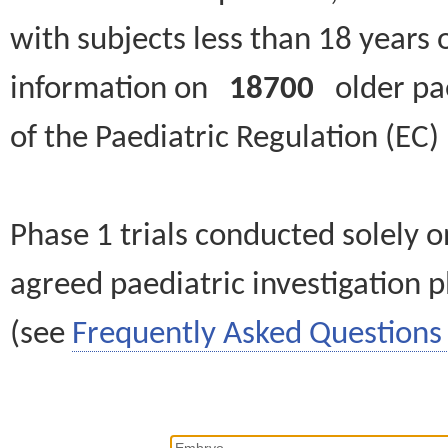
with subjects less than 18 years 
information on
18700
older paed
of the Paediatric Regulation (EC
Phase 1 trials conducted solely o
agreed paediatric investigation pl
(see
Frequently Asked Questions 