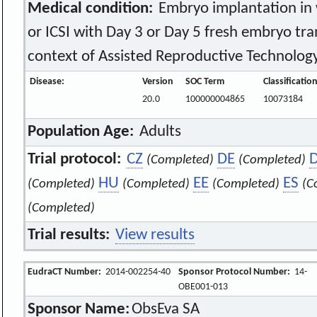
Medical condition:
Embryo implantation in
or ICSI with Day 3 or Day 5 fresh embryo tran
context of Assisted Reproductive Technology
Disease:
Version
SOC Term
Classificatio
20.0
100000004865
10073184
Population Age:
Adults
Trial protocol:
CZ
DE
(Completed)
(Completed)
HU
EE
ES
(Completed)
(Completed)
(Completed)
(C
(Completed)
Trial results:
View results
EudraCT Number:
2014-002254-40
Sponsor Protocol Number:
14-
OBE001-013
Sponsor Name:
ObsEva SA