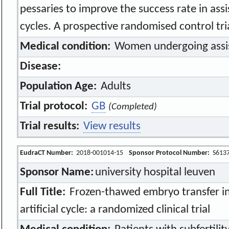
pessaries to improve the success rate in ass
cycles. A prospective randomised control tri
Medical condition:
Women undergoing assi
Disease:
Population Age:
Adults
Trial protocol:
GB
(Completed)
Trial results:
View results
EudraCT Number:
2018-001014-15
Sponsor Protocol Number:
S613
Sponsor Name:
university hospital leuven
Full Title:
Frozen-thawed embryo transfer in
artificial cycle: a randomized clinical trial