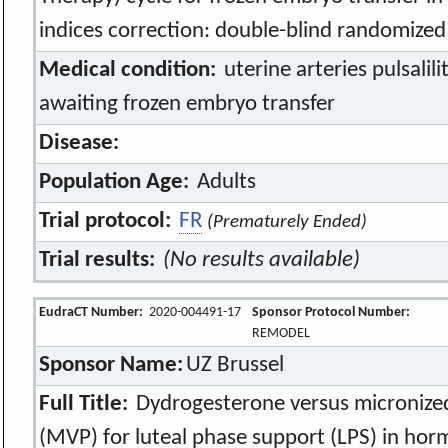
indices correction: double-blind randomized 
Medical condition:
uterine arteries pulsalili
awaiting frozen embryo transfer
Disease:
Population Age:
Adults
Trial protocol:
FR
(Prematurely Ended)
Trial results:
(No results available)
EudraCT Number:
2020-004491-17
Sponsor Protocol Number:
REMODEL
Sponsor Name:
UZ Brussel
Full Title:
Dydrogesterone versus micronized
(MVP) for luteal phase support (LPS) in ho