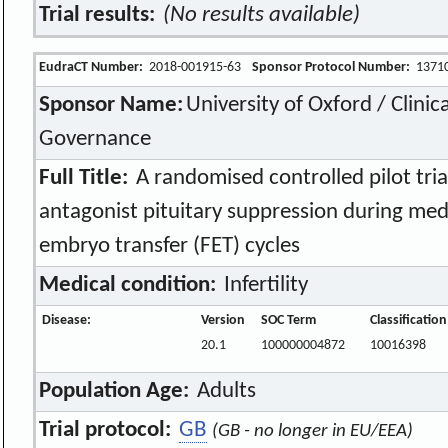
Trial results:
(No results available)
EudraCT Number:
2018-001915-63
Sponsor Protocol Number:
1371
Sponsor Name:
University of Oxford / Clinic
Governance
Full Title:
A randomised controlled pilot tria
antagonist pituitary suppression during me
embryo transfer (FET) cycles
Medical condition:
Infertility
Disease:
Version
SOC Term
Classificatio
20.1
100000004872
10016398
Population Age:
Adults
Trial protocol:
GB
(GB - no longer in EU/EEA)