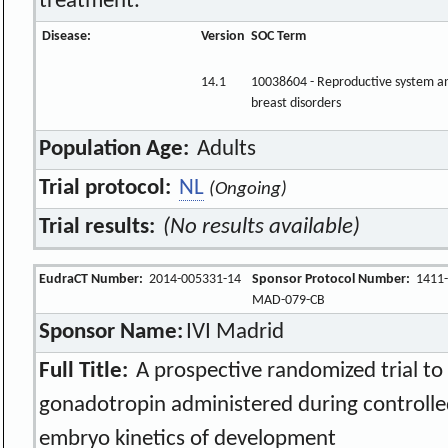
treatment.
Disease:
Version
SOC Term
14.1
10038604 - Reproductive system a
breast disorders
Population Age:
Adults
Trial protocol:
NL
(Ongoing)
Trial results:
(No results available)
EudraCT Number:
2014-005331-14
Sponsor Protocol Number:
1411-
MAD-079-CB
Sponsor Name:
IVI Madrid
Full Title:
A prospective randomized trial to 
gonadotropin administered during controlle
embryo kinetics of development