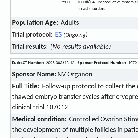
21.0
10038604 - Reproductive system a
breast disorders
Population Age:
Adults
Trial protocol:
ES
(Ongoing)
Trial results:
(No results available)
EudraCT Number:
2006-003813-42
Sponsor Protocol Number:
1070
Sponsor Name:
NV Organon
Full Title:
Follow-up protocol to collect the
thawed embryo transfer cycles after cryopre
clinical trial 107012
Medical condition:
Controlled Ovarian Stim
the development of multiple follicles in patie