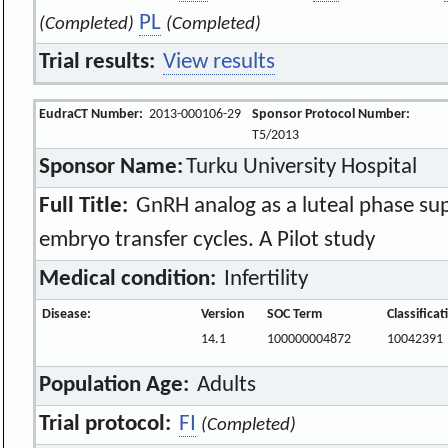
PL
(Completed)
(Completed)
Trial results:
View results
EudraCT Number:
2013-000106-29
Sponsor Protocol Number:
T5/2013
Sponsor Name:
Turku University Hospital
Full Title:
GnRH analog as a luteal phase su
embryo transfer cycles. A Pilot study
Medical condition:
Infertility
Disease:
Version
SOC Term
Classifica
14.1
100000004872
10042391
Population Age:
Adults
Trial protocol:
FI
(Completed)