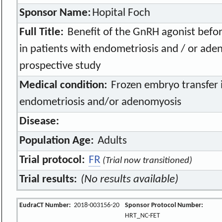
Sponsor Name:
Hopital Foch
Full Title:
Benefit of the GnRH agonist befor
in patients with endometriosis and / or ad
prospective study
Medical condition:
Frozen embryo transfer i
endometriosis and/or adenomyosis
Disease:
Population Age:
Adults
Trial protocol:
FR
(Trial now transitioned)
Trial results:
(No results available)
EudraCT Number:
2018-003156-20
Sponsor Protocol Number:
HRT_NC-FET